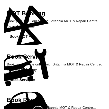
MOT Booking
Book your MOT online with Britannia MOT & Repair Centre,
it's really simple...
Book MOT »
Book Service
Book your service online with Britannia MOT & Repair Centre,
it's just a click away...
Book Service »
Book Repairs
Book your car repairs at Britannia MOT & Repair Centre...