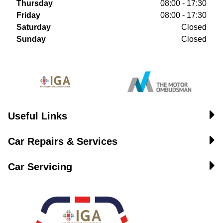
Thursday
08:00 - 17:30
Friday
08:00 - 17:30
Saturday
Closed
Sunday
Closed
Useful Links
Car Repairs & Services
Car Servicing