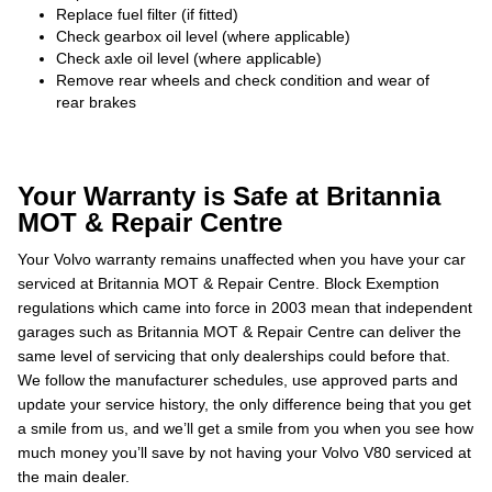
Replace fuel filter (if fitted)
Check gearbox oil level (where applicable)
Check axle oil level (where applicable)
Remove rear wheels and check condition and wear of
rear brakes
Your Warranty is Safe at Britannia
MOT & Repair Centre
Your Volvo warranty remains unaffected when you have your car
serviced at Britannia MOT & Repair Centre. Block Exemption
regulations which came into force in 2003 mean that independent
garages such as Britannia MOT & Repair Centre can deliver the
same level of servicing that only dealerships could before that.
We follow the manufacturer schedules, use approved parts and
update your service history, the only difference being that you get
a smile from us, and we’ll get a smile from you when you see how
much money you’ll save by not having your Volvo V80 serviced at
the main dealer.