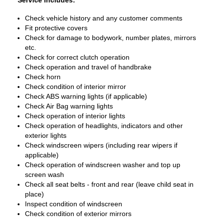
Service Includes:
Check vehicle history and any customer comments
Fit protective covers
Check for damage to bodywork, number plates, mirrors
etc.
Check for correct clutch operation
Check operation and travel of handbrake
Check horn
Check condition of interior mirror
Check ABS warning lights (if applicable)
Check Air Bag warning lights
Check operation of interior lights
Check operation of headlights, indicators and other
exterior lights
Check windscreen wipers (including rear wipers if
applicable)
Check operation of windscreen washer and top up
screen wash
Check all seat belts - front and rear (leave child seat in
place)
Inspect condition of windscreen
Check condition of exterior mirrors