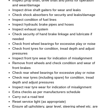
Inspect prop shaft, drive shaft and joints for operation
and wear/damage
Inspect drive shaft gaiters for wear and leaks
Check shock absorbers for security and leaks/damage
Inspect condition of fuel lines
Inspect hydraulic brake pipes and hoses
Inspect exhaust system
Check security of hand brake linkage and lubricate if
needed
Check front wheel bearings for excessive play or noise
Check front tyres for condition, tread depth and adjust
pressures
Inspect front tyre wear for indication of misalignment
Remove front wheels and check condition and wear of
front brakes
Check rear wheel bearings for excessive play or noise
Check rear tyres (including spare) for condition, tread
depth and adjust pressures
Inspect rear tyre wear for indication of misalignment
Extra checks as per manufacturers schedule
Carry out a road test
Reset service light (as appropriate)
Ensure all upholstery, gear level, steering wheel etc. are