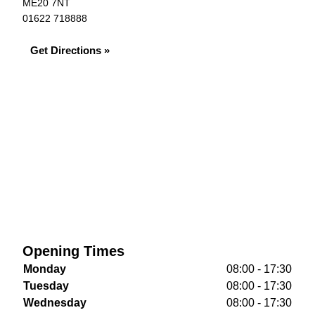
ME20 7NT
01622 718888
Get Directions »
Opening Times
Monday
08:00 - 17:30
Tuesday
08:00 - 17:30
Wednesday
08:00 - 17:30