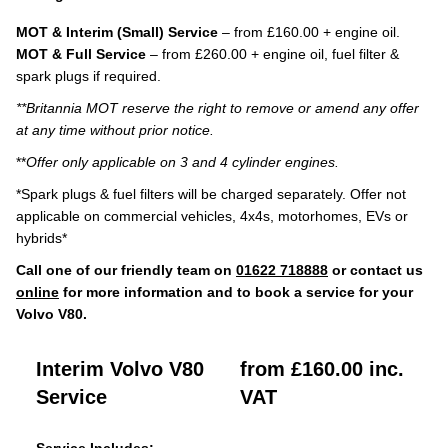
MOT & Interim (Small) Service
– from £160.00 + engine oil.
MOT & Full Service
– from £260.00 + engine oil, fuel filter &
spark plugs if required.
**Britannia MOT reserve the right to remove or amend any offer
at any time without prior notice.
**
Offer only applicable on 3 and 4 cylinder engines.
*Spark plugs & fuel filters will be charged separately. Offer not
applicable on commercial vehicles, 4x4s, motorhomes, EVs or
hybrids*
Call one of our friendly team on
01622 718888
or contact us
online
for more information and to book a service for your
Volvo V80.
Interim Volvo V80
from £160.00 inc.
Service
VAT