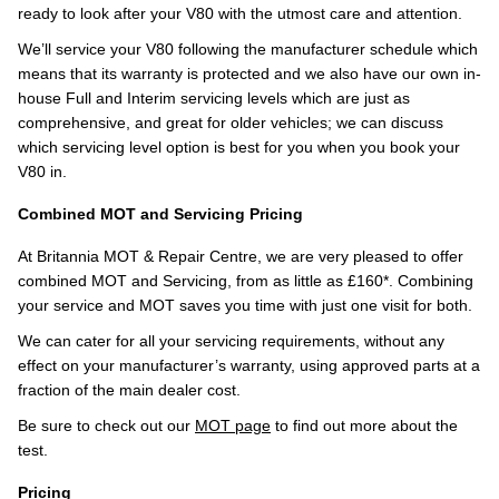
ready to look after your V80 with the utmost care and attention.
We’ll service your V80 following the manufacturer schedule which
means that its warranty is protected and we also have our own in-
house Full and Interim servicing levels which are just as
comprehensive, and great for older vehicles; we can discuss
which servicing level option is best for you when you book your
V80 in.
Combined MOT and Servicing Pricing
At Britannia MOT & Repair Centre, we are very pleased to offer
combined MOT and Servicing, from as little as £160*. Combining
your service and MOT saves you time with just one visit for both.
We can cater for all your servicing requirements, without any
effect on your manufacturer’s warranty, using approved parts at a
fraction of the main dealer cost.
Be sure to check out our
MOT page
to find out more about the
test.
Pricing