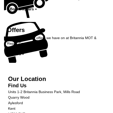
Book Repairs »
Offers
Take a look at the offers we have on at Britannia MOT &
Repair Centre...
Offers »
Our Location
Find Us
Units 1-2 Britannia Business Park, Mills Road
Quarry Wood
Aylesford
Kent