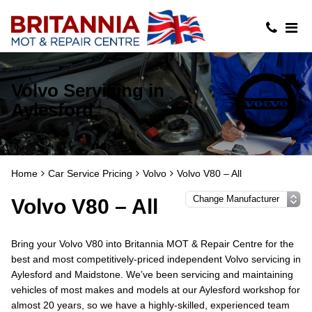
Volvo Servicing in
Aylesford
Home
Car Service Pricing
Volvo
Volvo V80 – All
Volvo V80 – All
Bring your Volvo V80 into Britannia MOT & Repair Centre for the
best and most competitively-priced independent Volvo servicing in
Aylesford and Maidstone. We’ve been servicing and maintaining
vehicles of most makes and models at our Aylesford workshop for
almost 20 years, so we have a highly-skilled, experienced team