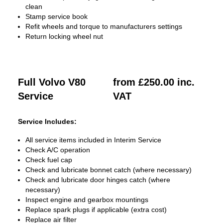
clean
Stamp service book
Refit wheels and torque to manufacturers settings
Return locking wheel nut
Full Volvo V80
from £250.00 inc.
Service
VAT
Service Includes:
All service items included in Interim Service
Check A/C operation
Check fuel cap
Check and lubricate bonnet catch (where necessary)
Check and lubricate door hinges catch (where
necessary)
Inspect engine and gearbox mountings
Replace spark plugs if applicable (extra cost)
Replace air filter