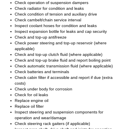
Check operation of suspension dampers
Check radiator for condition and leaks
Check condition of tension and auxiliary drive
Check cambelt/chain service interval
Inspect coolant hoses for condition and leaks
Inspect expansion bottle for leaks and cap security
Check and top-up antifreeze
Check power steering and top-up reservoir (where
applicable)
Check and top-up clutch fluid (where applicable)
Check and top-up brake fluid and report boiling point
Check automatic transmission fluid (where applicable)
Check batteries and terminals
Check cabin filter if accessible and report if due (extra
costs)
Check under body for corrosion
Check for oil leaks
Replace engine oil
Replace oil filter
Inspect steering and suspension components for
operation and wear/damage
Check steering rack gaiters (if applicable)