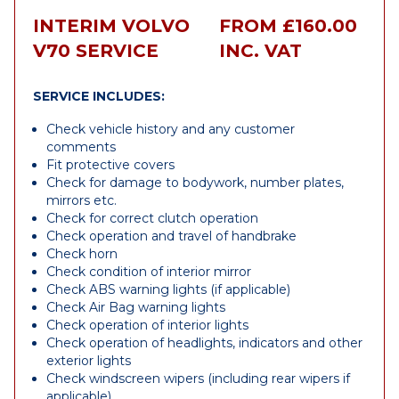
INTERIM VOLVO
FROM £160.00
V70 SERVICE
INC. VAT
SERVICE INCLUDES:
Check vehicle history and any customer
comments
Fit protective covers
Check for damage to bodywork, number plates,
mirrors etc.
Check for correct clutch operation
Check operation and travel of handbrake
Check horn
Check condition of interior mirror
Check ABS warning lights (if applicable)
Check Air Bag warning lights
Check operation of interior lights
Check operation of headlights, indicators and other
exterior lights
Check windscreen wipers (including rear wipers if
applicable)