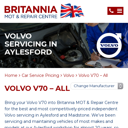
VOLVO
SERVICING IN
AYLESFORD
Home
Car Service Pricing
Volvo
Volvo V70 – All
VOLVO V70 – ALL
Bring your Volvo V70 into Britannia MOT & Repair Centre
for the best and most competitively-priced independent
Volvo servicing in Aylesford and Maidstone. We’ve been
servicing and maintaining vehicles of most makes and
models at our Aylesford workshop for almost 20 years, so