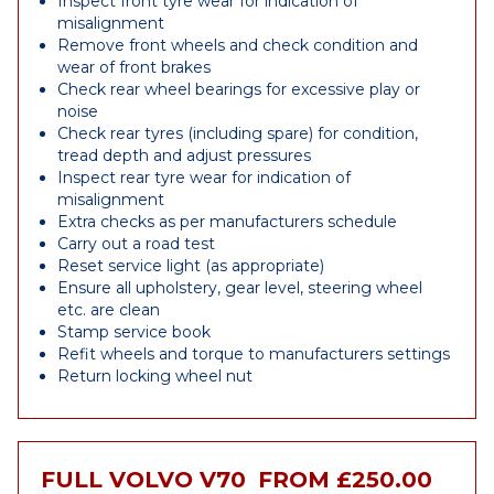
Inspect front tyre wear for indication of
misalignment
Remove front wheels and check condition and
wear of front brakes
Check rear wheel bearings for excessive play or
noise
Check rear tyres (including spare) for condition,
tread depth and adjust pressures
Inspect rear tyre wear for indication of
misalignment
Extra checks as per manufacturers schedule
Carry out a road test
Reset service light (as appropriate)
Ensure all upholstery, gear level, steering wheel
etc. are clean
Stamp service book
Refit wheels and torque to manufacturers settings
Return locking wheel nut
FULL VOLVO V70
FROM £250.00