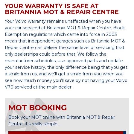
YOUR WARRANTY IS SAFE AT
BRITANNIA MOT & REPAIR CENTRE
Your Volvo warranty remains unaffected when you have
your car serviced at Britannia MOT & Repair Centre. Block
Exemption regulations which came into force in 2003
mean that independent garages such as Britannia MOT &
Repair Centre can deliver the same level of servicing that
only dealerships could before that. We follow the
manufacturer schedules, use approved parts and update
your service history, the only difference being that you get
a smile from us, and we’ll get a smile from you when you
see how much money you’ll save by not having your Volvo
V70 serviced at the main dealer.
MOT BOOKING
Book your MOT online with Britannia MOT & Repair
Centre, it's really simple...