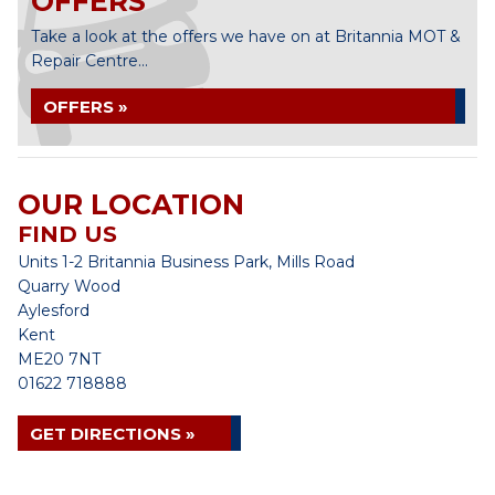
OFFERS
Take a look at the offers we have on at Britannia MOT &
Repair Centre...
OFFERS »
OUR LOCATION
FIND US
Units 1-2 Britannia Business Park, Mills Road
Quarry Wood
Aylesford
Kent
ME20 7NT
01622 718888
GET DIRECTIONS »