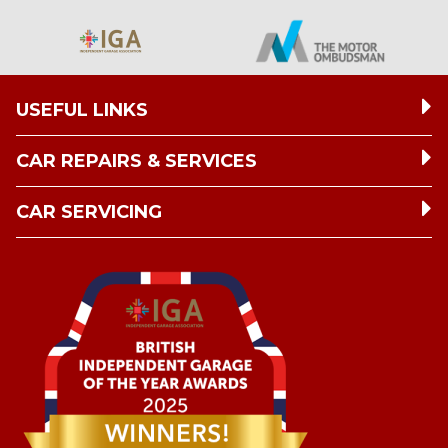
USEFUL LINKS
CAR REPAIRS & SERVICES
CAR SERVICING