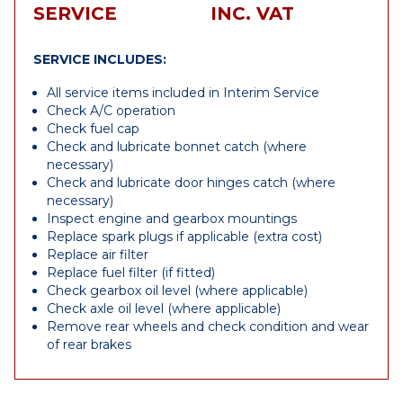
SERVICE
INC. VAT
SERVICE INCLUDES:
All service items included in Interim Service
Check A/C operation
Check fuel cap
Check and lubricate bonnet catch (where
necessary)
Check and lubricate door hinges catch (where
necessary)
Inspect engine and gearbox mountings
Replace spark plugs if applicable (extra cost)
Replace air filter
Replace fuel filter (if fitted)
Check gearbox oil level (where applicable)
Check axle oil level (where applicable)
Remove rear wheels and check condition and wear
of rear brakes