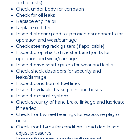
(extra costs)
Check under body for corrosion
Check for oil leaks
Replace engine oil
Replace oil filter
Inspect steering and suspension components for
operation and wear/damage
Check steering rack gaiters (if applicable)
Inspect prop shaft, drive shaft and joints for
operation and wear/damage
Inspect drive shaft gaiters for wear and leaks
Check shock absorbers for security and
leaks/damage
Inspect condition of fuel lines
Inspect hydraulic brake pipes and hoses
Inspect exhaust system
Check security of hand brake linkage and lubricate
if needed
Check front wheel bearings for excessive play or
noise
Check front tyres for condition, tread depth and
adjust pressures