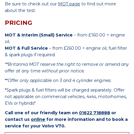
Be sure to check out our
MOT page
to find out more
about the test.
PRICING
MOT & Interim (Small) Service
– from £160.00 + engine
oil.
MOT & Full Service
– from £260.00 + engine oil, fuel filter
& spark plugs if required.
**Britannia MOT reserve the right to remove or amend any
offer at any time without prior notice.
**
Offer only applicable on 3 and 4 cylinder engines.
*Spark plugs & fuel filters will be charged separately. Offer
not applicable on commercial vehicles, 4x4s, motorhomes,
EVs or hybrids*
Call one of our friendly team on
01622 718888
or
contact us
online
for more information and to book a
service for your Volvo V70.