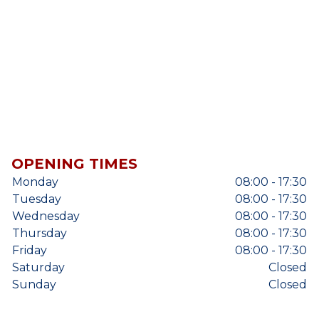
OPENING TIMES
Monday
08:00 - 17:30
Tuesday
08:00 - 17:30
Wednesday
08:00 - 17:30
Thursday
08:00 - 17:30
Friday
08:00 - 17:30
Saturday
Closed
Sunday
Closed