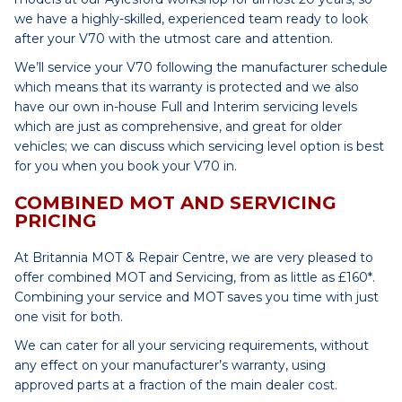
we have a highly-skilled, experienced team ready to look
after your V70 with the utmost care and attention.
We’ll service your V70 following the manufacturer schedule
which means that its warranty is protected and we also
have our own in-house Full and Interim servicing levels
which are just as comprehensive, and great for older
vehicles; we can discuss which servicing level option is best
for you when you book your V70 in.
COMBINED MOT AND SERVICING
PRICING
At Britannia MOT & Repair Centre, we are very pleased to
offer combined MOT and Servicing, from as little as £160*.
Combining your service and MOT saves you time with just
one visit for both.
We can cater for all your servicing requirements, without
any effect on your manufacturer’s warranty, using
approved parts at a fraction of the main dealer cost.