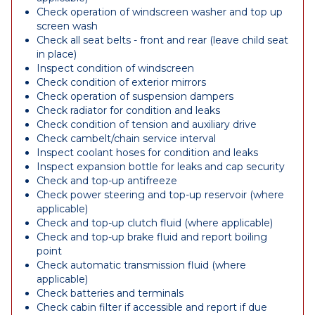
Check operation of windscreen washer and top up
screen wash
Check all seat belts - front and rear (leave child seat
in place)
Inspect condition of windscreen
Check condition of exterior mirrors
Check operation of suspension dampers
Check radiator for condition and leaks
Check condition of tension and auxiliary drive
Check cambelt/chain service interval
Inspect coolant hoses for condition and leaks
Inspect expansion bottle for leaks and cap security
Check and top-up antifreeze
Check power steering and top-up reservoir (where
applicable)
Check and top-up clutch fluid (where applicable)
Check and top-up brake fluid and report boiling
point
Check automatic transmission fluid (where
applicable)
Check batteries and terminals
Check cabin filter if accessible and report if due