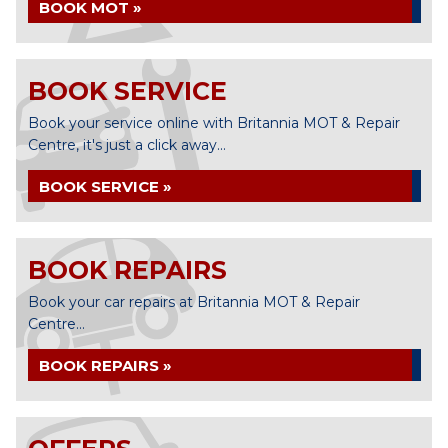
BOOK MOT »
BOOK SERVICE
Book your service online with Britannia MOT & Repair
Centre, it's just a click away...
BOOK SERVICE »
BOOK REPAIRS
Book your car repairs at Britannia MOT & Repair
Centre...
BOOK REPAIRS »