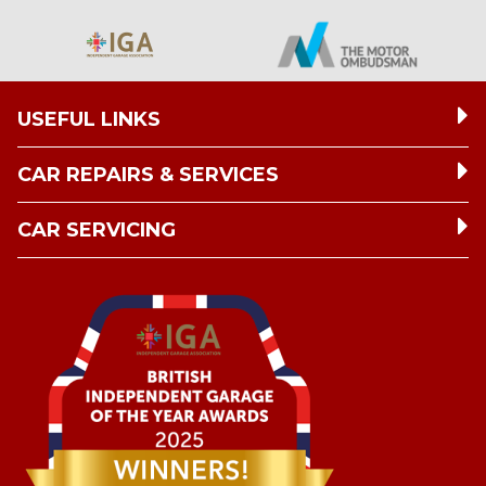
USEFUL LINKS
CAR REPAIRS & SERVICES
CAR SERVICING