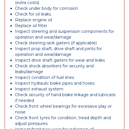
(extra costs)
Check under body for corrosion
Check for oil leaks
Replace engine oil
Replace oil filter
Inspect steering and suspension components for
operation and wear/damage
Check steering rack gaiters (if applicable)
Inspect prop shaft, drive shaft and joints for
operation and wear/damage
Inspect drive shaft gaiters for wear and leaks
Check shock absorbers for security and
leaks/damage
Inspect condition of fuel lines
Inspect hydraulic brake pipes and hoses
Inspect exhaust system
Check security of hand brake linkage and lubricate
if needed
Check front wheel bearings for excessive play or
noise
Check front tyres for condition, tread depth and
adjust pressures