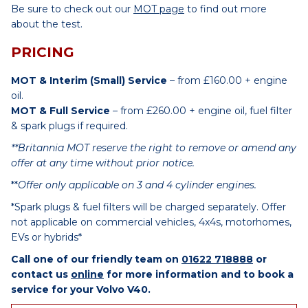
Be sure to check out our
MOT page
to find out more
about the test.
PRICING
MOT & Interim (Small) Service
– from £160.00 + engine
oil.
MOT & Full Service
– from £260.00 + engine oil, fuel filter
& spark plugs if required.
**Britannia MOT reserve the right to remove or amend any
offer at any time without prior notice.
**
Offer only applicable on 3 and 4 cylinder engines.
*Spark plugs & fuel filters will be charged separately. Offer
not applicable on commercial vehicles, 4x4s, motorhomes,
EVs or hybrids*
Call one of our friendly team on
01622 718888
or
contact us
online
for more information and to book a
service for your Volvo V40.