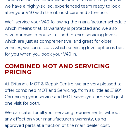
we have a highly-skilled, experienced team ready to look
after your V40 with the utmost care and attention.
We’ll service your V40 following the manufacturer schedule
which means that its warranty is protected and we also
have our own in-house Full and Interim servicing levels
which are just as comprehensive, and great for older
vehicles; we can discuss which servicing level option is best
for you when you book your V40 in.
COMBINED MOT AND SERVICING
PRICING
At Britannia MOT & Repair Centre, we are very pleased to
offer combined MOT and Servicing, from as little as £160*.
Combining your service and MOT saves you time with just
one visit for both.
We can cater for all your servicing requirements, without
any effect on your manufacturer’s warranty, using
approved parts at a fraction of the main dealer cost.