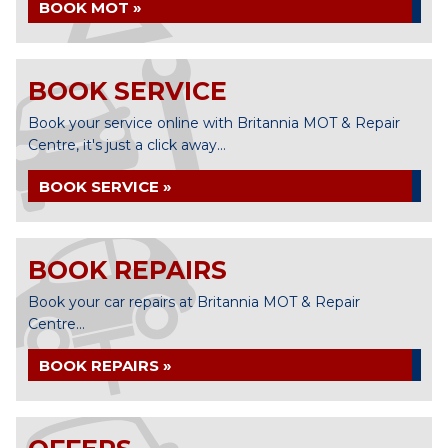
BOOK MOT »
BOOK SERVICE
Book your service online with Britannia MOT & Repair
Centre, it's just a click away...
BOOK SERVICE »
BOOK REPAIRS
Book your car repairs at Britannia MOT & Repair
Centre...
BOOK REPAIRS »