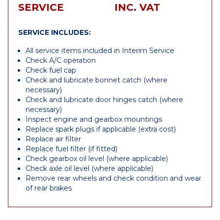
SERVICE
INC. VAT
SERVICE INCLUDES:
All service items included in Interim Service
Check A/C operation
Check fuel cap
Check and lubricate bonnet catch (where
necessary)
Check and lubricate door hinges catch (where
necessary)
Inspect engine and gearbox mountings
Replace spark plugs if applicable (extra cost)
Replace air filter
Replace fuel filter (if fitted)
Check gearbox oil level (where applicable)
Check axle oil level (where applicable)
Remove rear wheels and check condition and wear
of rear brakes