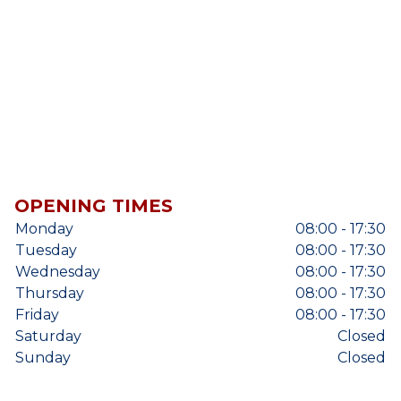
OPENING TIMES
Monday
08:00 - 17:30
Tuesday
08:00 - 17:30
Wednesday
08:00 - 17:30
Thursday
08:00 - 17:30
Friday
08:00 - 17:30
Saturday
Closed
Sunday
Closed