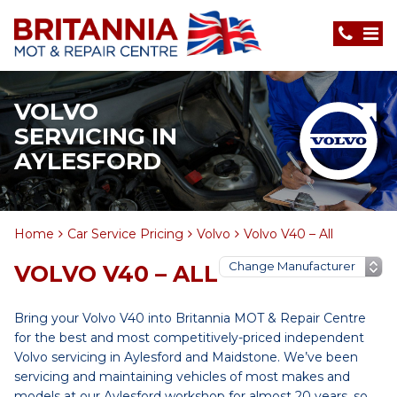
VOLVO
SERVICING IN
AYLESFORD
Home
Car Service Pricing
Volvo
Volvo V40 – All
VOLVO V40 – ALL
Bring your Volvo V40 into Britannia MOT & Repair Centre
for the best and most competitively-priced independent
Volvo servicing in Aylesford and Maidstone. We’ve been
servicing and maintaining vehicles of most makes and
models at our Aylesford workshop for almost 20 years, so