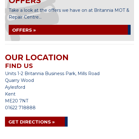
OFFERS
Take a look at the offers we have on at Britannia MOT &
Repair Centre...
OFFERS »
OUR LOCATION
FIND US
Units 1-2 Britannia Business Park, Mills Road
Quarry Wood
Aylesford
Kent
ME20 7NT
01622 718888
GET DIRECTIONS »