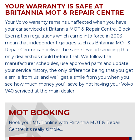
YOUR WARRANTY IS SAFE AT
BRITANNIA MOT & REPAIR CENTRE
Your Volvo warranty remains unaffected when you have
your car serviced at Britannia MOT & Repair Centre. Block
Exemption regulations which came into force in 2003
mean that independent garages such as Britannia MOT &
Repair Centre can deliver the same level of servicing that
only dealerships could before that. We follow the
manufacturer schedules, use approved parts and update
your service history, the only difference being that you get
a smile from us, and we’ll get a smile from you when you
see how much money you’ll save by not having your Volvo
V40 serviced at the main dealer.
MOT BOOKING
Book your MOT online with Britannia MOT & Repair
Centre, it's really simple...