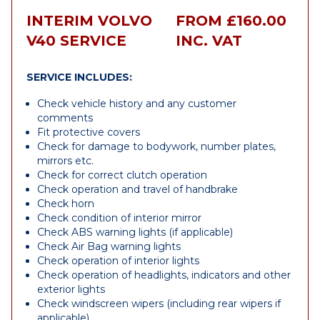
INTERIM VOLVO
FROM £160.00
V40 SERVICE
INC. VAT
SERVICE INCLUDES:
Check vehicle history and any customer
comments
Fit protective covers
Check for damage to bodywork, number plates,
mirrors etc.
Check for correct clutch operation
Check operation and travel of handbrake
Check horn
Check condition of interior mirror
Check ABS warning lights (if applicable)
Check Air Bag warning lights
Check operation of interior lights
Check operation of headlights, indicators and other
exterior lights
Check windscreen wipers (including rear wipers if
applicable)