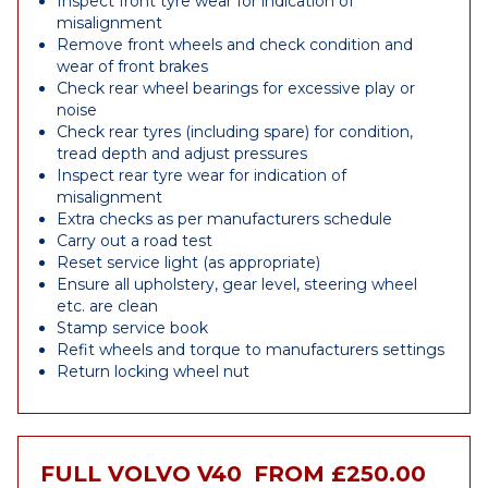
Inspect front tyre wear for indication of
misalignment
Remove front wheels and check condition and
wear of front brakes
Check rear wheel bearings for excessive play or
noise
Check rear tyres (including spare) for condition,
tread depth and adjust pressures
Inspect rear tyre wear for indication of
misalignment
Extra checks as per manufacturers schedule
Carry out a road test
Reset service light (as appropriate)
Ensure all upholstery, gear level, steering wheel
etc. are clean
Stamp service book
Refit wheels and torque to manufacturers settings
Return locking wheel nut
FULL VOLVO V40
FROM £250.00