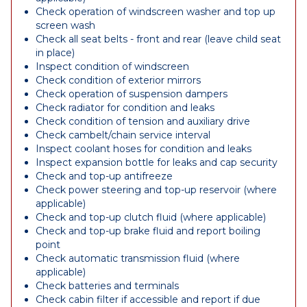
Check operation of windscreen washer and top up
screen wash
Check all seat belts - front and rear (leave child seat
in place)
Inspect condition of windscreen
Check condition of exterior mirrors
Check operation of suspension dampers
Check radiator for condition and leaks
Check condition of tension and auxiliary drive
Check cambelt/chain service interval
Inspect coolant hoses for condition and leaks
Inspect expansion bottle for leaks and cap security
Check and top-up antifreeze
Check power steering and top-up reservoir (where
applicable)
Check and top-up clutch fluid (where applicable)
Check and top-up brake fluid and report boiling
point
Check automatic transmission fluid (where
applicable)
Check batteries and terminals
Check cabin filter if accessible and report if due