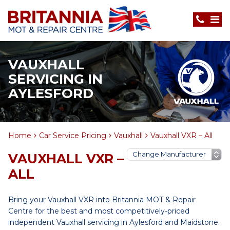
VAUXHALL
SERVICING IN
AYLESFORD
Home
Car Service Pricing
Vauxhall
Vauxhall VXR – All
VAUXHALL VXR –
ALL
Bring your Vauxhall VXR into Britannia MOT & Repair
Centre for the best and most competitively-priced
independent Vauxhall servicing in Aylesford and Maidstone.