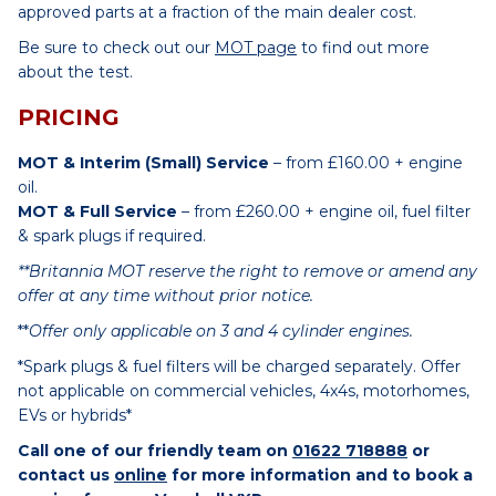
approved parts at a fraction of the main dealer cost.
Be sure to check out our
MOT page
to find out more
about the test.
PRICING
MOT & Interim (Small) Service
– from £160.00 + engine
oil.
MOT & Full Service
– from £260.00 + engine oil, fuel filter
& spark plugs if required.
**Britannia MOT reserve the right to remove or amend any
offer at any time without prior notice.
**
Offer only applicable on 3 and 4 cylinder engines.
*Spark plugs & fuel filters will be charged separately. Offer
not applicable on commercial vehicles, 4x4s, motorhomes,
EVs or hybrids*
Call one of our friendly team on
01622 718888
or
contact us
online
for more information and to book a