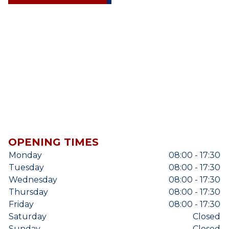
OPENING TIMES
Monday
08:00 - 17:30
Tuesday
08:00 - 17:30
Wednesday
08:00 - 17:30
Thursday
08:00 - 17:30
Friday
08:00 - 17:30
Saturday
Closed
Sunday
Closed