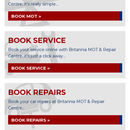
Centre, it's really simple...
BOOK MOT »
BOOK SERVICE
Book your service online with Britannia MOT & Repair
Centre, it's just a click away...
BOOK SERVICE »
BOOK REPAIRS
Book your car repairs at Britannia MOT & Repair
Centre...
BOOK REPAIRS »