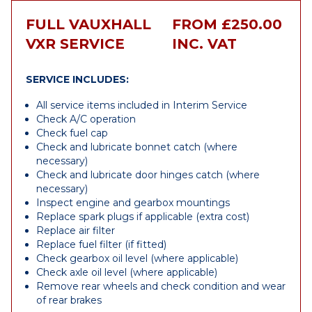
FULL VAUXHALL
FROM £250.00
VXR SERVICE
INC. VAT
SERVICE INCLUDES:
All service items included in Interim Service
Check A/C operation
Check fuel cap
Check and lubricate bonnet catch (where
necessary)
Check and lubricate door hinges catch (where
necessary)
Inspect engine and gearbox mountings
Replace spark plugs if applicable (extra cost)
Replace air filter
Replace fuel filter (if fitted)
Check gearbox oil level (where applicable)
Check axle oil level (where applicable)
Remove rear wheels and check condition and wear
of rear brakes