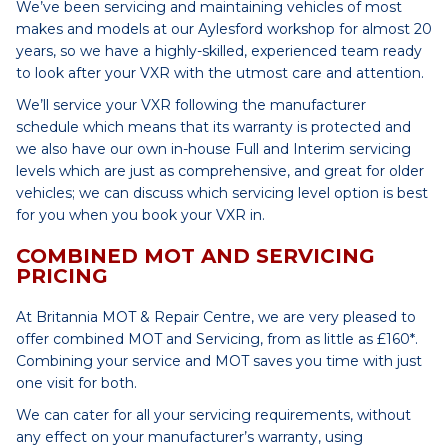
We’ve been servicing and maintaining vehicles of most
makes and models at our Aylesford workshop for almost 20
years, so we have a highly-skilled, experienced team ready
to look after your VXR with the utmost care and attention.
We’ll service your VXR following the manufacturer
schedule which means that its warranty is protected and
we also have our own in-house Full and Interim servicing
levels which are just as comprehensive, and great for older
vehicles; we can discuss which servicing level option is best
for you when you book your VXR in.
COMBINED MOT AND SERVICING
PRICING
At Britannia MOT & Repair Centre, we are very pleased to
offer combined MOT and Servicing, from as little as £160*.
Combining your service and MOT saves you time with just
one visit for both.
We can cater for all your servicing requirements, without
any effect on your manufacturer’s warranty, using