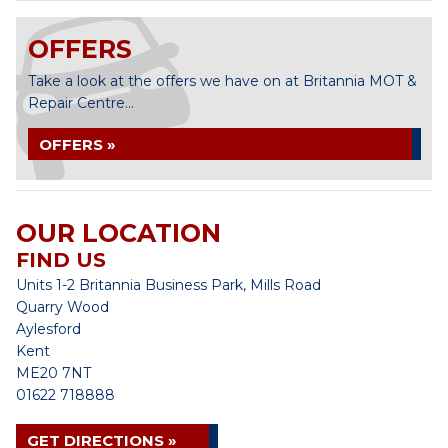
OFFERS
Take a look at the offers we have on at Britannia MOT &
Repair Centre...
OFFERS »
OUR LOCATION
FIND US
Units 1-2 Britannia Business Park, Mills Road
Quarry Wood
Aylesford
Kent
ME20 7NT
01622 718888
GET DIRECTIONS »