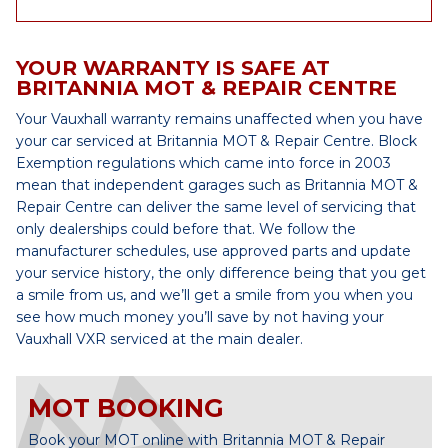
YOUR WARRANTY IS SAFE AT
BRITANNIA MOT & REPAIR CENTRE
Your Vauxhall warranty remains unaffected when you have
your car serviced at Britannia MOT & Repair Centre. Block
Exemption regulations which came into force in 2003
mean that independent garages such as Britannia MOT &
Repair Centre can deliver the same level of servicing that
only dealerships could before that. We follow the
manufacturer schedules, use approved parts and update
your service history, the only difference being that you get
a smile from us, and we’ll get a smile from you when you
see how much money you’ll save by not having your
Vauxhall VXR serviced at the main dealer.
MOT BOOKING
Book your MOT online with Britannia MOT & Repair