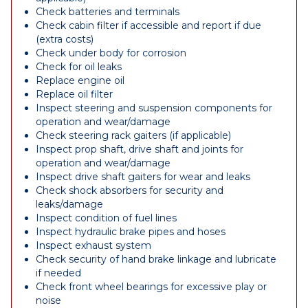
Check batteries and terminals
Check cabin filter if accessible and report if due
(extra costs)
Check under body for corrosion
Check for oil leaks
Replace engine oil
Replace oil filter
Inspect steering and suspension components for
operation and wear/damage
Check steering rack gaiters (if applicable)
Inspect prop shaft, drive shaft and joints for
operation and wear/damage
Inspect drive shaft gaiters for wear and leaks
Check shock absorbers for security and
leaks/damage
Inspect condition of fuel lines
Inspect hydraulic brake pipes and hoses
Inspect exhaust system
Check security of hand brake linkage and lubricate
if needed
Check front wheel bearings for excessive play or
noise