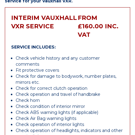
service for your Vauxhall VXR.
INTERIM VAUXHALL
FROM
VXR SERVICE
£160.00 INC.
VAT
SERVICE INCLUDES:
Check vehicle history and any customer
comments
Fit protective covers
Check for damage to bodywork, number plates,
mirrors etc.
Check for correct clutch operation
Check operation and travel of handbrake
Check horn
Check condition of interior mirror
Check ABS warning lights (if applicable)
Check Air Bag warning lights
Check operation of interior lights
Check operation of headlights, indicators and other