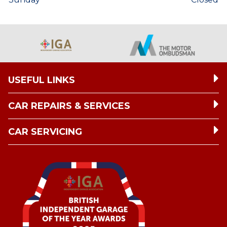
USEFUL LINKS
CAR REPAIRS & SERVICES
CAR SERVICING