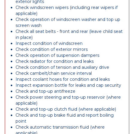
exterior lights
Check windscreen wipers (including rear wipers if
applicable)
Check operation of windscreen washer and top up
screen wash
Check all seat belts - front and rear (leave child seat
in place)
Inspect condition of windscreen
Check condition of exterior mirrors
Check operation of suspension dampers
Check radiator for condition and leaks
Check condition of tension and auxiliary drive
Check cambelt/chain service interval
Inspect coolant hoses for condition and leaks
Inspect expansion bottle for leaks and cap security
Check and top-up antifreeze
Check power steering and top-up reservoir (where
applicable)
Check and top-up clutch fluid (where applicable)
Check and top-up brake fluid and report boiling
point
Check automatic transmission fluid (where
applicable)