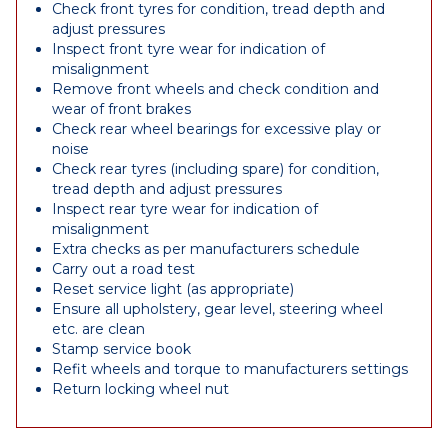
Check front tyres for condition, tread depth and
adjust pressures
Inspect front tyre wear for indication of
misalignment
Remove front wheels and check condition and
wear of front brakes
Check rear wheel bearings for excessive play or
noise
Check rear tyres (including spare) for condition,
tread depth and adjust pressures
Inspect rear tyre wear for indication of
misalignment
Extra checks as per manufacturers schedule
Carry out a road test
Reset service light (as appropriate)
Ensure all upholstery, gear level, steering wheel
etc. are clean
Stamp service book
Refit wheels and torque to manufacturers settings
Return locking wheel nut