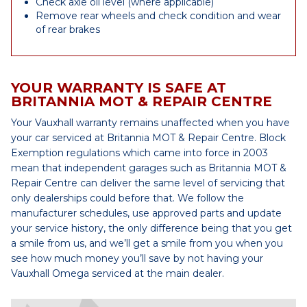
Check axle oil level (where applicable)
Remove rear wheels and check condition and wear
of rear brakes
YOUR WARRANTY IS SAFE AT
BRITANNIA MOT & REPAIR CENTRE
Your Vauxhall warranty remains unaffected when you have
your car serviced at Britannia MOT & Repair Centre. Block
Exemption regulations which came into force in 2003
mean that independent garages such as Britannia MOT &
Repair Centre can deliver the same level of servicing that
only dealerships could before that. We follow the
manufacturer schedules, use approved parts and update
your service history, the only difference being that you get
a smile from us, and we’ll get a smile from you when you
see how much money you’ll save by not having your
Vauxhall Omega serviced at the main dealer.