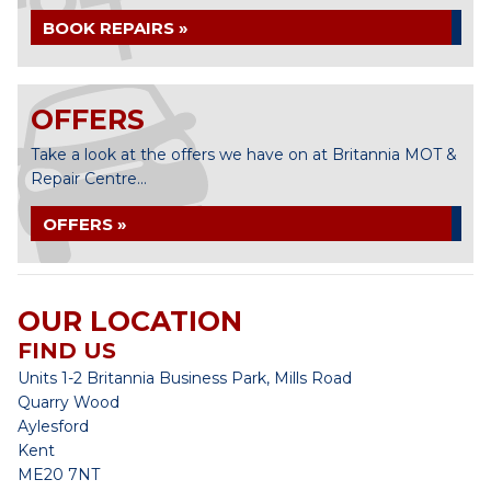
BOOK REPAIRS »
OFFERS
Take a look at the offers we have on at Britannia MOT &
Repair Centre...
OFFERS »
OUR LOCATION
FIND US
Units 1-2 Britannia Business Park, Mills Road
Quarry Wood
Aylesford
Kent
ME20 7NT