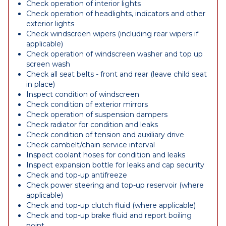
Check operation of interior lights
Check operation of headlights, indicators and other
exterior lights
Check windscreen wipers (including rear wipers if
applicable)
Check operation of windscreen washer and top up
screen wash
Check all seat belts - front and rear (leave child seat
in place)
Inspect condition of windscreen
Check condition of exterior mirrors
Check operation of suspension dampers
Check radiator for condition and leaks
Check condition of tension and auxiliary drive
Check cambelt/chain service interval
Inspect coolant hoses for condition and leaks
Inspect expansion bottle for leaks and cap security
Check and top-up antifreeze
Check power steering and top-up reservoir (where
applicable)
Check and top-up clutch fluid (where applicable)
Check and top-up brake fluid and report boiling
point