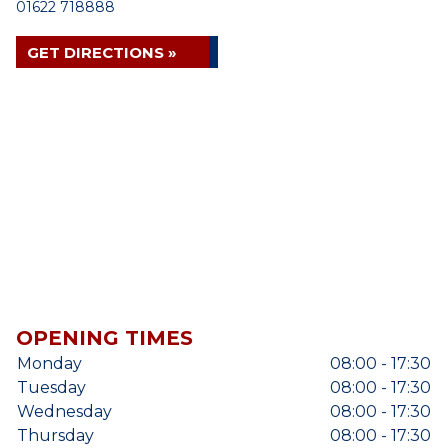
01622 718888
GET DIRECTIONS »
OPENING TIMES
Monday
08:00 - 17:30
Tuesday
08:00 - 17:30
Wednesday
08:00 - 17:30
Thursday
08:00 - 17:30