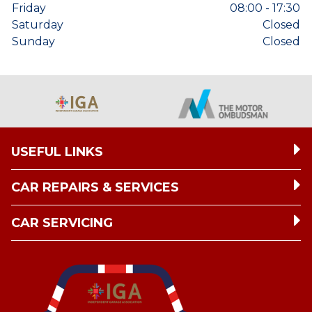
Friday
08:00 - 17:30
Saturday
Closed
Sunday
Closed
USEFUL LINKS
CAR REPAIRS & SERVICES
CAR SERVICING