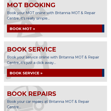
MOT BOOKING
Book your MOT online with Britannia MOT & Repair
Centre, it's really simple...
BOOK MOT »
BOOK SERVICE
Book your service online with Britannia MOT & Repair
Centre, it's just a click away...
BOOK SERVICE »
BOOK REPAIRS
Book your car repairs at Britannia MOT & Repair
Centre...