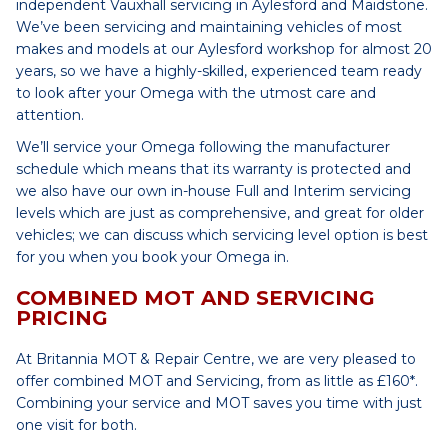
independent Vauxhall servicing in Aylesford and Maidstone.
We’ve been servicing and maintaining vehicles of most
makes and models at our Aylesford workshop for almost 20
years, so we have a highly-skilled, experienced team ready
to look after your Omega with the utmost care and
attention.
We’ll service your Omega following the manufacturer
schedule which means that its warranty is protected and
we also have our own in-house Full and Interim servicing
levels which are just as comprehensive, and great for older
vehicles; we can discuss which servicing level option is best
for you when you book your Omega in.
COMBINED MOT AND SERVICING
PRICING
At Britannia MOT & Repair Centre, we are very pleased to
offer combined MOT and Servicing, from as little as £160*.
Combining your service and MOT saves you time with just
one visit for both.