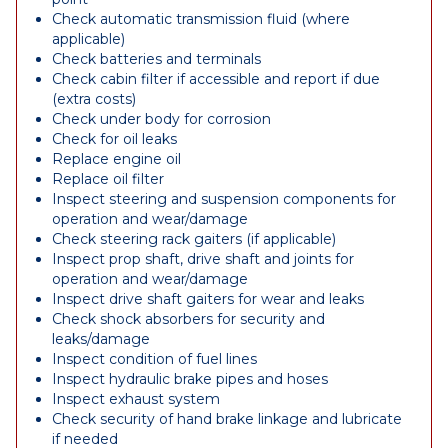
Check automatic transmission fluid (where
applicable)
Check batteries and terminals
Check cabin filter if accessible and report if due
(extra costs)
Check under body for corrosion
Check for oil leaks
Replace engine oil
Replace oil filter
Inspect steering and suspension components for
operation and wear/damage
Check steering rack gaiters (if applicable)
Inspect prop shaft, drive shaft and joints for
operation and wear/damage
Inspect drive shaft gaiters for wear and leaks
Check shock absorbers for security and
leaks/damage
Inspect condition of fuel lines
Inspect hydraulic brake pipes and hoses
Inspect exhaust system
Check security of hand brake linkage and lubricate
if needed