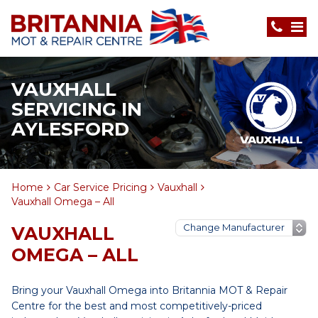
VAUXHALL
SERVICING IN
AYLESFORD
Home
Car Service Pricing
Vauxhall
Vauxhall Omega – All
VAUXHALL
OMEGA – ALL
Bring your Vauxhall Omega into Britannia MOT & Repair
Centre for the best and most competitively-priced