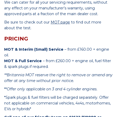
We can cater for all your servicing requirements, without
any effect on your manufacturer’s warranty, using
approved parts at a fraction of the main dealer cost.
Be sure to check out our
MOT page
to find out more
about the test.
PRICING
MOT & Interim (Small) Service
– from £160.00 + engine
oil.
MOT & Full Service
– from £260.00 + engine oil, fuel filter
& spark plugs if required.
**Britannia MOT reserve the right to remove or amend any
offer at any time without prior notice.
**
Offer only applicable on 3 and 4 cylinder engines.
*Spark plugs & fuel filters will be charged separately. Offer
not applicable on commercial vehicles, 4x4s, motorhomes,
EVs or hybrids*