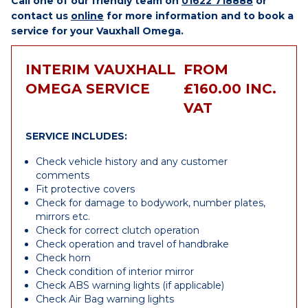
Call one of our friendly team on
01622 718888
or
contact us
online
for more information and to book a
service for your Vauxhall Omega.
INTERIM VAUXHALL
FROM
OMEGA SERVICE
£160.00 INC.
VAT
SERVICE INCLUDES:
Check vehicle history and any customer
comments
Fit protective covers
Check for damage to bodywork, number plates,
mirrors etc.
Check for correct clutch operation
Check operation and travel of handbrake
Check horn
Check condition of interior mirror
Check ABS warning lights (if applicable)
Check Air Bag warning lights