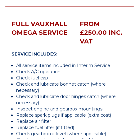
FULL VAUXHALL
FROM
OMEGA SERVICE
£250.00 INC.
VAT
SERVICE INCLUDES:
All service items included in Interim Service
Check A/C operation
Check fuel cap
Check and lubricate bonnet catch (where
necessary)
Check and lubricate door hinges catch (where
necessary)
Inspect engine and gearbox mountings
Replace spark plugs if applicable (extra cost)
Replace air filter
Replace fuel filter (if fitted)
Check gearbox oil level (where applicable)