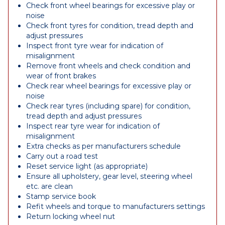
Check front wheel bearings for excessive play or
noise
Check front tyres for condition, tread depth and
adjust pressures
Inspect front tyre wear for indication of
misalignment
Remove front wheels and check condition and
wear of front brakes
Check rear wheel bearings for excessive play or
noise
Check rear tyres (including spare) for condition,
tread depth and adjust pressures
Inspect rear tyre wear for indication of
misalignment
Extra checks as per manufacturers schedule
Carry out a road test
Reset service light (as appropriate)
Ensure all upholstery, gear level, steering wheel
etc. are clean
Stamp service book
Refit wheels and torque to manufacturers settings
Return locking wheel nut