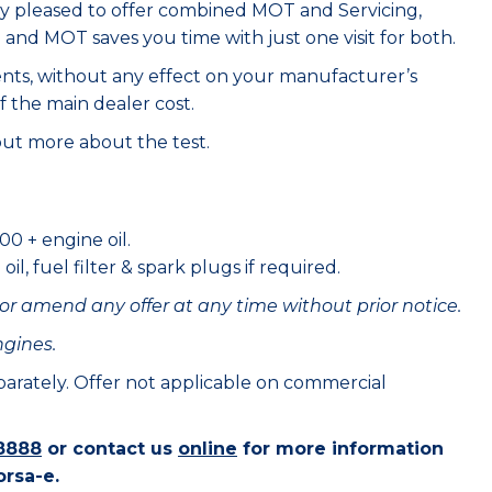
ry pleased to offer combined MOT and Servicing,
e and MOT saves you time with just one visit for both.
ents, without any effect on your manufacturer’s
f the main dealer cost.
out more about the test.
00 + engine oil.
il, fuel filter & spark plugs if required.
or amend any offer at any time without prior notice.
ngines.
eparately. Offer not applicable on commercial
8888
or contact us
online
for more information
orsa-e.