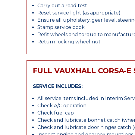
Carry out a road test
Reset service light (as appropriate)
Ensure all upholstery, gear level, steeri
Stamp service book
Refit wheels and torque to manufacture
Return locking wheel nut
FULL VAUXHALL CORSA-E 
SERVICE INCLUDES:
All service items included in Interim Serv
Check A/C operation
Check fuel cap
Check and lubricate bonnet catch (wher
Check and lubricate door hinges catch 
Inspect engine and gearbox mountings