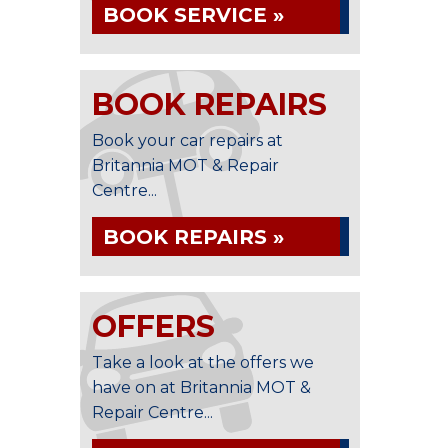
BOOK SERVICE »
BOOK REPAIRS
Book your car repairs at
Britannia MOT & Repair
Centre...
BOOK REPAIRS »
OFFERS
Take a look at the offers we
have on at Britannia MOT &
Repair Centre...