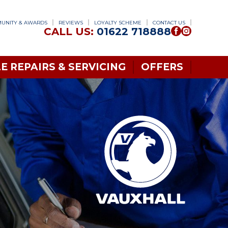
UNITY & AWARDS
REVIEWS
LOYALTY SCHEME
CONTACT US
CALL US:
01622 718888
E REPAIRS & SERVICING
OFFERS