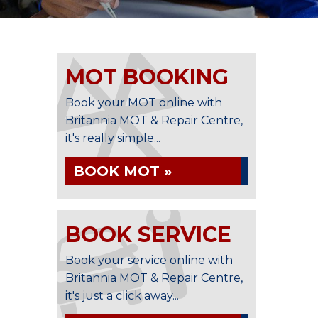
MOT BOOKING
Book your MOT online with
Britannia MOT & Repair Centre,
it's really simple...
BOOK MOT »
BOOK SERVICE
Book your service online with
Britannia MOT & Repair Centre,
it's just a click away...