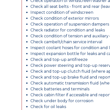
Check operation of windscreen washer 
Check all seat belts - front and rear (leav
Inspect condition of windscreen
Check condition of exterior mirrors
Check operation of suspension dampers
Check radiator for condition and leaks
Check condition of tension and auxiliary 
Check cambelt/chain service interval
Inspect coolant hoses for condition and 
Inspect expansion bottle for leaks and c
Check and top-up antifreeze
Check power steering and top-up reserv
Check and top-up clutch fluid (where ap
Check and top-up brake fluid and report
Check automatic transmission fluid (whe
Check batteries and terminals
Check cabin filter if accessible and report
Check under body for corrosion
Check for oil leaks