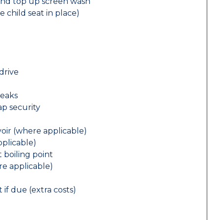
and top up screen wash
e child seat in place)
drive
leaks
ap security
oir (where applicable)
plicable)
 boiling point
re applicable)
 if due (extra costs)