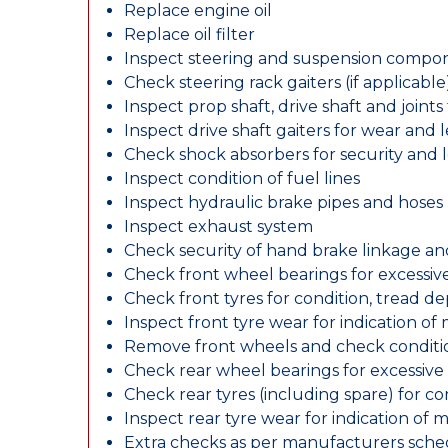
Replace engine oil
Replace oil filter
Inspect steering and suspension compo
Check steering rack gaiters (if applicable
Inspect prop shaft, drive shaft and join
Inspect drive shaft gaiters for wear and 
Check shock absorbers for security and
Inspect condition of fuel lines
Inspect hydraulic brake pipes and hoses
Inspect exhaust system
Check security of hand brake linkage an
Check front wheel bearings for excessive
Check front tyres for condition, tread d
Inspect front tyre wear for indication of
Remove front wheels and check conditio
Check rear wheel bearings for excessive 
Check rear tyres (including spare) for c
Inspect rear tyre wear for indication of 
Extra checks as per manufacturers sch