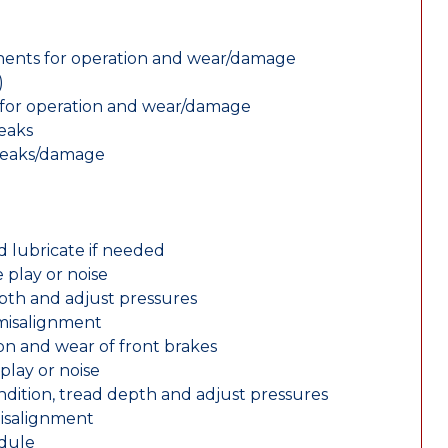
nents for operation and wear/damage
)
ts for operation and wear/damage
leaks
 leaks/damage
d lubricate if needed
 play or noise
epth and adjust pressures
 misalignment
n and wear of front brakes
play or noise
ondition, tread depth and adjust pressures
misalignment
edule