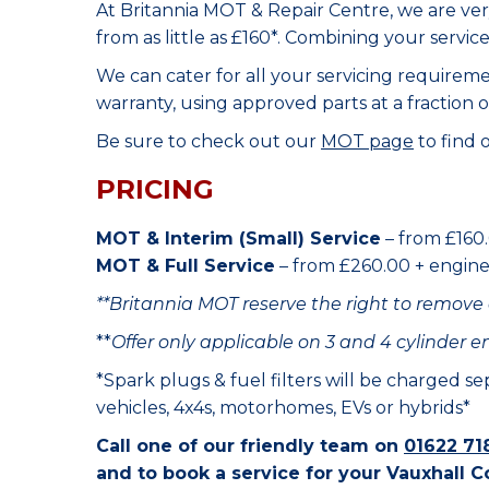
At Britannia MOT & Repair Centre, we are ve
from as little as £160*. Combining your servic
We can cater for all your servicing requirem
warranty, using approved parts at a fraction o
Be sure to check out our
MOT page
to find 
PRICING
MOT & Interim (Small) Service
– from £160.
MOT & Full Service
– from £260.00 + engine o
**Britannia MOT reserve the right to remove 
**
Offer only applicable on 3 and 4 cylinder e
*Spark plugs & fuel filters will be charged s
vehicles, 4x4s, motorhomes, EVs or hybrids*
Call one of our friendly team on
01622 71
and to book a service for your Vauxhall C