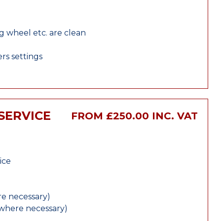
ng wheel etc. are clean
rs settings
SERVICE
FROM £250.00 INC. VAT
ice
e necessary)
(where necessary)