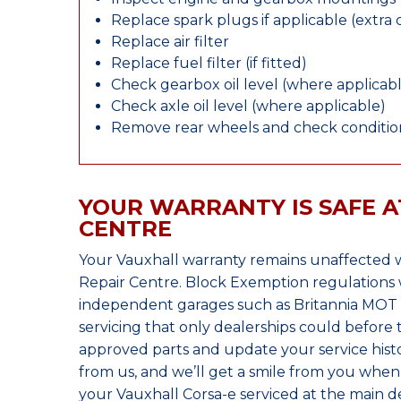
Replace spark plugs if applicable (extra 
Replace air filter
Replace fuel filter (if fitted)
Check gearbox oil level (where applicab
Check axle oil level (where applicable)
Remove rear wheels and check condition
YOUR WARRANTY IS SAFE A
CENTRE
Your Vauxhall warranty remains unaffected 
Repair Centre. Block Exemption regulations 
independent garages such as Britannia MOT &
servicing that only dealerships could before
approved parts and update your service histo
from us, and we’ll get a smile from you whe
your Vauxhall Corsa-e serviced at the main de