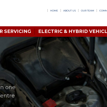
HOME
ABOUT US
OUR TEAM
COMM
R SERVICING
ELECTRIC & HYBRID VEHICL
in one
Centre