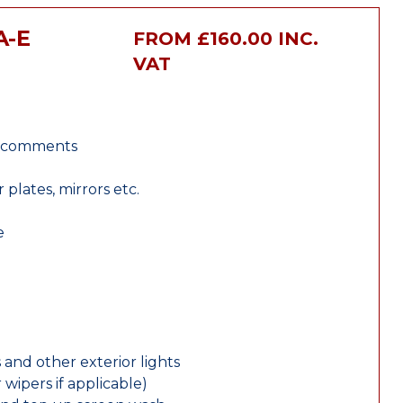
A-E
FROM £160.00 INC.
VAT
r comments
lates, mirrors etc.
e
 and other exterior lights
wipers if applicable)