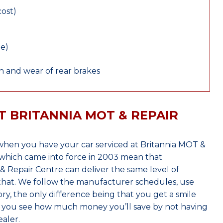
cost)
le)
 and wear of rear brakes
T BRITANNIA MOT & REPAIR
when you have your car serviced at Britannia MOT &
which came into force in 2003 mean that
 Repair Centre can deliver the same level of
 that. We follow the manufacturer schedules, use
ry, the only difference being that you get a smile
n you see how much money you’ll save by not having
aler.