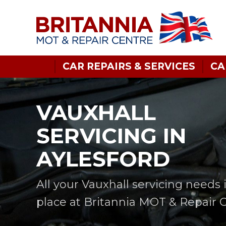
CAR REPAIRS & SERVICES
CA
VAUXHALL
SERVICING IN
AYLESFORD
All your Vauxhall servicing needs 
place at Britannia MOT & Repair 