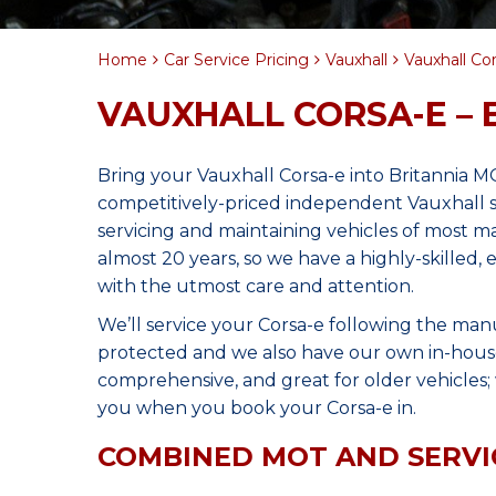
Home
Car Service Pricing
Vauxhall
Vauxhall Cor
VAUXHALL CORSA-E – 
Bring your Vauxhall Corsa-e into Britannia M
competitively-priced independent Vauxhall s
servicing and maintaining vehicles of most 
almost 20 years, so we have a highly-skilled,
with the utmost care and attention.
We’ll service your Corsa-e following the man
protected and we also have our own in-house 
comprehensive, and great for older vehicles; w
you when you book your Corsa-e in.
COMBINED MOT AND SERVI