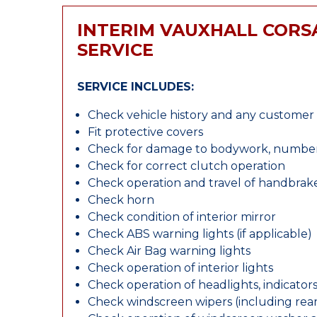
INTERIM VAUXHALL CORS
SERVICE
SERVICE INCLUDES:
Check vehicle history and any custome
Fit protective covers
Check for damage to bodywork, number p
Check for correct clutch operation
Check operation and travel of handbrak
Check horn
Check condition of interior mirror
Check ABS warning lights (if applicable)
Check Air Bag warning lights
Check operation of interior lights
Check operation of headlights, indicators
Check windscreen wipers (including rear 