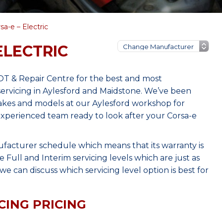
sa-e – Electric
ELECTRIC
OT & Repair Centre for the best and most
ervicing in Aylesford and Maidstone. We’ve been
makes and models at our Aylesford workshop for
 experienced team ready to look after your Corsa-e
ufacturer schedule which means that its warranty is
Full and Interim servicing levels which are just as
e can discuss which servicing level option is best for
CING PRICING