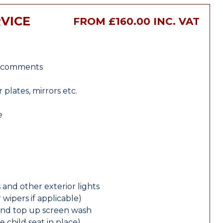
VICE
FROM £160.00 INC. VAT
r comments
lates, mirrors etc.
e
 and other exterior lights
wipers if applicable)
and top up screen wash
e child seat in place)