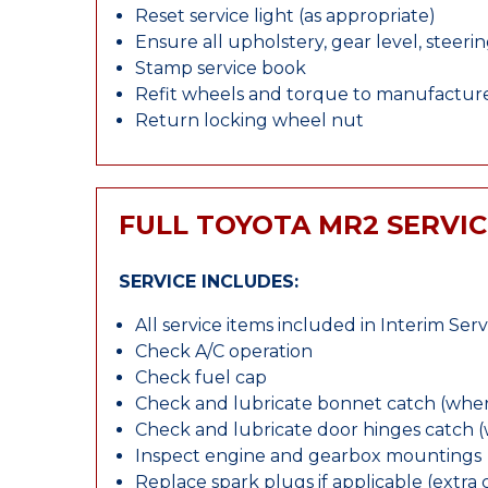
Reset service light (as appropriate)
Ensure all upholstery, gear level, steeri
Stamp service book
Refit wheels and torque to manufacture
Return locking wheel nut
FULL TOYOTA MR2 SERVIC
SERVICE INCLUDES:
All service items included in Interim Serv
Check A/C operation
Check fuel cap
Check and lubricate bonnet catch (wher
Check and lubricate door hinges catch 
Inspect engine and gearbox mountings
Replace spark plugs if applicable (extra 