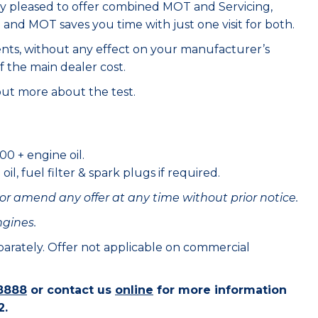
ry pleased to offer combined MOT and Servicing,
e and MOT saves you time with just one visit for both.
ents, without any effect on your manufacturer’s
f the main dealer cost.
out more about the test.
00 + engine oil.
il, fuel filter & spark plugs if required.
or amend any offer at any time without prior notice.
ngines.
eparately. Offer not applicable on commercial
8888
or contact us
online
for more information
2.