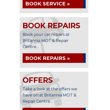
BOOK SERVICE »
BOOK REPAIRS
Book your car repairs at
Britannia MOT & Repair
Centre...
BOOK REPAIRS »
OFFERS
Take a look at the offers we
have on at Britannia MOT &
Repair Centre...