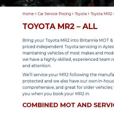
Home
Car Service Pricing
Toyota
Toyota MR2 –
TOYOTA MR2 – ALL
Bring your Toyota MR2 into Britannia MOT & 
priced independent Toyota servicing in Ayle
maintaining vehicles of most makes and model
we have a highly-skilled, experienced team 
and attention.
We’ll service your MR2 following the manufa
protected and we also have our own in-house 
comprehensive, and great for older vehicles; w
you when you book your MR2 in.
COMBINED MOT AND SERVI