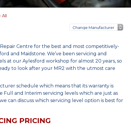
 All
Repair Centre for the best and most competitively-
sford and Maidstone. We’ve been servicing and
s at our Aylesford workshop for almost 20 years, so
ready to look after your MR2 with the utmost care
cturer schedule which means that its warranty is
Full and Interim servicing levels which are just as
e can discuss which servicing level option is best for
CING PRICING