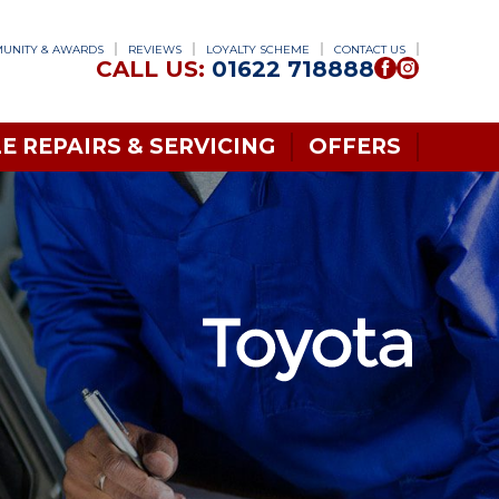
UNITY & AWARDS
REVIEWS
LOYALTY SCHEME
CONTACT US
CALL US:
01622 718888
E REPAIRS & SERVICING
OFFERS