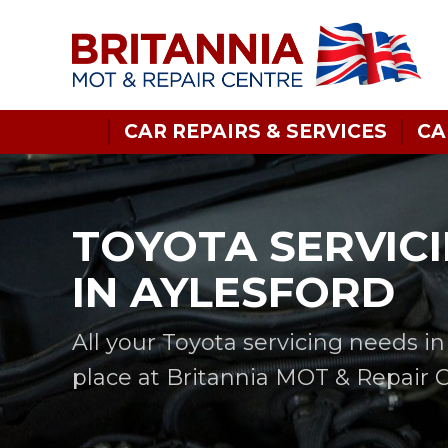
CAR REPAIRS & SERVICES
CA
TOYOTA SERVIC
IN AYLESFORD
All your Toyota servicing needs i
place at Britannia MOT & Repair 