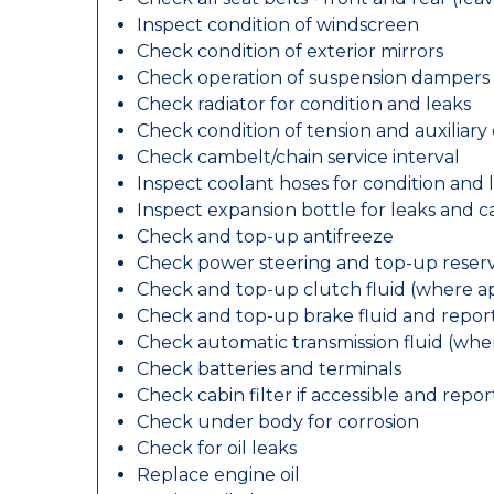
Inspect condition of windscreen
Check condition of exterior mirrors
Check operation of suspension dampers
Check radiator for condition and leaks
Check condition of tension and auxiliary 
Check cambelt/chain service interval
Inspect coolant hoses for condition and 
Inspect expansion bottle for leaks and c
Check and top-up antifreeze
Check power steering and top-up reserv
Check and top-up clutch fluid (where ap
Check and top-up brake fluid and report
Check automatic transmission fluid (whe
Check batteries and terminals
Check cabin filter if accessible and report
Check under body for corrosion
Check for oil leaks
Replace engine oil