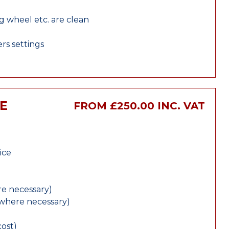
ng wheel etc. are clean
rs settings
E
FROM £250.00 INC. VAT
ice
e necessary)
(where necessary)
cost)