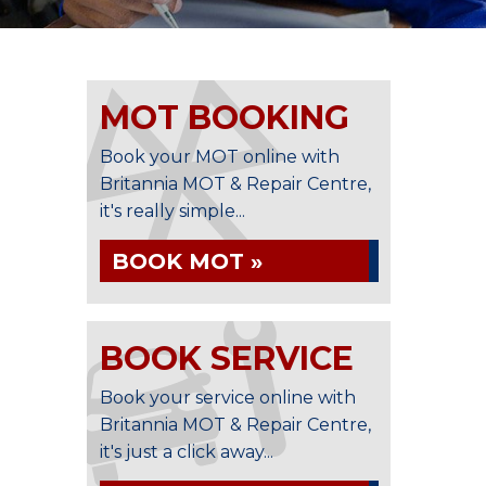
MOT BOOKING
Book your MOT online with
Britannia MOT & Repair Centre,
it's really simple...
BOOK MOT »
BOOK SERVICE
Book your service online with
Britannia MOT & Repair Centre,
it's just a click away...