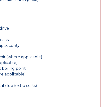
drive
leaks
ap security
oir (where applicable)
plicable)
 boiling point
re applicable)
 if due (extra costs)