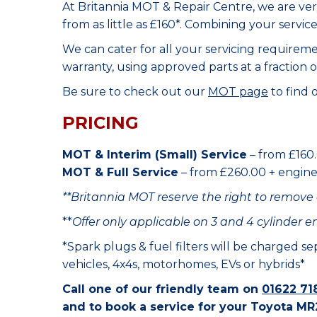
At Britannia MOT & Repair Centre, we are ve
from as little as £160*. Combining your servic
We can cater for all your servicing requirem
warranty, using approved parts at a fraction o
Be sure to check out our
MOT page
to find 
PRICING
MOT & Interim (Small) Service
– from £160.
MOT & Full Service
– from £260.00 + engine o
**Britannia MOT reserve the right to remove 
**
Offer only applicable on 3 and 4 cylinder e
*Spark plugs & fuel filters will be charged s
vehicles, 4x4s, motorhomes, EVs or hybrids*
Call one of our friendly team on
01622 71
and to book a service for your Toyota MR