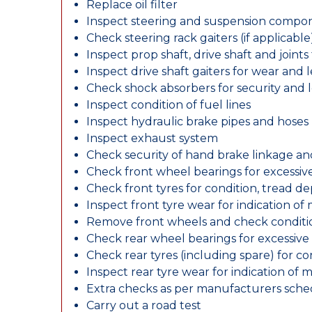
Replace oil filter
Inspect steering and suspension compo
Check steering rack gaiters (if applicable
Inspect prop shaft, drive shaft and join
Inspect drive shaft gaiters for wear and 
Check shock absorbers for security and
Inspect condition of fuel lines
Inspect hydraulic brake pipes and hoses
Inspect exhaust system
Check security of hand brake linkage an
Check front wheel bearings for excessive
Check front tyres for condition, tread d
Inspect front tyre wear for indication of
Remove front wheels and check conditio
Check rear wheel bearings for excessive 
Check rear tyres (including spare) for c
Inspect rear tyre wear for indication of 
Extra checks as per manufacturers sch
Carry out a road test