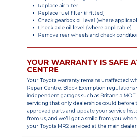
Replace air filter
Replace fuel filter (if fitted)
Check gearbox oil level (where applicab
Check axle oil level (where applicable)
Remove rear wheels and check condition
YOUR WARRANTY IS SAFE A
CENTRE
Your Toyota warranty remains unaffected wh
Repair Centre. Block Exemption regulations 
independent garages such as Britannia MOT &
servicing that only dealerships could before
approved parts and update your service histo
from us, and we’ll get a smile from you whe
your Toyota MR2 serviced at the main dealer