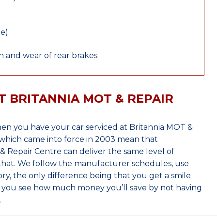
le)
 and wear of rear brakes
T BRITANNIA MOT & REPAIR
en you have your car serviced at Britannia MOT &
which came into force in 2003 mean that
 Repair Centre can deliver the same level of
 that. We follow the manufacturer schedules, use
ry, the only difference being that you get a smile
n you see how much money you’ll save by not having
.