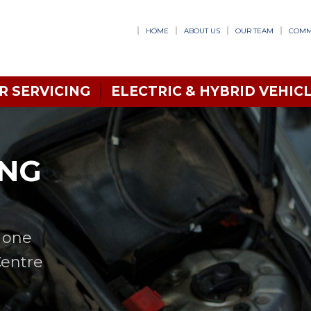
HOME
ABOUT US
OUR TEAM
COMM
R SERVICING
ELECTRIC & HYBRID VEHICL
ING
n one
Centre