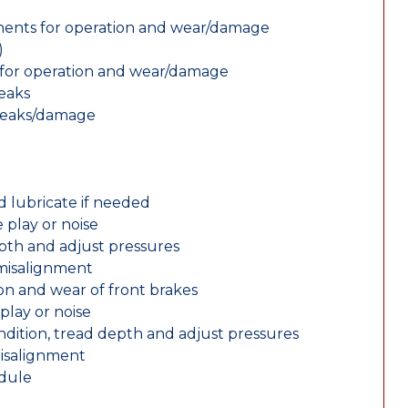
nents for operation and wear/damage
)
ts for operation and wear/damage
leaks
 leaks/damage
d lubricate if needed
 play or noise
epth and adjust pressures
 misalignment
n and wear of front brakes
play or noise
ondition, tread depth and adjust pressures
misalignment
edule