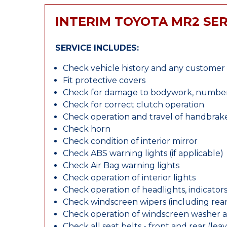
INTERIM TOYOTA MR2 SER
SERVICE INCLUDES:
Check vehicle history and any custome
Fit protective covers
Check for damage to bodywork, number p
Check for correct clutch operation
Check operation and travel of handbrak
Check horn
Check condition of interior mirror
Check ABS warning lights (if applicable)
Check Air Bag warning lights
Check operation of interior lights
Check operation of headlights, indicators
Check windscreen wipers (including rear 
Check operation of windscreen washer 
Check all seat belts - front and rear (leav