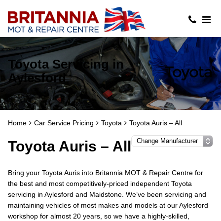
Toyota Servicing in
Aylesford
Home
Car Service Pricing
Toyota
Toyota Auris – All
Toyota Auris – All
Bring your Toyota Auris into Britannia MOT & Repair Centre for
the best and most competitively-priced independent Toyota
servicing in Aylesford and Maidstone. We’ve been servicing and
maintaining vehicles of most makes and models at our Aylesford
workshop for almost 20 years, so we have a highly-skilled,