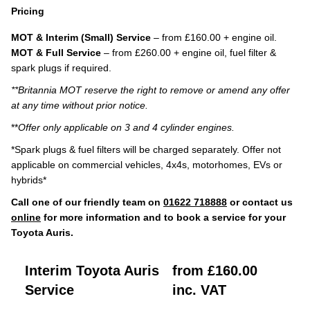
Pricing
MOT & Interim (Small) Service
– from £160.00 + engine oil.
MOT & Full Service
– from £260.00 + engine oil, fuel filter &
spark plugs if required.
**Britannia MOT reserve the right to remove or amend any offer
at any time without prior notice.
**
Offer only applicable on 3 and 4 cylinder engines.
*Spark plugs & fuel filters will be charged separately. Offer not
applicable on commercial vehicles, 4x4s, motorhomes, EVs or
hybrids*
Call one of our friendly team on
01622 718888
or contact us
online
for more information and to book a service for your
Toyota Auris.
Interim Toyota Auris
from £160.00
Service
inc. VAT