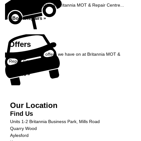
Book your car repairs at Britannia MOT & Repair Centre...
Book Repairs »
Offers
Take a look at the offers we have on at Britannia MOT &
Repair Centre...
Offers »
Our Location
Find Us
Units 1-2 Britannia Business Park, Mills Road
Quarry Wood
Aylesford