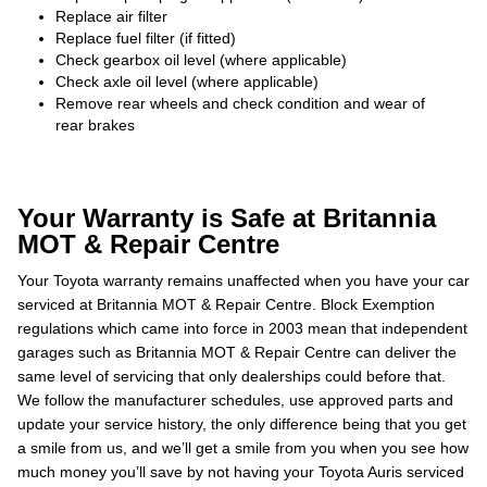
Replace air filter
Replace fuel filter (if fitted)
Check gearbox oil level (where applicable)
Check axle oil level (where applicable)
Remove rear wheels and check condition and wear of
rear brakes
Your Warranty is Safe at Britannia
MOT & Repair Centre
Your Toyota warranty remains unaffected when you have your car
serviced at Britannia MOT & Repair Centre. Block Exemption
regulations which came into force in 2003 mean that independent
garages such as Britannia MOT & Repair Centre can deliver the
same level of servicing that only dealerships could before that.
We follow the manufacturer schedules, use approved parts and
update your service history, the only difference being that you get
a smile from us, and we’ll get a smile from you when you see how
much money you’ll save by not having your Toyota Auris serviced