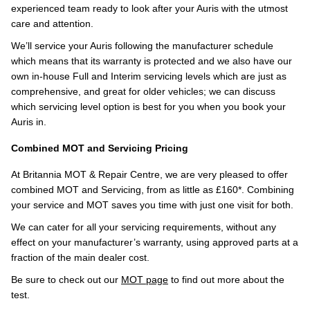
experienced team ready to look after your Auris with the utmost
care and attention.
We’ll service your Auris following the manufacturer schedule
which means that its warranty is protected and we also have our
own in-house Full and Interim servicing levels which are just as
comprehensive, and great for older vehicles; we can discuss
which servicing level option is best for you when you book your
Auris in.
Combined MOT and Servicing Pricing
At Britannia MOT & Repair Centre, we are very pleased to offer
combined MOT and Servicing, from as little as £160*. Combining
your service and MOT saves you time with just one visit for both.
We can cater for all your servicing requirements, without any
effect on your manufacturer’s warranty, using approved parts at a
fraction of the main dealer cost.
Be sure to check out our
MOT page
to find out more about the
test.