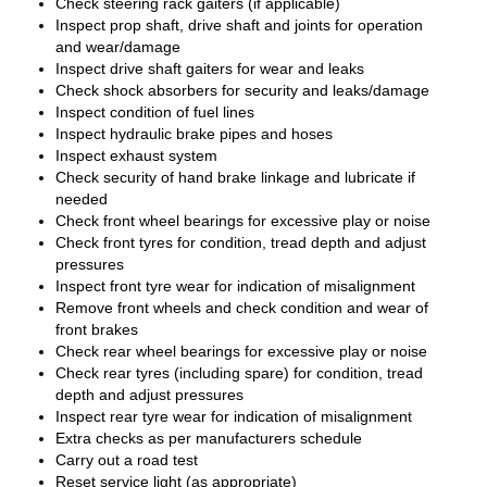
Check steering rack gaiters (if applicable)
Inspect prop shaft, drive shaft and joints for operation
and wear/damage
Inspect drive shaft gaiters for wear and leaks
Check shock absorbers for security and leaks/damage
Inspect condition of fuel lines
Inspect hydraulic brake pipes and hoses
Inspect exhaust system
Check security of hand brake linkage and lubricate if
needed
Check front wheel bearings for excessive play or noise
Check front tyres for condition, tread depth and adjust
pressures
Inspect front tyre wear for indication of misalignment
Remove front wheels and check condition and wear of
front brakes
Check rear wheel bearings for excessive play or noise
Check rear tyres (including spare) for condition, tread
depth and adjust pressures
Inspect rear tyre wear for indication of misalignment
Extra checks as per manufacturers schedule
Carry out a road test
Reset service light (as appropriate)