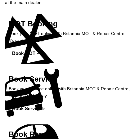
at the main dealer.
MOT Booking
Book your MOT online with Britannia MOT & Repair Centre,
it's really simple...
Book MOT »
Book Service
Book your service online with Britannia MOT & Repair Centre,
it's just a click away...
Book Service »
Book Repairs