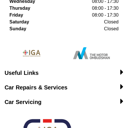
Wednesday
08:00 - 17:30
Thursday
08:00 - 17:30
Friday
08:00 - 17:30
Saturday
Closed
Sunday
Closed
Useful Links
Car Repairs & Services
Car Servicing