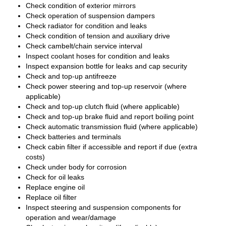
Check condition of exterior mirrors
Check operation of suspension dampers
Check radiator for condition and leaks
Check condition of tension and auxiliary drive
Check cambelt/chain service interval
Inspect coolant hoses for condition and leaks
Inspect expansion bottle for leaks and cap security
Check and top-up antifreeze
Check power steering and top-up reservoir (where
applicable)
Check and top-up clutch fluid (where applicable)
Check and top-up brake fluid and report boiling point
Check automatic transmission fluid (where applicable)
Check batteries and terminals
Check cabin filter if accessible and report if due (extra
costs)
Check under body for corrosion
Check for oil leaks
Replace engine oil
Replace oil filter
Inspect steering and suspension components for
operation and wear/damage