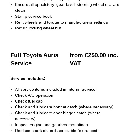
Ensure all upholstery, gear level, steering wheel etc. are
clean
Stamp service book
Refit wheels and torque to manufacturers settings
Return locking wheel nut
Full Toyota Auris
from £250.00 inc.
Service
VAT
Service Includes:
All service items included in Interim Service
Check A/C operation
Check fuel cap
Check and lubricate bonnet catch (where necessary)
Check and lubricate door hinges catch (where
necessary)
Inspect engine and gearbox mountings
Replace spark plugs if applicable (extra cost)