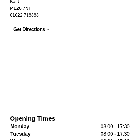
Kent
ME20 7NT
01622 718888
Get Directions »
Opening Times
Monday
08:00 - 17:30
Tuesday
08:00 - 17:30