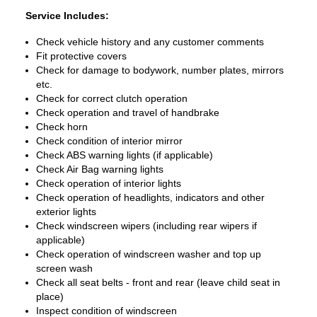
Service Includes:
Check vehicle history and any customer comments
Fit protective covers
Check for damage to bodywork, number plates, mirrors
etc.
Check for correct clutch operation
Check operation and travel of handbrake
Check horn
Check condition of interior mirror
Check ABS warning lights (if applicable)
Check Air Bag warning lights
Check operation of interior lights
Check operation of headlights, indicators and other
exterior lights
Check windscreen wipers (including rear wipers if
applicable)
Check operation of windscreen washer and top up
screen wash
Check all seat belts - front and rear (leave child seat in
place)
Inspect condition of windscreen