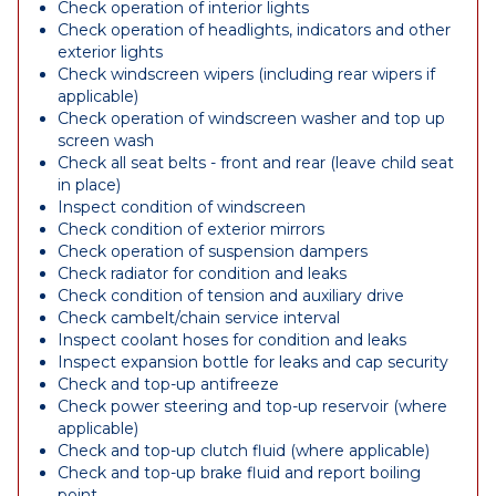
Check operation of interior lights
Check operation of headlights, indicators and other
exterior lights
Check windscreen wipers (including rear wipers if
applicable)
Check operation of windscreen washer and top up
screen wash
Check all seat belts - front and rear (leave child seat
in place)
Inspect condition of windscreen
Check condition of exterior mirrors
Check operation of suspension dampers
Check radiator for condition and leaks
Check condition of tension and auxiliary drive
Check cambelt/chain service interval
Inspect coolant hoses for condition and leaks
Inspect expansion bottle for leaks and cap security
Check and top-up antifreeze
Check power steering and top-up reservoir (where
applicable)
Check and top-up clutch fluid (where applicable)
Check and top-up brake fluid and report boiling
point