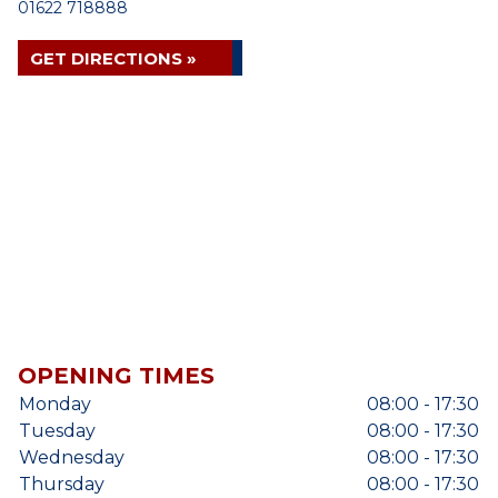
01622 718888
GET DIRECTIONS »
OPENING TIMES
Monday
08:00 - 17:30
Tuesday
08:00 - 17:30
Wednesday
08:00 - 17:30
Thursday
08:00 - 17:30