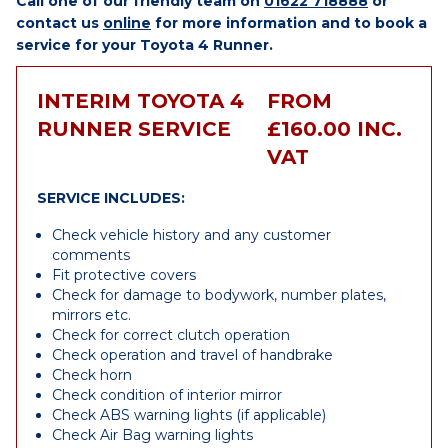
Call one of our friendly team on
01622 718888
or
contact us
online
for more information and to book a
service for your Toyota 4 Runner.
INTERIM TOYOTA 4
FROM
RUNNER SERVICE
£160.00 INC.
VAT
SERVICE INCLUDES:
Check vehicle history and any customer
comments
Fit protective covers
Check for damage to bodywork, number plates,
mirrors etc.
Check for correct clutch operation
Check operation and travel of handbrake
Check horn
Check condition of interior mirror
Check ABS warning lights (if applicable)
Check Air Bag warning lights