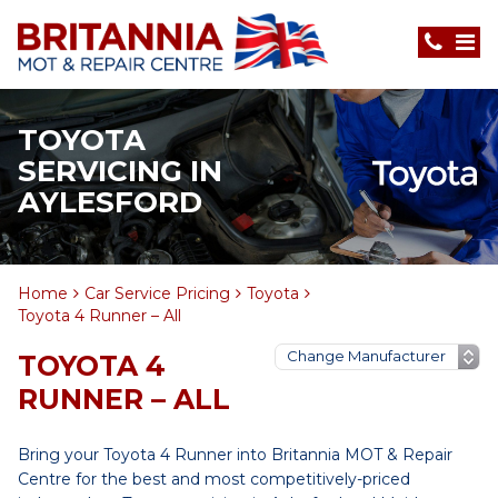
TOYOTA
SERVICING IN
AYLESFORD
Home
Car Service Pricing
Toyota
Toyota 4 Runner – All
TOYOTA 4
RUNNER – ALL
Bring your Toyota 4 Runner into Britannia MOT & Repair
Centre for the best and most competitively-priced