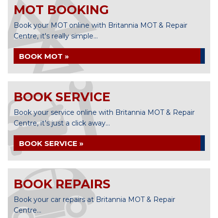
MOT BOOKING
Book your MOT online with Britannia MOT & Repair
Centre, it's really simple...
BOOK MOT »
BOOK SERVICE
Book your service online with Britannia MOT & Repair
Centre, it's just a click away...
BOOK SERVICE »
BOOK REPAIRS
Book your car repairs at Britannia MOT & Repair
Centre...