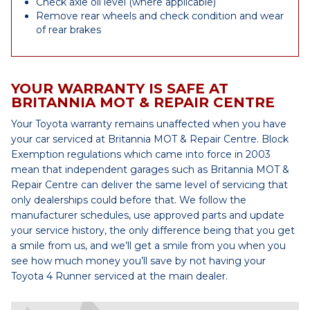
Check axle oil level (where applicable)
Remove rear wheels and check condition and wear
of rear brakes
YOUR WARRANTY IS SAFE AT
BRITANNIA MOT & REPAIR CENTRE
Your Toyota warranty remains unaffected when you have
your car serviced at Britannia MOT & Repair Centre. Block
Exemption regulations which came into force in 2003
mean that independent garages such as Britannia MOT &
Repair Centre can deliver the same level of servicing that
only dealerships could before that. We follow the
manufacturer schedules, use approved parts and update
your service history, the only difference being that you get
a smile from us, and we’ll get a smile from you when you
see how much money you’ll save by not having your
Toyota 4 Runner serviced at the main dealer.