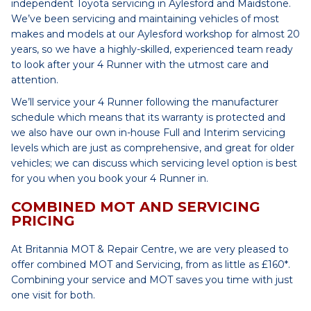
independent Toyota servicing in Aylesford and Maidstone.
We’ve been servicing and maintaining vehicles of most
makes and models at our Aylesford workshop for almost 20
years, so we have a highly-skilled, experienced team ready
to look after your 4 Runner with the utmost care and
attention.
We’ll service your 4 Runner following the manufacturer
schedule which means that its warranty is protected and
we also have our own in-house Full and Interim servicing
levels which are just as comprehensive, and great for older
vehicles; we can discuss which servicing level option is best
for you when you book your 4 Runner in.
COMBINED MOT AND SERVICING
PRICING
At Britannia MOT & Repair Centre, we are very pleased to
offer combined MOT and Servicing, from as little as £160*.
Combining your service and MOT saves you time with just
one visit for both.