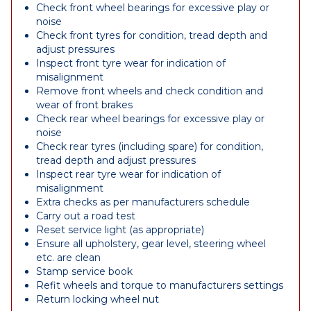
Check front wheel bearings for excessive play or
noise
Check front tyres for condition, tread depth and
adjust pressures
Inspect front tyre wear for indication of
misalignment
Remove front wheels and check condition and
wear of front brakes
Check rear wheel bearings for excessive play or
noise
Check rear tyres (including spare) for condition,
tread depth and adjust pressures
Inspect rear tyre wear for indication of
misalignment
Extra checks as per manufacturers schedule
Carry out a road test
Reset service light (as appropriate)
Ensure all upholstery, gear level, steering wheel
etc. are clean
Stamp service book
Refit wheels and torque to manufacturers settings
Return locking wheel nut