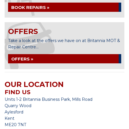
BOOK REPAIRS »
OFFERS
Take a look at the offers we have on at Britannia MOT &
Repair Centre...
OFFERS »
OUR LOCATION
FIND US
Units 1-2 Britannia Business Park, Mills Road
Quarry Wood
Aylesford
Kent
ME20 7NT