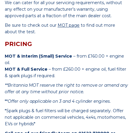
We can cater for all your servicing requirements, without
any effect on your manufacturer’s warranty, using
approved parts at a fraction of the main dealer cost.
Be sure to check out our
MOT page
to find out more
about the test.
PRICING
MOT & Interim (Small) Service
– from £160.00 + engine
oil.
MOT & Full Service
– from £260.00 + engine oil, fuel filter
& spark plugs if required.
**Britannia MOT reserve the right to remove or amend any
offer at any time without prior notice.
**
Offer only applicable on 3 and 4 cylinder engines.
*Spark plugs & fuel filters will be charged separately. Offer
not applicable on commercial vehicles, 4x4s, motorhomes,
EVs or hybrids*