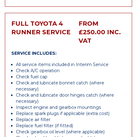
FULL TOYOTA 4
FROM
RUNNER SERVICE
£250.00 INC.
VAT
SERVICE INCLUDES:
All service items included in Interim Service
Check A/C operation
Check fuel cap
Check and lubricate bonnet catch (where
necessary)
Check and lubricate door hinges catch (where
necessary)
Inspect engine and gearbox mountings
Replace spark plugs if applicable (extra cost)
Replace air filter
Replace fuel filter (if fitted)
Check gearbox oil level (where applicable)