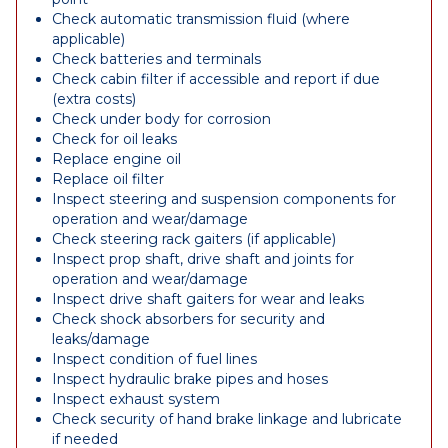
Check automatic transmission fluid (where
applicable)
Check batteries and terminals
Check cabin filter if accessible and report if due
(extra costs)
Check under body for corrosion
Check for oil leaks
Replace engine oil
Replace oil filter
Inspect steering and suspension components for
operation and wear/damage
Check steering rack gaiters (if applicable)
Inspect prop shaft, drive shaft and joints for
operation and wear/damage
Inspect drive shaft gaiters for wear and leaks
Check shock absorbers for security and
leaks/damage
Inspect condition of fuel lines
Inspect hydraulic brake pipes and hoses
Inspect exhaust system
Check security of hand brake linkage and lubricate
if needed