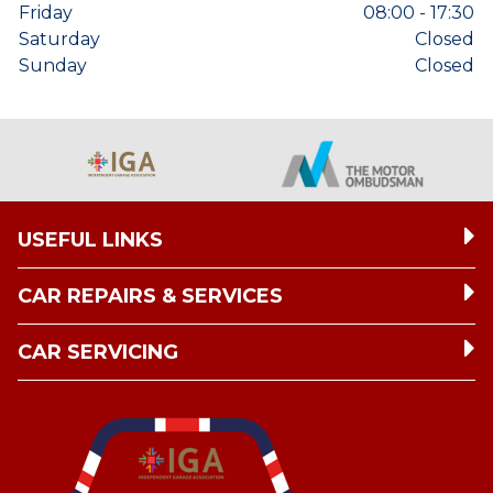
Friday
08:00 - 17:30
Saturday
Closed
Sunday
Closed
USEFUL LINKS
CAR REPAIRS & SERVICES
CAR SERVICING