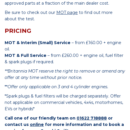
approved parts at a fraction of the main dealer cost.
Be sure to check out our
MOT page
to find out more
about the test.
PRICING
MOT & Interim (Small) Service
– from £160.00 + engine
oil.
MOT & Full Service
– from £260.00 + engine oil, fuel filter
& spark plugs if required.
**Britannia MOT reserve the right to remove or amend any
offer at any time without prior notice.
**
Offer only applicable on 3 and 4 cylinder engines.
*Spark plugs & fuel filters will be charged separately. Offer
not applicable on commercial vehicles, 4x4s, motorhomes,
EVs or hybrids*
Call one of our friendly team on
01622 718888
or
contact us
online
for more information and to book a