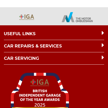
USEFUL LINKS
CAR REPAIRS & SERVICES
CAR SERVICING