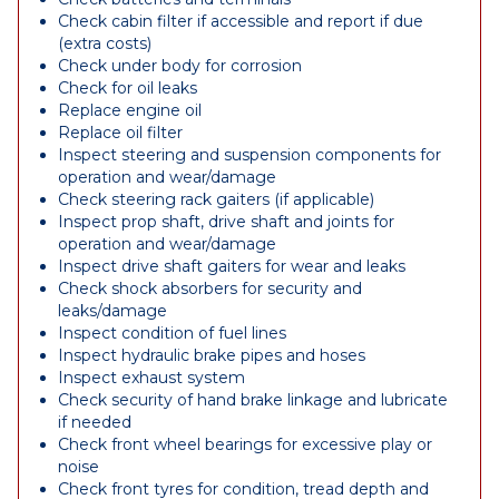
Check cabin filter if accessible and report if due
(extra costs)
Check under body for corrosion
Check for oil leaks
Replace engine oil
Replace oil filter
Inspect steering and suspension components for
operation and wear/damage
Check steering rack gaiters (if applicable)
Inspect prop shaft, drive shaft and joints for
operation and wear/damage
Inspect drive shaft gaiters for wear and leaks
Check shock absorbers for security and
leaks/damage
Inspect condition of fuel lines
Inspect hydraulic brake pipes and hoses
Inspect exhaust system
Check security of hand brake linkage and lubricate
if needed
Check front wheel bearings for excessive play or
noise
Check front tyres for condition, tread depth and