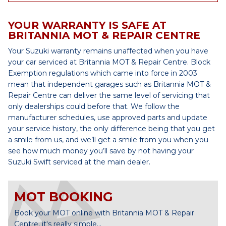
YOUR WARRANTY IS SAFE AT
BRITANNIA MOT & REPAIR CENTRE
Your Suzuki warranty remains unaffected when you have
your car serviced at Britannia MOT & Repair Centre. Block
Exemption regulations which came into force in 2003
mean that independent garages such as Britannia MOT &
Repair Centre can deliver the same level of servicing that
only dealerships could before that. We follow the
manufacturer schedules, use approved parts and update
your service history, the only difference being that you get
a smile from us, and we’ll get a smile from you when you
see how much money you’ll save by not having your
Suzuki Swift serviced at the main dealer.
MOT BOOKING
Book your MOT online with Britannia MOT & Repair
Centre, it's really simple...