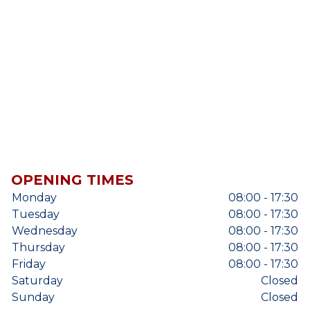
OPENING TIMES
Monday
08:00 - 17:30
Tuesday
08:00 - 17:30
Wednesday
08:00 - 17:30
Thursday
08:00 - 17:30
Friday
08:00 - 17:30
Saturday
Closed
Sunday
Closed