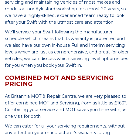
servicing and maintaining vehicles of most makes and
models at our Aylesford workshop for almost 20 years, so
we have a highly-skilled, experienced team ready to look
after your Swift with the utmost care and attention.
We’ll service your Swift following the manufacturer
schedule which means that its warranty is protected and
we also have our own in-house Full and Interim servicing
levels which are just as comprehensive, and great for older
vehicles; we can discuss which servicing level option is best
for you when you book your Swift in.
COMBINED MOT AND SERVICING
PRICING
At Britannia MOT & Repair Centre, we are very pleased to
offer combined MOT and Servicing, from as little as £160*.
Combining your service and MOT saves you time with just
one visit for both.
We can cater for all your servicing requirements, without
any effect on your manufacturer’s warranty, using