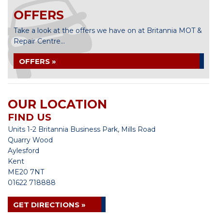
OFFERS
Take a look at the offers we have on at Britannia MOT &
Repair Centre...
OFFERS »
OUR LOCATION
FIND US
Units 1-2 Britannia Business Park, Mills Road
Quarry Wood
Aylesford
Kent
ME20 7NT
01622 718888
GET DIRECTIONS »