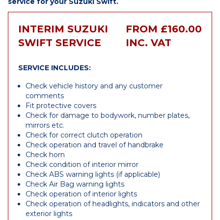
service for your Suzuki Swift.
INTERIM SUZUKI
FROM £160.00
SWIFT SERVICE
INC. VAT
SERVICE INCLUDES:
Check vehicle history and any customer
comments
Fit protective covers
Check for damage to bodywork, number plates,
mirrors etc.
Check for correct clutch operation
Check operation and travel of handbrake
Check horn
Check condition of interior mirror
Check ABS warning lights (if applicable)
Check Air Bag warning lights
Check operation of interior lights
Check operation of headlights, indicators and other
exterior lights