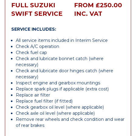
FULL SUZUKI
FROM £250.00
SWIFT SERVICE
INC. VAT
SERVICE INCLUDES:
All service items included in Interim Service
Check A/C operation
Check fuel cap
Check and lubricate bonnet catch (where
necessary)
Check and lubricate door hinges catch (where
necessary)
Inspect engine and gearbox mountings
Replace spark plugs if applicable (extra cost)
Replace air filter
Replace fuel filter (if fitted)
Check gearbox oil level (where applicable)
Check axle oil level (where applicable)
Remove rear wheels and check condition and wear
of rear brakes