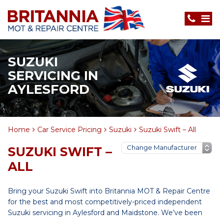
SUZUKI
SERVICING IN
AYLESFORD
Home
Car Service Pricing
Suzuki
Suzuki Swift – All
SUZUKI SWIFT –
ALL
Bring your Suzuki Swift into Britannia MOT & Repair Centre
for the best and most competitively-priced independent
Suzuki servicing in Aylesford and Maidstone. We’ve been