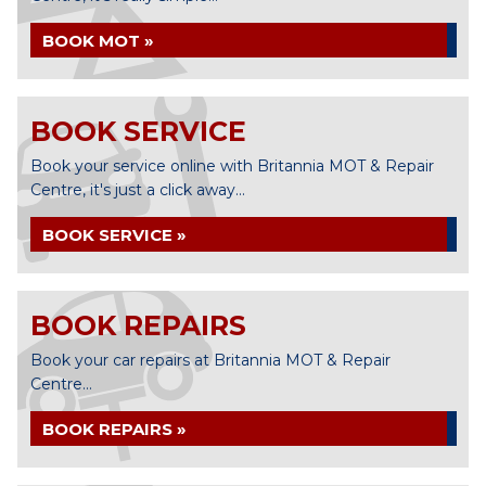
BOOK MOT »
BOOK SERVICE
Book your service online with Britannia MOT & Repair
Centre, it's just a click away...
BOOK SERVICE »
BOOK REPAIRS
Book your car repairs at Britannia MOT & Repair
Centre...
BOOK REPAIRS »