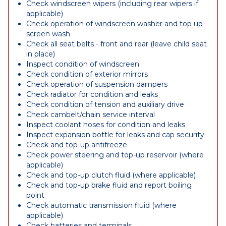
Check windscreen wipers (including rear wipers if
applicable)
Check operation of windscreen washer and top up
screen wash
Check all seat belts - front and rear (leave child seat
in place)
Inspect condition of windscreen
Check condition of exterior mirrors
Check operation of suspension dampers
Check radiator for condition and leaks
Check condition of tension and auxiliary drive
Check cambelt/chain service interval
Inspect coolant hoses for condition and leaks
Inspect expansion bottle for leaks and cap security
Check and top-up antifreeze
Check power steering and top-up reservoir (where
applicable)
Check and top-up clutch fluid (where applicable)
Check and top-up brake fluid and report boiling
point
Check automatic transmission fluid (where
applicable)
Check batteries and terminals