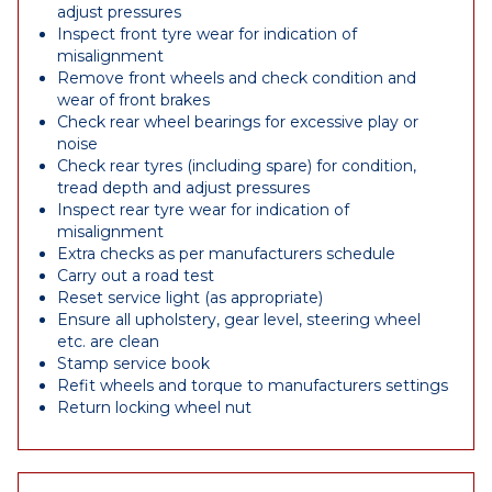
adjust pressures
Inspect front tyre wear for indication of
misalignment
Remove front wheels and check condition and
wear of front brakes
Check rear wheel bearings for excessive play or
noise
Check rear tyres (including spare) for condition,
tread depth and adjust pressures
Inspect rear tyre wear for indication of
misalignment
Extra checks as per manufacturers schedule
Carry out a road test
Reset service light (as appropriate)
Ensure all upholstery, gear level, steering wheel
etc. are clean
Stamp service book
Refit wheels and torque to manufacturers settings
Return locking wheel nut