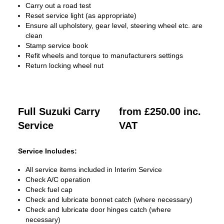
Carry out a road test
Reset service light (as appropriate)
Ensure all upholstery, gear level, steering wheel etc. are
clean
Stamp service book
Refit wheels and torque to manufacturers settings
Return locking wheel nut
Full Suzuki Carry
from £250.00 inc.
Service
VAT
Service Includes:
All service items included in Interim Service
Check A/C operation
Check fuel cap
Check and lubricate bonnet catch (where necessary)
Check and lubricate door hinges catch (where
necessary)