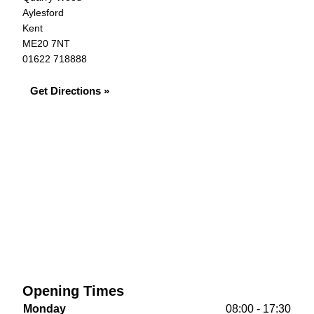
Aylesford
Kent
ME20 7NT
01622 718888
Get Directions »
Opening Times
Monday
08:00 - 17:30