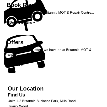
Book Repairs
Book your car repairs at Britannia MOT & Repair Centre...
Book Repairs »
Offers
Take a look at the offers we have on at Britannia MOT &
Repair Centre...
Offers »
Our Location
Find Us
Units 1-2 Britannia Business Park, Mills Road
Quarry Wood