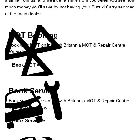
a smile from us, and we’ll get a smile from you when you see how
much money you’ll save by not having your Suzuki Carry serviced
at the main dealer.
MOT Booking
Book your MOT online with Britannia MOT & Repair Centre,
it's really simple...
Book MOT »
Book Service
Book your service online with Britannia MOT & Repair Centre,
it's just a click away...
Book Service »