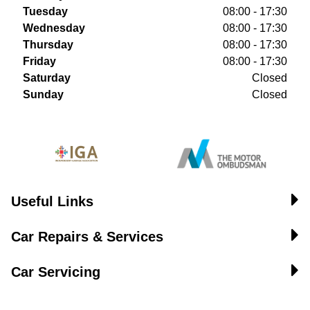
Tuesday
08:00 - 17:30
Wednesday
08:00 - 17:30
Thursday
08:00 - 17:30
Friday
08:00 - 17:30
Saturday
Closed
Sunday
Closed
Useful Links
Car Repairs & Services
Car Servicing