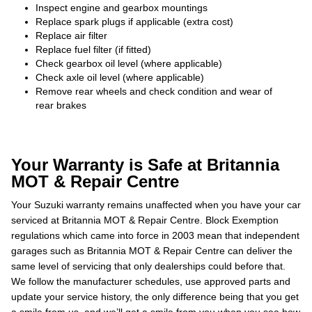
Inspect engine and gearbox mountings
Replace spark plugs if applicable (extra cost)
Replace air filter
Replace fuel filter (if fitted)
Check gearbox oil level (where applicable)
Check axle oil level (where applicable)
Remove rear wheels and check condition and wear of
rear brakes
Your Warranty is Safe at Britannia
MOT & Repair Centre
Your Suzuki warranty remains unaffected when you have your car
serviced at Britannia MOT & Repair Centre. Block Exemption
regulations which came into force in 2003 mean that independent
garages such as Britannia MOT & Repair Centre can deliver the
same level of servicing that only dealerships could before that.
We follow the manufacturer schedules, use approved parts and
update your service history, the only difference being that you get