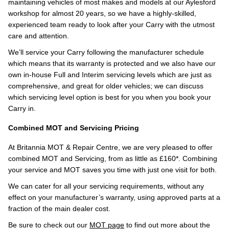
maintaining vehicles of most makes and models at our Aylesford
workshop for almost 20 years, so we have a highly-skilled,
experienced team ready to look after your Carry with the utmost
care and attention.
We’ll service your Carry following the manufacturer schedule
which means that its warranty is protected and we also have our
own in-house Full and Interim servicing levels which are just as
comprehensive, and great for older vehicles; we can discuss
which servicing level option is best for you when you book your
Carry in.
Combined MOT and Servicing Pricing
At Britannia MOT & Repair Centre, we are very pleased to offer
combined MOT and Servicing, from as little as £160*. Combining
your service and MOT saves you time with just one visit for both.
We can cater for all your servicing requirements, without any
effect on your manufacturer’s warranty, using approved parts at a
fraction of the main dealer cost.
Be sure to check out our
MOT page
to find out more about the