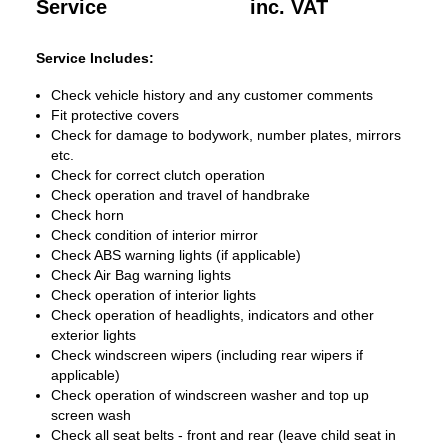
Service
inc. VAT
Service Includes:
Check vehicle history and any customer comments
Fit protective covers
Check for damage to bodywork, number plates, mirrors
etc.
Check for correct clutch operation
Check operation and travel of handbrake
Check horn
Check condition of interior mirror
Check ABS warning lights (if applicable)
Check Air Bag warning lights
Check operation of interior lights
Check operation of headlights, indicators and other
exterior lights
Check windscreen wipers (including rear wipers if
applicable)
Check operation of windscreen washer and top up
screen wash
Check all seat belts - front and rear (leave child seat in