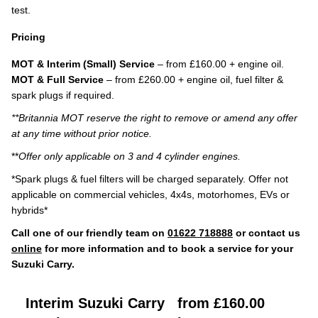
test.
Pricing
MOT & Interim (Small) Service
– from £160.00 + engine oil.
MOT & Full Service
– from £260.00 + engine oil, fuel filter &
spark plugs if required.
**Britannia MOT reserve the right to remove or amend any offer
at any time without prior notice.
**
Offer only applicable on 3 and 4 cylinder engines.
*Spark plugs & fuel filters will be charged separately. Offer not
applicable on commercial vehicles, 4x4s, motorhomes, EVs or
hybrids*
Call one of our friendly team on
01622 718888
or contact us
online
for more information and to book a service for your
Suzuki Carry.
Interim Suzuki Carry
from £160.00