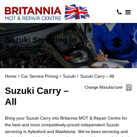
Suzuki Servicing in
Aylesford
Home
Car Service Pricing
Suzuki
Suzuki Carry – All
Suzuki Carry –
All
Bring your Suzuki Carry into Britannia MOT & Repair Centre for
the best and most competitively-priced independent Suzuki
servicing in Aylesford and Maidstone. We’ve been servicing and