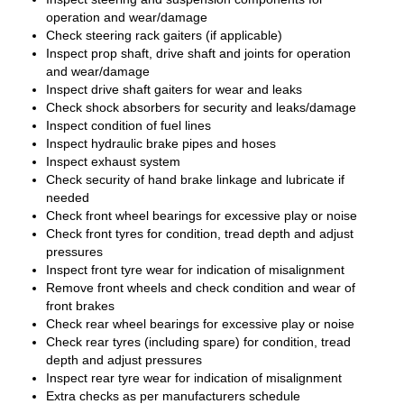
operation and wear/damage
Check steering rack gaiters (if applicable)
Inspect prop shaft, drive shaft and joints for operation
and wear/damage
Inspect drive shaft gaiters for wear and leaks
Check shock absorbers for security and leaks/damage
Inspect condition of fuel lines
Inspect hydraulic brake pipes and hoses
Inspect exhaust system
Check security of hand brake linkage and lubricate if
needed
Check front wheel bearings for excessive play or noise
Check front tyres for condition, tread depth and adjust
pressures
Inspect front tyre wear for indication of misalignment
Remove front wheels and check condition and wear of
front brakes
Check rear wheel bearings for excessive play or noise
Check rear tyres (including spare) for condition, tread
depth and adjust pressures
Inspect rear tyre wear for indication of misalignment
Extra checks as per manufacturers schedule