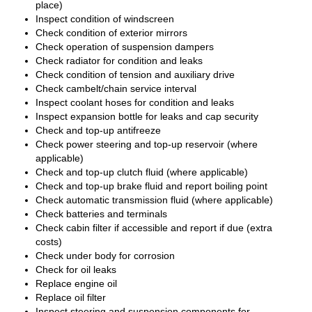
place)
Inspect condition of windscreen
Check condition of exterior mirrors
Check operation of suspension dampers
Check radiator for condition and leaks
Check condition of tension and auxiliary drive
Check cambelt/chain service interval
Inspect coolant hoses for condition and leaks
Inspect expansion bottle for leaks and cap security
Check and top-up antifreeze
Check power steering and top-up reservoir (where
applicable)
Check and top-up clutch fluid (where applicable)
Check and top-up brake fluid and report boiling point
Check automatic transmission fluid (where applicable)
Check batteries and terminals
Check cabin filter if accessible and report if due (extra
costs)
Check under body for corrosion
Check for oil leaks
Replace engine oil
Replace oil filter
Inspect steering and suspension components for