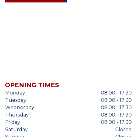
OPENING TIMES
Monday
08:00 - 17:30
Tuesday
08:00 - 17:30
Wednesday
08:00 - 17:30
Thursday
08:00 - 17:30
Friday
08:00 - 17:30
Saturday
Closed
Sunday
Closed