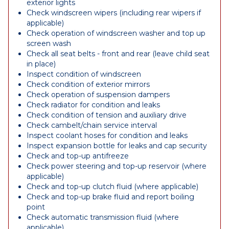
exterior lights
Check windscreen wipers (including rear wipers if
applicable)
Check operation of windscreen washer and top up
screen wash
Check all seat belts - front and rear (leave child seat
in place)
Inspect condition of windscreen
Check condition of exterior mirrors
Check operation of suspension dampers
Check radiator for condition and leaks
Check condition of tension and auxiliary drive
Check cambelt/chain service interval
Inspect coolant hoses for condition and leaks
Inspect expansion bottle for leaks and cap security
Check and top-up antifreeze
Check power steering and top-up reservoir (where
applicable)
Check and top-up clutch fluid (where applicable)
Check and top-up brake fluid and report boiling
point
Check automatic transmission fluid (where
applicable)