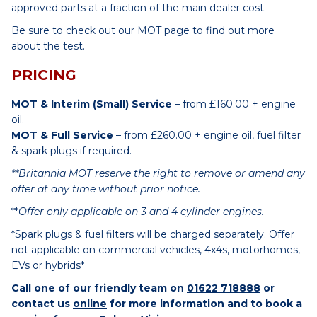
approved parts at a fraction of the main dealer cost.
Be sure to check out our
MOT page
to find out more
about the test.
PRICING
MOT & Interim (Small) Service
– from £160.00 + engine
oil.
MOT & Full Service
– from £260.00 + engine oil, fuel filter
& spark plugs if required.
**Britannia MOT reserve the right to remove or amend any
offer at any time without prior notice.
**
Offer only applicable on 3 and 4 cylinder engines.
*Spark plugs & fuel filters will be charged separately. Offer
not applicable on commercial vehicles, 4x4s, motorhomes,
EVs or hybrids*
Call one of our friendly team on
01622 718888
or
contact us
online
for more information and to book a