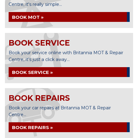
Centre, it's really simple...
BOOK MOT »
BOOK SERVICE
Book your service online with Britannia MOT & Repair
Centre, it's just a click away...
BOOK SERVICE »
BOOK REPAIRS
Book your car repairs at Britannia MOT & Repair
Centre...
BOOK REPAIRS »