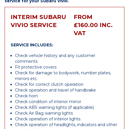
service for your Subaru Vivio.
INTERIM SUBARU
FROM
VIVIO SERVICE
£160.00 INC.
VAT
SERVICE INCLUDES:
Check vehicle history and any customer
comments
Fit protective covers
Check for damage to bodywork, number plates,
mirrors etc.
Check for correct clutch operation
Check operation and travel of handbrake
Check horn
Check condition of interior mirror
Check ABS warning lights (if applicable)
Check Air Bag warning lights
Check operation of interior lights
Check operation of headlights, indicators and other