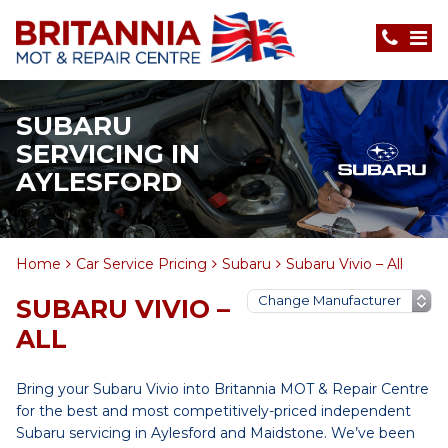
SUBARU
SERVICING IN
AYLESFORD
Home
Car Service Pricing
Subaru
Subaru Vivio – All
SUBARU VIVIO –
ALL
Bring your Subaru Vivio into Britannia MOT & Repair Centre
for the best and most competitively-priced independent
Subaru servicing in Aylesford and Maidstone. We’ve been