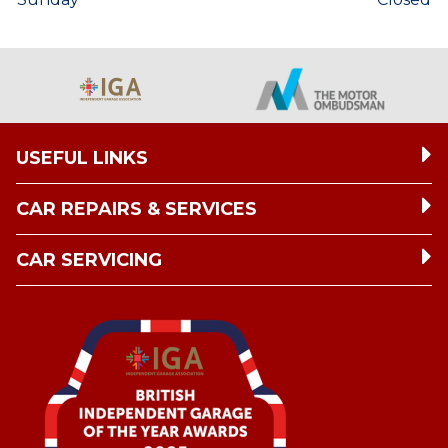
USEFUL LINKS
CAR REPAIRS & SERVICES
CAR SERVICING