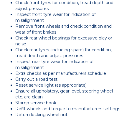
Check front tyres for condition, tread depth and
adjust pressures
Inspect front tyre wear for indication of
misalignment
Remove front wheels and check condition and
wear of front brakes
Check rear wheel bearings for excessive play or
noise
Check rear tyres (including spare) for condition,
tread depth and adjust pressures
Inspect rear tyre wear for indication of
misalignment
Extra checks as per manufacturers schedule
Carry out a road test
Reset service light (as appropriate)
Ensure all upholstery, gear level, steering wheel
etc. are clean
Stamp service book
Refit wheels and torque to manufacturers settings
Return locking wheel nut