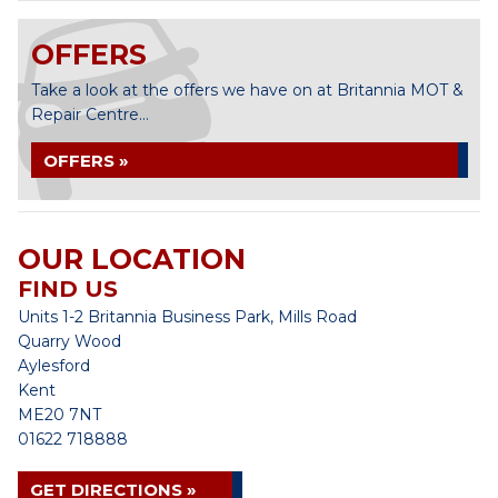
OFFERS
Take a look at the offers we have on at Britannia MOT &
Repair Centre...
OFFERS »
OUR LOCATION
FIND US
Units 1-2 Britannia Business Park, Mills Road
Quarry Wood
Aylesford
Kent
ME20 7NT
01622 718888
GET DIRECTIONS »