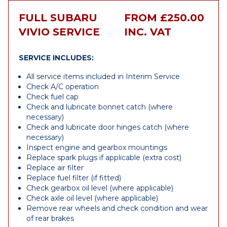
FULL SUBARU
FROM £250.00
VIVIO SERVICE
INC. VAT
SERVICE INCLUDES:
All service items included in Interim Service
Check A/C operation
Check fuel cap
Check and lubricate bonnet catch (where
necessary)
Check and lubricate door hinges catch (where
necessary)
Inspect engine and gearbox mountings
Replace spark plugs if applicable (extra cost)
Replace air filter
Replace fuel filter (if fitted)
Check gearbox oil level (where applicable)
Check axle oil level (where applicable)
Remove rear wheels and check condition and wear
of rear brakes