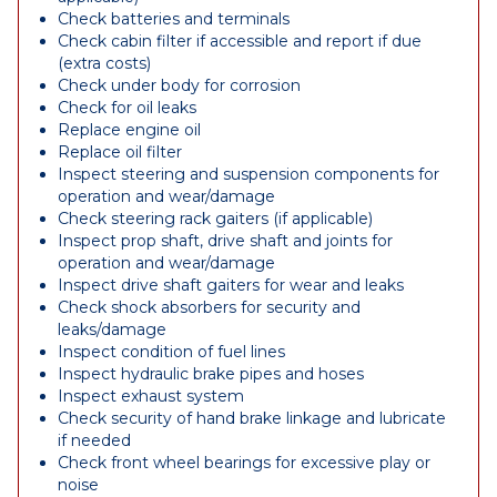
Check batteries and terminals
Check cabin filter if accessible and report if due
(extra costs)
Check under body for corrosion
Check for oil leaks
Replace engine oil
Replace oil filter
Inspect steering and suspension components for
operation and wear/damage
Check steering rack gaiters (if applicable)
Inspect prop shaft, drive shaft and joints for
operation and wear/damage
Inspect drive shaft gaiters for wear and leaks
Check shock absorbers for security and
leaks/damage
Inspect condition of fuel lines
Inspect hydraulic brake pipes and hoses
Inspect exhaust system
Check security of hand brake linkage and lubricate
if needed
Check front wheel bearings for excessive play or
noise