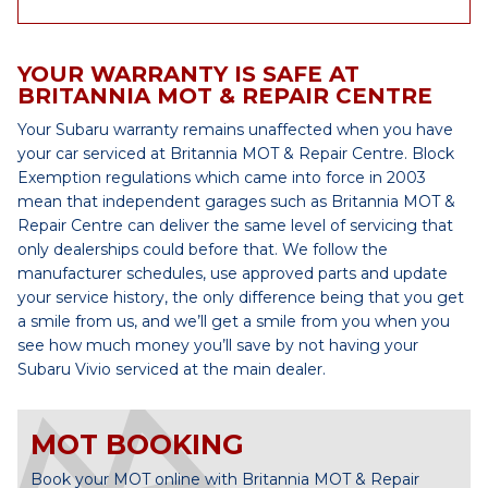
YOUR WARRANTY IS SAFE AT
BRITANNIA MOT & REPAIR CENTRE
Your Subaru warranty remains unaffected when you have
your car serviced at Britannia MOT & Repair Centre. Block
Exemption regulations which came into force in 2003
mean that independent garages such as Britannia MOT &
Repair Centre can deliver the same level of servicing that
only dealerships could before that. We follow the
manufacturer schedules, use approved parts and update
your service history, the only difference being that you get
a smile from us, and we’ll get a smile from you when you
see how much money you’ll save by not having your
Subaru Vivio serviced at the main dealer.
MOT BOOKING
Book your MOT online with Britannia MOT & Repair