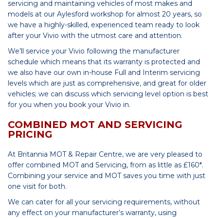
servicing and maintaining vehicles of most makes and
models at our Aylesford workshop for almost 20 years, so
we have a highly-skilled, experienced team ready to look
after your Vivio with the utmost care and attention.
We’ll service your Vivio following the manufacturer
schedule which means that its warranty is protected and
we also have our own in-house Full and Interim servicing
levels which are just as comprehensive, and great for older
vehicles; we can discuss which servicing level option is best
for you when you book your Vivio in.
COMBINED MOT AND SERVICING
PRICING
At Britannia MOT & Repair Centre, we are very pleased to
offer combined MOT and Servicing, from as little as £160*.
Combining your service and MOT saves you time with just
one visit for both.
We can cater for all your servicing requirements, without
any effect on your manufacturer’s warranty, using