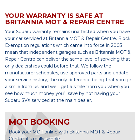
YOUR WARRANTY IS SAFE AT
BRITANNIA MOT & REPAIR CENTRE
Your Subaru warranty remains unaffected when you have
your car serviced at Britannia MOT & Repair Centre. Block
Exemption regulations which came into force in 2003
mean that independent garages such as Britannia MOT &
Repair Centre can deliver the same level of servicing that
only dealerships could before that. We follow the
manufacturer schedules, use approved parts and update
your service history, the only difference being that you get
a smile from us, and we’ll get a smile from you when you
see how much money you’ll save by not having your
Subaru SVX serviced at the main dealer.
MOT BOOKING
Book your MOT online with Britannia MOT & Repair
Centre, it's really simple...