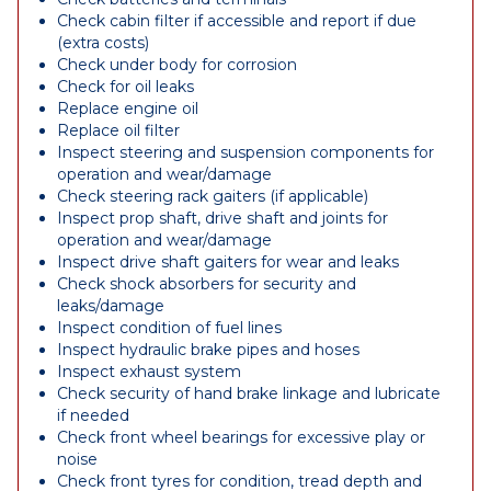
Check cabin filter if accessible and report if due
(extra costs)
Check under body for corrosion
Check for oil leaks
Replace engine oil
Replace oil filter
Inspect steering and suspension components for
operation and wear/damage
Check steering rack gaiters (if applicable)
Inspect prop shaft, drive shaft and joints for
operation and wear/damage
Inspect drive shaft gaiters for wear and leaks
Check shock absorbers for security and
leaks/damage
Inspect condition of fuel lines
Inspect hydraulic brake pipes and hoses
Inspect exhaust system
Check security of hand brake linkage and lubricate
if needed
Check front wheel bearings for excessive play or
noise
Check front tyres for condition, tread depth and