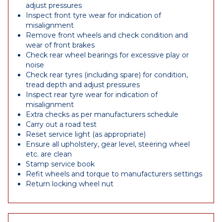
adjust pressures
Inspect front tyre wear for indication of
misalignment
Remove front wheels and check condition and
wear of front brakes
Check rear wheel bearings for excessive play or
noise
Check rear tyres (including spare) for condition,
tread depth and adjust pressures
Inspect rear tyre wear for indication of
misalignment
Extra checks as per manufacturers schedule
Carry out a road test
Reset service light (as appropriate)
Ensure all upholstery, gear level, steering wheel
etc. are clean
Stamp service book
Refit wheels and torque to manufacturers settings
Return locking wheel nut