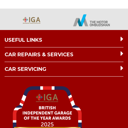
USEFUL LINKS
CAR REPAIRS & SERVICES
CAR SERVICING