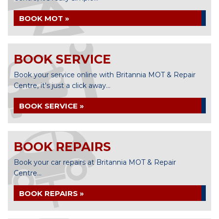
BOOK MOT »
BOOK SERVICE
Book your service online with Britannia MOT & Repair
Centre, it's just a click away...
BOOK SERVICE »
BOOK REPAIRS
Book your car repairs at Britannia MOT & Repair
Centre...
BOOK REPAIRS »