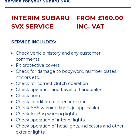
service for your Subaru SVX.
INTERIM SUBARU
FROM £160.00
SVX SERVICE
INC. VAT
SERVICE INCLUDES:
Check vehicle history and any customer
comments
Fit protective covers
Check for damage to bodywork, number plates,
mirrors etc.
Check for correct clutch operation
Check operation and travel of handbrake
Check horn
Check condition of interior mirror
Check ABS warning lights (if applicable)
Check Air Bag warning lights
Check operation of interior lights
Check operation of headlights, indicators and other
exterior lights