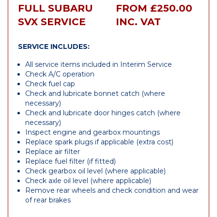
FULL SUBARU
FROM £250.00
SVX SERVICE
INC. VAT
SERVICE INCLUDES:
All service items included in Interim Service
Check A/C operation
Check fuel cap
Check and lubricate bonnet catch (where
necessary)
Check and lubricate door hinges catch (where
necessary)
Inspect engine and gearbox mountings
Replace spark plugs if applicable (extra cost)
Replace air filter
Replace fuel filter (if fitted)
Check gearbox oil level (where applicable)
Check axle oil level (where applicable)
Remove rear wheels and check condition and wear
of rear brakes