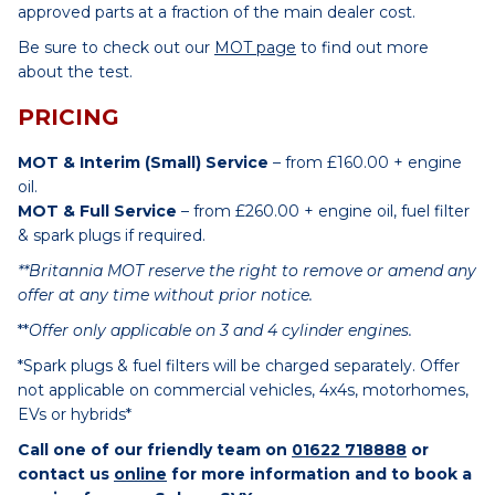
approved parts at a fraction of the main dealer cost.
Be sure to check out our
MOT page
to find out more
about the test.
PRICING
MOT & Interim (Small) Service
– from £160.00 + engine
oil.
MOT & Full Service
– from £260.00 + engine oil, fuel filter
& spark plugs if required.
**Britannia MOT reserve the right to remove or amend any
offer at any time without prior notice.
**
Offer only applicable on 3 and 4 cylinder engines.
*Spark plugs & fuel filters will be charged separately. Offer
not applicable on commercial vehicles, 4x4s, motorhomes,
EVs or hybrids*
Call one of our friendly team on
01622 718888
or
contact us
online
for more information and to book a