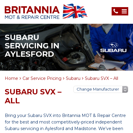
SUBARU
SERVICING IN
AYLESFORD
Home
Car Service Pricing
Subaru
Subaru SVX – All
SUBARU SVX –
ALL
Bring your Subaru SVX into Britannia MOT & Repair Centre
for the best and most competitively-priced independent
Subaru servicing in Aylesford and Maidstone. We’ve been