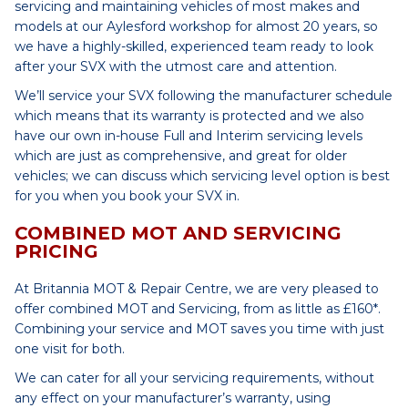
servicing and maintaining vehicles of most makes and
models at our Aylesford workshop for almost 20 years, so
we have a highly-skilled, experienced team ready to look
after your SVX with the utmost care and attention.
We’ll service your SVX following the manufacturer schedule
which means that its warranty is protected and we also
have our own in-house Full and Interim servicing levels
which are just as comprehensive, and great for older
vehicles; we can discuss which servicing level option is best
for you when you book your SVX in.
COMBINED MOT AND SERVICING
PRICING
At Britannia MOT & Repair Centre, we are very pleased to
offer combined MOT and Servicing, from as little as £160*.
Combining your service and MOT saves you time with just
one visit for both.
We can cater for all your servicing requirements, without
any effect on your manufacturer’s warranty, using