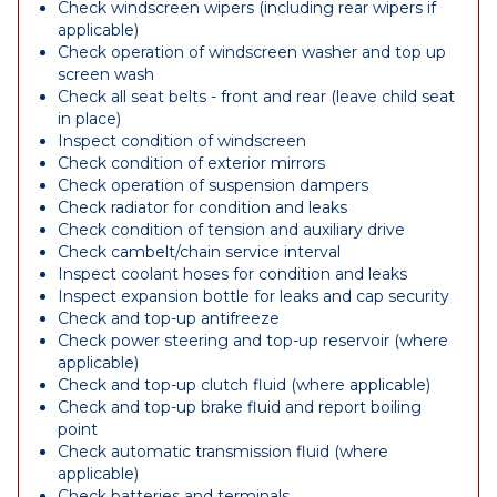
Check windscreen wipers (including rear wipers if
applicable)
Check operation of windscreen washer and top up
screen wash
Check all seat belts - front and rear (leave child seat
in place)
Inspect condition of windscreen
Check condition of exterior mirrors
Check operation of suspension dampers
Check radiator for condition and leaks
Check condition of tension and auxiliary drive
Check cambelt/chain service interval
Inspect coolant hoses for condition and leaks
Inspect expansion bottle for leaks and cap security
Check and top-up antifreeze
Check power steering and top-up reservoir (where
applicable)
Check and top-up clutch fluid (where applicable)
Check and top-up brake fluid and report boiling
point
Check automatic transmission fluid (where
applicable)
Check batteries and terminals