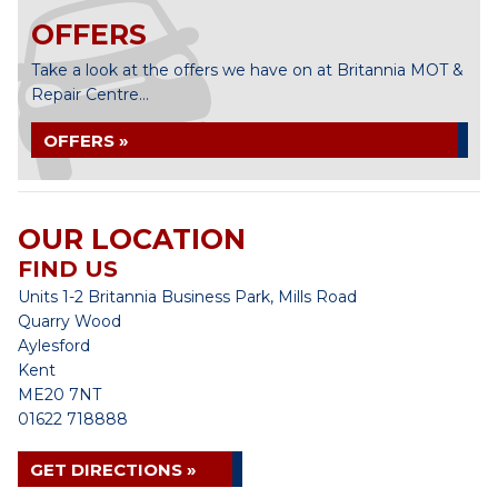
OFFERS
Take a look at the offers we have on at Britannia MOT &
Repair Centre...
OFFERS »
OUR LOCATION
FIND US
Units 1-2 Britannia Business Park, Mills Road
Quarry Wood
Aylesford
Kent
ME20 7NT
01622 718888
GET DIRECTIONS »