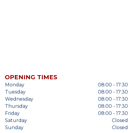
OPENING TIMES
Monday
08:00 - 17:30
Tuesday
08:00 - 17:30
Wednesday
08:00 - 17:30
Thursday
08:00 - 17:30
Friday
08:00 - 17:30
Saturday
Closed
Sunday
Closed