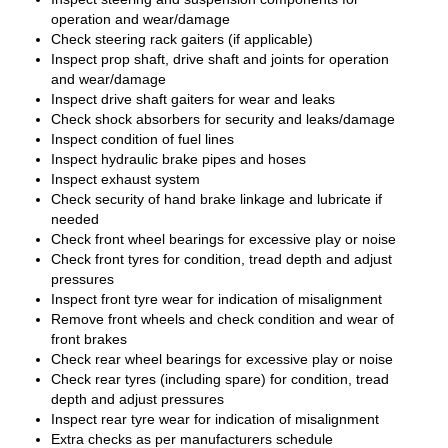
operation and wear/damage
Check steering rack gaiters (if applicable)
Inspect prop shaft, drive shaft and joints for operation
and wear/damage
Inspect drive shaft gaiters for wear and leaks
Check shock absorbers for security and leaks/damage
Inspect condition of fuel lines
Inspect hydraulic brake pipes and hoses
Inspect exhaust system
Check security of hand brake linkage and lubricate if
needed
Check front wheel bearings for excessive play or noise
Check front tyres for condition, tread depth and adjust
pressures
Inspect front tyre wear for indication of misalignment
Remove front wheels and check condition and wear of
front brakes
Check rear wheel bearings for excessive play or noise
Check rear tyres (including spare) for condition, tread
depth and adjust pressures
Inspect rear tyre wear for indication of misalignment
Extra checks as per manufacturers schedule