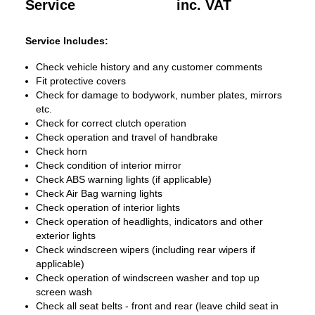
Service
inc. VAT
Service Includes:
Check vehicle history and any customer comments
Fit protective covers
Check for damage to bodywork, number plates, mirrors
etc.
Check for correct clutch operation
Check operation and travel of handbrake
Check horn
Check condition of interior mirror
Check ABS warning lights (if applicable)
Check Air Bag warning lights
Check operation of interior lights
Check operation of headlights, indicators and other
exterior lights
Check windscreen wipers (including rear wipers if
applicable)
Check operation of windscreen washer and top up
screen wash
Check all seat belts - front and rear (leave child seat in