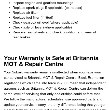
Inspect engine and gearbox mountings
Replace spark plugs if applicable (extra cost)
Replace air filter
Replace fuel filter (if fitted)
Check gearbox oil level (where applicable)
Check axle oil level (where applicable)
Remove rear wheels and check condition and wear of
rear brakes
Your Warranty is Safe at Britannia
MOT & Repair Centre
Your Subaru warranty remains unaffected when you have your
car serviced at Britannia MOT & Repair Centre. Block Exemption
regulations which came into force in 2003 mean that independent
garages such as Britannia MOT & Repair Centre can deliver the
same level of servicing that only dealerships could before that.
We follow the manufacturer schedules, use approved parts and
update your service history, the only difference being that you get