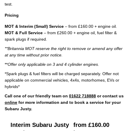
test.
Pricing
MOT & Interim (Small) Service
– from £160.00 + engine oil.
MOT & Full Service
– from £260.00 + engine oil, fuel filter &
spark plugs if required.
**Britannia MOT reserve the right to remove or amend any offer
at any time without prior notice.
**
Offer only applicable on 3 and 4 cylinder engines.
*Spark plugs & fuel filters will be charged separately. Offer not
applicable on commercial vehicles, 4x4s, motorhomes, EVs or
hybrids*
Call one of our friendly team on
01622 718888
or contact us
online
for more information and to book a service for your
Subaru Justy.
Interim Subaru Justy
from £160.00