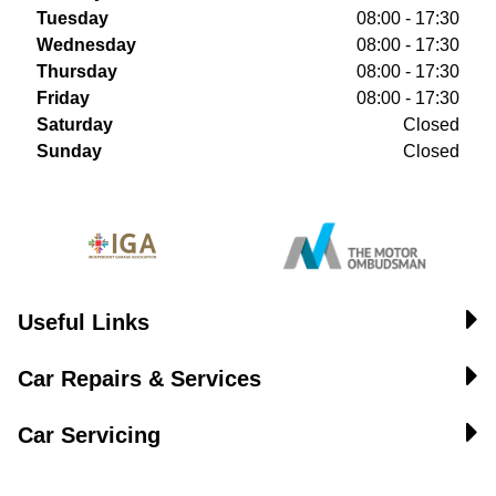
Tuesday
08:00 - 17:30
Wednesday
08:00 - 17:30
Thursday
08:00 - 17:30
Friday
08:00 - 17:30
Saturday
Closed
Sunday
Closed
Useful Links
Car Repairs & Services
Car Servicing