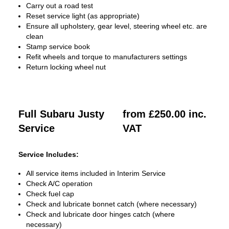
Carry out a road test
Reset service light (as appropriate)
Ensure all upholstery, gear level, steering wheel etc. are
clean
Stamp service book
Refit wheels and torque to manufacturers settings
Return locking wheel nut
Full Subaru Justy
from £250.00 inc.
Service
VAT
Service Includes:
All service items included in Interim Service
Check A/C operation
Check fuel cap
Check and lubricate bonnet catch (where necessary)
Check and lubricate door hinges catch (where
necessary)