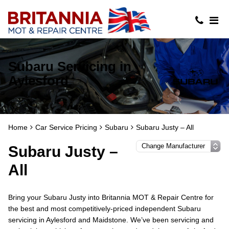
Subaru Servicing in
Aylesford
Home
Car Service Pricing
Subaru
Subaru Justy – All
Subaru Justy –
All
Bring your Subaru Justy into Britannia MOT & Repair Centre for
the best and most competitively-priced independent Subaru
servicing in Aylesford and Maidstone. We’ve been servicing and