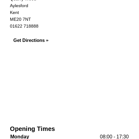
Aylesford
Kent
ME20 7NT
01622 718888
Get Directions »
Opening Times
Monday
08:00 - 17:30