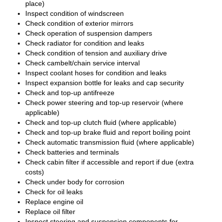
place)
Inspect condition of windscreen
Check condition of exterior mirrors
Check operation of suspension dampers
Check radiator for condition and leaks
Check condition of tension and auxiliary drive
Check cambelt/chain service interval
Inspect coolant hoses for condition and leaks
Inspect expansion bottle for leaks and cap security
Check and top-up antifreeze
Check power steering and top-up reservoir (where
applicable)
Check and top-up clutch fluid (where applicable)
Check and top-up brake fluid and report boiling point
Check automatic transmission fluid (where applicable)
Check batteries and terminals
Check cabin filter if accessible and report if due (extra
costs)
Check under body for corrosion
Check for oil leaks
Replace engine oil
Replace oil filter
Inspect steering and suspension components for