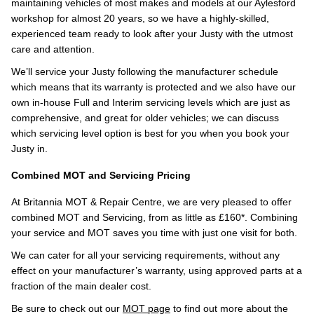
maintaining vehicles of most makes and models at our Aylesford
workshop for almost 20 years, so we have a highly-skilled,
experienced team ready to look after your Justy with the utmost
care and attention.
We’ll service your Justy following the manufacturer schedule
which means that its warranty is protected and we also have our
own in-house Full and Interim servicing levels which are just as
comprehensive, and great for older vehicles; we can discuss
which servicing level option is best for you when you book your
Justy in.
Combined MOT and Servicing Pricing
At Britannia MOT & Repair Centre, we are very pleased to offer
combined MOT and Servicing, from as little as £160*. Combining
your service and MOT saves you time with just one visit for both.
We can cater for all your servicing requirements, without any
effect on your manufacturer’s warranty, using approved parts at a
fraction of the main dealer cost.
Be sure to check out our
MOT page
to find out more about the