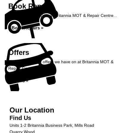
Book Repairs
Book your car repairs at Britannia MOT & Repair Centre...
Book Repairs »
Offers
Take a look at the offers we have on at Britannia MOT &
Repair Centre...
Offers »
Our Location
Find Us
Units 1-2 Britannia Business Park, Mills Road
Quarry Wood