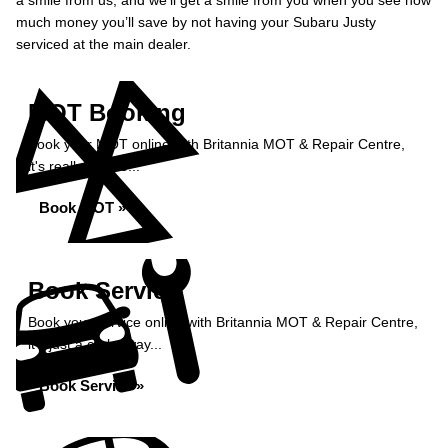
a smile from us, and we’ll get a smile from you when you see how
much money you’ll save by not having your Subaru Justy
serviced at the main dealer.
MOT Booking
Book your MOT online with Britannia MOT & Repair Centre,
it's really simple...
Book MOT »
Book Service
Book your service online with Britannia MOT & Repair Centre,
it's just a click away...
Book Service »