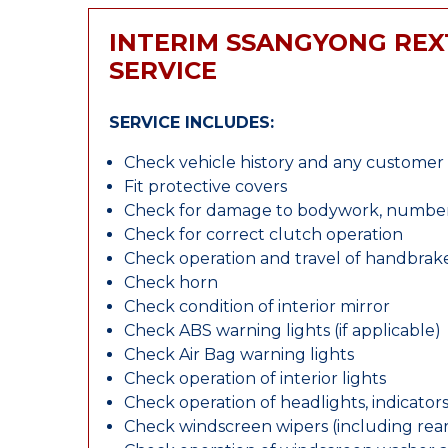
INTERIM SSANGYONG RE
SERVICE
SERVICE INCLUDES:
Check vehicle history and any custome
Fit protective covers
Check for damage to bodywork, number p
Check for correct clutch operation
Check operation and travel of handbrak
Check horn
Check condition of interior mirror
Check ABS warning lights (if applicable)
Check Air Bag warning lights
Check operation of interior lights
Check operation of headlights, indicators
Check windscreen wipers (including rear 