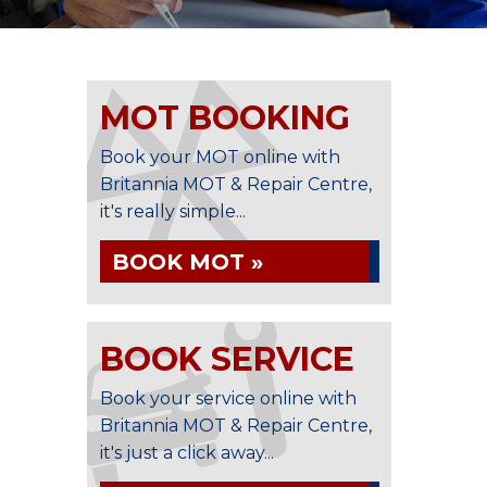
MOT BOOKING
Book your MOT online with
Britannia MOT & Repair Centre,
it's really simple...
BOOK MOT »
BOOK SERVICE
Book your service online with
Britannia MOT & Repair Centre,
it's just a click away...