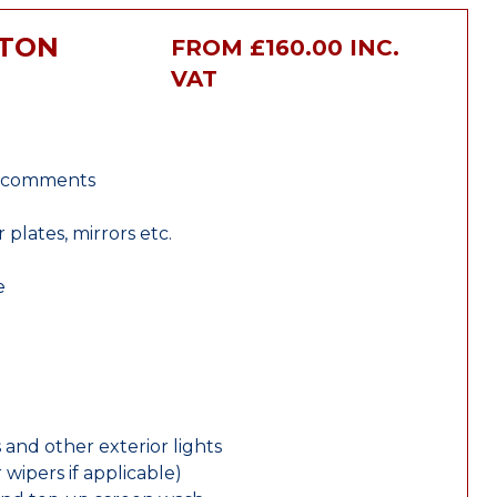
XTON
FROM £160.00 INC.
VAT
r comments
lates, mirrors etc.
e
 and other exterior lights
wipers if applicable)