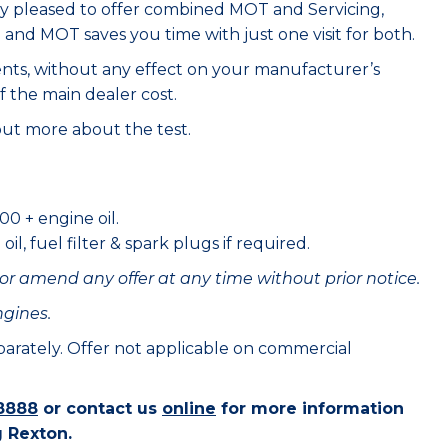
ry pleased to offer combined MOT and Servicing,
e and MOT saves you time with just one visit for both.
ents, without any effect on your manufacturer’s
f the main dealer cost.
out more about the test.
00 + engine oil.
il, fuel filter & spark plugs if required.
or amend any offer at any time without prior notice.
ngines.
eparately. Offer not applicable on commercial
8888
or contact us
online
for more information
 Rexton.