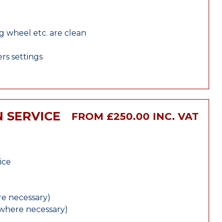
ng wheel etc. are clean
rs settings
 SERVICE
FROM £250.00 INC. VAT
ice
e necessary)
(where necessary)