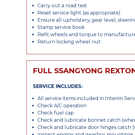
Carry out a road test
Reset service light (as appropriate)
Ensure all upholstery, gear level, steeri
Stamp service book
Refit wheels and torque to manufacture
Return locking wheel nut
FULL SSANGYONG REXTON
SERVICE INCLUDES:
All service items included in Interim Serv
Check A/C operation
Check fuel cap
Check and lubricate bonnet catch (wher
Check and lubricate door hinges catch 
Inspect engine and gearbox mountings