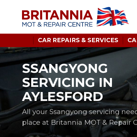
CAR REPAIRS & SERVICES
CA
SSANGYONG
SERVICING IN
AYLESFORD
All your Ssangyong servicing nee
place at Britannia MOT & Repair 