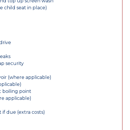
and top up screen wash
e child seat in place)
drive
leaks
ap security
oir (where applicable)
plicable)
 boiling point
re applicable)
 if due (extra costs)