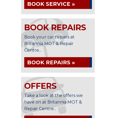
BOOK SERVICE »
BOOK REPAIRS
Book your car repairs at
Britannia MOT & Repair
Centre...
BOOK REPAIRS »
OFFERS
Take a look at the offers we
have on at Britannia MOT &
Repair Centre...