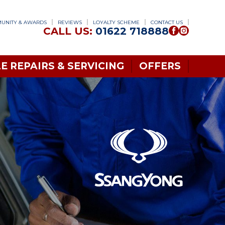
UNITY & AWARDS
REVIEWS
LOYALTY SCHEME
CONTACT US
CALL US:
01622 718888
E REPAIRS & SERVICING
OFFERS