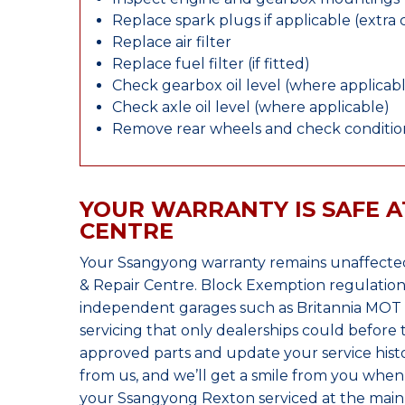
Replace spark plugs if applicable (extra 
Replace air filter
Replace fuel filter (if fitted)
Check gearbox oil level (where applicab
Check axle oil level (where applicable)
Remove rear wheels and check condition
YOUR WARRANTY IS SAFE A
CENTRE
Your Ssangyong warranty remains unaffected
& Repair Centre. Block Exemption regulation
independent garages such as Britannia MOT &
servicing that only dealerships could before
approved parts and update your service histo
from us, and we’ll get a smile from you whe
your Ssangyong Rexton serviced at the main 