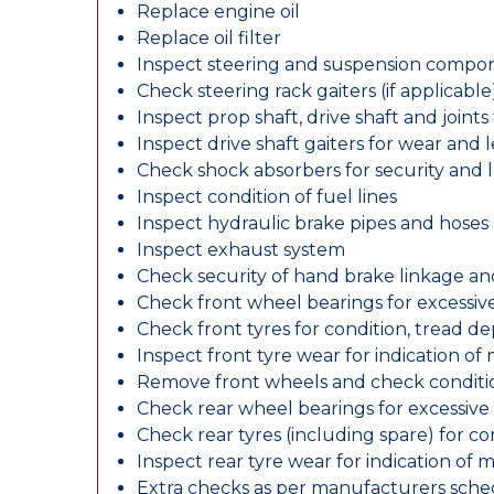
Replace engine oil
Replace oil filter
Inspect steering and suspension compo
Check steering rack gaiters (if applicable
Inspect prop shaft, drive shaft and join
Inspect drive shaft gaiters for wear and 
Check shock absorbers for security and
Inspect condition of fuel lines
Inspect hydraulic brake pipes and hoses
Inspect exhaust system
Check security of hand brake linkage an
Check front wheel bearings for excessive
Check front tyres for condition, tread d
Inspect front tyre wear for indication of
Remove front wheels and check conditio
Check rear wheel bearings for excessive 
Check rear tyres (including spare) for c
Inspect rear tyre wear for indication of 
Extra checks as per manufacturers sch