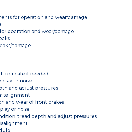
nents for operation and wear/damage
)
ts for operation and wear/damage
leaks
 leaks/damage
d lubricate if needed
 play or noise
epth and adjust pressures
 misalignment
n and wear of front brakes
play or noise
ondition, tread depth and adjust pressures
misalignment
edule