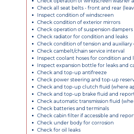
Check operation of windscreen washer 
Check all seat belts - front and rear (leav
Inspect condition of windscreen
Check condition of exterior mirrors
Check operation of suspension dampers
Check radiator for condition and leaks
Check condition of tension and auxiliary 
Check cambelt/chain service interval
Inspect coolant hoses for condition and 
Inspect expansion bottle for leaks and c
Check and top-up antifreeze
Check power steering and top-up reserv
Check and top-up clutch fluid (where ap
Check and top-up brake fluid and report
Check automatic transmission fluid (whe
Check batteries and terminals
Check cabin filter if accessible and report
Check under body for corrosion
Check for oil leaks