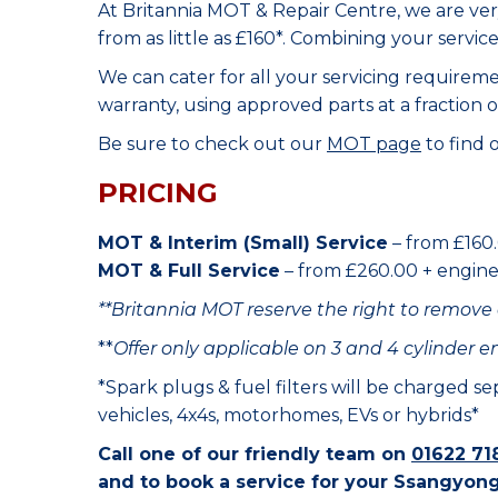
At Britannia MOT & Repair Centre, we are ve
from as little as £160*. Combining your servic
We can cater for all your servicing requirem
warranty, using approved parts at a fraction o
Be sure to check out our
MOT page
to find 
PRICING
MOT & Interim (Small) Service
– from £160.
MOT & Full Service
– from £260.00 + engine o
**Britannia MOT reserve the right to remove 
**
Offer only applicable on 3 and 4 cylinder e
*Spark plugs & fuel filters will be charged s
vehicles, 4x4s, motorhomes, EVs or hybrids*
Call one of our friendly team on
01622 71
and to book a service for your Ssangyong