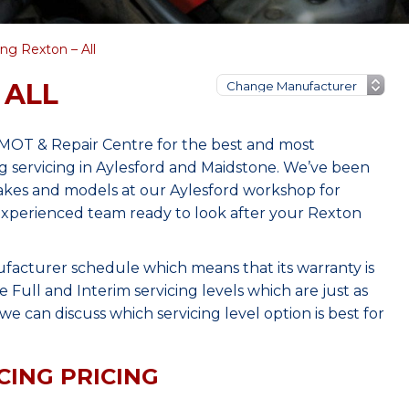
g Rexton – All
 ALL
 MOT & Repair Centre for the best and most
 servicing in Aylesford and Maidstone. We’ve been
makes and models at our Aylesford workshop for
, experienced team ready to look after your Rexton
ufacturer schedule which means that its warranty is
Full and Interim servicing levels which are just as
e can discuss which servicing level option is best for
CING PRICING