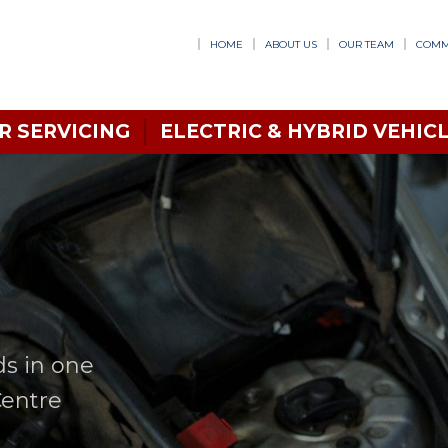
HOME
ABOUT US
OUR TEAM
COMM
R SERVICING
ELECTRIC & HYBRID VEHICL
ds in one
Centre