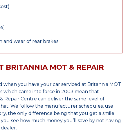
cost)
le)
 and wear of rear brakes
T BRITANNIA MOT & REPAIR
 when you have your car serviced at Britannia MOT
s which came into force in 2003 mean that
 Repair Centre can deliver the same level of
 that. We follow the manufacturer schedules, use
ry, the only difference being that you get a smile
n you see how much money you’ll save by not having
dealer.