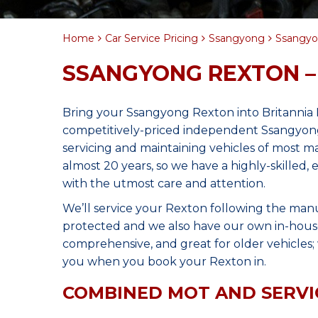
Home
Car Service Pricing
Ssangyong
Ssangyon
SSANGYONG REXTON –
Bring your Ssangyong Rexton into Britannia
competitively-priced independent Ssangyong
servicing and maintaining vehicles of most 
almost 20 years, so we have a highly-skilled
with the utmost care and attention.
We’ll service your Rexton following the man
protected and we also have our own in-house 
comprehensive, and great for older vehicles; w
you when you book your Rexton in.
COMBINED MOT AND SERVI