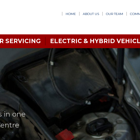
HOME
ABOUT US
OUR TEAM
COMM
R SERVICING
ELECTRIC & HYBRID VEHICL
s in one
Centre