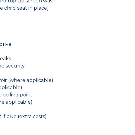
and top up screen wash
e child seat in place)
drive
leaks
ap security
oir (where applicable)
plicable)
 boiling point
re applicable)
 if due (extra costs)