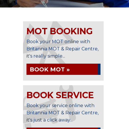
MOT BOOKING
Book your MOT online with
Britannia MOT & Repair Centre,
it's really simple...
BOOK MOT »
BOOK SERVICE
Book your service online with
Britannia MOT & Repair Centre,
it's just a click away...