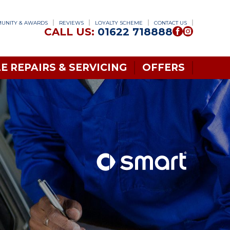
UNITY & AWARDS
REVIEWS
LOYALTY SCHEME
CONTACT US
CALL US:
01622 718888
E REPAIRS & SERVICING
OFFERS