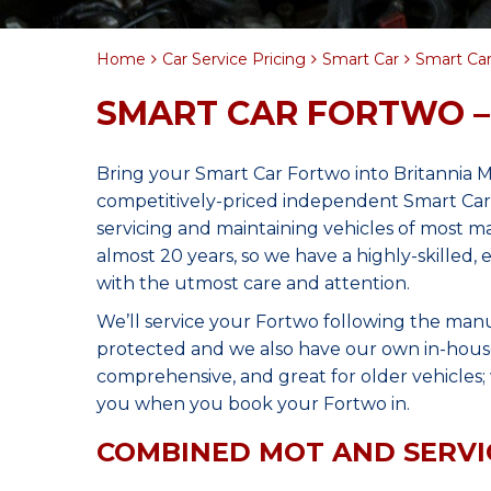
Home
Car Service Pricing
Smart Car
Smart Car
SMART CAR FORTWO –
Bring your Smart Car Fortwo into Britannia 
competitively-priced independent Smart Car 
servicing and maintaining vehicles of most 
almost 20 years, so we have a highly-skilled
with the utmost care and attention.
We’ll service your Fortwo following the manu
protected and we also have our own in-house 
comprehensive, and great for older vehicles; w
you when you book your Fortwo in.
COMBINED MOT AND SERVI