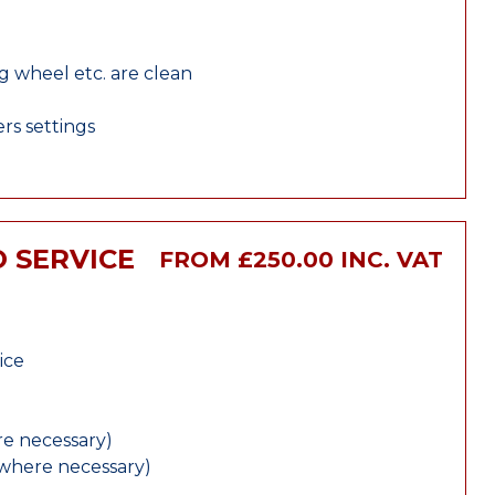
ng wheel etc. are clean
rs settings
 SERVICE
FROM £250.00 INC. VAT
ice
e necessary)
(where necessary)