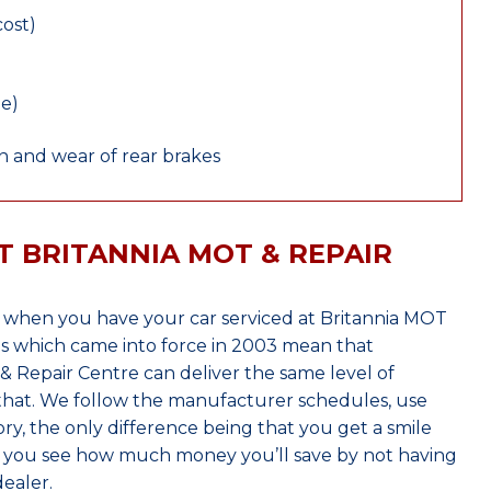
cost)
le)
 and wear of rear brakes
T BRITANNIA MOT & REPAIR
 when you have your car serviced at Britannia MOT
s which came into force in 2003 mean that
 Repair Centre can deliver the same level of
 that. We follow the manufacturer schedules, use
ry, the only difference being that you get a smile
n you see how much money you’ll save by not having
ealer.