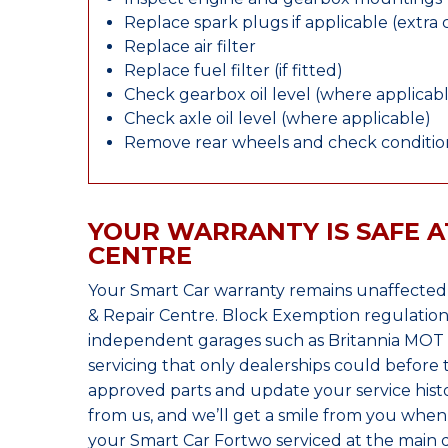
Replace spark plugs if applicable (extra 
Replace air filter
Replace fuel filter (if fitted)
Check gearbox oil level (where applicab
Check axle oil level (where applicable)
Remove rear wheels and check condition
YOUR WARRANTY IS SAFE A
CENTRE
Your Smart Car warranty remains unaffected
& Repair Centre. Block Exemption regulation
independent garages such as Britannia MOT &
servicing that only dealerships could before
approved parts and update your service histo
from us, and we’ll get a smile from you whe
your Smart Car Fortwo serviced at the main d