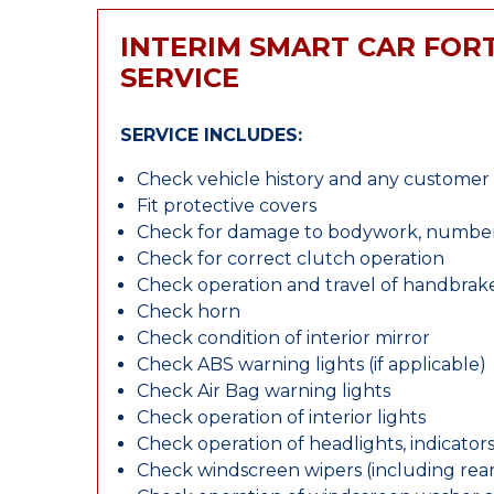
INTERIM SMART CAR FO
SERVICE
SERVICE INCLUDES:
Check vehicle history and any custome
Fit protective covers
Check for damage to bodywork, number p
Check for correct clutch operation
Check operation and travel of handbrak
Check horn
Check condition of interior mirror
Check ABS warning lights (if applicable)
Check Air Bag warning lights
Check operation of interior lights
Check operation of headlights, indicators
Check windscreen wipers (including rear 