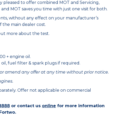
ry pleased to offer combined MOT and Servicing,
e and MOT saves you time with just one visit for both.
ents, without any effect on your manufacturer’s
f the main dealer cost.
out more about the test.
00 + engine oil.
il, fuel filter & spark plugs if required.
or amend any offer at any time without prior notice.
ngines.
eparately. Offer not applicable on commercial
8888
or contact us
online
for more information
 Fortwo.