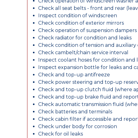
Check operation of windscreen washer 
Check all seat belts - front and rear (leav
Inspect condition of windscreen
Check condition of exterior mirrors
Check operation of suspension dampers
Check radiator for condition and leaks
Check condition of tension and auxiliary 
Check cambelt/chain service interval
Inspect coolant hoses for condition and 
Inspect expansion bottle for leaks and c
Check and top-up antifreeze
Check power steering and top-up reserv
Check and top-up clutch fluid (where ap
Check and top-up brake fluid and report
Check automatic transmission fluid (whe
Check batteries and terminals
Check cabin filter if accessible and report
Check under body for corrosion
Check for oil leaks