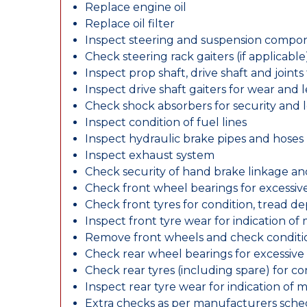
Replace engine oil
Replace oil filter
Inspect steering and suspension compo
Check steering rack gaiters (if applicable
Inspect prop shaft, drive shaft and join
Inspect drive shaft gaiters for wear and 
Check shock absorbers for security and
Inspect condition of fuel lines
Inspect hydraulic brake pipes and hoses
Inspect exhaust system
Check security of hand brake linkage an
Check front wheel bearings for excessive
Check front tyres for condition, tread d
Inspect front tyre wear for indication of
Remove front wheels and check conditio
Check rear wheel bearings for excessive 
Check rear tyres (including spare) for c
Inspect rear tyre wear for indication of 
Extra checks as per manufacturers sch