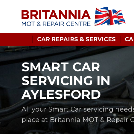
CAR REPAIRS & SERVICES
CA
SMART CAR
SERVICING IN
AYLESFORD
All your Smart Car servicing need
place at Britannia MOT & Repair 