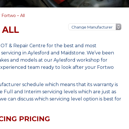
 Fortwo – All
 ALL
MOT & Repair Centre for the best and most
servicing in Aylesford and Maidstone. We’ve been
makes and models at our Aylesford workshop for
, experienced team ready to look after your Fortwo
facturer schedule which means that its warranty is
Full and Interim servicing levels which are just as
e can discuss which servicing level option is best for
CING PRICING