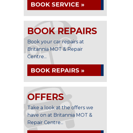
BOOK SERVICE »
BOOK REPAIRS
Book your car repairs at
Britannia MOT & Repair
Centre...
BOOK REPAIRS »
OFFERS
Take a look at the offers we
have on at Britannia MOT &
Repair Centre...