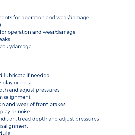
nents for operation and wear/damage
)
ts for operation and wear/damage
leaks
 leaks/damage
d lubricate if needed
 play or noise
epth and adjust pressures
 misalignment
n and wear of front brakes
play or noise
ondition, tread depth and adjust pressures
misalignment
edule