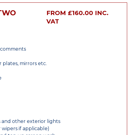
RTWO
FROM £160.00 INC.
VAT
r comments
lates, mirrors etc.
e
 and other exterior lights
wipers if applicable)