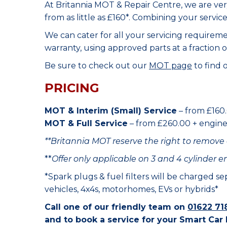
At Britannia MOT & Repair Centre, we are ve
from as little as £160*. Combining your servic
We can cater for all your servicing requirem
warranty, using approved parts at a fraction o
Be sure to check out our
MOT page
to find 
PRICING
MOT & Interim (Small) Service
– from £160.
MOT & Full Service
– from £260.00 + engine o
**Britannia MOT reserve the right to remove 
**
Offer only applicable on 3 and 4 cylinder e
*Spark plugs & fuel filters will be charged s
vehicles, 4x4s, motorhomes, EVs or hybrids*
Call one of our friendly team on
01622 71
and to book a service for your Smart Car