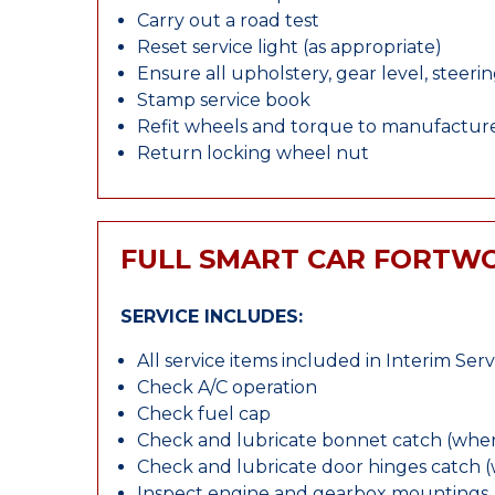
Carry out a road test
Reset service light (as appropriate)
Ensure all upholstery, gear level, steeri
Stamp service book
Refit wheels and torque to manufacture
Return locking wheel nut
FULL SMART CAR FORTWO
SERVICE INCLUDES:
All service items included in Interim Serv
Check A/C operation
Check fuel cap
Check and lubricate bonnet catch (wher
Check and lubricate door hinges catch 
Inspect engine and gearbox mountings