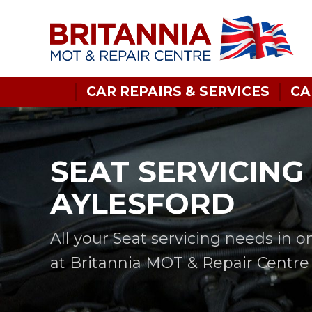
CAR REPAIRS & SERVICES
CA
SEAT SERVICING 
AYLESFORD
All your Seat servicing needs in o
at Britannia MOT & Repair Centre