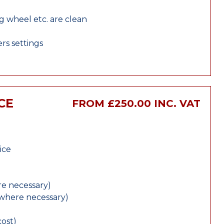
ng wheel etc. are clean
rs settings
CE
FROM £250.00 INC. VAT
ice
e necessary)
(where necessary)
cost)