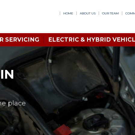
HOME
ABOUT US
OUR TEAM
COMM
R SERVICING
ELECTRIC & HYBRID VEHICL
IN
ne place