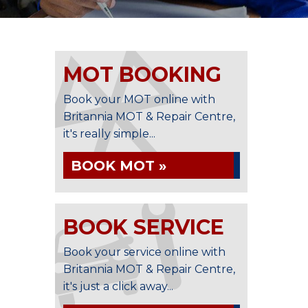
MOT BOOKING
Book your MOT online with
Britannia MOT & Repair Centre,
it's really simple...
BOOK MOT »
BOOK SERVICE
Book your service online with
Britannia MOT & Repair Centre,
it's just a click away...