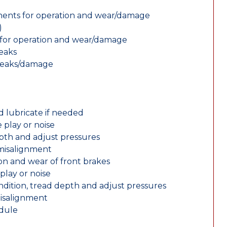
nents for operation and wear/damage
)
ts for operation and wear/damage
leaks
 leaks/damage
d lubricate if needed
 play or noise
epth and adjust pressures
 misalignment
n and wear of front brakes
play or noise
ondition, tread depth and adjust pressures
misalignment
edule