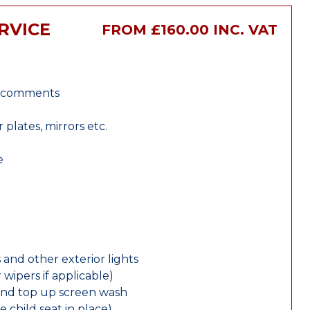
RVICE
FROM £160.00 INC. VAT
r comments
lates, mirrors etc.
e
 and other exterior lights
wipers if applicable)
and top up screen wash
e child seat in place)