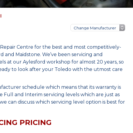
l
Repair Centre for the best and most competitively-
ord and Maidstone. We’ve been servicing and
s at our Aylesford workshop for almost 20 years, so
eady to look after your Toledo with the utmost care
facturer schedule which means that its warranty is
Full and Interim servicing levels which are just as
e can discuss which servicing level option is best for
CING PRICING