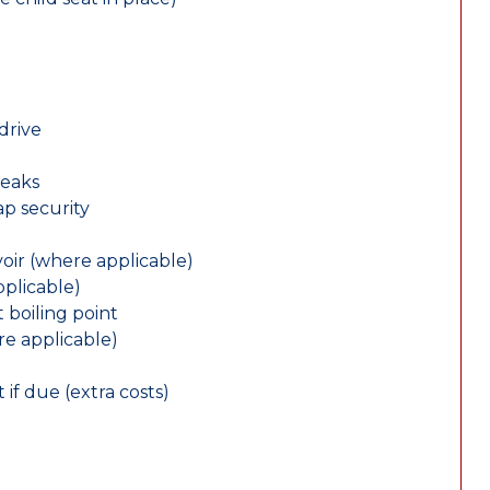
drive
leaks
ap security
oir (where applicable)
plicable)
 boiling point
re applicable)
 if due (extra costs)