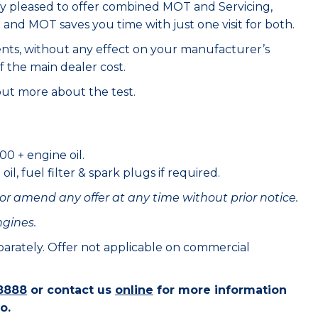
ry pleased to offer combined MOT and Servicing,
e and MOT saves you time with just one visit for both.
ents, without any effect on your manufacturer’s
f the main dealer cost.
out more about the test.
00 + engine oil.
il, fuel filter & spark plugs if required.
or amend any offer at any time without prior notice.
ngines.
eparately. Offer not applicable on commercial
8888
or contact us
online
for more information
o.