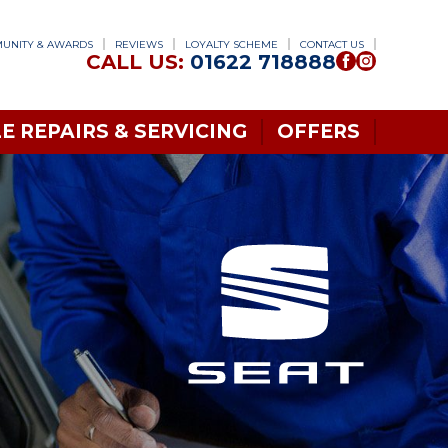
UNITY & AWARDS
REVIEWS
LOYALTY SCHEME
CONTACT US
CALL US:
01622 718888
E REPAIRS & SERVICING
OFFERS