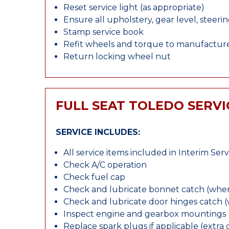
Reset service light (as appropriate)
Ensure all upholstery, gear level, steeri
Stamp service book
Refit wheels and torque to manufacture
Return locking wheel nut
FULL SEAT TOLEDO SERVI
SERVICE INCLUDES:
All service items included in Interim Serv
Check A/C operation
Check fuel cap
Check and lubricate bonnet catch (wher
Check and lubricate door hinges catch 
Inspect engine and gearbox mountings
Replace spark plugs if applicable (extra 