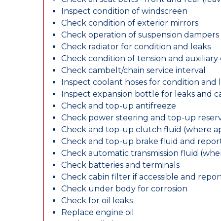
Inspect condition of windscreen
Check condition of exterior mirrors
Check operation of suspension dampers
Check radiator for condition and leaks
Check condition of tension and auxiliary 
Check cambelt/chain service interval
Inspect coolant hoses for condition and 
Inspect expansion bottle for leaks and c
Check and top-up antifreeze
Check power steering and top-up reserv
Check and top-up clutch fluid (where ap
Check and top-up brake fluid and report
Check automatic transmission fluid (whe
Check batteries and terminals
Check cabin filter if accessible and report
Check under body for corrosion
Check for oil leaks
Replace engine oil