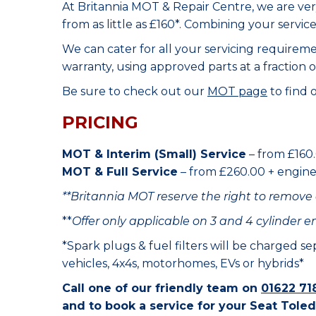
At Britannia MOT & Repair Centre, we are ve
from as little as £160*. Combining your servic
We can cater for all your servicing requirem
warranty, using approved parts at a fraction o
Be sure to check out our
MOT page
to find 
PRICING
MOT & Interim (Small) Service
– from £160.
MOT & Full Service
– from £260.00 + engine o
**Britannia MOT reserve the right to remove 
**
Offer only applicable on 3 and 4 cylinder e
*Spark plugs & fuel filters will be charged s
vehicles, 4x4s, motorhomes, EVs or hybrids*
Call one of our friendly team on
01622 71
and to book a service for your Seat Toled