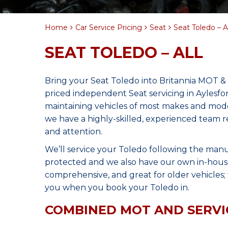
Home
Car Service Pricing
Seat
Seat Toledo – Al
SEAT TOLEDO – ALL
Bring your Seat Toledo into Britannia MOT & 
priced independent Seat servicing in Aylesf
maintaining vehicles of most makes and model
we have a highly-skilled, experienced team r
and attention.
We’ll service your Toledo following the manu
protected and we also have our own in-house 
comprehensive, and great for older vehicles; w
you when you book your Toledo in.
COMBINED MOT AND SERVI