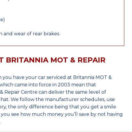
le)
 and wear of rear brakes
T BRITANNIA MOT & REPAIR
 you have your car serviced at Britannia MOT &
which came into force in 2003 mean that
 Repair Centre can deliver the same level of
 that. We follow the manufacturer schedules, use
ry, the only difference being that you get a smile
n you see how much money you’ll save by not having
.