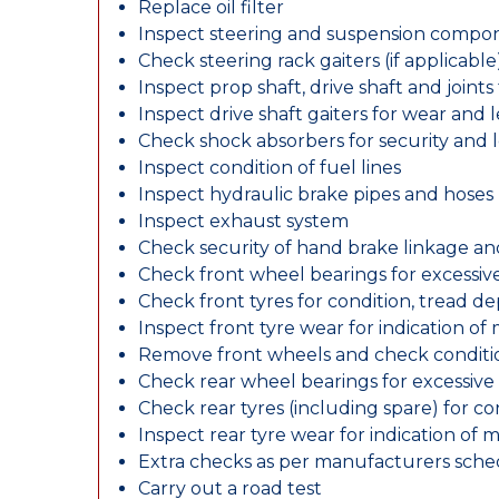
Replace oil filter
Inspect steering and suspension compo
Check steering rack gaiters (if applicable
Inspect prop shaft, drive shaft and join
Inspect drive shaft gaiters for wear and 
Check shock absorbers for security and
Inspect condition of fuel lines
Inspect hydraulic brake pipes and hoses
Inspect exhaust system
Check security of hand brake linkage an
Check front wheel bearings for excessive
Check front tyres for condition, tread d
Inspect front tyre wear for indication of
Remove front wheels and check conditio
Check rear wheel bearings for excessive 
Check rear tyres (including spare) for c
Inspect rear tyre wear for indication of 
Extra checks as per manufacturers sch
Carry out a road test