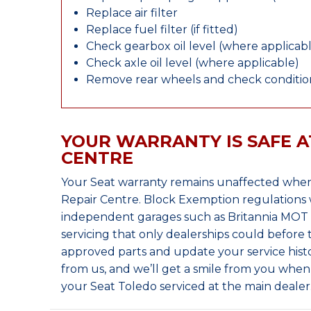
Replace air filter
Replace fuel filter (if fitted)
Check gearbox oil level (where applicab
Check axle oil level (where applicable)
Remove rear wheels and check condition
YOUR WARRANTY IS SAFE A
CENTRE
Your Seat warranty remains unaffected when
Repair Centre. Block Exemption regulations 
independent garages such as Britannia MOT &
servicing that only dealerships could before
approved parts and update your service histo
from us, and we’ll get a smile from you whe
your Seat Toledo serviced at the main dealer