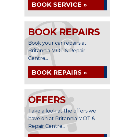
BOOK SERVICE »
BOOK REPAIRS
Book your car repairs at
Britannia MOT & Repair
Centre...
BOOK REPAIRS »
OFFERS
Take a look at the offers we
have on at Britannia MOT &
Repair Centre...