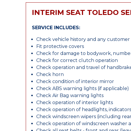
INTERIM SEAT TOLEDO SE
SERVICE INCLUDES:
Check vehicle history and any custome
Fit protective covers
Check for damage to bodywork, number p
Check for correct clutch operation
Check operation and travel of handbrak
Check horn
Check condition of interior mirror
Check ABS warning lights (if applicable)
Check Air Bag warning lights
Check operation of interior lights
Check operation of headlights, indicators
Check windscreen wipers (including rear 
Check operation of windscreen washer 
Check all seat belts - front and rear (leav