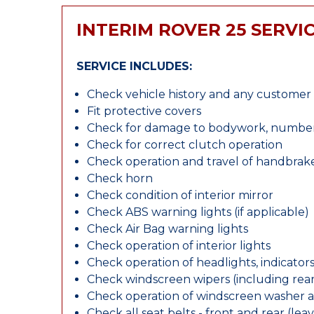
INTERIM ROVER 25 SERVI
SERVICE INCLUDES:
Check vehicle history and any custome
Fit protective covers
Check for damage to bodywork, number p
Check for correct clutch operation
Check operation and travel of handbrak
Check horn
Check condition of interior mirror
Check ABS warning lights (if applicable)
Check Air Bag warning lights
Check operation of interior lights
Check operation of headlights, indicators
Check windscreen wipers (including rear 
Check operation of windscreen washer 
Check all seat belts - front and rear (leav