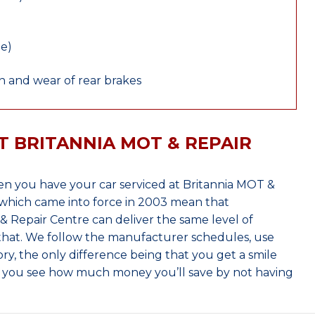
le)
 and wear of rear brakes
T BRITANNIA MOT & REPAIR
n you have your car serviced at Britannia MOT &
which came into force in 2003 mean that
 Repair Centre can deliver the same level of
 that. We follow the manufacturer schedules, use
ry, the only difference being that you get a smile
n you see how much money you’ll save by not having