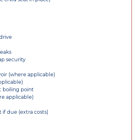
drive
leaks
ap security
oir (where applicable)
plicable)
 boiling point
re applicable)
 if due (extra costs)