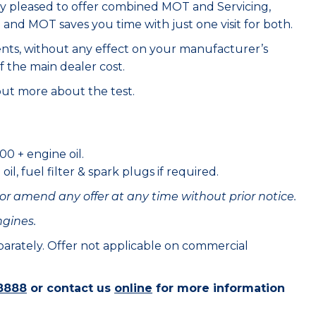
ry pleased to offer combined MOT and Servicing,
e and MOT saves you time with just one visit for both.
ents, without any effect on your manufacturer’s
f the main dealer cost.
out more about the test.
00 + engine oil.
il, fuel filter & spark plugs if required.
or amend any offer at any time without prior notice.
ngines.
eparately. Offer not applicable on commercial
8888
or contact us
online
for more information