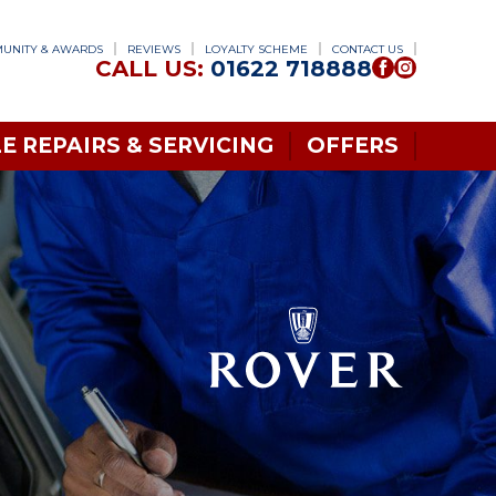
UNITY & AWARDS
REVIEWS
LOYALTY SCHEME
CONTACT US
CALL US:
01622 718888
E REPAIRS & SERVICING
OFFERS