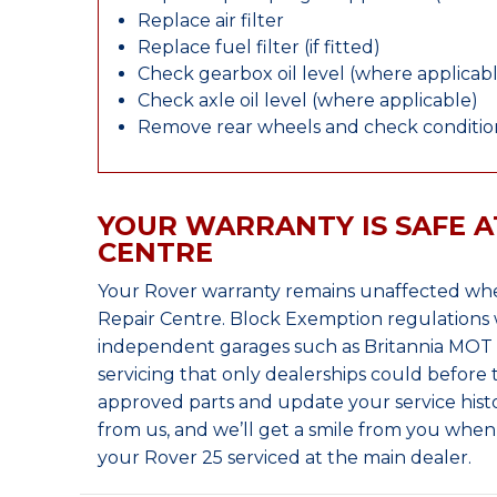
Replace air filter
Replace fuel filter (if fitted)
Check gearbox oil level (where applicab
Check axle oil level (where applicable)
Remove rear wheels and check condition
YOUR WARRANTY IS SAFE A
CENTRE
Your Rover warranty remains unaffected whe
Repair Centre. Block Exemption regulations 
independent garages such as Britannia MOT &
servicing that only dealerships could before
approved parts and update your service histo
from us, and we’ll get a smile from you whe
your Rover 25 serviced at the main dealer.