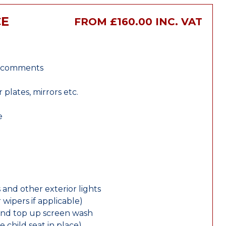
CE
FROM £160.00 INC. VAT
r comments
lates, mirrors etc.
e
 and other exterior lights
wipers if applicable)
and top up screen wash
e child seat in place)