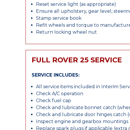
Reset service light (as appropriate)
Ensure all upholstery, gear level, steeri
Stamp service book
Refit wheels and torque to manufacture
Return locking wheel nut
FULL ROVER 25 SERVICE
SERVICE INCLUDES:
All service items included in Interim Serv
Check A/C operation
Check fuel cap
Check and lubricate bonnet catch (wher
Check and lubricate door hinges catch 
Inspect engine and gearbox mountings
Replace spark plugs if applicable (extra 