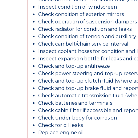
Inspect condition of windscreen
Check condition of exterior mirrors
Check operation of suspension dampers
Check radiator for condition and leaks
Check condition of tension and auxiliary 
Check cambelt/chain service interval
Inspect coolant hoses for condition and 
Inspect expansion bottle for leaks and c
Check and top-up antifreeze
Check power steering and top-up reserv
Check and top-up clutch fluid (where ap
Check and top-up brake fluid and report
Check automatic transmission fluid (whe
Check batteries and terminals
Check cabin filter if accessible and report
Check under body for corrosion
Check for oil leaks
Replace engine oil