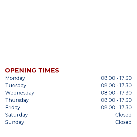
OPENING TIMES
Monday
08:00 - 17:30
Tuesday
08:00 - 17:30
Wednesday
08:00 - 17:30
Thursday
08:00 - 17:30
Friday
08:00 - 17:30
Saturday
Closed
Sunday
Closed