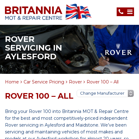
ROVER
SERVICING IN
AYLESFORD
Home
Car Service Pricing
Rover
Rover 100 – All
ROVER 100 – ALL
Bring your Rover 100 into Britannia MOT & Repair Centre
for the best and most competitively-priced independent
Rover servicing in Aylesford and Maidstone. We’ve been
servicing and maintaining vehicles of most makes and
models at our Aylesford workshop for almost 20 years, so