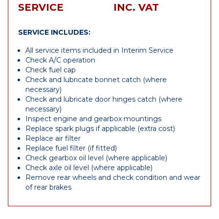
SERVICE
INC. VAT
SERVICE INCLUDES:
All service items included in Interim Service
Check A/C operation
Check fuel cap
Check and lubricate bonnet catch (where
necessary)
Check and lubricate door hinges catch (where
necessary)
Inspect engine and gearbox mountings
Replace spark plugs if applicable (extra cost)
Replace air filter
Replace fuel filter (if fitted)
Check gearbox oil level (where applicable)
Check axle oil level (where applicable)
Remove rear wheels and check condition and wear
of rear brakes