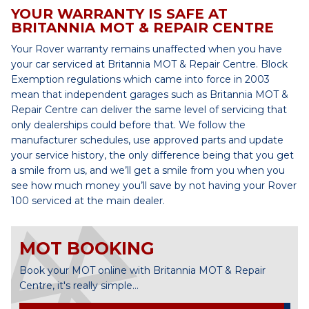
YOUR WARRANTY IS SAFE AT
BRITANNIA MOT & REPAIR CENTRE
Your Rover warranty remains unaffected when you have
your car serviced at Britannia MOT & Repair Centre. Block
Exemption regulations which came into force in 2003
mean that independent garages such as Britannia MOT &
Repair Centre can deliver the same level of servicing that
only dealerships could before that. We follow the
manufacturer schedules, use approved parts and update
your service history, the only difference being that you get
a smile from us, and we’ll get a smile from you when you
see how much money you’ll save by not having your Rover
100 serviced at the main dealer.
MOT BOOKING
Book your MOT online with Britannia MOT & Repair
Centre, it's really simple...