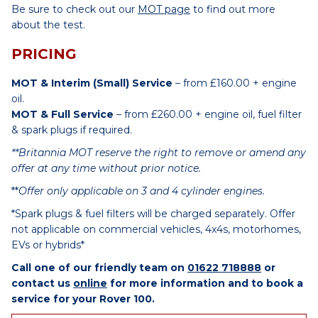
Be sure to check out our
MOT page
to find out more
about the test.
PRICING
MOT & Interim (Small) Service
– from £160.00 + engine
oil.
MOT & Full Service
– from £260.00 + engine oil, fuel filter
& spark plugs if required.
**Britannia MOT reserve the right to remove or amend any
offer at any time without prior notice.
**
Offer only applicable on 3 and 4 cylinder engines.
*Spark plugs & fuel filters will be charged separately. Offer
not applicable on commercial vehicles, 4x4s, motorhomes,
EVs or hybrids*
Call one of our friendly team on
01622 718888
or
contact us
online
for more information and to book a
service for your Rover 100.