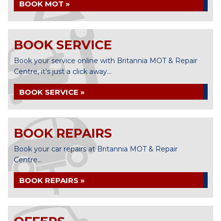
BOOK MOT »
BOOK SERVICE
Book your service online with Britannia MOT & Repair
Centre, it's just a click away...
BOOK SERVICE »
BOOK REPAIRS
Book your car repairs at Britannia MOT & Repair
Centre...
BOOK REPAIRS »