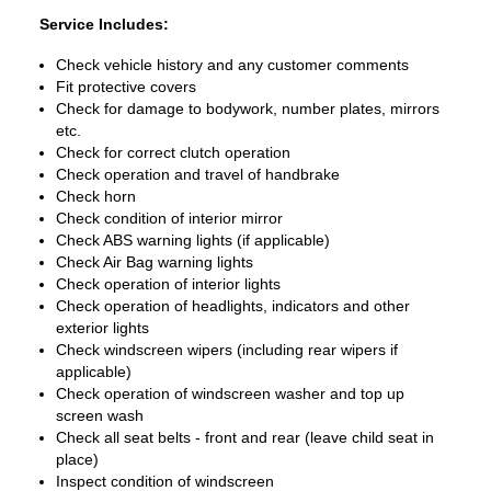
Service Includes:
Check vehicle history and any customer comments
Fit protective covers
Check for damage to bodywork, number plates, mirrors
etc.
Check for correct clutch operation
Check operation and travel of handbrake
Check horn
Check condition of interior mirror
Check ABS warning lights (if applicable)
Check Air Bag warning lights
Check operation of interior lights
Check operation of headlights, indicators and other
exterior lights
Check windscreen wipers (including rear wipers if
applicable)
Check operation of windscreen washer and top up
screen wash
Check all seat belts - front and rear (leave child seat in
place)
Inspect condition of windscreen