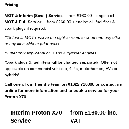
Pricing
MOT & Interim (Small) Service
– from £160.00 + engine oil.
MOT & Full Service
– from £260.00 + engine oil, fuel filter &
spark plugs if required.
**Britannia MOT reserve the right to remove or amend any offer
at any time without prior notice.
**
Offer only applicable on 3 and 4 cylinder engines.
*Spark plugs & fuel filters will be charged separately. Offer not
applicable on commercial vehicles, 4x4s, motorhomes, EVs or
hybrids*
Call one of our friendly team on
01622 718888
or contact us
online
for more information and to book a service for your
Proton X70.
Interim Proton X70
from £160.00 inc.
Service
VAT