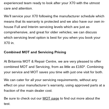
experienced team ready to look after your X70 with the utmost
care and attention.
We’ll service your X70 following the manufacturer schedule which
means that its warranty is protected and we also have our own in-
house Full and Interim servicing levels which are just as
comprehensive, and great for older vehicles; we can discuss
which servicing level option is best for you when you book your
X70 in.
Combined MOT and Servicing Pricing
At Britannia MOT & Repair Centre, we are very pleased to offer
combined MOT and Servicing, from as little as £160*. Combining
your service and MOT saves you time with just one visit for both.
We can cater for all your servicing requirements, without any
effect on your manufacturer’s warranty, using approved parts at a
fraction of the main dealer cost.
Be sure to check out our
MOT page
to find out more about the
test.