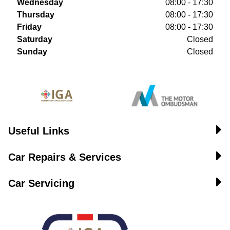
Wednesday
08:00 - 17:30
Thursday
08:00 - 17:30
Friday
08:00 - 17:30
Saturday
Closed
Sunday
Closed
Useful Links
Car Repairs & Services
Car Servicing