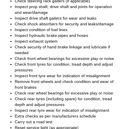
Check steering rack gaiters (if applicable)
Inspect prop shaft, drive shaft and joints for operation
and wear/damage
Inspect drive shaft gaiters for wear and leaks
Check shock absorbers for security and leaks/damage
Inspect condition of fuel lines
Inspect hydraulic brake pipes and hoses
Inspect exhaust system
Check security of hand brake linkage and lubricate if
needed
Check front wheel bearings for excessive play or noise
Check front tyres for condition, tread depth and adjust
pressures
Inspect front tyre wear for indication of misalignment
Remove front wheels and check condition and wear of
front brakes
Check rear wheel bearings for excessive play or noise
Check rear tyres (including spare) for condition, tread
depth and adjust pressures
Inspect rear tyre wear for indication of misalignment
Extra checks as per manufacturers schedule
Carry out a road test
Reset service light (as appropriate)