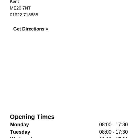
Kent
ME20 7NT
01622 718888
Get Directions »
Opening Times
Monday
08:00 - 17:30
Tuesday
08:00 - 17:30