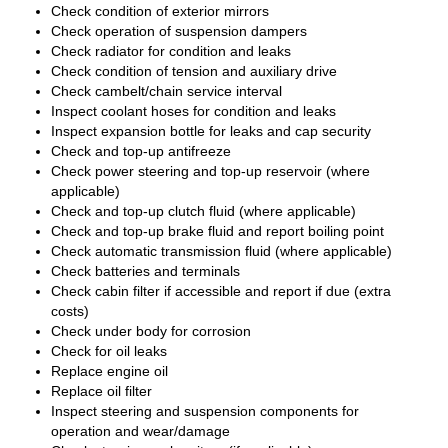
Check condition of exterior mirrors
Check operation of suspension dampers
Check radiator for condition and leaks
Check condition of tension and auxiliary drive
Check cambelt/chain service interval
Inspect coolant hoses for condition and leaks
Inspect expansion bottle for leaks and cap security
Check and top-up antifreeze
Check power steering and top-up reservoir (where
applicable)
Check and top-up clutch fluid (where applicable)
Check and top-up brake fluid and report boiling point
Check automatic transmission fluid (where applicable)
Check batteries and terminals
Check cabin filter if accessible and report if due (extra
costs)
Check under body for corrosion
Check for oil leaks
Replace engine oil
Replace oil filter
Inspect steering and suspension components for
operation and wear/damage