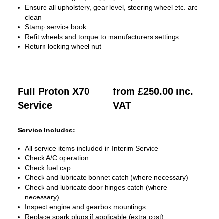
Ensure all upholstery, gear level, steering wheel etc. are
clean
Stamp service book
Refit wheels and torque to manufacturers settings
Return locking wheel nut
Full Proton X70
from £250.00 inc.
Service
VAT
Service Includes:
All service items included in Interim Service
Check A/C operation
Check fuel cap
Check and lubricate bonnet catch (where necessary)
Check and lubricate door hinges catch (where
necessary)
Inspect engine and gearbox mountings
Replace spark plugs if applicable (extra cost)