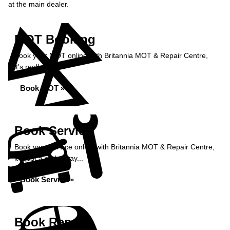
at the main dealer.
MOT Booking
Book your MOT online with Britannia MOT & Repair Centre,
it's really simple...
Book MOT »
Book Service
Book your service online with Britannia MOT & Repair Centre,
it's just a click away...
Book Service »
Book Repairs