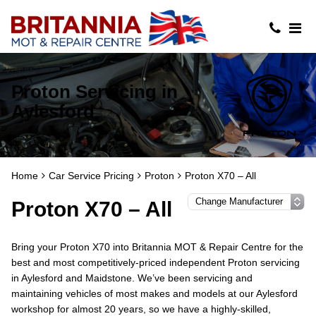
Proton Servicing in
Aylesford
Home
Car Service Pricing
Proton
Proton X70 – All
Proton X70 – All
Bring your Proton X70 into Britannia MOT & Repair Centre for the
best and most competitively-priced independent Proton servicing
in Aylesford and Maidstone. We’ve been servicing and
maintaining vehicles of most makes and models at our Aylesford
workshop for almost 20 years, so we have a highly-skilled,