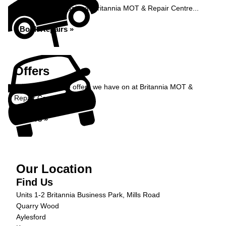
Book your car repairs at Britannia MOT & Repair Centre...
Book Repairs »
Offers
Take a look at the offers we have on at Britannia MOT &
Repair Centre...
Offers »
Our Location
Find Us
Units 1-2 Britannia Business Park, Mills Road
Quarry Wood
Aylesford