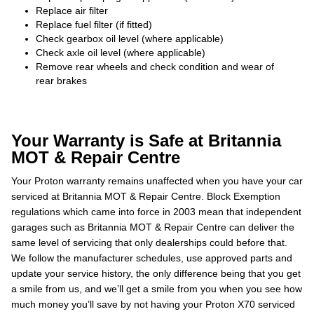
Replace air filter
Replace fuel filter (if fitted)
Check gearbox oil level (where applicable)
Check axle oil level (where applicable)
Remove rear wheels and check condition and wear of
rear brakes
Your Warranty is Safe at Britannia
MOT & Repair Centre
Your Proton warranty remains unaffected when you have your car
serviced at Britannia MOT & Repair Centre. Block Exemption
regulations which came into force in 2003 mean that independent
garages such as Britannia MOT & Repair Centre can deliver the
same level of servicing that only dealerships could before that.
We follow the manufacturer schedules, use approved parts and
update your service history, the only difference being that you get
a smile from us, and we’ll get a smile from you when you see how
much money you’ll save by not having your Proton X70 serviced