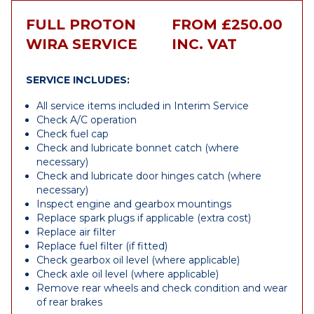
FULL PROTON
FROM £250.00
WIRA SERVICE
INC. VAT
SERVICE INCLUDES:
All service items included in Interim Service
Check A/C operation
Check fuel cap
Check and lubricate bonnet catch (where
necessary)
Check and lubricate door hinges catch (where
necessary)
Inspect engine and gearbox mountings
Replace spark plugs if applicable (extra cost)
Replace air filter
Replace fuel filter (if fitted)
Check gearbox oil level (where applicable)
Check axle oil level (where applicable)
Remove rear wheels and check condition and wear
of rear brakes