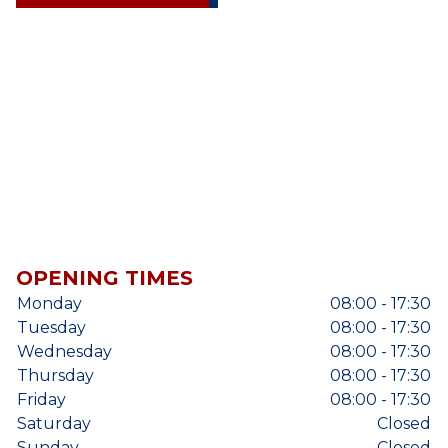
OPENING TIMES
Monday
08:00 - 17:30
Tuesday
08:00 - 17:30
Wednesday
08:00 - 17:30
Thursday
08:00 - 17:30
Friday
08:00 - 17:30
Saturday
Closed
Sunday
Closed