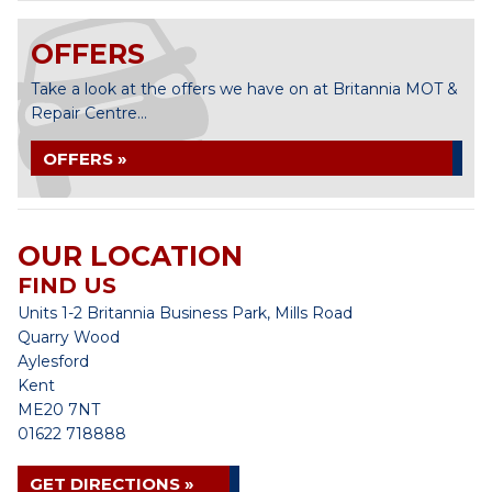
OFFERS
Take a look at the offers we have on at Britannia MOT &
Repair Centre...
OFFERS »
OUR LOCATION
FIND US
Units 1-2 Britannia Business Park, Mills Road
Quarry Wood
Aylesford
Kent
ME20 7NT
01622 718888
GET DIRECTIONS »