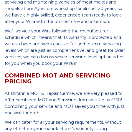
servicing and maintaining vehicles of most makes and
models at our Aylesford workshop for almost 20 years, so
we have a highly-skilled, experienced team ready to look
after your Wira with the utmost care and attention.
We’ll service your Wira following the manufacturer
schedule which means that its warranty is protected and
we also have our own in-house Full and Interim servicing
levels which are just as comprehensive, and great for older
vehicles; we can discuss which servicing level option is best
for you when you book your Wira in.
COMBINED MOT AND SERVICING
PRICING
At Britannia MOT & Repair Centre, we are very pleased to
offer combined MOT and Servicing, from as little as £160*.
Combining your service and MOT saves you time with just
one visit for both.
We can cater for all your servicing requirements, without
any effect on your manufacturer’s warranty, using