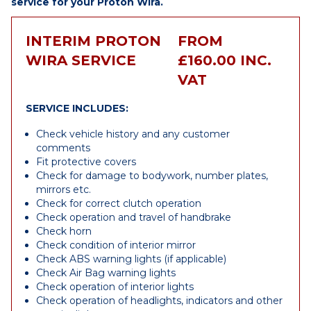
service for your Proton Wira.
INTERIM PROTON
FROM
WIRA SERVICE
£160.00 INC.
VAT
SERVICE INCLUDES:
Check vehicle history and any customer
comments
Fit protective covers
Check for damage to bodywork, number plates,
mirrors etc.
Check for correct clutch operation
Check operation and travel of handbrake
Check horn
Check condition of interior mirror
Check ABS warning lights (if applicable)
Check Air Bag warning lights
Check operation of interior lights
Check operation of headlights, indicators and other