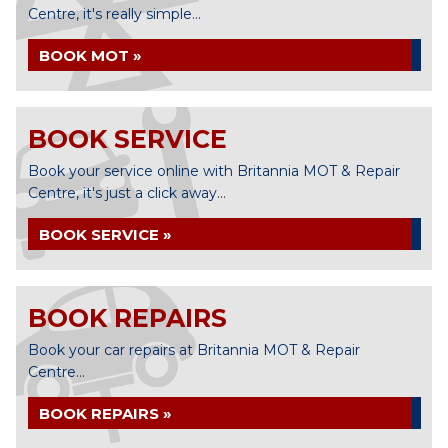
Centre, it's really simple...
BOOK MOT »
BOOK SERVICE
Book your service online with Britannia MOT & Repair
Centre, it's just a click away...
BOOK SERVICE »
BOOK REPAIRS
Book your car repairs at Britannia MOT & Repair
Centre...
BOOK REPAIRS »