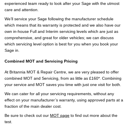
experienced team ready to look after your Sage with the utmost
care and attention.
We’ll service your Sage following the manufacturer schedule
which means that its warranty is protected and we also have our
own in-house Full and Interim servicing levels which are just as
comprehensive, and great for older vehicles; we can discuss
which servicing level option is best for you when you book your
Sage in.
Combined MOT and Servicing Pricing
At Britannia MOT & Repair Centre, we are very pleased to offer
combined MOT and Servicing, from as little as £160*. Combining
your service and MOT saves you time with just one visit for both.
We can cater for all your servicing requirements, without any
effect on your manufacturer’s warranty, using approved parts at a
fraction of the main dealer cost.
Be sure to check out our
MOT page
to find out more about the
test.