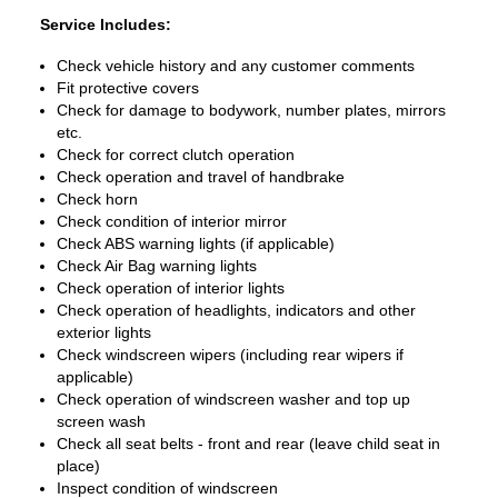
Service Includes:
Check vehicle history and any customer comments
Fit protective covers
Check for damage to bodywork, number plates, mirrors
etc.
Check for correct clutch operation
Check operation and travel of handbrake
Check horn
Check condition of interior mirror
Check ABS warning lights (if applicable)
Check Air Bag warning lights
Check operation of interior lights
Check operation of headlights, indicators and other
exterior lights
Check windscreen wipers (including rear wipers if
applicable)
Check operation of windscreen washer and top up
screen wash
Check all seat belts - front and rear (leave child seat in
place)
Inspect condition of windscreen