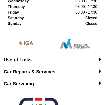
Wednesday
08:00 - 17:30
Thursday
08:00 - 17:30
Friday
08:00 - 17:30
Saturday
Closed
Sunday
Closed
Useful Links
Car Repairs & Services
Car Servicing