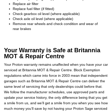
Replace air filter
Replace fuel filter (if fitted)
Check gearbox oil level (where applicable)
Check axle oil level (where applicable)
Remove rear wheels and check condition and wear of
rear brakes
Your Warranty is Safe at Britannia
MOT & Repair Centre
Your Proton warranty remains unaffected when you have your car
serviced at Britannia MOT & Repair Centre. Block Exemption
regulations which came into force in 2003 mean that independent
garages such as Britannia MOT & Repair Centre can deliver the
same level of servicing that only dealerships could before that.
We follow the manufacturer schedules, use approved parts and
update your service history, the only difference being that you get
a smile from us, and we’ll get a smile from you when you see how
much money you’ll save by not having your Proton Sage serviced