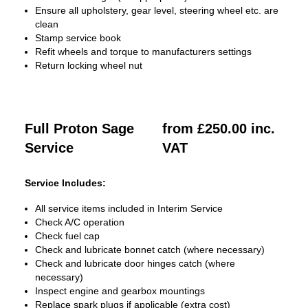
Ensure all upholstery, gear level, steering wheel etc. are
clean
Stamp service book
Refit wheels and torque to manufacturers settings
Return locking wheel nut
Full Proton Sage
from £250.00 inc.
Service
VAT
Service Includes:
All service items included in Interim Service
Check A/C operation
Check fuel cap
Check and lubricate bonnet catch (where necessary)
Check and lubricate door hinges catch (where
necessary)
Inspect engine and gearbox mountings
Replace spark plugs if applicable (extra cost)