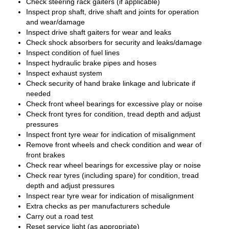
Check steering rack gaiters (if applicable)
Inspect prop shaft, drive shaft and joints for operation
and wear/damage
Inspect drive shaft gaiters for wear and leaks
Check shock absorbers for security and leaks/damage
Inspect condition of fuel lines
Inspect hydraulic brake pipes and hoses
Inspect exhaust system
Check security of hand brake linkage and lubricate if
needed
Check front wheel bearings for excessive play or noise
Check front tyres for condition, tread depth and adjust
pressures
Inspect front tyre wear for indication of misalignment
Remove front wheels and check condition and wear of
front brakes
Check rear wheel bearings for excessive play or noise
Check rear tyres (including spare) for condition, tread
depth and adjust pressures
Inspect rear tyre wear for indication of misalignment
Extra checks as per manufacturers schedule
Carry out a road test
Reset service light (as appropriate)