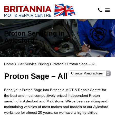
Proton Servicing in
Aylesford
Home
Car Service Pricing
Proton
Proton Sage – All
Proton Sage – All
Bring your Proton Sage into Britannia MOT & Repair Centre for
the best and most competitively-priced independent Proton
servicing in Aylesford and Maidstone. We’ve been servicing and
maintaining vehicles of most makes and models at our Aylesford
workshop for almost 20 years, so we have a highly-skilled,