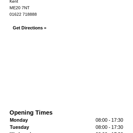
Kent
ME20 7NT
01622 718888
Get Directions »
Opening Times
Monday
08:00 - 17:30
Tuesday
08:00 - 17:30