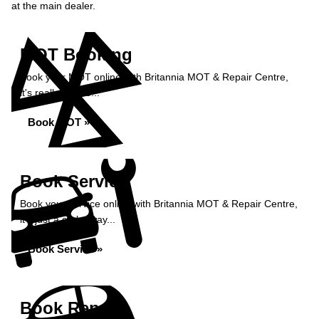
at the main dealer.
MOT Booking
Book your MOT online with Britannia MOT & Repair Centre,
it's really simple...
Book MOT »
Book Service
Book your service online with Britannia MOT & Repair Centre,
it's just a click away...
Book Service »
Book Repairs