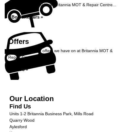
Book your car repairs at Britannia MOT & Repair Centre...
Book Repairs »
Offers
Take a look at the offers we have on at Britannia MOT &
Repair Centre...
Offers »
Our Location
Find Us
Units 1-2 Britannia Business Park, Mills Road
Quarry Wood
Aylesford