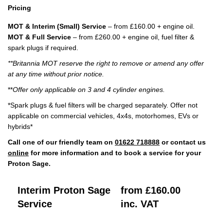
Pricing
MOT & Interim (Small) Service
– from £160.00 + engine oil.
MOT & Full Service
– from £260.00 + engine oil, fuel filter &
spark plugs if required.
**Britannia MOT reserve the right to remove or amend any offer
at any time without prior notice.
**
Offer only applicable on 3 and 4 cylinder engines.
*Spark plugs & fuel filters will be charged separately. Offer not
applicable on commercial vehicles, 4x4s, motorhomes, EVs or
hybrids*
Call one of our friendly team on
01622 718888
or contact us
online
for more information and to book a service for your
Proton Sage.
Interim Proton Sage
from £160.00
Service
inc. VAT