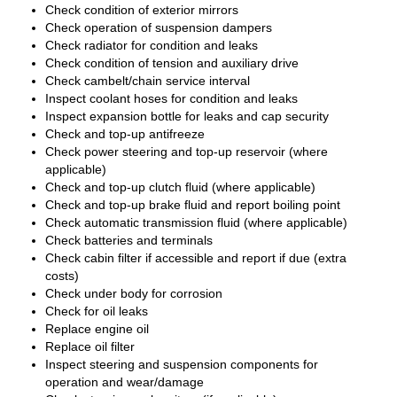
Check condition of exterior mirrors
Check operation of suspension dampers
Check radiator for condition and leaks
Check condition of tension and auxiliary drive
Check cambelt/chain service interval
Inspect coolant hoses for condition and leaks
Inspect expansion bottle for leaks and cap security
Check and top-up antifreeze
Check power steering and top-up reservoir (where
applicable)
Check and top-up clutch fluid (where applicable)
Check and top-up brake fluid and report boiling point
Check automatic transmission fluid (where applicable)
Check batteries and terminals
Check cabin filter if accessible and report if due (extra
costs)
Check under body for corrosion
Check for oil leaks
Replace engine oil
Replace oil filter
Inspect steering and suspension components for
operation and wear/damage