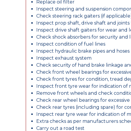
Replace oil filter
Inspect steering and suspension compo
Check steering rack gaiters (if applicable
Inspect prop shaft, drive shaft and join
Inspect drive shaft gaiters for wear and 
Check shock absorbers for security and
Inspect condition of fuel lines
Inspect hydraulic brake pipes and hoses
Inspect exhaust system
Check security of hand brake linkage an
Check front wheel bearings for excessive
Check front tyres for condition, tread d
Inspect front tyre wear for indication of
Remove front wheels and check conditio
Check rear wheel bearings for excessive 
Check rear tyres (including spare) for c
Inspect rear tyre wear for indication of 
Extra checks as per manufacturers sch
Carry out a road test