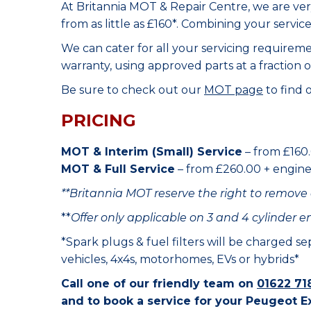
At Britannia MOT & Repair Centre, we are ve
from as little as £160*. Combining your servic
We can cater for all your servicing requirem
warranty, using approved parts at a fraction o
Be sure to check out our
MOT page
to find 
PRICING
MOT & Interim (Small) Service
– from £160.
MOT & Full Service
– from £260.00 + engine o
**Britannia MOT reserve the right to remove 
**
Offer only applicable on 3 and 4 cylinder e
*Spark plugs & fuel filters will be charged s
vehicles, 4x4s, motorhomes, EVs or hybrids*
Call one of our friendly team on
01622 71
and to book a service for your Peugeot E