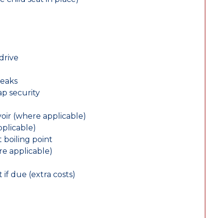
drive
leaks
ap security
oir (where applicable)
plicable)
 boiling point
re applicable)
 if due (extra costs)