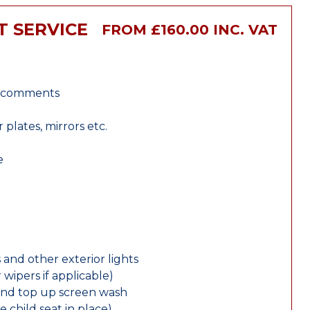
T SERVICE
FROM £160.00 INC. VAT
r comments
lates, mirrors etc.
e
 and other exterior lights
wipers if applicable)
and top up screen wash
e child seat in place)