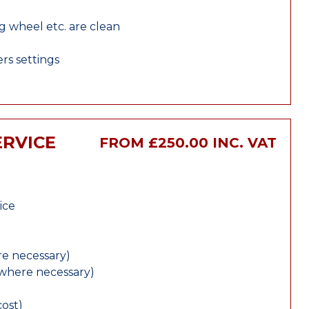
ng wheel etc. are clean
rs settings
ERVICE
FROM £250.00 INC. VAT
ice
e necessary)
(where necessary)
cost)