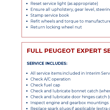
Reset service light (as appropriate)
Ensure all upholstery, gear level, steeri
Stamp service book
Refit wheels and torque to manufacture
Return locking wheel nut
FULL PEUGEOT EXPERT S
SERVICE INCLUDES:
All service items included in Interim Serv
Check A/C operation
Check fuel cap
Check and lubricate bonnet catch (wher
Check and lubricate door hinges catch 
Inspect engine and gearbox mountings
Replace spark plugs if applicable (extra 