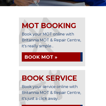
MOT BOOKING
Book your MOT online with
Britannia MOT & Repair Centre,
it's really simple...
BOOK MOT »
BOOK SERVICE
Book your service online with
Britannia MOT & Repair Centre,
it's just a click away...