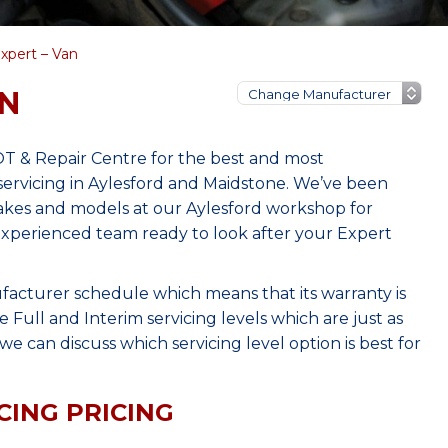
xpert – Van
AN
T & Repair Centre for the best and most
ervicing in Aylesford and Maidstone. We’ve been
makes and models at our Aylesford workshop for
 experienced team ready to look after your Expert
facturer schedule which means that its warranty is
Full and Interim servicing levels which are just as
e can discuss which servicing level option is best for
CING PRICING