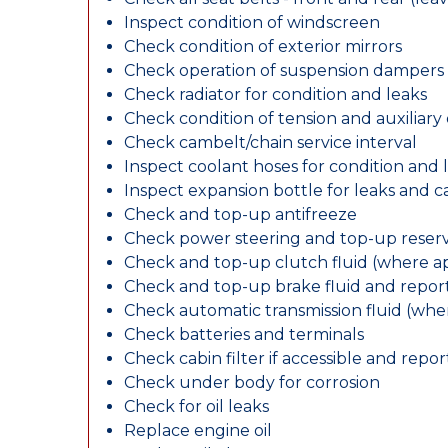
Inspect condition of windscreen
Check condition of exterior mirrors
Check operation of suspension dampers
Check radiator for condition and leaks
Check condition of tension and auxiliary 
Check cambelt/chain service interval
Inspect coolant hoses for condition and 
Inspect expansion bottle for leaks and c
Check and top-up antifreeze
Check power steering and top-up reserv
Check and top-up clutch fluid (where ap
Check and top-up brake fluid and report
Check automatic transmission fluid (whe
Check batteries and terminals
Check cabin filter if accessible and report
Check under body for corrosion
Check for oil leaks
Replace engine oil