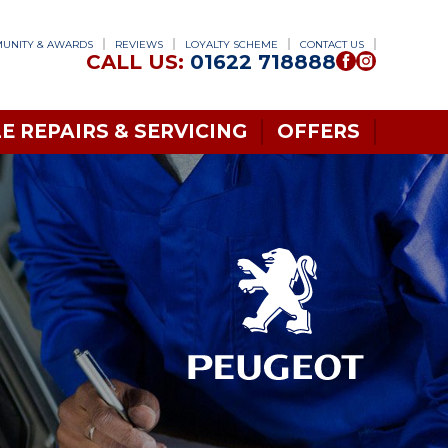
UNITY & AWARDS
REVIEWS
LOYALTY SCHEME
CONTACT US
CALL US:
01622 718888
E REPAIRS & SERVICING
OFFERS