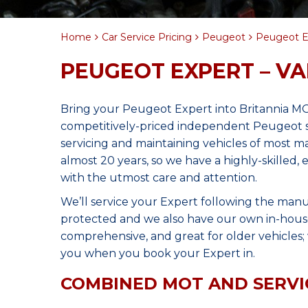
Home
Car Service Pricing
Peugeot
Peugeot E
PEUGEOT EXPERT – V
Bring your Peugeot Expert into Britannia MO
competitively-priced independent Peugeot s
servicing and maintaining vehicles of most 
almost 20 years, so we have a highly-skilled,
with the utmost care and attention.
We’ll service your Expert following the manu
protected and we also have our own in-house 
comprehensive, and great for older vehicles; w
you when you book your Expert in.
COMBINED MOT AND SERVI