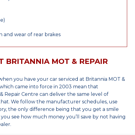
le)
 and wear of rear brakes
T BRITANNIA MOT & REPAIR
hen you have your car serviced at Britannia MOT &
which came into force in 2003 mean that
 Repair Centre can deliver the same level of
 that. We follow the manufacturer schedules, use
ry, the only difference being that you get a smile
n you see how much money you’ll save by not having
aler.