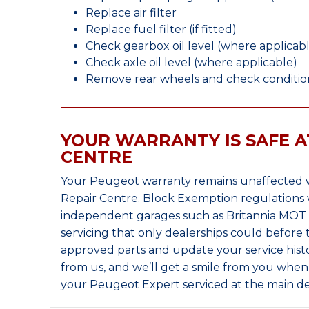
Replace air filter
Replace fuel filter (if fitted)
Check gearbox oil level (where applicab
Check axle oil level (where applicable)
Remove rear wheels and check condition
YOUR WARRANTY IS SAFE A
CENTRE
Your Peugeot warranty remains unaffected w
Repair Centre. Block Exemption regulations 
independent garages such as Britannia MOT &
servicing that only dealerships could before
approved parts and update your service histo
from us, and we’ll get a smile from you whe
your Peugeot Expert serviced at the main de