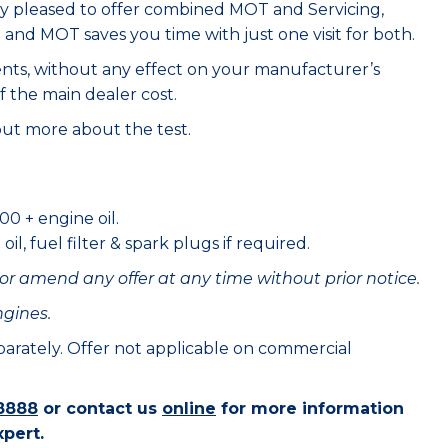
ry pleased to offer combined MOT and Servicing,
e and MOT saves you time with just one visit for both.
ents, without any effect on your manufacturer’s
f the main dealer cost.
out more about the test.
00 + engine oil.
il, fuel filter & spark plugs if required.
or amend any offer at any time without prior notice.
ngines.
eparately. Offer not applicable on commercial
8888
or contact us
online
for more information
xpert.