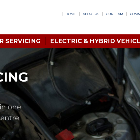
HOME
ABOUT US
OUR TEAM
COMM
R SERVICING
ELECTRIC & HYBRID VEHICL
CING
in one
Centre