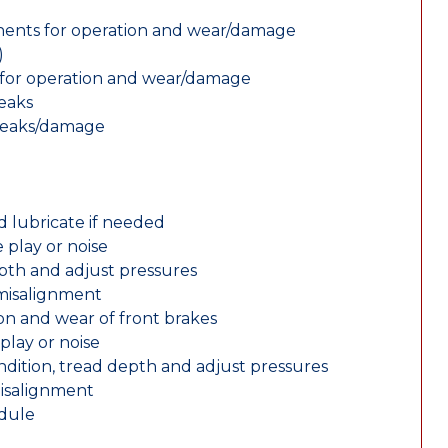
nents for operation and wear/damage
)
ts for operation and wear/damage
leaks
 leaks/damage
d lubricate if needed
 play or noise
epth and adjust pressures
 misalignment
n and wear of front brakes
play or noise
ondition, tread depth and adjust pressures
misalignment
edule