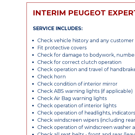
INTERIM PEUGEOT EXPER
SERVICE INCLUDES:
Check vehicle history and any custome
Fit protective covers
Check for damage to bodywork, number p
Check for correct clutch operation
Check operation and travel of handbrak
Check horn
Check condition of interior mirror
Check ABS warning lights (if applicable)
Check Air Bag warning lights
Check operation of interior lights
Check operation of headlights, indicators
Check windscreen wipers (including rear 
Check operation of windscreen washer 
Check all seat belts - front and rear (leav