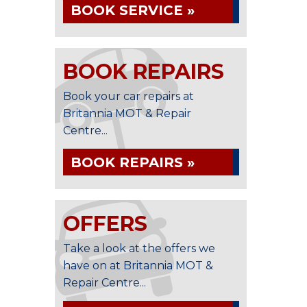
BOOK SERVICE »
BOOK REPAIRS
Book your car repairs at
Britannia MOT & Repair
Centre...
BOOK REPAIRS »
OFFERS
Take a look at the offers we
have on at Britannia MOT &
Repair Centre...