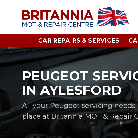
CAR REPAIRS & SERVICES
CA
PEUGEOT SERVI
IN AYLESFORD
All your Peugeot servicing needs 
place at Britannia MOT & Repair 