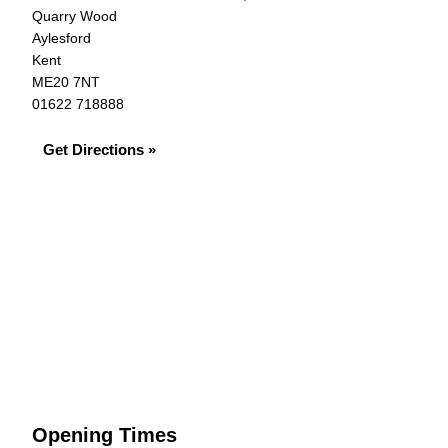
Quarry Wood
Aylesford
Kent
ME20 7NT
01622 718888
Get Directions »
Opening Times