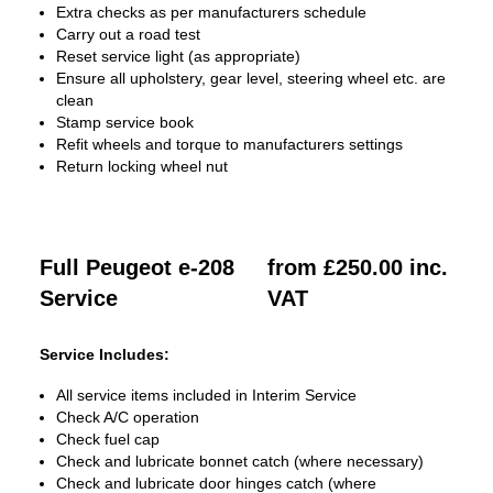
Extra checks as per manufacturers schedule
Carry out a road test
Reset service light (as appropriate)
Ensure all upholstery, gear level, steering wheel etc. are
clean
Stamp service book
Refit wheels and torque to manufacturers settings
Return locking wheel nut
Full Peugeot e-208
from £250.00 inc.
Service
VAT
Service Includes:
All service items included in Interim Service
Check A/C operation
Check fuel cap
Check and lubricate bonnet catch (where necessary)
Check and lubricate door hinges catch (where