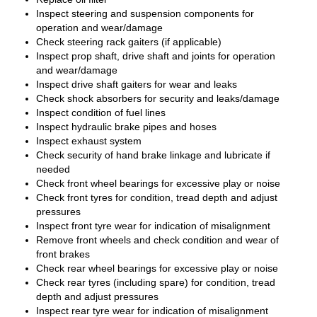
Inspect steering and suspension components for
operation and wear/damage
Check steering rack gaiters (if applicable)
Inspect prop shaft, drive shaft and joints for operation
and wear/damage
Inspect drive shaft gaiters for wear and leaks
Check shock absorbers for security and leaks/damage
Inspect condition of fuel lines
Inspect hydraulic brake pipes and hoses
Inspect exhaust system
Check security of hand brake linkage and lubricate if
needed
Check front wheel bearings for excessive play or noise
Check front tyres for condition, tread depth and adjust
pressures
Inspect front tyre wear for indication of misalignment
Remove front wheels and check condition and wear of
front brakes
Check rear wheel bearings for excessive play or noise
Check rear tyres (including spare) for condition, tread
depth and adjust pressures
Inspect rear tyre wear for indication of misalignment