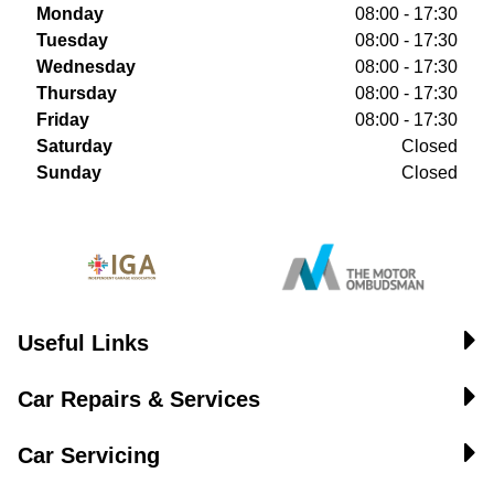
Monday
08:00 - 17:30
Tuesday
08:00 - 17:30
Wednesday
08:00 - 17:30
Thursday
08:00 - 17:30
Friday
08:00 - 17:30
Saturday
Closed
Sunday
Closed
Useful Links
Car Repairs & Services
Car Servicing