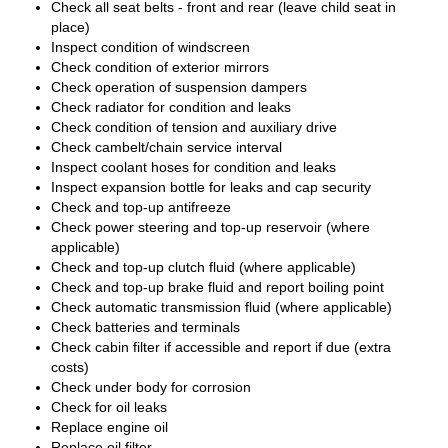
Check all seat belts - front and rear (leave child seat in
place)
Inspect condition of windscreen
Check condition of exterior mirrors
Check operation of suspension dampers
Check radiator for condition and leaks
Check condition of tension and auxiliary drive
Check cambelt/chain service interval
Inspect coolant hoses for condition and leaks
Inspect expansion bottle for leaks and cap security
Check and top-up antifreeze
Check power steering and top-up reservoir (where
applicable)
Check and top-up clutch fluid (where applicable)
Check and top-up brake fluid and report boiling point
Check automatic transmission fluid (where applicable)
Check batteries and terminals
Check cabin filter if accessible and report if due (extra
costs)
Check under body for corrosion
Check for oil leaks
Replace engine oil
Replace oil filter