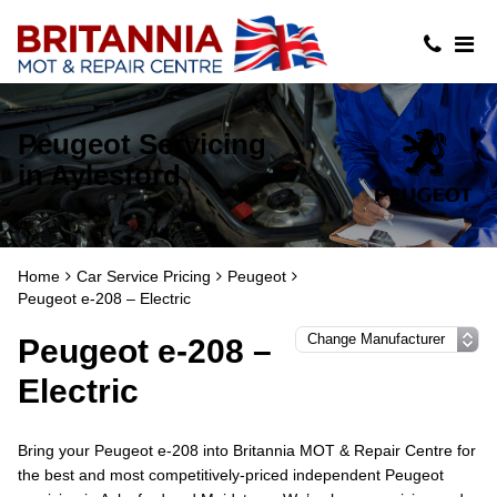
Peugeot Servicing
in Aylesford
Home
Car Service Pricing
Peugeot
Peugeot e-208 – Electric
Peugeot e-208 –
Electric
Bring your Peugeot e-208 into Britannia MOT & Repair Centre for
the best and most competitively-priced independent Peugeot