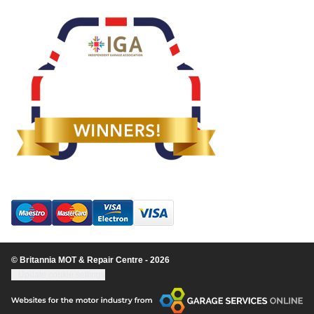
© Britannia MOT & Repair Centre - 2026
Update cookie settings