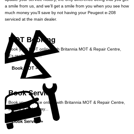
a smile from us, and we’ll get a smile from you when you see how
much money you’ll save by not having your Peugeot e-208
serviced at the main dealer.
MOT Booking
Book your MOT online with Britannia MOT & Repair Centre,
it's really simple...
Book MOT »
Book Service
Book your service online with Britannia MOT & Repair Centre,
it's just a click away...
Book Service »