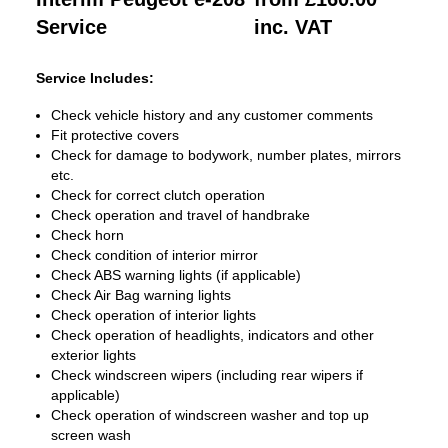
Service
inc. VAT
Service Includes:
Check vehicle history and any customer comments
Fit protective covers
Check for damage to bodywork, number plates, mirrors
etc.
Check for correct clutch operation
Check operation and travel of handbrake
Check horn
Check condition of interior mirror
Check ABS warning lights (if applicable)
Check Air Bag warning lights
Check operation of interior lights
Check operation of headlights, indicators and other
exterior lights
Check windscreen wipers (including rear wipers if
applicable)
Check operation of windscreen washer and top up
screen wash