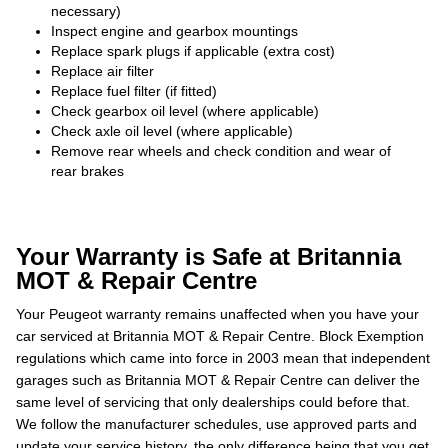
necessary)
Inspect engine and gearbox mountings
Replace spark plugs if applicable (extra cost)
Replace air filter
Replace fuel filter (if fitted)
Check gearbox oil level (where applicable)
Check axle oil level (where applicable)
Remove rear wheels and check condition and wear of
rear brakes
Your Warranty is Safe at Britannia
MOT & Repair Centre
Your Peugeot warranty remains unaffected when you have your
car serviced at Britannia MOT & Repair Centre. Block Exemption
regulations which came into force in 2003 mean that independent
garages such as Britannia MOT & Repair Centre can deliver the
same level of servicing that only dealerships could before that.
We follow the manufacturer schedules, use approved parts and
update your service history, the only difference being that you get