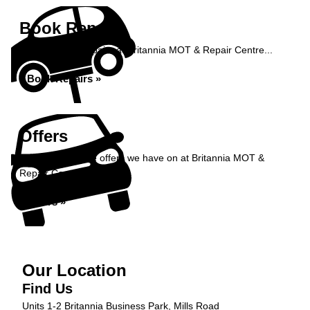
Book Repairs
Book your car repairs at Britannia MOT & Repair Centre...
Book Repairs »
Offers
Take a look at the offers we have on at Britannia MOT &
Repair Centre...
Offers »
Our Location
Find Us
Units 1-2 Britannia Business Park, Mills Road