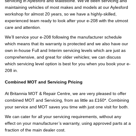
servicing in Aylesford and Maidstone. We’ve been servicing and
maintaining vehicles of most makes and models at our Aylesford
workshop for almost 20 years, so we have a highly-skilled,
experienced team ready to look after your e-208 with the utmost
care and attention.
We’ll service your e-208 following the manufacturer schedule
which means that its warranty is protected and we also have our
own in-house Full and Interim servicing levels which are just as
comprehensive, and great for older vehicles; we can discuss
which servicing level option is best for you when you book your e-
208 in.
Combined MOT and Servicing Pricing
At Britannia MOT & Repair Centre, we are very pleased to offer
combined MOT and Servicing, from as little as £160*. Combining
your service and MOT saves you time with just one visit for both.
We can cater for all your servicing requirements, without any
effect on your manufacturer’s warranty, using approved parts at a
fraction of the main dealer cost.