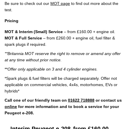
Be sure to check out our
MOT page
to find out more about the
test.
Pricing
MOT & Interim (Small) Service
– from £160.00 + engine oil.
MOT & Full Service
– from £260.00 + engine oil, fuel filter &
spark plugs if required.
**Britannia MOT reserve the right to remove or amend any offer
at any time without prior notice.
**
Offer only applicable on 3 and 4 cylinder engines.
*Spark plugs & fuel filters will be charged separately. Offer not
applicable on commercial vehicles, 4x4s, motorhomes, EVs or
hybrids*
Call one of our friendly team on
01622 718888
or contact us
online
for more information and to book a service for your
Peugeot e-208.
Interim Peugeot e-208
from £160.00