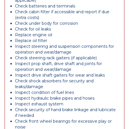
applicable)
Check batteries and terminals
Check cabin filter if accessible and report if due
(extra costs)
Check under body for corrosion
Check for oil leaks
Replace engine oil
Replace oil filter
Inspect steering and suspension components for
operation and wear/damage
Check steering rack gaiters (if applicable)
Inspect prop shaft, drive shaft and joints for
operation and wear/damage
Inspect drive shaft gaiters for wear and leaks
Check shock absorbers for security and
leaks/damage
Inspect condition of fuel lines
Inspect hydraulic brake pipes and hoses
Inspect exhaust system
Check security of hand brake linkage and lubricate
if needed
Check front wheel bearings for excessive play or
noise