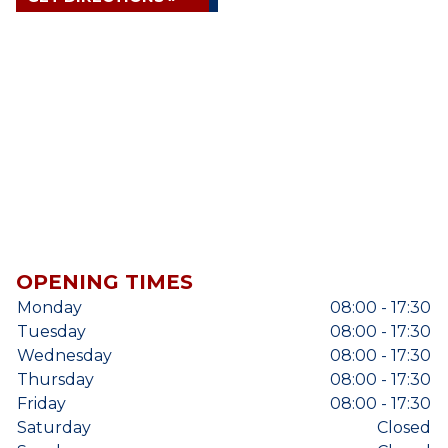
OPENING TIMES
Monday
08:00 - 17:30
Tuesday
08:00 - 17:30
Wednesday
08:00 - 17:30
Thursday
08:00 - 17:30
Friday
08:00 - 17:30
Saturday
Closed