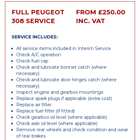
FULL PEUGEOT
FROM £250.00
308 SERVICE
INC. VAT
SERVICE INCLUDES:
All service items included in Interim Service
Check A/C operation
Check fuel cap
Check and lubricate bonnet catch (where
necessary)
Check and lubricate door hinges catch (where
necessary)
Inspect engine and gearbox mountings
Replace spark plugs if applicable (extra cost)
Replace air filter
Replace fuel filter (if fitted)
Check gearbox oil level (where applicable)
Check axle oil level (where applicable)
Remove rear wheels and check condition and wear
of rear brakes