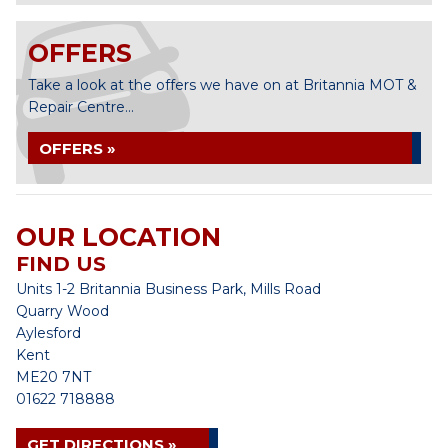
OFFERS
Take a look at the offers we have on at Britannia MOT &
Repair Centre...
OFFERS »
OUR LOCATION
FIND US
Units 1-2 Britannia Business Park, Mills Road
Quarry Wood
Aylesford
Kent
ME20 7NT
01622 718888
GET DIRECTIONS »