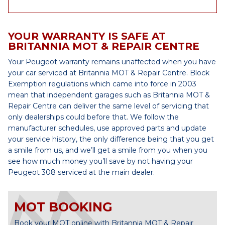
YOUR WARRANTY IS SAFE AT
BRITANNIA MOT & REPAIR CENTRE
Your Peugeot warranty remains unaffected when you have
your car serviced at Britannia MOT & Repair Centre. Block
Exemption regulations which came into force in 2003
mean that independent garages such as Britannia MOT &
Repair Centre can deliver the same level of servicing that
only dealerships could before that. We follow the
manufacturer schedules, use approved parts and update
your service history, the only difference being that you get
a smile from us, and we’ll get a smile from you when you
see how much money you’ll save by not having your
Peugeot 308 serviced at the main dealer.
MOT BOOKING
Book your MOT online with Britannia MOT & Repair