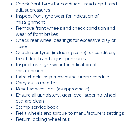
Check front tyres for condition, tread depth and
adjust pressures
Inspect front tyre wear for indication of
misalignment
Remove front wheels and check condition and
wear of front brakes
Check rear wheel bearings for excessive play or
noise
Check rear tyres (including spare) for condition,
tread depth and adjust pressures
Inspect rear tyre wear for indication of
misalignment
Extra checks as per manufacturers schedule
Carry out a road test
Reset service light (as appropriate)
Ensure all upholstery, gear level, steering wheel
etc. are clean
Stamp service book
Refit wheels and torque to manufacturers settings
Return locking wheel nut