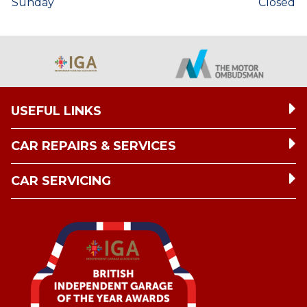
Sunday
Closed
USEFUL LINKS
CAR REPAIRS & SERVICES
CAR SERVICING