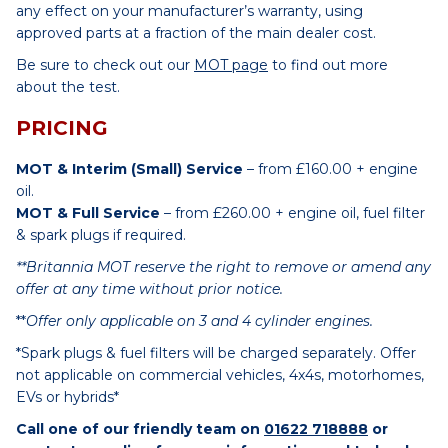
any effect on your manufacturer’s warranty, using
approved parts at a fraction of the main dealer cost.
Be sure to check out our
MOT page
to find out more
about the test.
PRICING
MOT & Interim (Small) Service
– from £160.00 + engine
oil.
MOT & Full Service
– from £260.00 + engine oil, fuel filter
& spark plugs if required.
**Britannia MOT reserve the right to remove or amend any
offer at any time without prior notice.
**
Offer only applicable on 3 and 4 cylinder engines.
*Spark plugs & fuel filters will be charged separately. Offer
not applicable on commercial vehicles, 4x4s, motorhomes,
EVs or hybrids*
Call one of our friendly team on
01622 718888
or