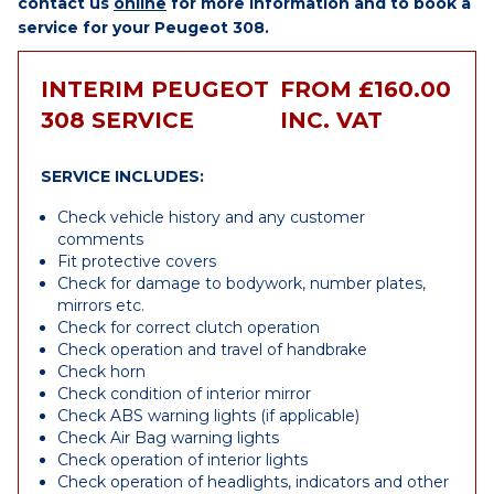
contact us
online
for more information and to book a
service for your Peugeot 308.
INTERIM PEUGEOT
FROM £160.00
308 SERVICE
INC. VAT
SERVICE INCLUDES:
Check vehicle history and any customer
comments
Fit protective covers
Check for damage to bodywork, number plates,
mirrors etc.
Check for correct clutch operation
Check operation and travel of handbrake
Check horn
Check condition of interior mirror
Check ABS warning lights (if applicable)
Check Air Bag warning lights
Check operation of interior lights
Check operation of headlights, indicators and other