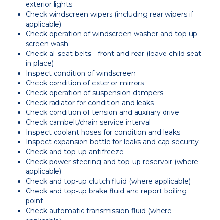
exterior lights
Check windscreen wipers (including rear wipers if
applicable)
Check operation of windscreen washer and top up
screen wash
Check all seat belts - front and rear (leave child seat
in place)
Inspect condition of windscreen
Check condition of exterior mirrors
Check operation of suspension dampers
Check radiator for condition and leaks
Check condition of tension and auxiliary drive
Check cambelt/chain service interval
Inspect coolant hoses for condition and leaks
Inspect expansion bottle for leaks and cap security
Check and top-up antifreeze
Check power steering and top-up reservoir (where
applicable)
Check and top-up clutch fluid (where applicable)
Check and top-up brake fluid and report boiling
point
Check automatic transmission fluid (where