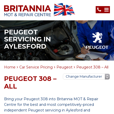
PEUGEOT
SERVICING IN
AYLESFORD
Home
Car Service Pricing
Peugeot
Peugeot 308 – All
PEUGEOT 308 –
ALL
Bring your Peugeot 308 into Britannia MOT & Repair
Centre for the best and most competitively-priced
independent Peugeot servicing in Aylesford and