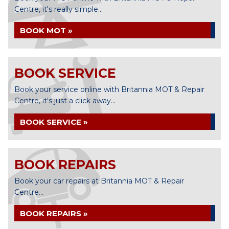
Centre, it's really simple...
BOOK MOT »
BOOK SERVICE
Book your service online with Britannia MOT & Repair
Centre, it's just a click away...
BOOK SERVICE »
BOOK REPAIRS
Book your car repairs at Britannia MOT & Repair
Centre...
BOOK REPAIRS »