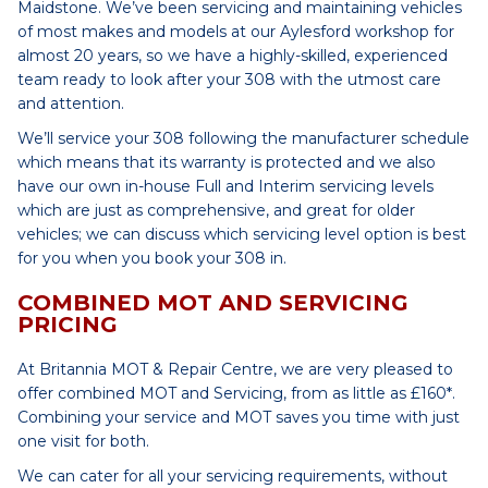
Maidstone. We’ve been servicing and maintaining vehicles
of most makes and models at our Aylesford workshop for
almost 20 years, so we have a highly-skilled, experienced
team ready to look after your 308 with the utmost care
and attention.
We’ll service your 308 following the manufacturer schedule
which means that its warranty is protected and we also
have our own in-house Full and Interim servicing levels
which are just as comprehensive, and great for older
vehicles; we can discuss which servicing level option is best
for you when you book your 308 in.
COMBINED MOT AND SERVICING
PRICING
At Britannia MOT & Repair Centre, we are very pleased to
offer combined MOT and Servicing, from as little as £160*.
Combining your service and MOT saves you time with just
one visit for both.
We can cater for all your servicing requirements, without