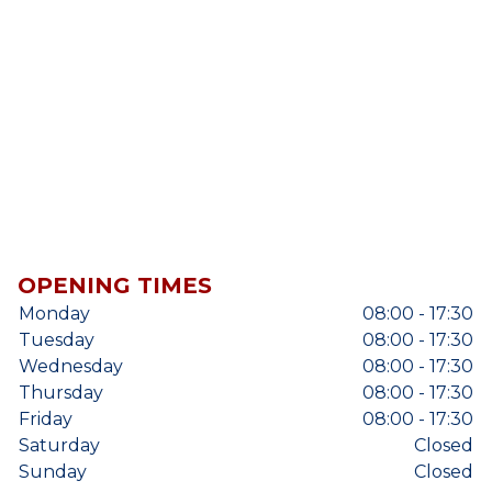
OPENING TIMES
Monday
08:00 - 17:30
Tuesday
08:00 - 17:30
Wednesday
08:00 - 17:30
Thursday
08:00 - 17:30
Friday
08:00 - 17:30
Saturday
Closed
Sunday
Closed