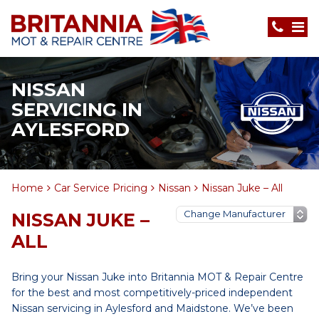
NISSAN
SERVICING IN
AYLESFORD
Home
Car Service Pricing
Nissan
Nissan Juke – All
NISSAN JUKE –
ALL
Bring your Nissan Juke into Britannia MOT & Repair Centre
for the best and most competitively-priced independent
Nissan servicing in Aylesford and Maidstone. We’ve been