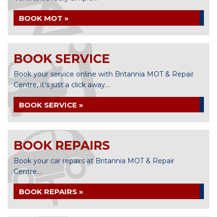
BOOK MOT »
BOOK SERVICE
Book your service online with Britannia MOT & Repair
Centre, it's just a click away...
BOOK SERVICE »
BOOK REPAIRS
Book your car repairs at Britannia MOT & Repair
Centre...
BOOK REPAIRS »