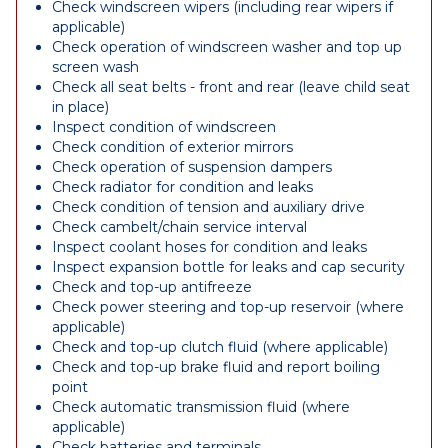
Check windscreen wipers (including rear wipers if
applicable)
Check operation of windscreen washer and top up
screen wash
Check all seat belts - front and rear (leave child seat
in place)
Inspect condition of windscreen
Check condition of exterior mirrors
Check operation of suspension dampers
Check radiator for condition and leaks
Check condition of tension and auxiliary drive
Check cambelt/chain service interval
Inspect coolant hoses for condition and leaks
Inspect expansion bottle for leaks and cap security
Check and top-up antifreeze
Check power steering and top-up reservoir (where
applicable)
Check and top-up clutch fluid (where applicable)
Check and top-up brake fluid and report boiling
point
Check automatic transmission fluid (where
applicable)
Check batteries and terminals