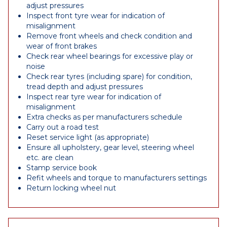
adjust pressures
Inspect front tyre wear for indication of
misalignment
Remove front wheels and check condition and
wear of front brakes
Check rear wheel bearings for excessive play or
noise
Check rear tyres (including spare) for condition,
tread depth and adjust pressures
Inspect rear tyre wear for indication of
misalignment
Extra checks as per manufacturers schedule
Carry out a road test
Reset service light (as appropriate)
Ensure all upholstery, gear level, steering wheel
etc. are clean
Stamp service book
Refit wheels and torque to manufacturers settings
Return locking wheel nut