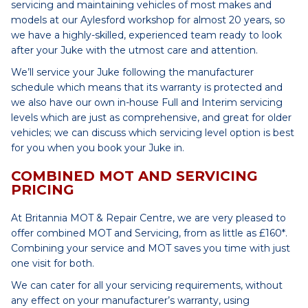
servicing and maintaining vehicles of most makes and
models at our Aylesford workshop for almost 20 years, so
we have a highly-skilled, experienced team ready to look
after your Juke with the utmost care and attention.
We’ll service your Juke following the manufacturer
schedule which means that its warranty is protected and
we also have our own in-house Full and Interim servicing
levels which are just as comprehensive, and great for older
vehicles; we can discuss which servicing level option is best
for you when you book your Juke in.
COMBINED MOT AND SERVICING
PRICING
At Britannia MOT & Repair Centre, we are very pleased to
offer combined MOT and Servicing, from as little as £160*.
Combining your service and MOT saves you time with just
one visit for both.
We can cater for all your servicing requirements, without
any effect on your manufacturer’s warranty, using