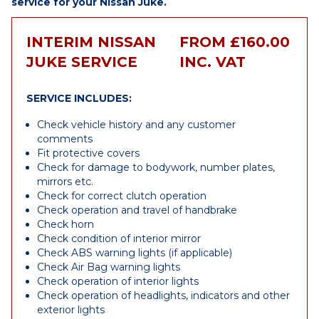
service for your Nissan Juke.
INTERIM NISSAN
FROM £160.00
JUKE SERVICE
INC. VAT
SERVICE INCLUDES:
Check vehicle history and any customer
comments
Fit protective covers
Check for damage to bodywork, number plates,
mirrors etc.
Check for correct clutch operation
Check operation and travel of handbrake
Check horn
Check condition of interior mirror
Check ABS warning lights (if applicable)
Check Air Bag warning lights
Check operation of interior lights
Check operation of headlights, indicators and other
exterior lights