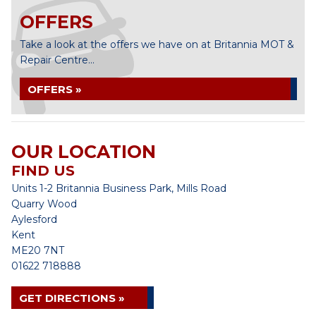
OFFERS
Take a look at the offers we have on at Britannia MOT &
Repair Centre...
OFFERS »
OUR LOCATION
FIND US
Units 1-2 Britannia Business Park, Mills Road
Quarry Wood
Aylesford
Kent
ME20 7NT
01622 718888
GET DIRECTIONS »