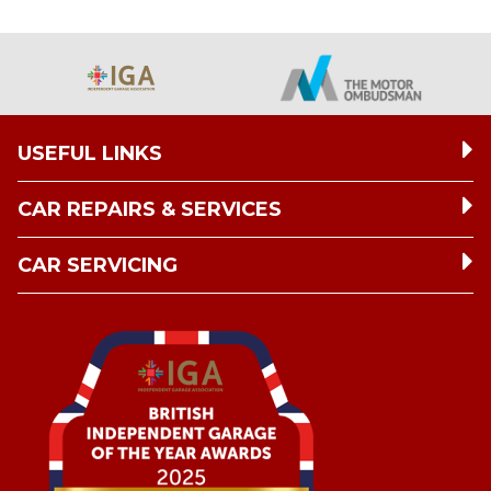
USEFUL LINKS
CAR REPAIRS & SERVICES
CAR SERVICING