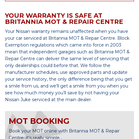
YOUR WARRANTY IS SAFE AT
BRITANNIA MOT & REPAIR CENTRE
Your Nissan warranty remains unaffected when you have
your car serviced at Britannia MOT & Repair Centre. Block
Exemption regulations which came into force in 2003
mean that independent garages such as Britannia MOT &
Repair Centre can deliver the same level of servicing that
only dealerships could before that. We follow the
manufacturer schedules, use approved parts and update
your service history, the only difference being that you get
a smile from us, and we’ll get a smile from you when you
see how much money you’ll save by not having your
Nissan Juke serviced at the main dealer.
MOT BOOKING
Book your MOT online with Britannia MOT & Repair
Centre, it's really simple...