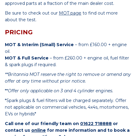
approved parts at a fraction of the main dealer cost.
Be sure to check out our
MOT page
to find out more
about the test.
PRICING
MOT & Interim (Small) Service
– from £160.00 + engine
oil.
MOT & Full Service
– from £260.00 + engine oil, fuel filter
& spark plugs if required.
**Britannia MOT reserve the right to remove or amend any
offer at any time without prior notice.
**
Offer only applicable on 3 and 4 cylinder engines.
*Spark plugs & fuel filters will be charged separately. Offer
not applicable on commercial vehicles, 4x4s, motorhomes,
EVs or hybrids*
Call one of our friendly team on
01622 718888
or
contact us
online
for more information and to book a