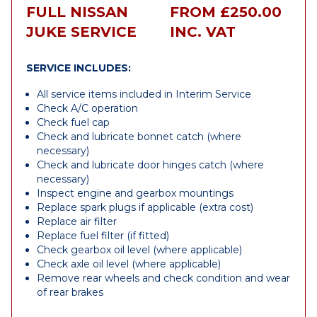
FULL NISSAN
FROM £250.00
JUKE SERVICE
INC. VAT
SERVICE INCLUDES:
All service items included in Interim Service
Check A/C operation
Check fuel cap
Check and lubricate bonnet catch (where
necessary)
Check and lubricate door hinges catch (where
necessary)
Inspect engine and gearbox mountings
Replace spark plugs if applicable (extra cost)
Replace air filter
Replace fuel filter (if fitted)
Check gearbox oil level (where applicable)
Check axle oil level (where applicable)
Remove rear wheels and check condition and wear
of rear brakes