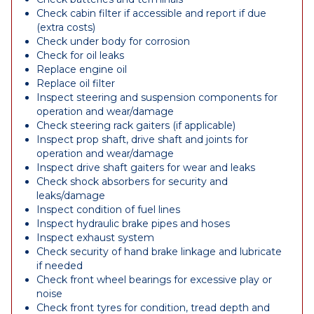
Check cabin filter if accessible and report if due
(extra costs)
Check under body for corrosion
Check for oil leaks
Replace engine oil
Replace oil filter
Inspect steering and suspension components for
operation and wear/damage
Check steering rack gaiters (if applicable)
Inspect prop shaft, drive shaft and joints for
operation and wear/damage
Inspect drive shaft gaiters for wear and leaks
Check shock absorbers for security and
leaks/damage
Inspect condition of fuel lines
Inspect hydraulic brake pipes and hoses
Inspect exhaust system
Check security of hand brake linkage and lubricate
if needed
Check front wheel bearings for excessive play or
noise
Check front tyres for condition, tread depth and