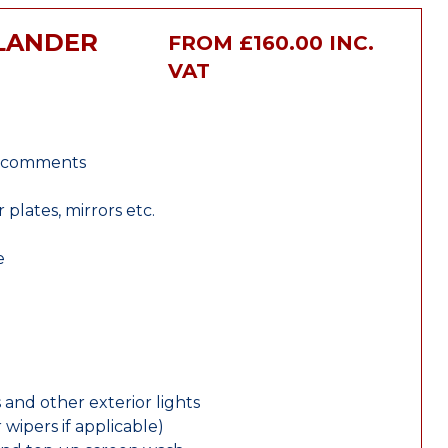
TLANDER
FROM £160.00 INC.
VAT
r comments
lates, mirrors etc.
e
 and other exterior lights
wipers if applicable)