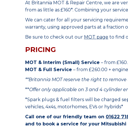
At Britannia MOT & Repair Centre, we are ve
from as little as £160*. Combining your servic
We can cater for all your servicing requirem
warranty, using approved parts at a fraction o
Be sure to check out our
MOT page
to find 
PRICING
MOT & Interim (Small) Service
– from £160.
MOT & Full Service
– from £260.00 + engine o
**Britannia MOT reserve the right to remove 
**
Offer only applicable on 3 and 4 cylinder e
*Spark plugs & fuel filters will be charged s
vehicles, 4x4s, motorhomes, EVs or hybrids*
Call one of our friendly team on
01622 71
and to book a service for your Mitsubishi