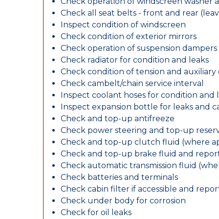
Check operation of windscreen washer 
Check all seat belts - front and rear (leav
Inspect condition of windscreen
Check condition of exterior mirrors
Check operation of suspension dampers
Check radiator for condition and leaks
Check condition of tension and auxiliary 
Check cambelt/chain service interval
Inspect coolant hoses for condition and 
Inspect expansion bottle for leaks and c
Check and top-up antifreeze
Check power steering and top-up reserv
Check and top-up clutch fluid (where ap
Check and top-up brake fluid and report
Check automatic transmission fluid (whe
Check batteries and terminals
Check cabin filter if accessible and report
Check under body for corrosion
Check for oil leaks