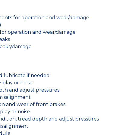
nents for operation and wear/damage
)
ts for operation and wear/damage
leaks
 leaks/damage
d lubricate if needed
 play or noise
epth and adjust pressures
 misalignment
n and wear of front brakes
play or noise
ondition, tread depth and adjust pressures
misalignment
edule