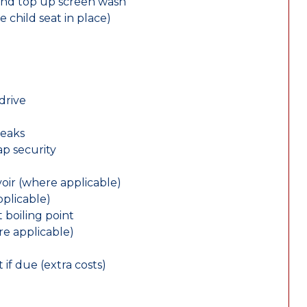
and top up screen wash
e child seat in place)
drive
leaks
ap security
oir (where applicable)
plicable)
 boiling point
re applicable)
 if due (extra costs)