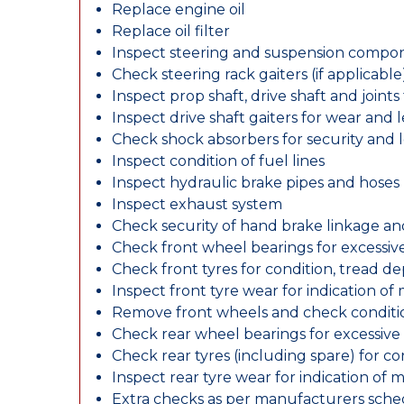
Replace engine oil
Replace oil filter
Inspect steering and suspension compo
Check steering rack gaiters (if applicable
Inspect prop shaft, drive shaft and join
Inspect drive shaft gaiters for wear and 
Check shock absorbers for security and
Inspect condition of fuel lines
Inspect hydraulic brake pipes and hoses
Inspect exhaust system
Check security of hand brake linkage an
Check front wheel bearings for excessive
Check front tyres for condition, tread d
Inspect front tyre wear for indication of
Remove front wheels and check conditio
Check rear wheel bearings for excessive 
Check rear tyres (including spare) for c
Inspect rear tyre wear for indication of 
Extra checks as per manufacturers sch