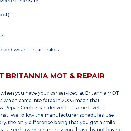
(where necessary)
cost)
le)
 and wear of rear brakes
T BRITANNIA MOT & REPAIR
 when you have your car serviced at Britannia MOT
s which came into force in 2003 mean that
 Repair Centre can deliver the same level of
 that. We follow the manufacturer schedules, use
ry, the only difference being that you get a smile
n you see how much money you’ll save by not having