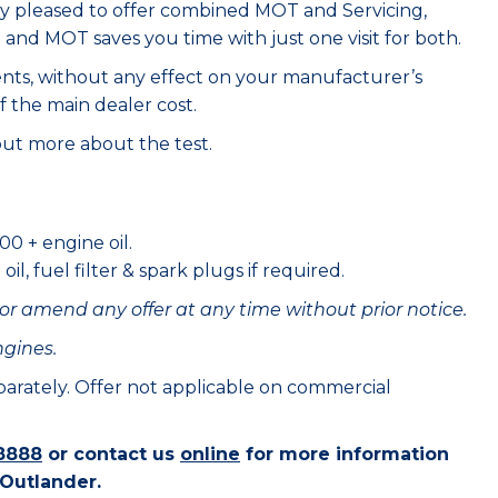
ry pleased to offer combined MOT and Servicing,
e and MOT saves you time with just one visit for both.
ents, without any effect on your manufacturer’s
f the main dealer cost.
out more about the test.
00 + engine oil.
il, fuel filter & spark plugs if required.
or amend any offer at any time without prior notice.
ngines.
eparately. Offer not applicable on commercial
8888
or contact us
online
for more information
 Outlander.