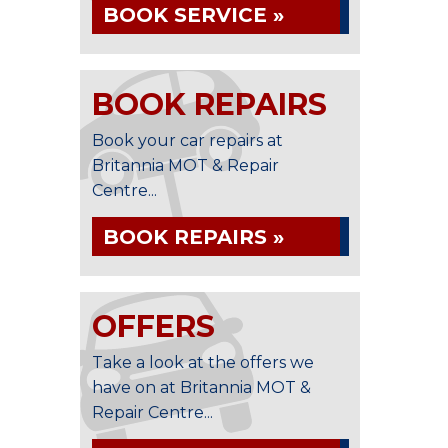
BOOK SERVICE »
BOOK REPAIRS
Book your car repairs at
Britannia MOT & Repair
Centre...
BOOK REPAIRS »
OFFERS
Take a look at the offers we
have on at Britannia MOT &
Repair Centre...