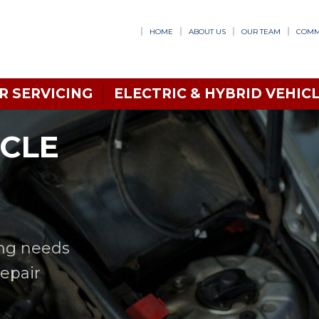
HOME
ABOUT US
OUR TEAM
COMM
R SERVICING
ELECTRIC & HYBRID VEHICL
ICLE
ing needs
Repair