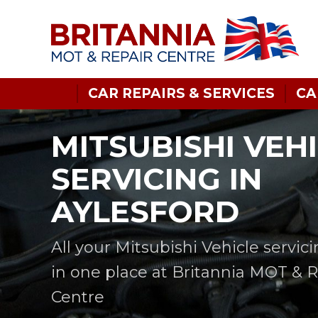
CAR REPAIRS & SERVICES
CA
MITSUBISHI VEH
SERVICING IN
AYLESFORD
All your Mitsubishi Vehicle servic
in one place at Britannia MOT & 
Centre