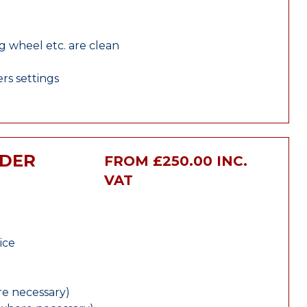
ng wheel etc. are clean
rs settings
NDER
FROM £250.00 INC.
VAT
ice
e necessary)