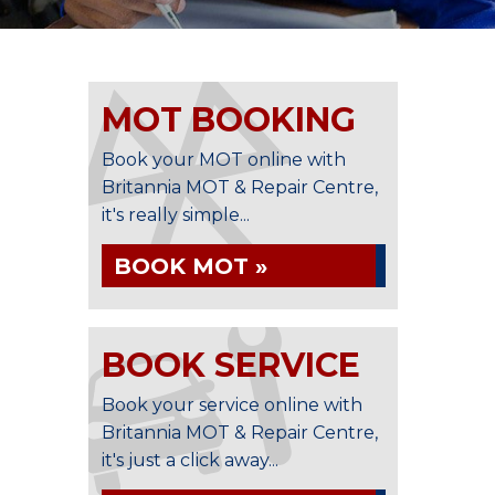
MOT BOOKING
Book your MOT online with
Britannia MOT & Repair Centre,
it's really simple...
BOOK MOT »
BOOK SERVICE
Book your service online with
Britannia MOT & Repair Centre,
it's just a click away...