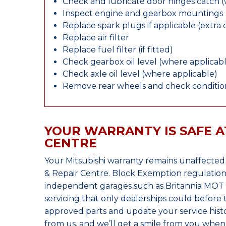
Check and lubricate door hinges catch 
Inspect engine and gearbox mountings
Replace spark plugs if applicable (extra 
Replace air filter
Replace fuel filter (if fitted)
Check gearbox oil level (where applicab
Check axle oil level (where applicable)
Remove rear wheels and check condition
YOUR WARRANTY IS SAFE A
CENTRE
Your Mitsubishi warranty remains unaffected
& Repair Centre. Block Exemption regulation
independent garages such as Britannia MOT &
servicing that only dealerships could before
approved parts and update your service histo
from us, and we’ll get a smile from you whe