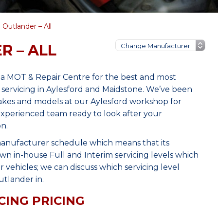
 Outlander – All
R – ALL
nia MOT & Repair Centre for the best and most
 servicing in Aylesford and Maidstone. We’ve been
makes and models at our Aylesford workshop for
 experienced team ready to look after your
n.
manufacturer schedule which means that its
wn in-house Full and Interim servicing levels which
r vehicles; we can discuss which servicing level
tlander in.
CING PRICING