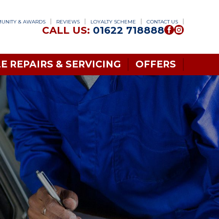
UNITY & AWARDS
REVIEWS
LOYALTY SCHEME
CONTACT US
CALL US:
01622 718888
E REPAIRS & SERVICING
OFFERS