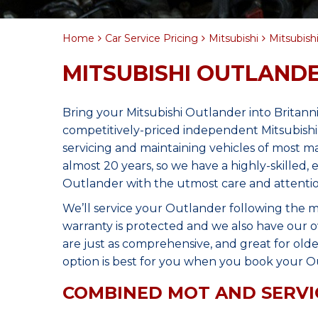
Home
Car Service Pricing
Mitsubishi
Mitsubishi
MITSUBISHI OUTLANDE
Bring your Mitsubishi Outlander into Britan
competitively-priced independent Mitsubishi
servicing and maintaining vehicles of most 
almost 20 years, so we have a highly-skilled,
Outlander with the utmost care and attentio
We’ll service your Outlander following the 
warranty is protected and we also have our o
are just as comprehensive, and great for olde
option is best for you when you book your Ou
COMBINED MOT AND SERVI