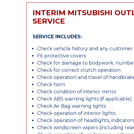
INTERIM MITSUBISHI OU
SERVICE
SERVICE INCLUDES:
Check vehicle history and any custome
Fit protective covers
Check for damage to bodywork, number p
Check for correct clutch operation
Check operation and travel of handbrak
Check horn
Check condition of interior mirror
Check ABS warning lights (if applicable)
Check Air Bag warning lights
Check operation of interior lights
Check operation of headlights, indicators
Check windscreen wipers (including rear 