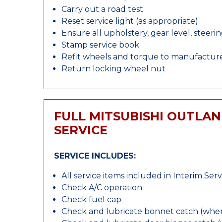
Carry out a road test
Reset service light (as appropriate)
Ensure all upholstery, gear level, steeri
Stamp service book
Refit wheels and torque to manufacture
Return locking wheel nut
FULL MITSUBISHI OUTLA
SERVICE
SERVICE INCLUDES:
All service items included in Interim Serv
Check A/C operation
Check fuel cap
Check and lubricate bonnet catch (wher