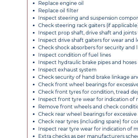
Replace engine oil
Replace oil filter
Inspect steering and suspension compo
Check steering rack gaiters (if applicable
Inspect prop shaft, drive shaft and join
Inspect drive shaft gaiters for wear and 
Check shock absorbers for security and
Inspect condition of fuel lines
Inspect hydraulic brake pipes and hoses
Inspect exhaust system
Check security of hand brake linkage an
Check front wheel bearings for excessive
Check front tyres for condition, tread d
Inspect front tyre wear for indication of
Remove front wheels and check conditio
Check rear wheel bearings for excessive 
Check rear tyres (including spare) for c
Inspect rear tyre wear for indication of 
Extra checks as per manufacturers sch