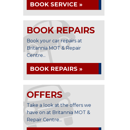
BOOK SERVICE »
BOOK REPAIRS
Book your car repairs at
Britannia MOT & Repair
Centre...
BOOK REPAIRS »
OFFERS
Take a look at the offers we
have on at Britannia MOT &
Repair Centre...