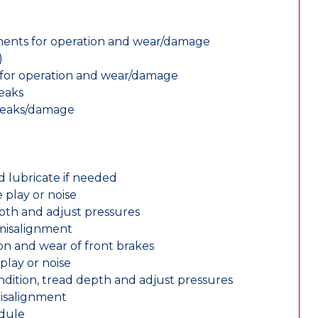
nents for operation and wear/damage
)
ts for operation and wear/damage
leaks
 leaks/damage
d lubricate if needed
 play or noise
epth and adjust pressures
 misalignment
n and wear of front brakes
play or noise
ondition, tread depth and adjust pressures
misalignment
edule