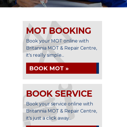
MOT BOOKING
Book your MOT online with
Britannia MOT & Repair Centre,
it's really simple...
BOOK MOT »
BOOK SERVICE
Book your service online with
Britannia MOT & Repair Centre,
it's just a click away...