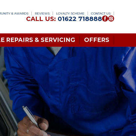
UNITY & AWARDS
REVIEWS
LOYALTY SCHEME
CONTACT US
CALL US:
01622 718888
E REPAIRS & SERVICING
OFFERS