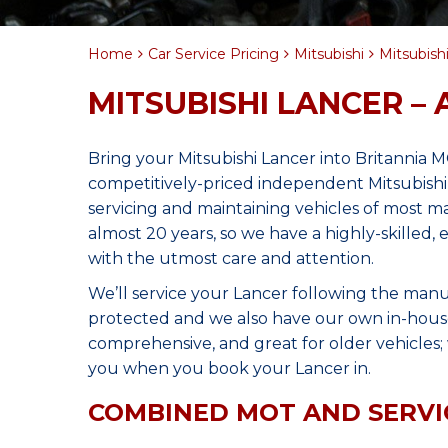
Home
Car Service Pricing
Mitsubishi
Mitsubishi
MITSUBISHI LANCER – 
Bring your Mitsubishi Lancer into Britannia 
competitively-priced independent Mitsubishi
servicing and maintaining vehicles of most 
almost 20 years, so we have a highly-skilled,
with the utmost care and attention.
We’ll service your Lancer following the manu
protected and we also have our own in-house 
comprehensive, and great for older vehicles; w
you when you book your Lancer in.
COMBINED MOT AND SERVI