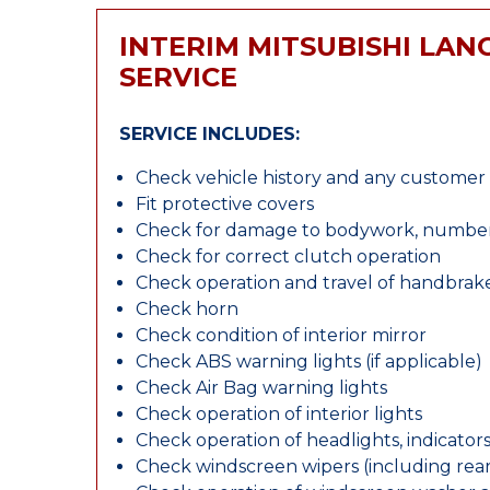
INTERIM MITSUBISHI LAN
SERVICE
SERVICE INCLUDES:
Check vehicle history and any custome
Fit protective covers
Check for damage to bodywork, number p
Check for correct clutch operation
Check operation and travel of handbrak
Check horn
Check condition of interior mirror
Check ABS warning lights (if applicable)
Check Air Bag warning lights
Check operation of interior lights
Check operation of headlights, indicators
Check windscreen wipers (including rear 