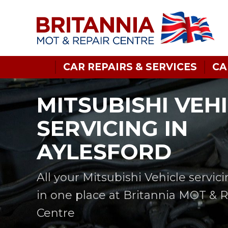
CAR REPAIRS & SERVICES
CA
MITSUBISHI VEH
SERVICING IN
AYLESFORD
All your Mitsubishi Vehicle servic
in one place at Britannia MOT & 
Centre