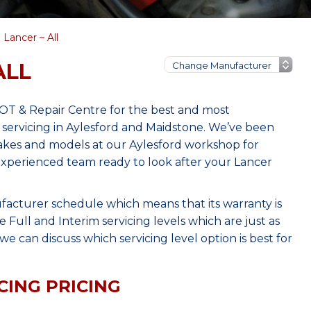
 Lancer – All
ALL
MOT & Repair Centre for the best and most
 servicing in Aylesford and Maidstone. We’ve been
makes and models at our Aylesford workshop for
 experienced team ready to look after your Lancer
facturer schedule which means that its warranty is
Full and Interim servicing levels which are just as
e can discuss which servicing level option is best for
CING PRICING