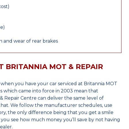
cost)
le)
 and wear of rear brakes
T BRITANNIA MOT & REPAIR
 when you have your car serviced at Britannia MOT
s which came into force in 2003 mean that
 Repair Centre can deliver the same level of
 that. We follow the manufacturer schedules, use
ry, the only difference being that you get a smile
n you see how much money you’ll save by not having
ealer.