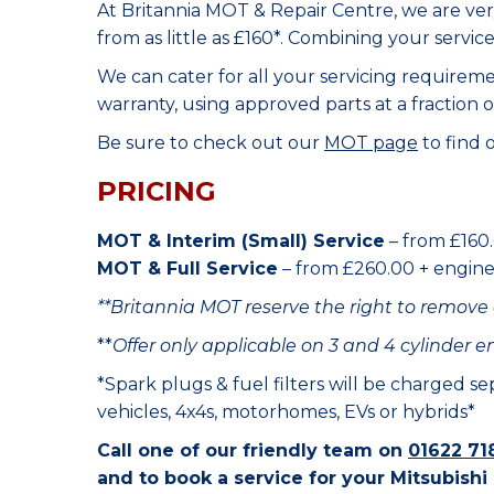
At Britannia MOT & Repair Centre, we are ve
from as little as £160*. Combining your servic
We can cater for all your servicing requirem
warranty, using approved parts at a fraction o
Be sure to check out our
MOT page
to find 
PRICING
MOT & Interim (Small) Service
– from £160.
MOT & Full Service
– from £260.00 + engine o
**Britannia MOT reserve the right to remove 
**
Offer only applicable on 3 and 4 cylinder e
*Spark plugs & fuel filters will be charged s
vehicles, 4x4s, motorhomes, EVs or hybrids*
Call one of our friendly team on
01622 71
and to book a service for your Mitsubishi