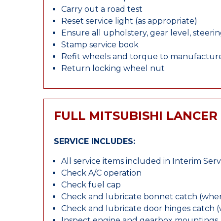
Carry out a road test
Reset service light (as appropriate)
Ensure all upholstery, gear level, steeri
Stamp service book
Refit wheels and torque to manufacture
Return locking wheel nut
FULL MITSUBISHI LANCER
SERVICE INCLUDES:
All service items included in Interim Serv
Check A/C operation
Check fuel cap
Check and lubricate bonnet catch (wher
Check and lubricate door hinges catch 
Inspect engine and gearbox mountings