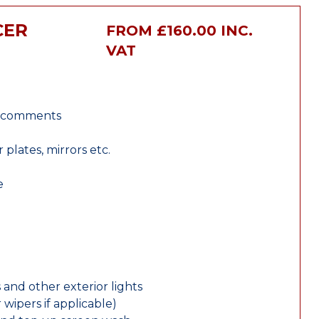
CER
FROM £160.00 INC.
VAT
r comments
lates, mirrors etc.
e
 and other exterior lights
wipers if applicable)