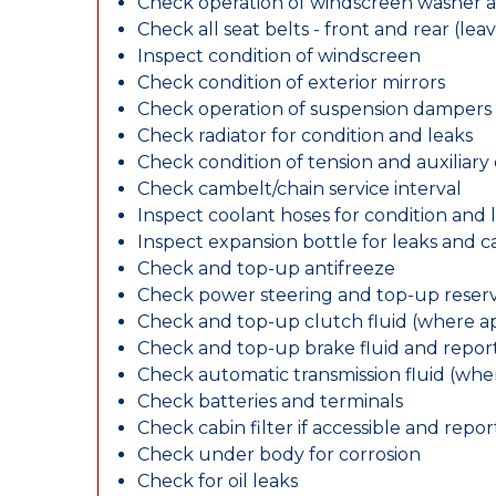
Check operation of windscreen washer 
Check all seat belts - front and rear (leav
Inspect condition of windscreen
Check condition of exterior mirrors
Check operation of suspension dampers
Check radiator for condition and leaks
Check condition of tension and auxiliary 
Check cambelt/chain service interval
Inspect coolant hoses for condition and 
Inspect expansion bottle for leaks and c
Check and top-up antifreeze
Check power steering and top-up reserv
Check and top-up clutch fluid (where ap
Check and top-up brake fluid and report
Check automatic transmission fluid (whe
Check batteries and terminals
Check cabin filter if accessible and report
Check under body for corrosion
Check for oil leaks