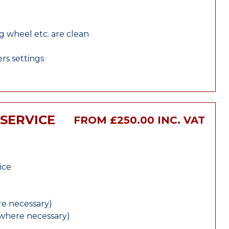
ng wheel etc. are clean
rs settings
 SERVICE
FROM £250.00 INC. VAT
ice
e necessary)
(where necessary)