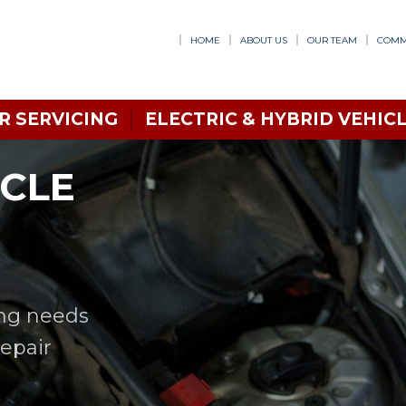
HOME
ABOUT US
OUR TEAM
COMM
R SERVICING
ELECTRIC & HYBRID VEHICL
ICLE
ing needs
Repair