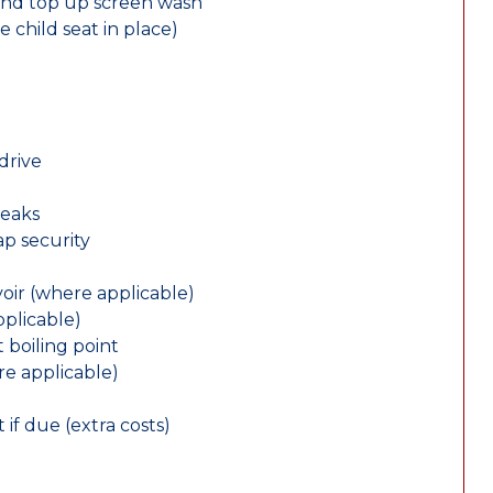
and top up screen wash
e child seat in place)
drive
leaks
ap security
oir (where applicable)
plicable)
 boiling point
re applicable)
 if due (extra costs)