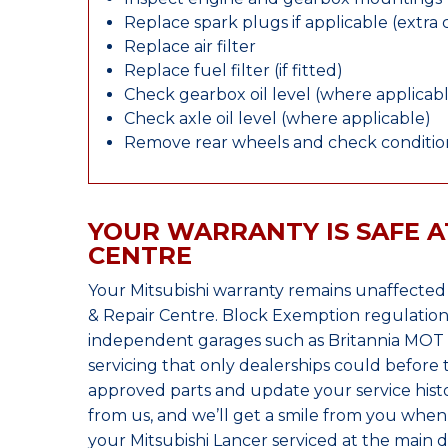
Replace spark plugs if applicable (extra 
Replace air filter
Replace fuel filter (if fitted)
Check gearbox oil level (where applicab
Check axle oil level (where applicable)
Remove rear wheels and check condition
YOUR WARRANTY IS SAFE A
CENTRE
Your Mitsubishi warranty remains unaffected
& Repair Centre. Block Exemption regulation
independent garages such as Britannia MOT &
servicing that only dealerships could before
approved parts and update your service histo
from us, and we’ll get a smile from you whe
your Mitsubishi Lancer serviced at the main d