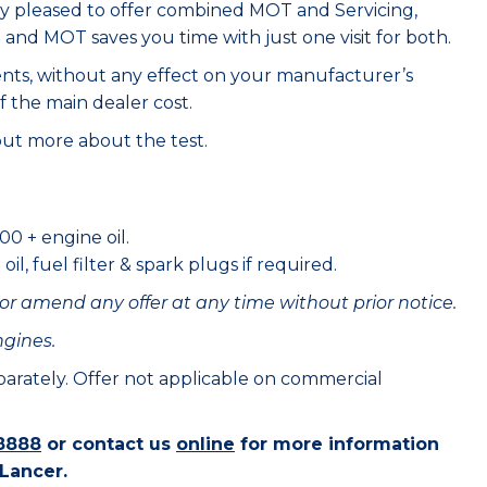
ry pleased to offer combined MOT and Servicing,
e and MOT saves you time with just one visit for both.
ents, without any effect on your manufacturer’s
f the main dealer cost.
out more about the test.
00 + engine oil.
il, fuel filter & spark plugs if required.
or amend any offer at any time without prior notice.
ngines.
eparately. Offer not applicable on commercial
8888
or contact us
online
for more information
 Lancer.