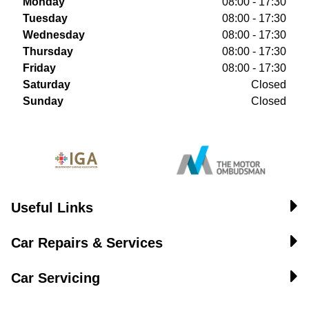
Monday
08:00 - 17:30
Tuesday
08:00 - 17:30
Wednesday
08:00 - 17:30
Thursday
08:00 - 17:30
Friday
08:00 - 17:30
Saturday
Closed
Sunday
Closed
Useful Links
Car Repairs & Services
Car Servicing