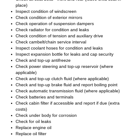
place)
Inspect condition of windscreen
Check condition of exterior mirrors
Check operation of suspension dampers
Check radiator for condition and leaks
Check condition of tension and auxiliary drive
Check cambelt/chain service interval
Inspect coolant hoses for condition and leaks
Inspect expansion bottle for leaks and cap security
Check and top-up antifreeze
Check power steering and top-up reservoir (where
applicable)
Check and top-up clutch fluid (where applicable)
Check and top-up brake fluid and report boiling point
Check automatic transmission fluid (where applicable)
Check batteries and terminals
Check cabin filter if accessible and report if due (extra
costs)
Check under body for corrosion
Check for oil leaks
Replace engine oil
Replace oil filter