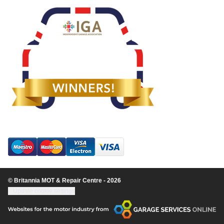
© Britannia MOT & Repair Centre - 2026
Update cookie settings