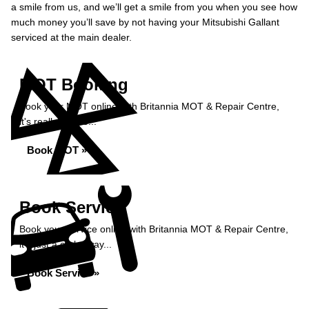
a smile from us, and we’ll get a smile from you when you see how
much money you’ll save by not having your Mitsubishi Gallant
serviced at the main dealer.
MOT Booking
Book your MOT online with Britannia MOT & Repair Centre,
it's really simple...
Book MOT »
Book Service
Book your service online with Britannia MOT & Repair Centre,
it's just a click away...
Book Service »