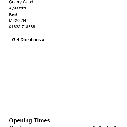
Quarry Wood
Aylesford
Kent
ME20 7NT
01622 718888
Get Directions »
Opening Times