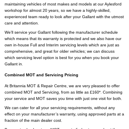
maintaining vehicles of most makes and models at our Aylesford
workshop for almost 20 years, so we have a highly-skilled,
experienced team ready to look after your Gallant with the utmost
care and attention.
We’ll service your Gallant following the manufacturer schedule
which means that its warranty is protected and we also have our
own in-house Full and Interim servicing levels which are just as
comprehensive, and great for older vehicles; we can discuss
which servicing level option is best for you when you book your
Gallant in.
Combined MOT and Servicing Pricing
At Britannia MOT & Repair Centre, we are very pleased to offer
combined MOT and Servicing, from as little as £160*. Combining
your service and MOT saves you time with just one visit for both.
We can cater for all your servicing requirements, without any
effect on your manufacturer’s warranty, using approved parts at a
fraction of the main dealer cost.