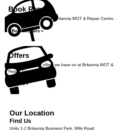
Book Repairs
Book your car repairs at Britannia MOT & Repair Centre...
Book Repairs »
Offers
Take a look at the offers we have on at Britannia MOT &
Repair Centre...
Offers »
Our Location
Find Us
Units 1-2 Britannia Business Park, Mills Road