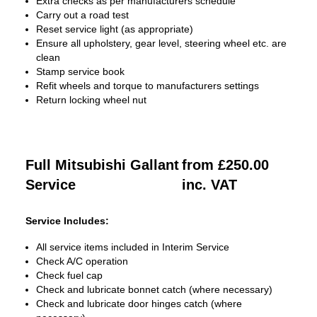
Extra checks as per manufacturers schedule
Carry out a road test
Reset service light (as appropriate)
Ensure all upholstery, gear level, steering wheel etc. are
clean
Stamp service book
Refit wheels and torque to manufacturers settings
Return locking wheel nut
Full Mitsubishi Gallant
from £250.00
Service
inc. VAT
Service Includes:
All service items included in Interim Service
Check A/C operation
Check fuel cap
Check and lubricate bonnet catch (where necessary)
Check and lubricate door hinges catch (where