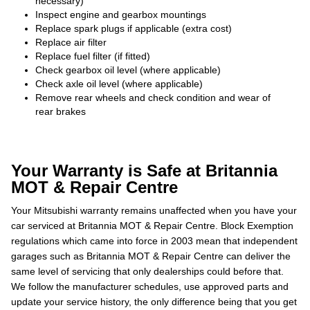
necessary)
Inspect engine and gearbox mountings
Replace spark plugs if applicable (extra cost)
Replace air filter
Replace fuel filter (if fitted)
Check gearbox oil level (where applicable)
Check axle oil level (where applicable)
Remove rear wheels and check condition and wear of
rear brakes
Your Warranty is Safe at Britannia
MOT & Repair Centre
Your Mitsubishi warranty remains unaffected when you have your
car serviced at Britannia MOT & Repair Centre. Block Exemption
regulations which came into force in 2003 mean that independent
garages such as Britannia MOT & Repair Centre can deliver the
same level of servicing that only dealerships could before that.
We follow the manufacturer schedules, use approved parts and
update your service history, the only difference being that you get