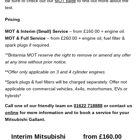
Be sure to check out our
MOT page
to find out more about the
test.
Pricing
MOT & Interim (Small) Service
– from £160.00 + engine oil.
MOT & Full Service
– from £260.00 + engine oil, fuel filter &
spark plugs if required.
**Britannia MOT reserve the right to remove or amend any offer
at any time without prior notice.
**
Offer only applicable on 3 and 4 cylinder engines.
*Spark plugs & fuel filters will be charged separately. Offer not
applicable on commercial vehicles, 4x4s, motorhomes, EVs or
hybrids*
Call one of our friendly team on
01622 718888
or contact us
online
for more information and to book a service for your
Mitsubishi Gallant.
Interim Mitsubishi
from £160.00