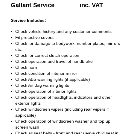
Gallant Service
inc. VAT
Service Includes:
Check vehicle history and any customer comments
Fit protective covers
Check for damage to bodywork, number plates, mirrors
etc.
Check for correct clutch operation
Check operation and travel of handbrake
Check horn
Check condition of interior mirror
Check ABS warning lights (if applicable)
Check Air Bag warning lights
Check operation of interior lights
Check operation of headlights, indicators and other
exterior lights
Check windscreen wipers (including rear wipers if
applicable)
Check operation of windscreen washer and top up
screen wash
Check all seat belts - front and rear (leave child seat in