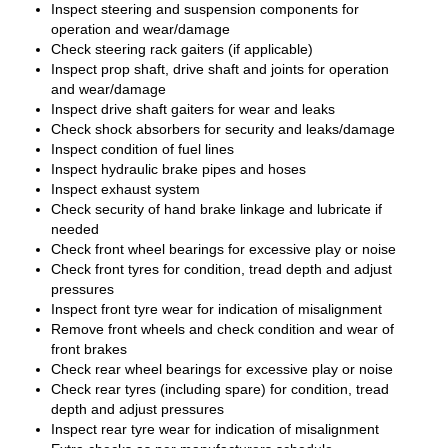
Inspect steering and suspension components for
operation and wear/damage
Check steering rack gaiters (if applicable)
Inspect prop shaft, drive shaft and joints for operation
and wear/damage
Inspect drive shaft gaiters for wear and leaks
Check shock absorbers for security and leaks/damage
Inspect condition of fuel lines
Inspect hydraulic brake pipes and hoses
Inspect exhaust system
Check security of hand brake linkage and lubricate if
needed
Check front wheel bearings for excessive play or noise
Check front tyres for condition, tread depth and adjust
pressures
Inspect front tyre wear for indication of misalignment
Remove front wheels and check condition and wear of
front brakes
Check rear wheel bearings for excessive play or noise
Check rear tyres (including spare) for condition, tread
depth and adjust pressures
Inspect rear tyre wear for indication of misalignment