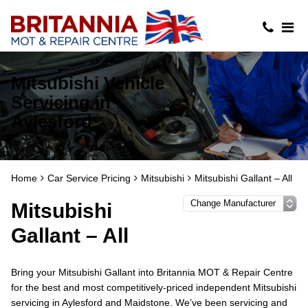
Mitsubishi Vehicle
Servicing in
Aylesford
Home
Car Service Pricing
Mitsubishi
Mitsubishi Gallant – All
Mitsubishi
Gallant – All
Bring your Mitsubishi Gallant into Britannia MOT & Repair Centre
for the best and most competitively-priced independent Mitsubishi
servicing in Aylesford and Maidstone. We’ve been servicing and