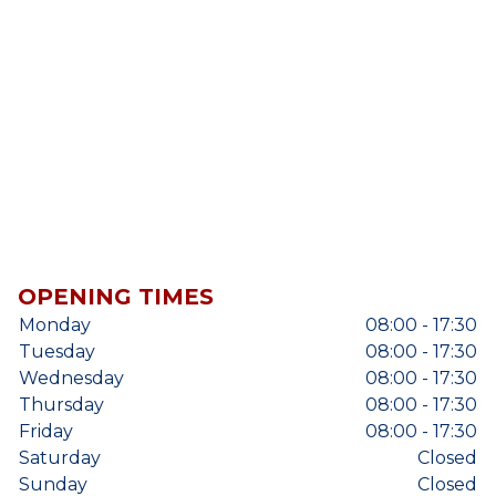
OPENING TIMES
Monday
08:00 - 17:30
Tuesday
08:00 - 17:30
Wednesday
08:00 - 17:30
Thursday
08:00 - 17:30
Friday
08:00 - 17:30
Saturday
Closed
Sunday
Closed