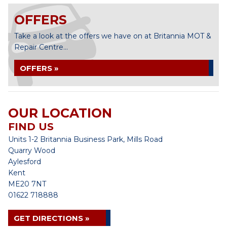
OFFERS
Take a look at the offers we have on at Britannia MOT &
Repair Centre...
OFFERS »
OUR LOCATION
FIND US
Units 1-2 Britannia Business Park, Mills Road
Quarry Wood
Aylesford
Kent
ME20 7NT
01622 718888
GET DIRECTIONS »