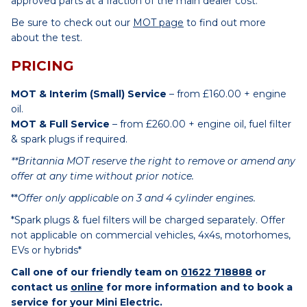
approved parts at a fraction of the main dealer cost.
Be sure to check out our
MOT page
to find out more
about the test.
PRICING
MOT & Interim (Small) Service
– from £160.00 + engine
oil.
MOT & Full Service
– from £260.00 + engine oil, fuel filter
& spark plugs if required.
**Britannia MOT reserve the right to remove or amend any
offer at any time without prior notice.
**
Offer only applicable on 3 and 4 cylinder engines.
*Spark plugs & fuel filters will be charged separately. Offer
not applicable on commercial vehicles, 4x4s, motorhomes,
EVs or hybrids*
Call one of our friendly team on
01622 718888
or
contact us
online
for more information and to book a
service for your Mini Electric.