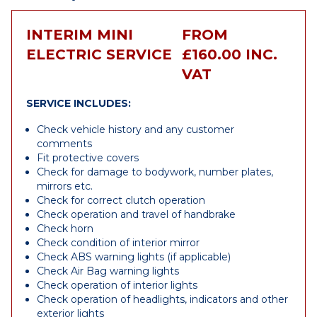
INTERIM MINI
FROM
ELECTRIC SERVICE
£160.00 INC.
VAT
SERVICE INCLUDES:
Check vehicle history and any customer
comments
Fit protective covers
Check for damage to bodywork, number plates,
mirrors etc.
Check for correct clutch operation
Check operation and travel of handbrake
Check horn
Check condition of interior mirror
Check ABS warning lights (if applicable)
Check Air Bag warning lights
Check operation of interior lights
Check operation of headlights, indicators and other
exterior lights