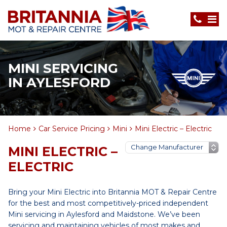
MINI SERVICING
IN AYLESFORD
Home
Car Service Pricing
Mini
Mini Electric – Electric
MINI ELECTRIC –
ELECTRIC
Bring your Mini Electric into Britannia MOT & Repair Centre
for the best and most competitively-priced independent
Mini servicing in Aylesford and Maidstone. We’ve been
servicing and maintaining vehicles of most makes and