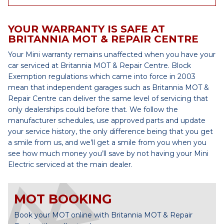
YOUR WARRANTY IS SAFE AT
BRITANNIA MOT & REPAIR CENTRE
Your Mini warranty remains unaffected when you have your
car serviced at Britannia MOT & Repair Centre. Block
Exemption regulations which came into force in 2003
mean that independent garages such as Britannia MOT &
Repair Centre can deliver the same level of servicing that
only dealerships could before that. We follow the
manufacturer schedules, use approved parts and update
your service history, the only difference being that you get
a smile from us, and we’ll get a smile from you when you
see how much money you’ll save by not having your Mini
Electric serviced at the main dealer.
MOT BOOKING
Book your MOT online with Britannia MOT & Repair