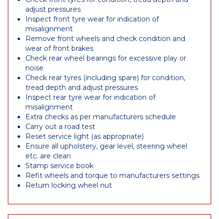
adjust pressures
Inspect front tyre wear for indication of
misalignment
Remove front wheels and check condition and
wear of front brakes
Check rear wheel bearings for excessive play or
noise
Check rear tyres (including spare) for condition,
tread depth and adjust pressures
Inspect rear tyre wear for indication of
misalignment
Extra checks as per manufacturers schedule
Carry out a road test
Reset service light (as appropriate)
Ensure all upholstery, gear level, steering wheel
etc. are clean
Stamp service book
Refit wheels and torque to manufacturers settings
Return locking wheel nut