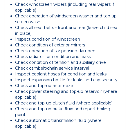
Check windscreen wipers (including rear wipers if
applicable)
Check operation of windscreen washer and top up
screen wash
Check all seat belts - front and rear (leave child seat
in place)
Inspect condition of windscreen
Check condition of exterior mirrors
Check operation of suspension dampers
Check radiator for condition and leaks
Check condition of tension and auxiliary drive
Check cambelt/chain service interval
Inspect coolant hoses for condition and leaks
Inspect expansion bottle for leaks and cap security
Check and top-up antifreeze
Check power steering and top-up reservoir (where
applicable)
Check and top-up clutch fluid (where applicable)
Check and top-up brake fluid and report boiling
point
Check automatic transmission fluid (where
applicable)