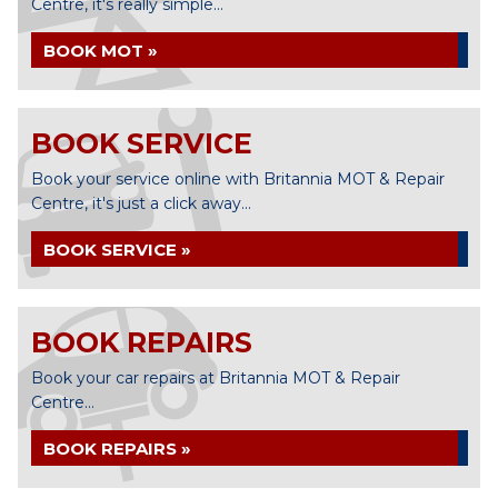
Centre, it's really simple...
BOOK MOT »
BOOK SERVICE
Book your service online with Britannia MOT & Repair
Centre, it's just a click away...
BOOK SERVICE »
BOOK REPAIRS
Book your car repairs at Britannia MOT & Repair
Centre...
BOOK REPAIRS »