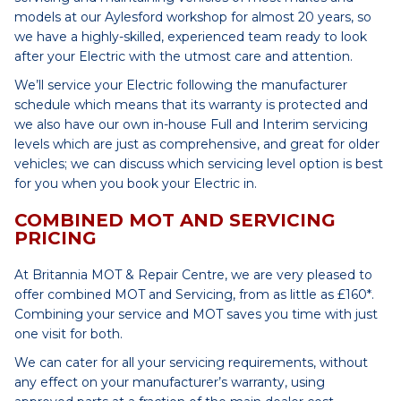
models at our Aylesford workshop for almost 20 years, so
we have a highly-skilled, experienced team ready to look
after your Electric with the utmost care and attention.
We’ll service your Electric following the manufacturer
schedule which means that its warranty is protected and
we also have our own in-house Full and Interim servicing
levels which are just as comprehensive, and great for older
vehicles; we can discuss which servicing level option is best
for you when you book your Electric in.
COMBINED MOT AND SERVICING
PRICING
At Britannia MOT & Repair Centre, we are very pleased to
offer combined MOT and Servicing, from as little as £160*.
Combining your service and MOT saves you time with just
one visit for both.
We can cater for all your servicing requirements, without
any effect on your manufacturer’s warranty, using