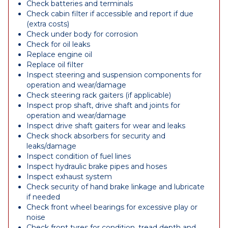
Check batteries and terminals
Check cabin filter if accessible and report if due
(extra costs)
Check under body for corrosion
Check for oil leaks
Replace engine oil
Replace oil filter
Inspect steering and suspension components for
operation and wear/damage
Check steering rack gaiters (if applicable)
Inspect prop shaft, drive shaft and joints for
operation and wear/damage
Inspect drive shaft gaiters for wear and leaks
Check shock absorbers for security and
leaks/damage
Inspect condition of fuel lines
Inspect hydraulic brake pipes and hoses
Inspect exhaust system
Check security of hand brake linkage and lubricate
if needed
Check front wheel bearings for excessive play or
noise
Check front tyres for condition, tread depth and