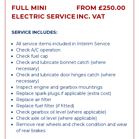
FULL MINI
FROM £250.00
ELECTRIC SERVICE
INC. VAT
SERVICE INCLUDES:
All service items included in Interim Service
Check A/C operation
Check fuel cap
Check and lubricate bonnet catch (where
necessary)
Check and lubricate door hinges catch (where
necessary)
Inspect engine and gearbox mountings
Replace spark plugs if applicable (extra cost)
Replace air filter
Replace fuel filter (if fitted)
Check gearbox oil level (where applicable)
Check axle oil level (where applicable)
Remove rear wheels and check condition and wear
of rear brakes