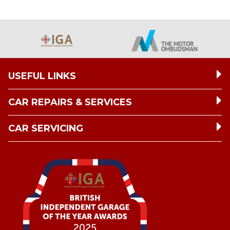
USEFUL LINKS
CAR REPAIRS & SERVICES
CAR SERVICING