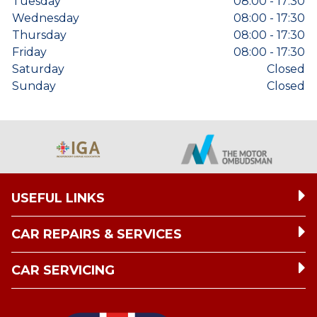
Tuesday
08:00 - 17:30
Wednesday
08:00 - 17:30
Thursday
08:00 - 17:30
Friday
08:00 - 17:30
Saturday
Closed
Sunday
Closed
USEFUL LINKS
CAR REPAIRS & SERVICES
CAR SERVICING