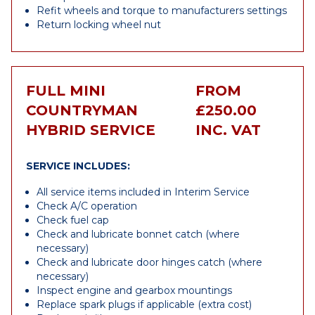
Refit wheels and torque to manufacturers settings
Return locking wheel nut
FULL MINI
FROM
COUNTRYMAN
£250.00
HYBRID SERVICE
INC. VAT
SERVICE INCLUDES:
All service items included in Interim Service
Check A/C operation
Check fuel cap
Check and lubricate bonnet catch (where
necessary)
Check and lubricate door hinges catch (where
necessary)
Inspect engine and gearbox mountings
Replace spark plugs if applicable (extra cost)