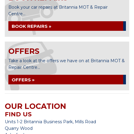
Book your car repairs at Britannia MOT & Repair
Centre...
BOOK REPAIRS »
OFFERS
Take a look at the offers we have on at Britannia MOT &
Repair Centre...
OFFERS »
OUR LOCATION
FIND US
Units 1-2 Britannia Business Park, Mills Road
Quarry Wood