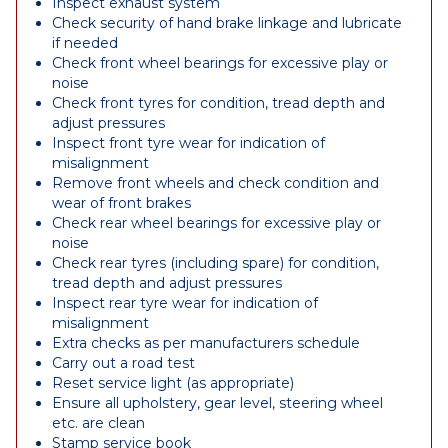
Inspect exhaust system
Check security of hand brake linkage and lubricate
if needed
Check front wheel bearings for excessive play or
noise
Check front tyres for condition, tread depth and
adjust pressures
Inspect front tyre wear for indication of
misalignment
Remove front wheels and check condition and
wear of front brakes
Check rear wheel bearings for excessive play or
noise
Check rear tyres (including spare) for condition,
tread depth and adjust pressures
Inspect rear tyre wear for indication of
misalignment
Extra checks as per manufacturers schedule
Carry out a road test
Reset service light (as appropriate)
Ensure all upholstery, gear level, steering wheel
etc. are clean
Stamp service book