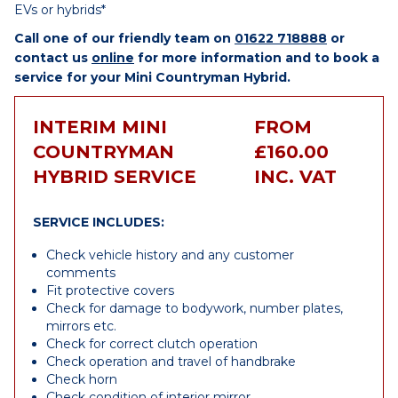
EVs or hybrids*
Call one of our friendly team on
01622 718888
or
contact us
online
for more information and to book a
service for your Mini Countryman Hybrid.
INTERIM MINI
FROM
COUNTRYMAN
£160.00
HYBRID SERVICE
INC. VAT
SERVICE INCLUDES:
Check vehicle history and any customer
comments
Fit protective covers
Check for damage to bodywork, number plates,
mirrors etc.
Check for correct clutch operation
Check operation and travel of handbrake
Check horn
Check condition of interior mirror