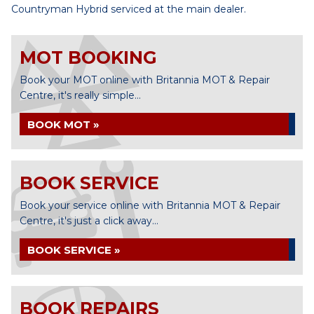
Countryman Hybrid serviced at the main dealer.
MOT BOOKING
Book your MOT online with Britannia MOT & Repair
Centre, it's really simple...
BOOK MOT »
BOOK SERVICE
Book your service online with Britannia MOT & Repair
Centre, it's just a click away...
BOOK SERVICE »
BOOK REPAIRS