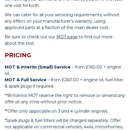
one visit for both.
We can cater for all your servicing requirements, without
any effect on your manufacturer’s warranty, using
approved parts at a fraction of the main dealer cost.
Be sure to check out our
MOT page
to find out more
about the test.
PRICING
MOT & Interim (Small) Service
– from £160.00 + engine
oil.
MOT & Full Service
– from £260.00 + engine oil, fuel filter
& spark plugs if required.
**Britannia MOT reserve the right to remove or amend any
offer at any time without prior notice.
**
Offer only applicable on 3 and 4 cylinder engines.
*Spark plugs & fuel filters will be charged separately. Offer
not applicable on commercial vehicles, 4x4s, motorhomes,