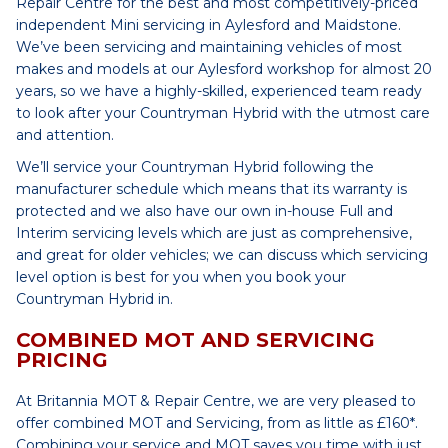
Repair Centre for the best and most competitively-priced
independent Mini servicing in Aylesford and Maidstone.
We’ve been servicing and maintaining vehicles of most
makes and models at our Aylesford workshop for almost 20
years, so we have a highly-skilled, experienced team ready
to look after your Countryman Hybrid with the utmost care
and attention.
We’ll service your Countryman Hybrid following the
manufacturer schedule which means that its warranty is
protected and we also have our own in-house Full and
Interim servicing levels which are just as comprehensive,
and great for older vehicles; we can discuss which servicing
level option is best for you when you book your
Countryman Hybrid in.
COMBINED MOT AND SERVICING
PRICING
At Britannia MOT & Repair Centre, we are very pleased to
offer combined MOT and Servicing, from as little as £160*.
Combining your service and MOT saves you time with just