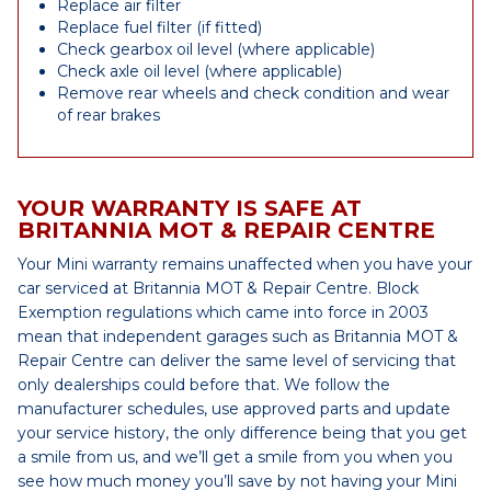
Replace air filter
Replace fuel filter (if fitted)
Check gearbox oil level (where applicable)
Check axle oil level (where applicable)
Remove rear wheels and check condition and wear
of rear brakes
YOUR WARRANTY IS SAFE AT
BRITANNIA MOT & REPAIR CENTRE
Your Mini warranty remains unaffected when you have your
car serviced at Britannia MOT & Repair Centre. Block
Exemption regulations which came into force in 2003
mean that independent garages such as Britannia MOT &
Repair Centre can deliver the same level of servicing that
only dealerships could before that. We follow the
manufacturer schedules, use approved parts and update
your service history, the only difference being that you get
a smile from us, and we’ll get a smile from you when you
see how much money you’ll save by not having your Mini