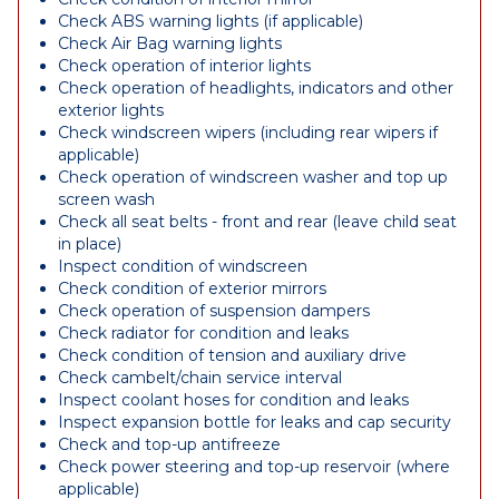
Check ABS warning lights (if applicable)
Check Air Bag warning lights
Check operation of interior lights
Check operation of headlights, indicators and other
exterior lights
Check windscreen wipers (including rear wipers if
applicable)
Check operation of windscreen washer and top up
screen wash
Check all seat belts - front and rear (leave child seat
in place)
Inspect condition of windscreen
Check condition of exterior mirrors
Check operation of suspension dampers
Check radiator for condition and leaks
Check condition of tension and auxiliary drive
Check cambelt/chain service interval
Inspect coolant hoses for condition and leaks
Inspect expansion bottle for leaks and cap security
Check and top-up antifreeze
Check power steering and top-up reservoir (where
applicable)