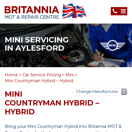
MINI SERVICING
IN AYLESFORD
Home
Car Service Pricing
Mini
Mini Countryman Hybrid – Hybrid
MINI
COUNTRYMAN HYBRID –
HYBRID
Bring your Mini Countryman Hybrid into Britannia MOT &