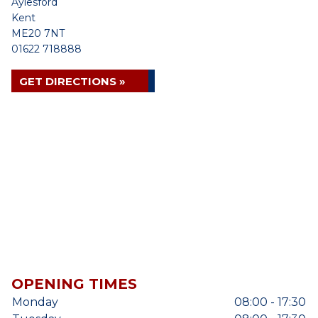
Aylesford
Kent
ME20 7NT
01622 718888
GET DIRECTIONS »
OPENING TIMES
Monday
08:00 - 17:30