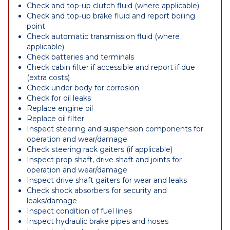
Check and top-up clutch fluid (where applicable)
Check and top-up brake fluid and report boiling
point
Check automatic transmission fluid (where
applicable)
Check batteries and terminals
Check cabin filter if accessible and report if due
(extra costs)
Check under body for corrosion
Check for oil leaks
Replace engine oil
Replace oil filter
Inspect steering and suspension components for
operation and wear/damage
Check steering rack gaiters (if applicable)
Inspect prop shaft, drive shaft and joints for
operation and wear/damage
Inspect drive shaft gaiters for wear and leaks
Check shock absorbers for security and
leaks/damage
Inspect condition of fuel lines
Inspect hydraulic brake pipes and hoses