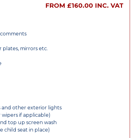
FROM £160.00 INC. VAT
r comments
lates, mirrors etc.
e
 and other exterior lights
wipers if applicable)
and top up screen wash
e child seat in place)