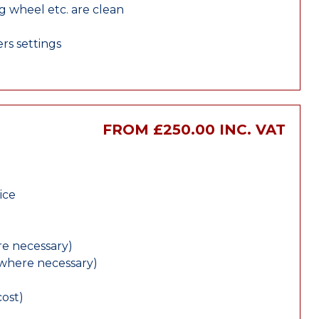
ng wheel etc. are clean
rs settings
FROM £250.00 INC. VAT
ice
e necessary)
(where necessary)
cost)