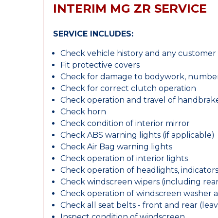
INTERIM MG ZR SERVICE
SERVICE INCLUDES:
Check vehicle history and any custome
Fit protective covers
Check for damage to bodywork, number p
Check for correct clutch operation
Check operation and travel of handbrak
Check horn
Check condition of interior mirror
Check ABS warning lights (if applicable)
Check Air Bag warning lights
Check operation of interior lights
Check operation of headlights, indicators
Check windscreen wipers (including rear 
Check operation of windscreen washer 
Check all seat belts - front and rear (leav
Inspect condition of windscreen