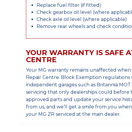
Replace fuel filter (if fitted)
Check gearbox oil level (where applicab
Check axle oil level (where applicable)
Remove rear wheels and check condition
YOUR WARRANTY IS SAFE A
CENTRE
Your MG warranty remains unaffected when y
Repair Centre. Block Exemption regulations 
independent garages such as Britannia MOT &
servicing that only dealerships could before
approved parts and update your service histo
from us, and we’ll get a smile from you whe
your MG ZR serviced at the main dealer.