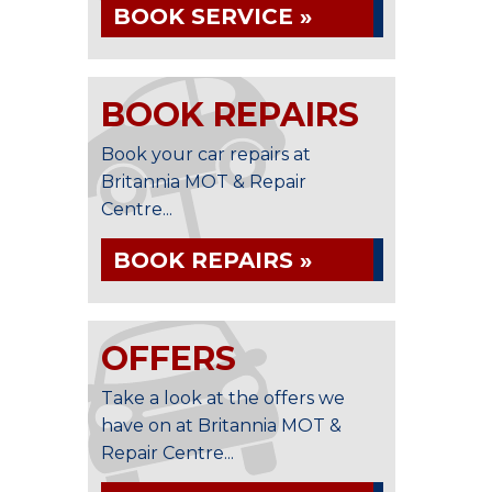
BOOK SERVICE »
BOOK REPAIRS
Book your car repairs at
Britannia MOT & Repair
Centre...
BOOK REPAIRS »
OFFERS
Take a look at the offers we
have on at Britannia MOT &
Repair Centre...