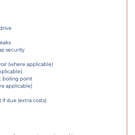
drive
leaks
ap security
oir (where applicable)
plicable)
 boiling point
re applicable)
 if due (extra costs)