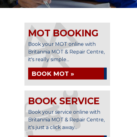
MOT BOOKING
Book your MOT online with
Britannia MOT & Repair Centre,
it's really simple...
BOOK MOT »
BOOK SERVICE
Book your service online with
Britannia MOT & Repair Centre,
it's just a click away...