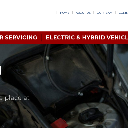
HOME
ABOUT US
OUR TEAM
COMM
R SERVICING
ELECTRIC & HYBRID VEHICL
N
e place at