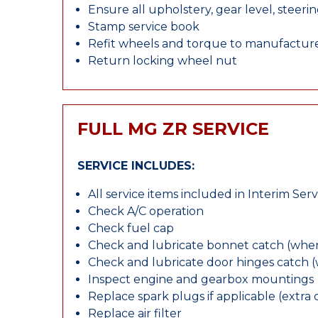
Ensure all upholstery, gear level, steeri
Stamp service book
Refit wheels and torque to manufacture
Return locking wheel nut
FULL MG ZR SERVICE
SERVICE INCLUDES:
All service items included in Interim Serv
Check A/C operation
Check fuel cap
Check and lubricate bonnet catch (wher
Check and lubricate door hinges catch 
Inspect engine and gearbox mountings
Replace spark plugs if applicable (extra 
Replace air filter