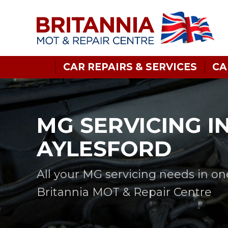
CAR REPAIRS & SERVICES
CA
MG SERVICING I
AYLESFORD
All your MG servicing needs in on
Britannia MOT & Repair Centre