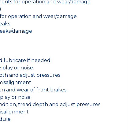
nents for operation and wear/damage
)
ts for operation and wear/damage
leaks
 leaks/damage
d lubricate if needed
 play or noise
epth and adjust pressures
 misalignment
n and wear of front brakes
play or noise
ondition, tread depth and adjust pressures
misalignment
edule