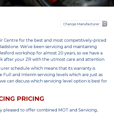
r Centre for the best and most competitively-priced
aidstone. We’ve been servicing and maintaining
lesford workshop for almost 20 years, so we have a
ok after your ZR with the utmost care and attention.
urer schedule which means that its warranty is
Full and Interim servicing levels which are just as
e can discuss which servicing level option is best for
CING PRICING
ry pleased to offer combined MOT and Servicing,