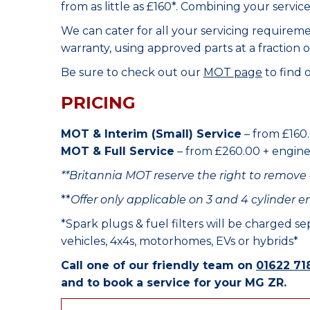
from as little as £160*. Combining your servic
We can cater for all your servicing requirem
warranty, using approved parts at a fraction o
Be sure to check out our
MOT page
to find 
PRICING
MOT & Interim (Small) Service
– from £160.
MOT & Full Service
– from £260.00 + engine o
**Britannia MOT reserve the right to remove 
**
Offer only applicable on 3 and 4 cylinder e
*Spark plugs & fuel filters will be charged s
vehicles, 4x4s, motorhomes, EVs or hybrids*
Call one of our friendly team on
01622 71
and to book a service for your MG ZR.