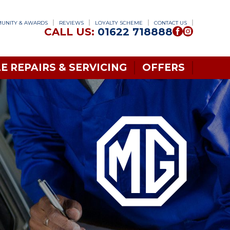
UNITY & AWARDS
REVIEWS
LOYALTY SCHEME
CONTACT US
CALL US:
01622 718888
E REPAIRS & SERVICING
OFFERS