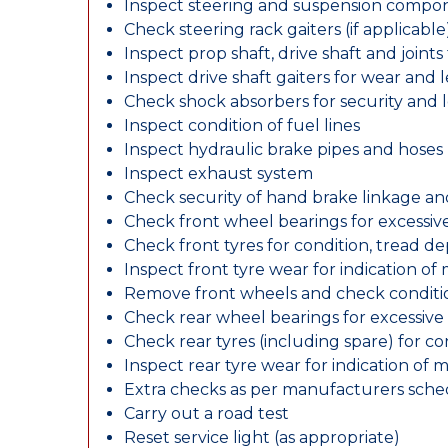
Inspect steering and suspension compo
Check steering rack gaiters (if applicable
Inspect prop shaft, drive shaft and join
Inspect drive shaft gaiters for wear and 
Check shock absorbers for security and
Inspect condition of fuel lines
Inspect hydraulic brake pipes and hoses
Inspect exhaust system
Check security of hand brake linkage an
Check front wheel bearings for excessive
Check front tyres for condition, tread d
Inspect front tyre wear for indication of
Remove front wheels and check conditio
Check rear wheel bearings for excessive 
Check rear tyres (including spare) for c
Inspect rear tyre wear for indication of 
Extra checks as per manufacturers sch
Carry out a road test
Reset service light (as appropriate)