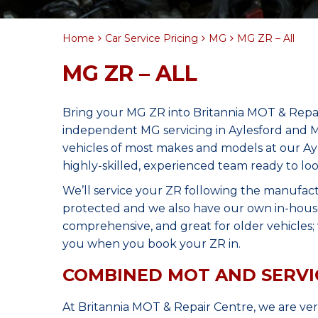
Home
Car Service Pricing
MG
MG ZR – All
MG ZR – ALL
Bring your MG ZR into Britannia MOT & Repai
independent MG servicing in Aylesford and M
vehicles of most makes and models at our Ay
highly-skilled, experienced team ready to lo
We’ll service your ZR following the manufact
protected and we also have our own in-house 
comprehensive, and great for older vehicles; w
you when you book your ZR in.
COMBINED MOT AND SERVI
At Britannia MOT & Repair Centre, we are ve