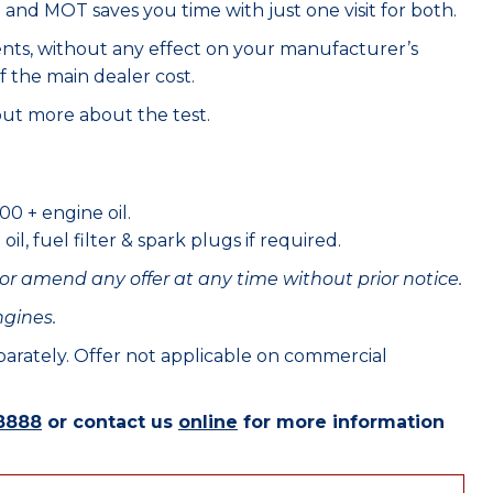
e and MOT saves you time with just one visit for both.
ents, without any effect on your manufacturer’s
f the main dealer cost.
out more about the test.
00 + engine oil.
il, fuel filter & spark plugs if required.
or amend any offer at any time without prior notice.
ngines.
eparately. Offer not applicable on commercial
8888
or contact us
online
for more information