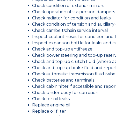
Check condition of exterior mirrors
Check operation of suspension dampers
Check radiator for condition and leaks
Check condition of tension and auxiliary 
Check cambelt/chain service interval
Inspect coolant hoses for condition and 
Inspect expansion bottle for leaks and c
Check and top-up antifreeze
Check power steering and top-up reserv
Check and top-up clutch fluid (where ap
Check and top-up brake fluid and report
Check automatic transmission fluid (whe
Check batteries and terminals
Check cabin filter if accessible and report
Check under body for corrosion
Check for oil leaks
Replace engine oil
Replace oil filter