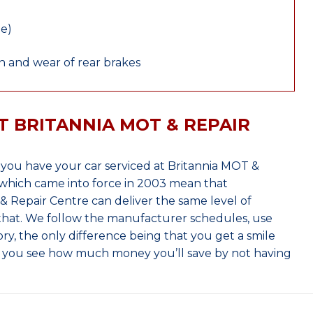
le)
 and wear of rear brakes
T BRITANNIA MOT & REPAIR
ou have your car serviced at Britannia MOT &
which came into force in 2003 mean that
 Repair Centre can deliver the same level of
 that. We follow the manufacturer schedules, use
ry, the only difference being that you get a smile
n you see how much money you’ll save by not having