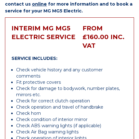
contact us
online
for more information and to book a
service for your MG MG5 Electric.
INTERIM MG MG5
FROM
ELECTRIC SERVICE
£160.00 INC.
VAT
SERVICE INCLUDES:
Check vehicle history and any customer
comments
Fit protective covers
Check for damage to bodywork, number plates,
mirrors etc.
Check for correct clutch operation
Check operation and travel of handbrake
Check horn
Check condition of interior mirror
Check ABS warning lights (if applicable)
Check Air Bag warning lights
Check operation of interior lights