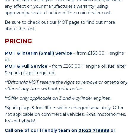
any effect on your manufacturer’s warranty, using
approved parts at a fraction of the main dealer cost.
Be sure to check out our
MOT page
to find out more
about the test.
PRICING
MOT & Interim (Small) Service
– from £160.00 + engine
oil.
MOT & Full Service
– from £260.00 + engine oil, fuel filter
& spark plugs if required.
**Britannia MOT reserve the right to remove or amend any
offer at any time without prior notice.
**
Offer only applicable on 3 and 4 cylinder engines.
*Spark plugs & fuel filters will be charged separately. Offer
not applicable on commercial vehicles, 4x4s, motorhomes,
EVs or hybrids*
Call one of our friendly team on
01622 718888
or