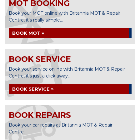
MOT BOOKING
Book your MOT online with Britannia MOT & Repair
Centre, it's really simple...
BOOK MOT »
BOOK SERVICE
Book your service online with Britannia MOT & Repair
Centre, it's just a click away...
BOOK SERVICE »
BOOK REPAIRS
Book your car repairs at Britannia MOT & Repair
Centre...