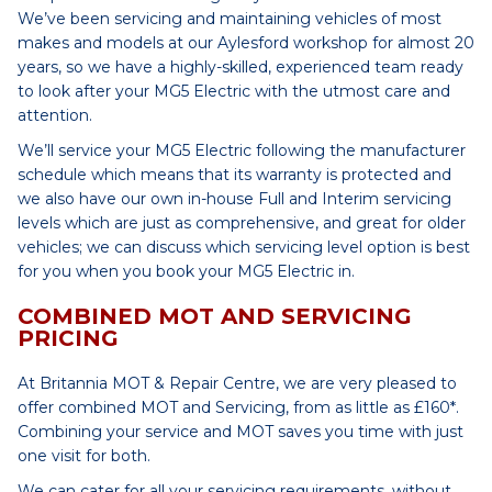
We’ve been servicing and maintaining vehicles of most
makes and models at our Aylesford workshop for almost 20
years, so we have a highly-skilled, experienced team ready
to look after your MG5 Electric with the utmost care and
attention.
We’ll service your MG5 Electric following the manufacturer
schedule which means that its warranty is protected and
we also have our own in-house Full and Interim servicing
levels which are just as comprehensive, and great for older
vehicles; we can discuss which servicing level option is best
for you when you book your MG5 Electric in.
COMBINED MOT AND SERVICING
PRICING
At Britannia MOT & Repair Centre, we are very pleased to
offer combined MOT and Servicing, from as little as £160*.
Combining your service and MOT saves you time with just
one visit for both.
We can cater for all your servicing requirements, without