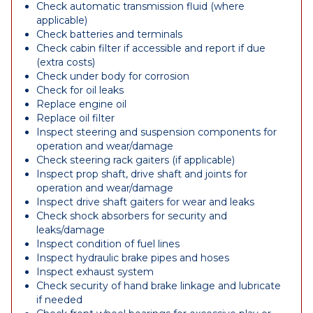
Check automatic transmission fluid (where
applicable)
Check batteries and terminals
Check cabin filter if accessible and report if due
(extra costs)
Check under body for corrosion
Check for oil leaks
Replace engine oil
Replace oil filter
Inspect steering and suspension components for
operation and wear/damage
Check steering rack gaiters (if applicable)
Inspect prop shaft, drive shaft and joints for
operation and wear/damage
Inspect drive shaft gaiters for wear and leaks
Check shock absorbers for security and
leaks/damage
Inspect condition of fuel lines
Inspect hydraulic brake pipes and hoses
Inspect exhaust system
Check security of hand brake linkage and lubricate
if needed