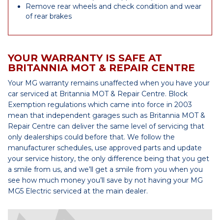
Remove rear wheels and check condition and wear
of rear brakes
YOUR WARRANTY IS SAFE AT
BRITANNIA MOT & REPAIR CENTRE
Your MG warranty remains unaffected when you have your
car serviced at Britannia MOT & Repair Centre. Block
Exemption regulations which came into force in 2003
mean that independent garages such as Britannia MOT &
Repair Centre can deliver the same level of servicing that
only dealerships could before that. We follow the
manufacturer schedules, use approved parts and update
your service history, the only difference being that you get
a smile from us, and we’ll get a smile from you when you
see how much money you’ll save by not having your MG
MG5 Electric serviced at the main dealer.