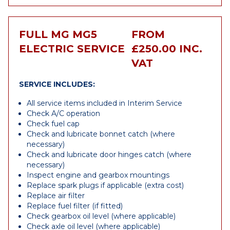
FULL MG MG5
FROM
ELECTRIC SERVICE
£250.00 INC.
VAT
SERVICE INCLUDES:
All service items included in Interim Service
Check A/C operation
Check fuel cap
Check and lubricate bonnet catch (where
necessary)
Check and lubricate door hinges catch (where
necessary)
Inspect engine and gearbox mountings
Replace spark plugs if applicable (extra cost)
Replace air filter
Replace fuel filter (if fitted)
Check gearbox oil level (where applicable)
Check axle oil level (where applicable)