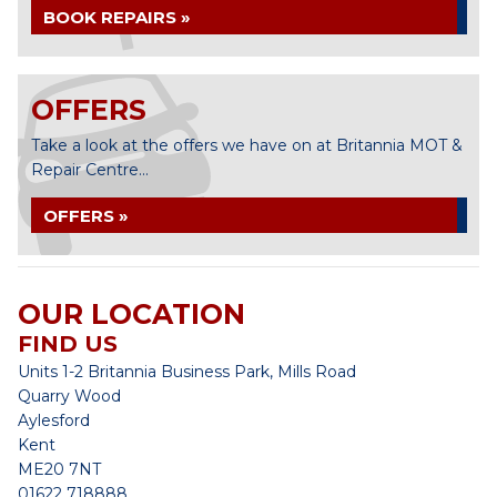
BOOK REPAIRS »
OFFERS
Take a look at the offers we have on at Britannia MOT &
Repair Centre...
OFFERS »
OUR LOCATION
FIND US
Units 1-2 Britannia Business Park, Mills Road
Quarry Wood
Aylesford
Kent
ME20 7NT
01622 718888