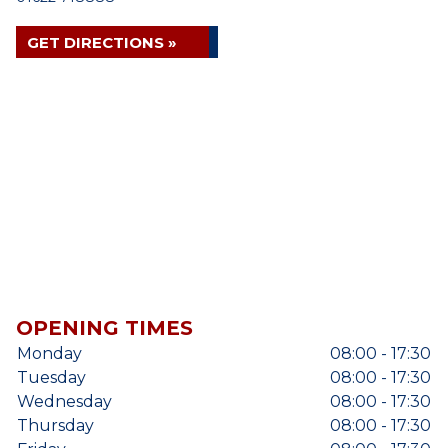
GET DIRECTIONS »
OPENING TIMES
Monday
08:00 - 17:30
Tuesday
08:00 - 17:30
Wednesday
08:00 - 17:30
Thursday
08:00 - 17:30