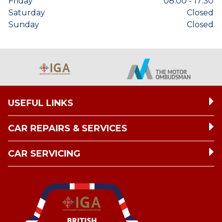
Friday
08:00 - 17:30
Saturday
Closed
Sunday
Closed
USEFUL LINKS
CAR REPAIRS & SERVICES
CAR SERVICING