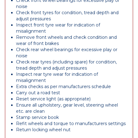
Check front wheel bearings for excessive play or
noise
Check front tyres for condition, tread depth and
adjust pressures
Inspect front tyre wear for indication of
misalignment
Remove front wheels and check condition and
wear of front brakes
Check rear wheel bearings for excessive play or
noise
Check rear tyres (including spare) for condition,
tread depth and adjust pressures
Inspect rear tyre wear for indication of
misalignment
Extra checks as per manufacturers schedule
Carry out a road test
Reset service light (as appropriate)
Ensure all upholstery, gear level, steering wheel
etc. are clean
Stamp service book
Refit wheels and torque to manufacturers settings
Return locking wheel nut