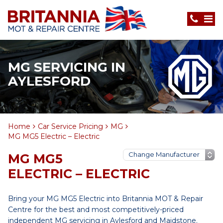
MG SERVICING IN
AYLESFORD
Home
Car Service Pricing
MG
MG MG5 Electric – Electric
MG MG5
ELECTRIC – ELECTRIC
Bring your MG MG5 Electric into Britannia MOT & Repair
Centre for the best and most competitively-priced
independent MG servicing in Aylesford and Maidstone.