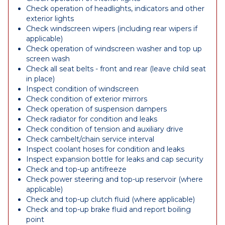
Check operation of headlights, indicators and other
exterior lights
Check windscreen wipers (including rear wipers if
applicable)
Check operation of windscreen washer and top up
screen wash
Check all seat belts - front and rear (leave child seat
in place)
Inspect condition of windscreen
Check condition of exterior mirrors
Check operation of suspension dampers
Check radiator for condition and leaks
Check condition of tension and auxiliary drive
Check cambelt/chain service interval
Inspect coolant hoses for condition and leaks
Inspect expansion bottle for leaks and cap security
Check and top-up antifreeze
Check power steering and top-up reservoir (where
applicable)
Check and top-up clutch fluid (where applicable)
Check and top-up brake fluid and report boiling
point