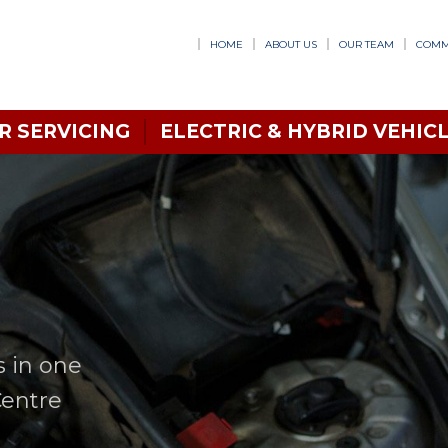
HOME
ABOUT US
OUR TEAM
COMM
R SERVICING
ELECTRIC & HYBRID VEHICL
s in one
Centre