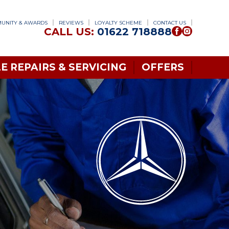
UNITY & AWARDS
REVIEWS
LOYALTY SCHEME
CONTACT US
CALL US:
01622 718888
E REPAIRS & SERVICING
OFFERS