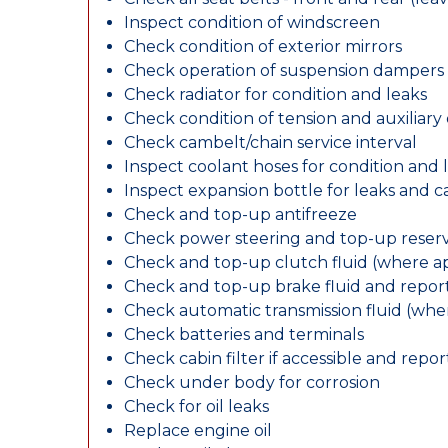
Inspect condition of windscreen
Check condition of exterior mirrors
Check operation of suspension dampers
Check radiator for condition and leaks
Check condition of tension and auxiliary 
Check cambelt/chain service interval
Inspect coolant hoses for condition and 
Inspect expansion bottle for leaks and c
Check and top-up antifreeze
Check power steering and top-up reserv
Check and top-up clutch fluid (where ap
Check and top-up brake fluid and report
Check automatic transmission fluid (whe
Check batteries and terminals
Check cabin filter if accessible and report
Check under body for corrosion
Check for oil leaks
Replace engine oil