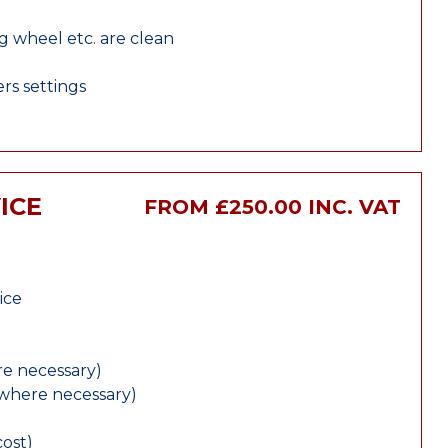
ng wheel etc. are clean
rs settings
ICE
FROM £250.00 INC. VAT
ice
e necessary)
(where necessary)
cost)