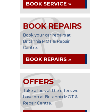
BOOK SERVICE »
BOOK REPAIRS
Book your car repairs at
Britannia MOT & Repair
Centre...
BOOK REPAIRS »
OFFERS
Take a look at the offers we
have on at Britannia MOT &
Repair Centre...