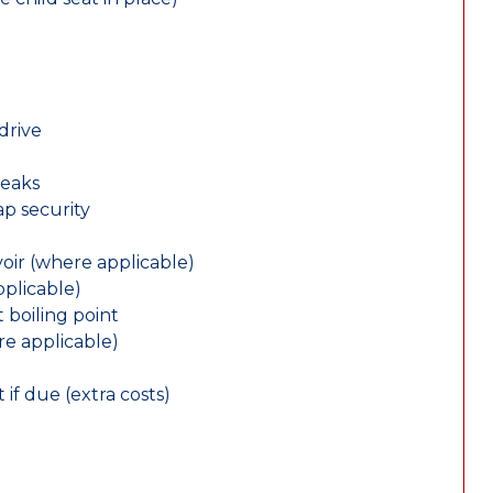
drive
leaks
ap security
oir (where applicable)
plicable)
 boiling point
re applicable)
 if due (extra costs)