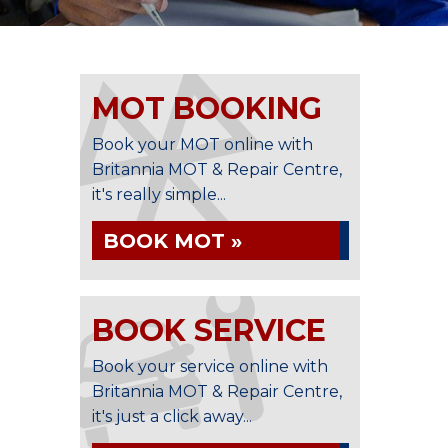
MOT BOOKING
Book your MOT online with
Britannia MOT & Repair Centre,
it's really simple...
BOOK MOT »
BOOK SERVICE
Book your service online with
Britannia MOT & Repair Centre,
it's just a click away...