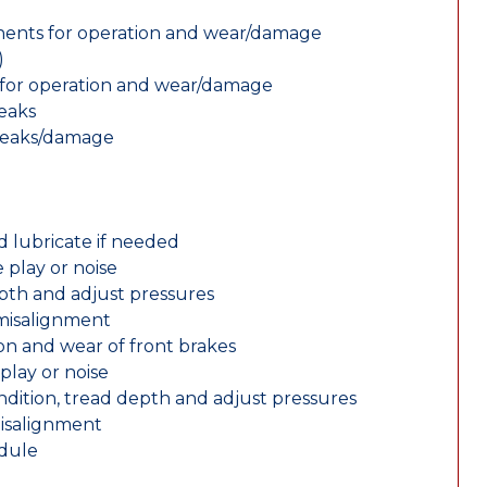
nents for operation and wear/damage
)
ts for operation and wear/damage
leaks
 leaks/damage
d lubricate if needed
 play or noise
epth and adjust pressures
 misalignment
n and wear of front brakes
play or noise
ondition, tread depth and adjust pressures
misalignment
edule