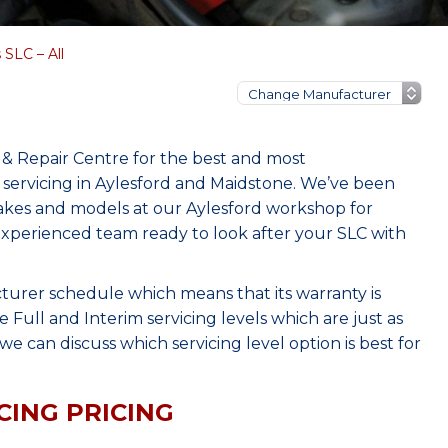
SLC – All
& Repair Centre for the best and most
servicing in Aylesford and Maidstone. We’ve been
makes and models at our Aylesford workshop for
 experienced team ready to look after your SLC with
turer schedule which means that its warranty is
Full and Interim servicing levels which are just as
e can discuss which servicing level option is best for
CING PRICING