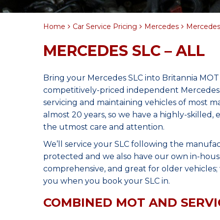
Home
Car Service Pricing
Mercedes
Mercedes 
MERCEDES SLC – ALL
Bring your Mercedes SLC into Britannia MOT 
competitively-priced independent Mercedes 
servicing and maintaining vehicles of most 
almost 20 years, so we have a highly-skilled,
the utmost care and attention.
We’ll service your SLC following the manufac
protected and we also have our own in-house 
comprehensive, and great for older vehicles; w
you when you book your SLC in.
COMBINED MOT AND SERVI