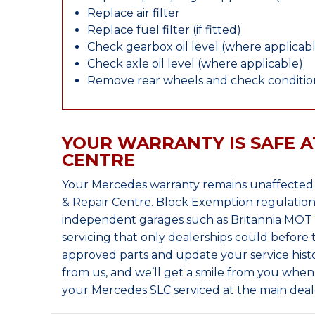
Replace air filter
Replace fuel filter (if fitted)
Check gearbox oil level (where applicab
Check axle oil level (where applicable)
Remove rear wheels and check condition
YOUR WARRANTY IS SAFE A
CENTRE
Your Mercedes warranty remains unaffected 
& Repair Centre. Block Exemption regulation
independent garages such as Britannia MOT &
servicing that only dealerships could before
approved parts and update your service histo
from us, and we’ll get a smile from you whe
your Mercedes SLC serviced at the main deal