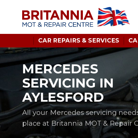
CAR REPAIRS & SERVICES
CA
MERCEDES
SERVICING IN
AYLESFORD
All your Mercedes servicing need
place at Britannia MOT & Repair 