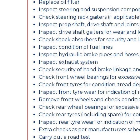
Replace oil filter
Inspect steering and suspension compo
Check steering rack gaiters (if applicable
Inspect prop shaft, drive shaft and join
Inspect drive shaft gaiters for wear and 
Check shock absorbers for security and
Inspect condition of fuel lines
Inspect hydraulic brake pipes and hoses
Inspect exhaust system
Check security of hand brake linkage an
Check front wheel bearings for excessive
Check front tyres for condition, tread d
Inspect front tyre wear for indication of
Remove front wheels and check conditio
Check rear wheel bearings for excessive 
Check rear tyres (including spare) for c
Inspect rear tyre wear for indication of 
Extra checks as per manufacturers sch
Carry out a road test