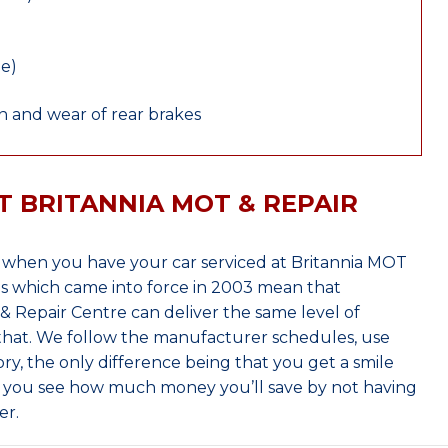
le)
 and wear of rear brakes
T BRITANNIA MOT & REPAIR
when you have your car serviced at Britannia MOT
s which came into force in 2003 mean that
 Repair Centre can deliver the same level of
 that. We follow the manufacturer schedules, use
ry, the only difference being that you get a smile
n you see how much money you’ll save by not having
er.