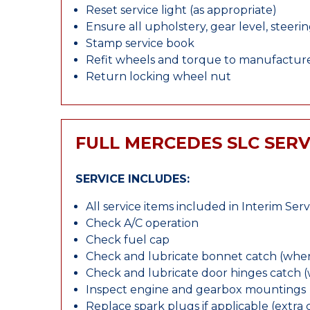
Reset service light (as appropriate)
Ensure all upholstery, gear level, steeri
Stamp service book
Refit wheels and torque to manufacture
Return locking wheel nut
FULL MERCEDES SLC SERV
SERVICE INCLUDES:
All service items included in Interim Serv
Check A/C operation
Check fuel cap
Check and lubricate bonnet catch (wher
Check and lubricate door hinges catch 
Inspect engine and gearbox mountings
Replace spark plugs if applicable (extra 