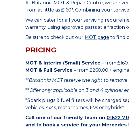
At Britannia MOT & Repair Centre, we are ve
from as little as £160*. Combining your servic
We can cater for all your servicing requirem
warranty, using approved parts at a fraction o
Be sure to check out our
MOT page
to find 
PRICING
MOT & Interim (Small) Service
– from £160.
MOT & Full Service
– from £260.00 + engine o
**Britannia MOT reserve the right to remove 
**
Offer only applicable on 3 and 4 cylinder e
*Spark plugs & fuel filters will be charged s
vehicles, 4x4s, motorhomes, EVs or hybrids*
Call one of our friendly team on
01622 71
and to book a service for your Mercedes 