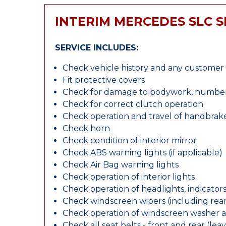
INTERIM MERCEDES SLC S
SERVICE INCLUDES:
Check vehicle history and any custome
Fit protective covers
Check for damage to bodywork, number p
Check for correct clutch operation
Check operation and travel of handbrak
Check horn
Check condition of interior mirror
Check ABS warning lights (if applicable)
Check Air Bag warning lights
Check operation of interior lights
Check operation of headlights, indicators
Check windscreen wipers (including rear 
Check operation of windscreen washer 
Check all seat belts - front and rear (leav