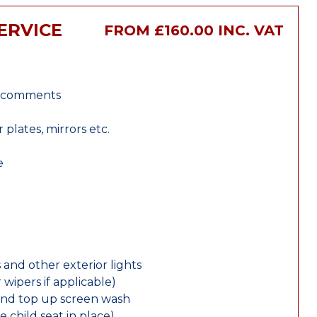
ERVICE
FROM £160.00 INC. VAT
r comments
lates, mirrors etc.
e
 and other exterior lights
wipers if applicable)
and top up screen wash
e child seat in place)