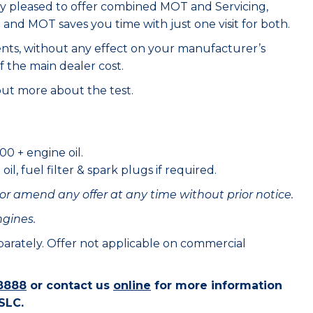
ry pleased to offer combined MOT and Servicing,
e and MOT saves you time with just one visit for both.
ents, without any effect on your manufacturer’s
f the main dealer cost.
out more about the test.
00 + engine oil.
il, fuel filter & spark plugs if required.
or amend any offer at any time without prior notice.
ngines.
eparately. Offer not applicable on commercial
8888
or contact us
online
for more information
SLC.