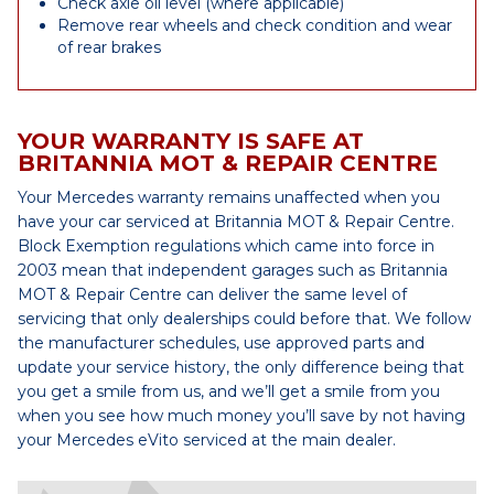
Check axle oil level (where applicable)
Remove rear wheels and check condition and wear
of rear brakes
YOUR WARRANTY IS SAFE AT
BRITANNIA MOT & REPAIR CENTRE
Your Mercedes warranty remains unaffected when you
have your car serviced at Britannia MOT & Repair Centre.
Block Exemption regulations which came into force in
2003 mean that independent garages such as Britannia
MOT & Repair Centre can deliver the same level of
servicing that only dealerships could before that. We follow
the manufacturer schedules, use approved parts and
update your service history, the only difference being that
you get a smile from us, and we’ll get a smile from you
when you see how much money you’ll save by not having
your Mercedes eVito serviced at the main dealer.