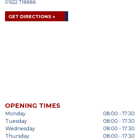
01622 718888
GET DIRECTIONS »
OPENING TIMES
Monday
08:00 - 17:30
Tuesday
08:00 - 17:30
Wednesday
08:00 - 17:30
Thursday
08:00 - 17:30