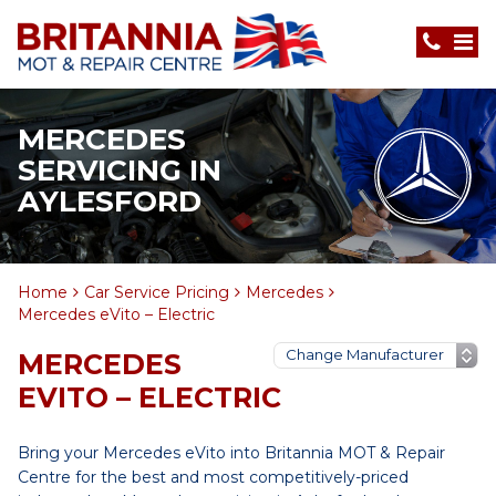
MERCEDES
SERVICING IN
AYLESFORD
Home
Car Service Pricing
Mercedes
Mercedes eVito – Electric
MERCEDES
EVITO – ELECTRIC
Bring your Mercedes eVito into Britannia MOT & Repair
Centre for the best and most competitively-priced