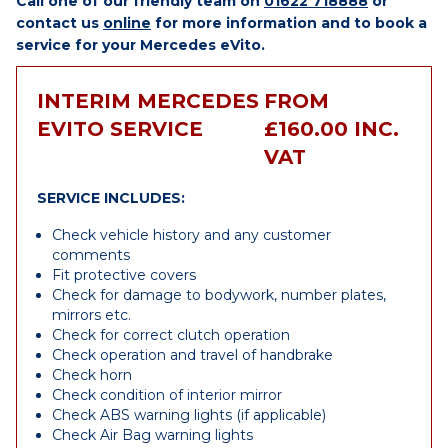
Call one of our friendly team on
01622 718888
or
contact us
online
for more information and to book a
service for your Mercedes eVito.
INTERIM MERCEDES
FROM
EVITO SERVICE
£160.00 INC.
VAT
SERVICE INCLUDES:
Check vehicle history and any customer
comments
Fit protective covers
Check for damage to bodywork, number plates,
mirrors etc.
Check for correct clutch operation
Check operation and travel of handbrake
Check horn
Check condition of interior mirror
Check ABS warning lights (if applicable)
Check Air Bag warning lights