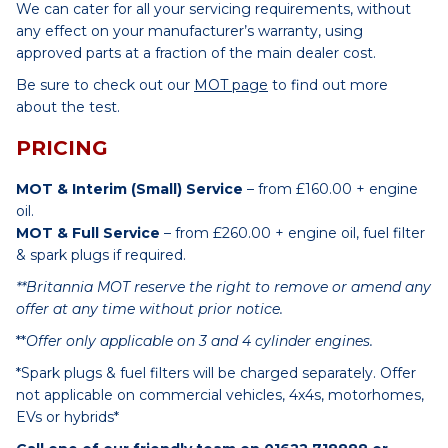
We can cater for all your servicing requirements, without
any effect on your manufacturer’s warranty, using
approved parts at a fraction of the main dealer cost.
Be sure to check out our
MOT page
to find out more
about the test.
PRICING
MOT & Interim (Small) Service
– from £160.00 + engine
oil.
MOT & Full Service
– from £260.00 + engine oil, fuel filter
& spark plugs if required.
**Britannia MOT reserve the right to remove or amend any
offer at any time without prior notice.
**
Offer only applicable on 3 and 4 cylinder engines.
*Spark plugs & fuel filters will be charged separately. Offer
not applicable on commercial vehicles, 4x4s, motorhomes,
EVs or hybrids*