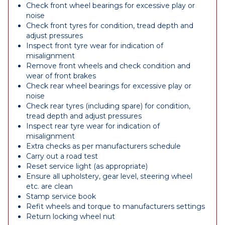
Check front wheel bearings for excessive play or
noise
Check front tyres for condition, tread depth and
adjust pressures
Inspect front tyre wear for indication of
misalignment
Remove front wheels and check condition and
wear of front brakes
Check rear wheel bearings for excessive play or
noise
Check rear tyres (including spare) for condition,
tread depth and adjust pressures
Inspect rear tyre wear for indication of
misalignment
Extra checks as per manufacturers schedule
Carry out a road test
Reset service light (as appropriate)
Ensure all upholstery, gear level, steering wheel
etc. are clean
Stamp service book
Refit wheels and torque to manufacturers settings
Return locking wheel nut