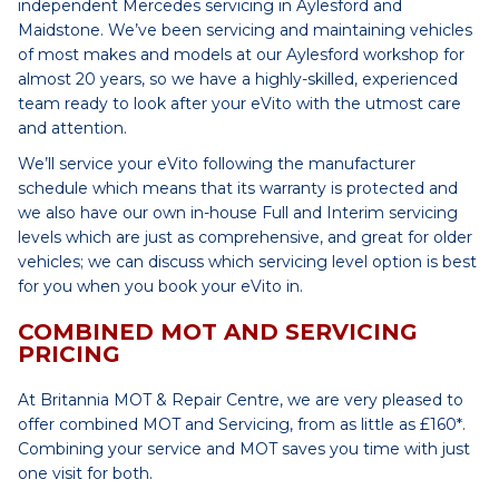
independent Mercedes servicing in Aylesford and
Maidstone. We’ve been servicing and maintaining vehicles
of most makes and models at our Aylesford workshop for
almost 20 years, so we have a highly-skilled, experienced
team ready to look after your eVito with the utmost care
and attention.
We’ll service your eVito following the manufacturer
schedule which means that its warranty is protected and
we also have our own in-house Full and Interim servicing
levels which are just as comprehensive, and great for older
vehicles; we can discuss which servicing level option is best
for you when you book your eVito in.
COMBINED MOT AND SERVICING
PRICING
At Britannia MOT & Repair Centre, we are very pleased to
offer combined MOT and Servicing, from as little as £160*.
Combining your service and MOT saves you time with just
one visit for both.