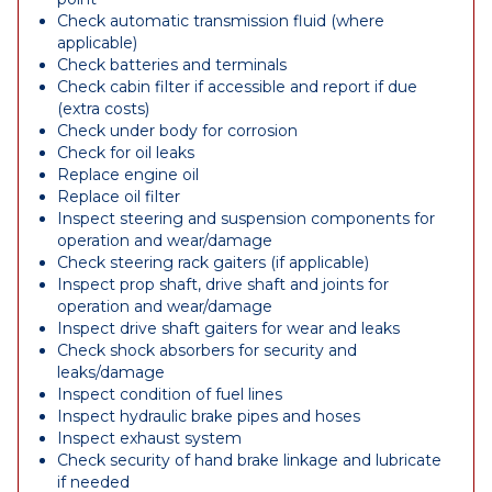
Check automatic transmission fluid (where
applicable)
Check batteries and terminals
Check cabin filter if accessible and report if due
(extra costs)
Check under body for corrosion
Check for oil leaks
Replace engine oil
Replace oil filter
Inspect steering and suspension components for
operation and wear/damage
Check steering rack gaiters (if applicable)
Inspect prop shaft, drive shaft and joints for
operation and wear/damage
Inspect drive shaft gaiters for wear and leaks
Check shock absorbers for security and
leaks/damage
Inspect condition of fuel lines
Inspect hydraulic brake pipes and hoses
Inspect exhaust system
Check security of hand brake linkage and lubricate
if needed