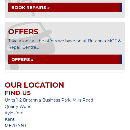
BOOK REPAIRS »
OFFERS
Take a look at the offers we have on at Britannia MOT &
Repair Centre...
OFFERS »
OUR LOCATION
FIND US
Units 1-2 Britannia Business Park, Mills Road
Quarry Wood
Aylesford
Kent
ME20 7NT