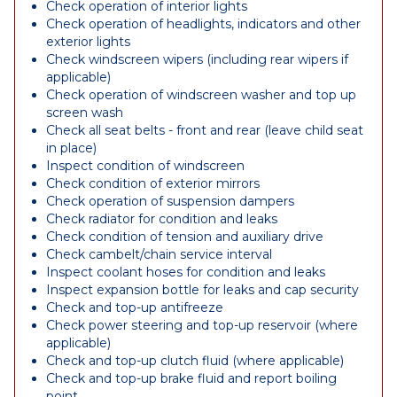
Check operation of interior lights
Check operation of headlights, indicators and other
exterior lights
Check windscreen wipers (including rear wipers if
applicable)
Check operation of windscreen washer and top up
screen wash
Check all seat belts - front and rear (leave child seat
in place)
Inspect condition of windscreen
Check condition of exterior mirrors
Check operation of suspension dampers
Check radiator for condition and leaks
Check condition of tension and auxiliary drive
Check cambelt/chain service interval
Inspect coolant hoses for condition and leaks
Inspect expansion bottle for leaks and cap security
Check and top-up antifreeze
Check power steering and top-up reservoir (where
applicable)
Check and top-up clutch fluid (where applicable)
Check and top-up brake fluid and report boiling
point