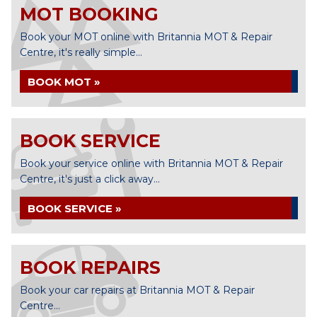
MOT BOOKING
Book your MOT online with Britannia MOT & Repair
Centre, it's really simple...
BOOK MOT »
BOOK SERVICE
Book your service online with Britannia MOT & Repair
Centre, it's just a click away...
BOOK SERVICE »
BOOK REPAIRS
Book your car repairs at Britannia MOT & Repair
Centre...