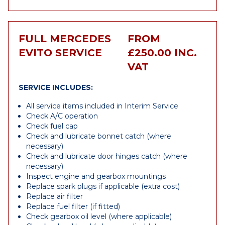
FULL MERCEDES
FROM
EVITO SERVICE
£250.00 INC.
VAT
SERVICE INCLUDES:
All service items included in Interim Service
Check A/C operation
Check fuel cap
Check and lubricate bonnet catch (where
necessary)
Check and lubricate door hinges catch (where
necessary)
Inspect engine and gearbox mountings
Replace spark plugs if applicable (extra cost)
Replace air filter
Replace fuel filter (if fitted)
Check gearbox oil level (where applicable)