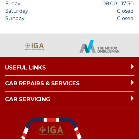
Friday
08:00 - 17:30
Saturday
Closed
Sunday
Closed
USEFUL LINKS
CAR REPAIRS & SERVICES
CAR SERVICING