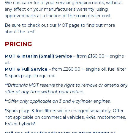
We can cater for all your servicing requirements, without
any effect on your manufacturer’s warranty, using
approved parts at a fraction of the main dealer cost.
Be sure to check out our
MOT page
to find out more
about the test.
PRICING
MOT & Interim (Small) Service
– from £160.00 + engine
oil.
MOT & Full Service
– from £260.00 + engine oil, fuel filter
& spark plugs if required.
**Britannia MOT reserve the right to remove or amend any
offer at any time without prior notice.
**
Offer only applicable on 3 and 4 cylinder engines.
*Spark plugs & fuel filters will be charged separately. Offer
not applicable on commercial vehicles, 4x4s, motorhomes,
EVs or hybrids*