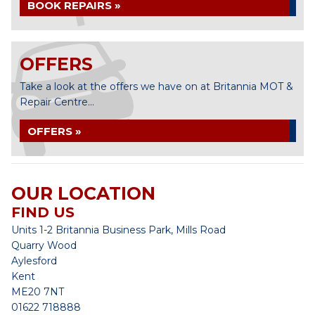
BOOK REPAIRS »
OFFERS
Take a look at the offers we have on at Britannia MOT &
Repair Centre...
OFFERS »
OUR LOCATION
FIND US
Units 1-2 Britannia Business Park, Mills Road
Quarry Wood
Aylesford
Kent
ME20 7NT
01622 718888