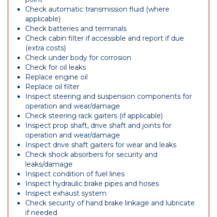
Check automatic transmission fluid (where
applicable)
Check batteries and terminals
Check cabin filter if accessible and report if due
(extra costs)
Check under body for corrosion
Check for oil leaks
Replace engine oil
Replace oil filter
Inspect steering and suspension components for
operation and wear/damage
Check steering rack gaiters (if applicable)
Inspect prop shaft, drive shaft and joints for
operation and wear/damage
Inspect drive shaft gaiters for wear and leaks
Check shock absorbers for security and
leaks/damage
Inspect condition of fuel lines
Inspect hydraulic brake pipes and hoses
Inspect exhaust system
Check security of hand brake linkage and lubricate
if needed