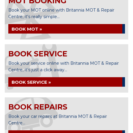
MOT BOOKING
Book your MOT online with Britannia MOT & Repair
Centre, it's really simple...
BOOK MOT »
BOOK SERVICE
Book your service online with Britannia MOT & Repair
Centre, it's just a click away...
BOOK SERVICE »
BOOK REPAIRS
Book your car repairs at Britannia MOT & Repair
Centre...