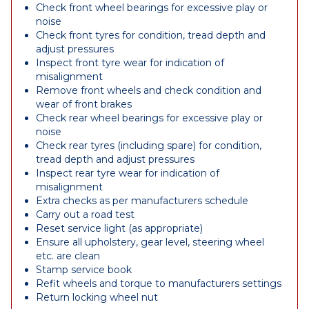
Check front wheel bearings for excessive play or
noise
Check front tyres for condition, tread depth and
adjust pressures
Inspect front tyre wear for indication of
misalignment
Remove front wheels and check condition and
wear of front brakes
Check rear wheel bearings for excessive play or
noise
Check rear tyres (including spare) for condition,
tread depth and adjust pressures
Inspect rear tyre wear for indication of
misalignment
Extra checks as per manufacturers schedule
Carry out a road test
Reset service light (as appropriate)
Ensure all upholstery, gear level, steering wheel
etc. are clean
Stamp service book
Refit wheels and torque to manufacturers settings
Return locking wheel nut