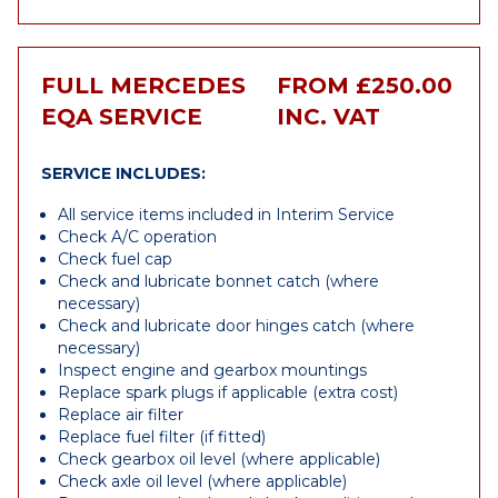
FULL MERCEDES
FROM £250.00
EQA SERVICE
INC. VAT
SERVICE INCLUDES:
All service items included in Interim Service
Check A/C operation
Check fuel cap
Check and lubricate bonnet catch (where
necessary)
Check and lubricate door hinges catch (where
necessary)
Inspect engine and gearbox mountings
Replace spark plugs if applicable (extra cost)
Replace air filter
Replace fuel filter (if fitted)
Check gearbox oil level (where applicable)
Check axle oil level (where applicable)