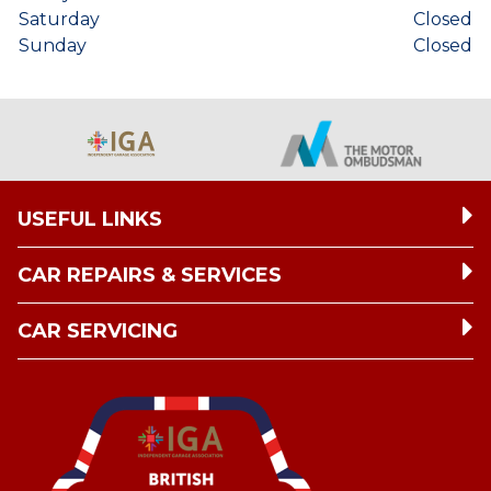
Saturday
Closed
Sunday
Closed
USEFUL LINKS
CAR REPAIRS & SERVICES
CAR SERVICING