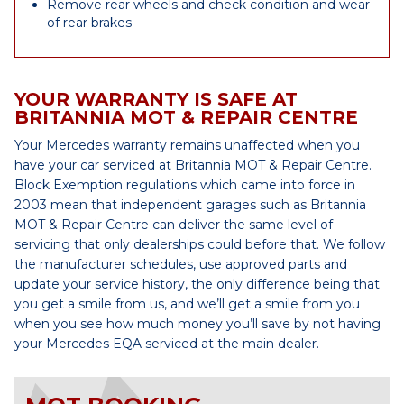
Remove rear wheels and check condition and wear
of rear brakes
YOUR WARRANTY IS SAFE AT
BRITANNIA MOT & REPAIR CENTRE
Your Mercedes warranty remains unaffected when you
have your car serviced at Britannia MOT & Repair Centre.
Block Exemption regulations which came into force in
2003 mean that independent garages such as Britannia
MOT & Repair Centre can deliver the same level of
servicing that only dealerships could before that. We follow
the manufacturer schedules, use approved parts and
update your service history, the only difference being that
you get a smile from us, and we’ll get a smile from you
when you see how much money you’ll save by not having
your Mercedes EQA serviced at the main dealer.