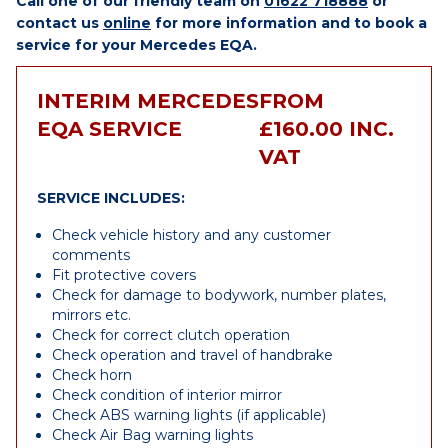
Call one of our friendly team on
01622 718888
or
contact us
online
for more information and to book a
service for your Mercedes EQA.
INTERIM MERCEDES
FROM
EQA SERVICE
£160.00 INC.
VAT
SERVICE INCLUDES:
Check vehicle history and any customer
comments
Fit protective covers
Check for damage to bodywork, number plates,
mirrors etc.
Check for correct clutch operation
Check operation and travel of handbrake
Check horn
Check condition of interior mirror
Check ABS warning lights (if applicable)
Check Air Bag warning lights