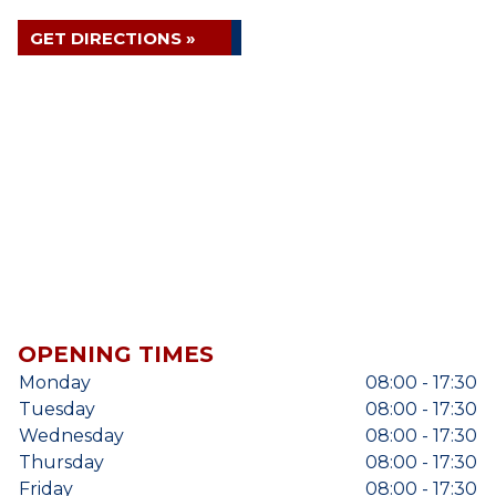
GET DIRECTIONS »
OPENING TIMES
Monday
08:00 - 17:30
Tuesday
08:00 - 17:30
Wednesday
08:00 - 17:30
Thursday
08:00 - 17:30
Friday
08:00 - 17:30