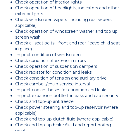
Check operation of interior lights
Check operation of headlights, indicators and other
exterior lights
Check windscreen wipers (including rear wipers if
applicable)
Check operation of windscreen washer and top up
screen wash
Check all seat belts - front and rear (leave child seat
in place)
Inspect condition of windscreen
Check condition of exterior mirrors
Check operation of suspension dampers
Check radiator for condition and leaks
Check condition of tension and auxiliary drive
Check cambelt/chain service interval
Inspect coolant hoses for condition and leaks
Inspect expansion bottle for leaks and cap security
Check and top-up antifreeze
Check power steering and top-up reservoir (where
applicable)
Check and top-up clutch fluid (where applicable)
Check and top-up brake fluid and report boiling
point