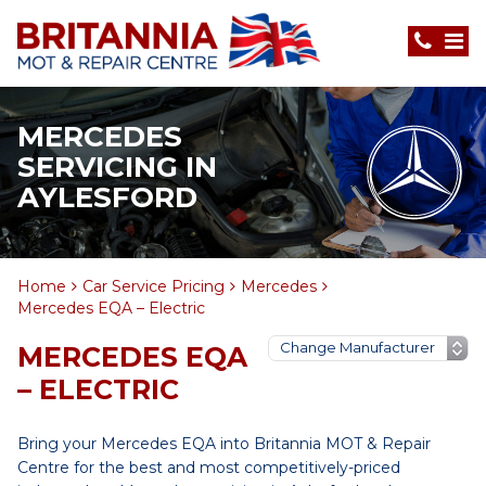
MERCEDES
SERVICING IN
AYLESFORD
Home
Car Service Pricing
Mercedes
Mercedes EQA – Electric
MERCEDES EQA
– ELECTRIC
Bring your Mercedes EQA into Britannia MOT & Repair
Centre for the best and most competitively-priced