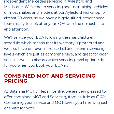
independent Mercedes servicing in Aylesford and
Maidstone. We’ve been servicing and maintaining vehicles
of most makes and models at our Aylesford workshop for
almost 20 years, so we have a highly-skilled, experienced
team ready to look after your EQA with the utmost care
and attention.
We’ll service your EQA following the manufacturer
schedule which means that its warranty is protected and
we also have our own in-house Full and Interim servicing
levels which are just as comprehensive, and great for older
vehicles; we can discuss which servicing level option is best
for you when you book your EQA in.
COMBINED MOT AND SERVICING
PRICING
At Britannia MOT & Repair Centre, we are very pleased to
offer combined MOT and Servicing, from as little as £160*.
Combining your service and MOT saves you time with just
one visit for both.