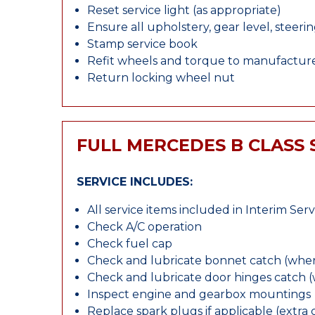
Reset service light (as appropriate)
Ensure all upholstery, gear level, steeri
Stamp service book
Refit wheels and torque to manufacture
Return locking wheel nut
FULL MERCEDES B CLASS 
SERVICE INCLUDES:
All service items included in Interim Serv
Check A/C operation
Check fuel cap
Check and lubricate bonnet catch (wher
Check and lubricate door hinges catch 
Inspect engine and gearbox mountings
Replace spark plugs if applicable (extra 