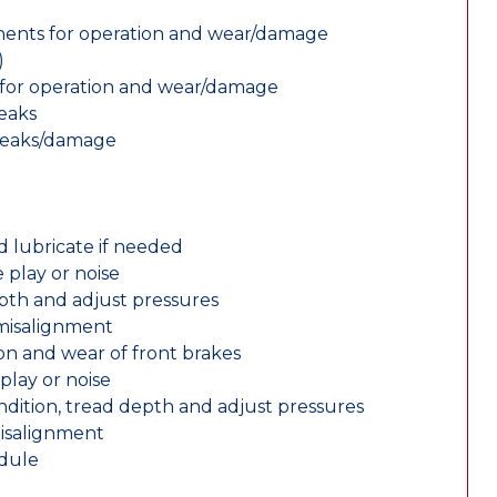
nents for operation and wear/damage
)
ts for operation and wear/damage
leaks
 leaks/damage
d lubricate if needed
 play or noise
epth and adjust pressures
 misalignment
n and wear of front brakes
play or noise
ondition, tread depth and adjust pressures
misalignment
edule