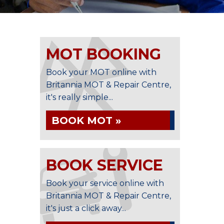
MOT BOOKING
Book your MOT online with
Britannia MOT & Repair Centre,
it's really simple...
BOOK MOT »
BOOK SERVICE
Book your service online with
Britannia MOT & Repair Centre,
it's just a click away...