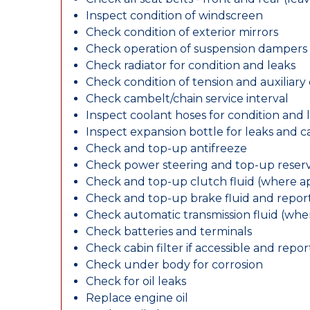
Inspect condition of windscreen
Check condition of exterior mirrors
Check operation of suspension dampers
Check radiator for condition and leaks
Check condition of tension and auxiliary 
Check cambelt/chain service interval
Inspect coolant hoses for condition and 
Inspect expansion bottle for leaks and c
Check and top-up antifreeze
Check power steering and top-up reserv
Check and top-up clutch fluid (where ap
Check and top-up brake fluid and report
Check automatic transmission fluid (whe
Check batteries and terminals
Check cabin filter if accessible and report
Check under body for corrosion
Check for oil leaks
Replace engine oil