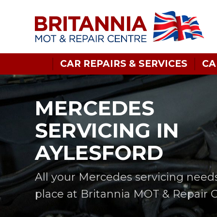
CAR REPAIRS & SERVICES
CA
MERCEDES
SERVICING IN
AYLESFORD
All your Mercedes servicing need
place at Britannia MOT & Repair 