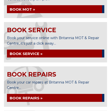
BOOK MOT »
BOOK SERVICE
Book your service online with Britannia MOT & Repair
Centre, it's just a click away...
BOOK SERVICE »
BOOK REPAIRS
Book your car repairs at Britannia MOT & Repair
Centre...
BOOK REPAIRS »