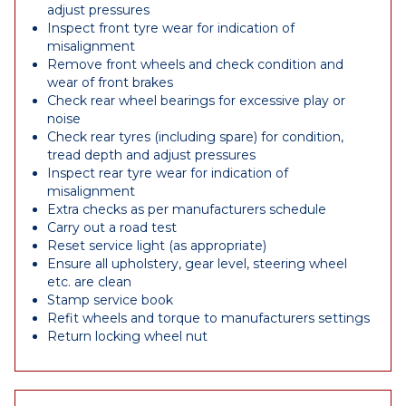
adjust pressures
Inspect front tyre wear for indication of
misalignment
Remove front wheels and check condition and
wear of front brakes
Check rear wheel bearings for excessive play or
noise
Check rear tyres (including spare) for condition,
tread depth and adjust pressures
Inspect rear tyre wear for indication of
misalignment
Extra checks as per manufacturers schedule
Carry out a road test
Reset service light (as appropriate)
Ensure all upholstery, gear level, steering wheel
etc. are clean
Stamp service book
Refit wheels and torque to manufacturers settings
Return locking wheel nut