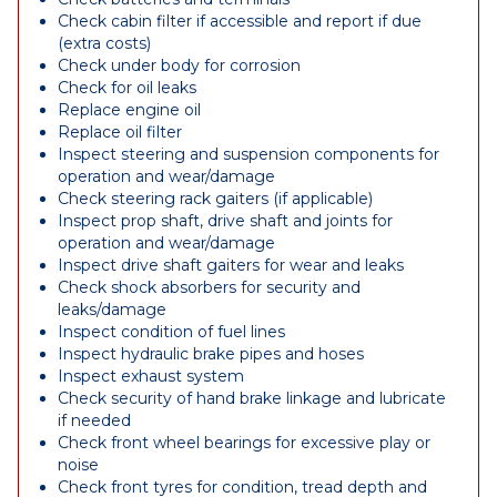
Check cabin filter if accessible and report if due
(extra costs)
Check under body for corrosion
Check for oil leaks
Replace engine oil
Replace oil filter
Inspect steering and suspension components for
operation and wear/damage
Check steering rack gaiters (if applicable)
Inspect prop shaft, drive shaft and joints for
operation and wear/damage
Inspect drive shaft gaiters for wear and leaks
Check shock absorbers for security and
leaks/damage
Inspect condition of fuel lines
Inspect hydraulic brake pipes and hoses
Inspect exhaust system
Check security of hand brake linkage and lubricate
if needed
Check front wheel bearings for excessive play or
noise
Check front tyres for condition, tread depth and