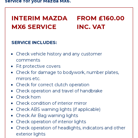
service for your Mazda MX6.
INTERIM MAZDA
FROM £160.00
MX6 SERVICE
INC. VAT
SERVICE INCLUDES:
Check vehicle history and any customer
comments
Fit protective covers
Check for damage to bodywork, number plates,
mirrors etc.
Check for correct clutch operation
Check operation and travel of handbrake
Check horn
Check condition of interior mirror
Check ABS warning lights (if applicable)
Check Air Bag warning lights
Check operation of interior lights
Check operation of headlights, indicators and other
exterior lights