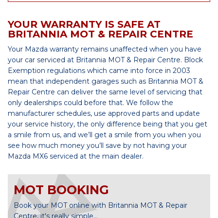
YOUR WARRANTY IS SAFE AT
BRITANNIA MOT & REPAIR CENTRE
Your Mazda warranty remains unaffected when you have
your car serviced at Britannia MOT & Repair Centre. Block
Exemption regulations which came into force in 2003
mean that independent garages such as Britannia MOT &
Repair Centre can deliver the same level of servicing that
only dealerships could before that. We follow the
manufacturer schedules, use approved parts and update
your service history, the only difference being that you get
a smile from us, and we’ll get a smile from you when you
see how much money you’ll save by not having your
Mazda MX6 serviced at the main dealer.
MOT BOOKING
Book your MOT online with Britannia MOT & Repair
Centre, it's really simple...