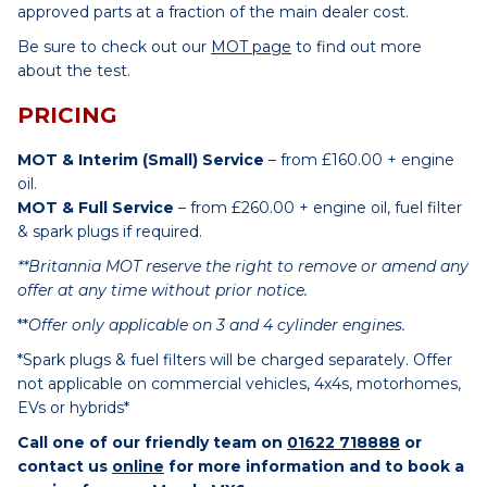
approved parts at a fraction of the main dealer cost.
Be sure to check out our
MOT page
to find out more
about the test.
PRICING
MOT & Interim (Small) Service
– from £160.00 + engine
oil.
MOT & Full Service
– from £260.00 + engine oil, fuel filter
& spark plugs if required.
**Britannia MOT reserve the right to remove or amend any
offer at any time without prior notice.
**
Offer only applicable on 3 and 4 cylinder engines.
*Spark plugs & fuel filters will be charged separately. Offer
not applicable on commercial vehicles, 4x4s, motorhomes,
EVs or hybrids*
Call one of our friendly team on
01622 718888
or
contact us
online
for more information and to book a