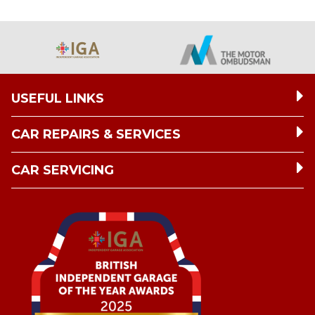
USEFUL LINKS
CAR REPAIRS & SERVICES
CAR SERVICING