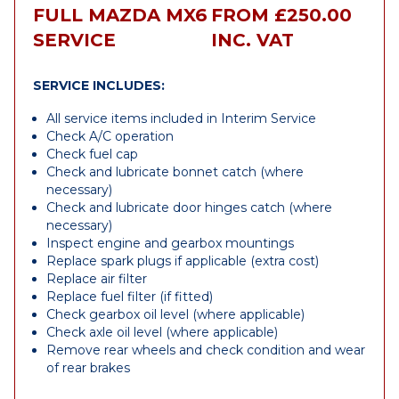
FULL MAZDA MX6
FROM £250.00
SERVICE
INC. VAT
SERVICE INCLUDES:
All service items included in Interim Service
Check A/C operation
Check fuel cap
Check and lubricate bonnet catch (where
necessary)
Check and lubricate door hinges catch (where
necessary)
Inspect engine and gearbox mountings
Replace spark plugs if applicable (extra cost)
Replace air filter
Replace fuel filter (if fitted)
Check gearbox oil level (where applicable)
Check axle oil level (where applicable)
Remove rear wheels and check condition and wear
of rear brakes