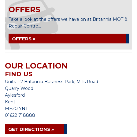
OFFERS
Take a look at the offers we have on at Britannia MOT &
Repair Centre...
OFFERS »
OUR LOCATION
FIND US
Units 1-2 Britannia Business Park, Mills Road
Quarry Wood
Aylesford
Kent
ME20 7NT
01622 718888
GET DIRECTIONS »