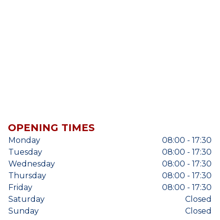
OPENING TIMES
Monday
08:00 - 17:30
Tuesday
08:00 - 17:30
Wednesday
08:00 - 17:30
Thursday
08:00 - 17:30
Friday
08:00 - 17:30
Saturday
Closed
Sunday
Closed