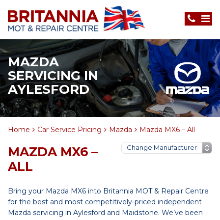
MAZDA
SERVICING IN
AYLESFORD
Home
Car Service Pricing
Mazda
Mazda MX6 – All
MAZDA MX6 –
ALL
Bring your Mazda MX6 into Britannia MOT & Repair Centre
for the best and most competitively-priced independent
Mazda servicing in Aylesford and Maidstone. We’ve been