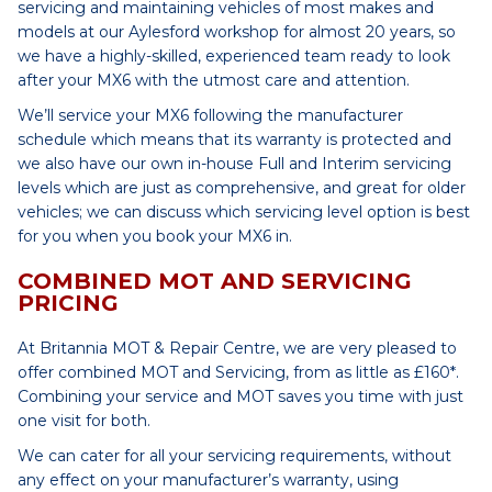
servicing and maintaining vehicles of most makes and
models at our Aylesford workshop for almost 20 years, so
we have a highly-skilled, experienced team ready to look
after your MX6 with the utmost care and attention.
We’ll service your MX6 following the manufacturer
schedule which means that its warranty is protected and
we also have our own in-house Full and Interim servicing
levels which are just as comprehensive, and great for older
vehicles; we can discuss which servicing level option is best
for you when you book your MX6 in.
COMBINED MOT AND SERVICING
PRICING
At Britannia MOT & Repair Centre, we are very pleased to
offer combined MOT and Servicing, from as little as £160*.
Combining your service and MOT saves you time with just
one visit for both.
We can cater for all your servicing requirements, without
any effect on your manufacturer’s warranty, using