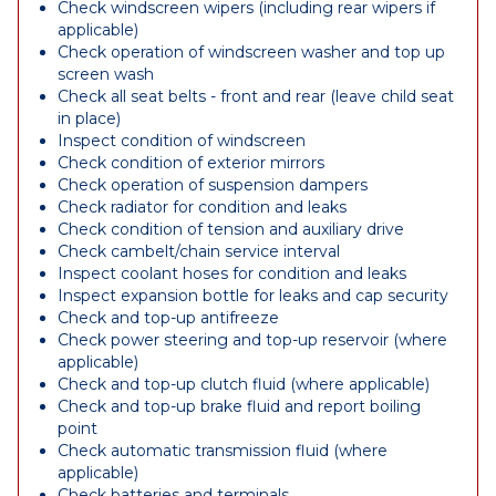
Check windscreen wipers (including rear wipers if
applicable)
Check operation of windscreen washer and top up
screen wash
Check all seat belts - front and rear (leave child seat
in place)
Inspect condition of windscreen
Check condition of exterior mirrors
Check operation of suspension dampers
Check radiator for condition and leaks
Check condition of tension and auxiliary drive
Check cambelt/chain service interval
Inspect coolant hoses for condition and leaks
Inspect expansion bottle for leaks and cap security
Check and top-up antifreeze
Check power steering and top-up reservoir (where
applicable)
Check and top-up clutch fluid (where applicable)
Check and top-up brake fluid and report boiling
point
Check automatic transmission fluid (where
applicable)
Check batteries and terminals