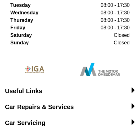
Tuesday
08:00 - 17:30
Wednesday
08:00 - 17:30
Thursday
08:00 - 17:30
Friday
08:00 - 17:30
Saturday
Closed
Sunday
Closed
Useful Links
Car Repairs & Services
Car Servicing