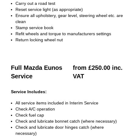
Carry out a road test
Reset service light (as appropriate)
Ensure all upholstery, gear level, steering wheel etc. are
clean
Stamp service book
Refit wheels and torque to manufacturers settings
Return locking wheel nut
Full Mazda Eunos
from £250.00 inc.
Service
VAT
Service Includes:
All service items included in Interim Service
Check A/C operation
Check fuel cap
Check and lubricate bonnet catch (where necessary)
Check and lubricate door hinges catch (where
necessary)