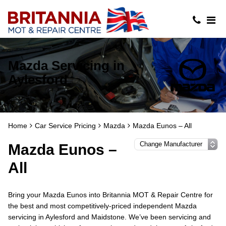
Mazda Servicing in
Aylesford
Home
Car Service Pricing
Mazda
Mazda Eunos – All
Mazda Eunos –
All
Bring your Mazda Eunos into Britannia MOT & Repair Centre for
the best and most competitively-priced independent Mazda
servicing in Aylesford and Maidstone. We’ve been servicing and