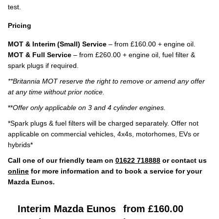
test.
Pricing
MOT & Interim (Small) Service
– from £160.00 + engine oil.
MOT & Full Service
– from £260.00 + engine oil, fuel filter &
spark plugs if required.
**Britannia MOT reserve the right to remove or amend any offer
at any time without prior notice.
**
Offer only applicable on 3 and 4 cylinder engines.
*Spark plugs & fuel filters will be charged separately. Offer not
applicable on commercial vehicles, 4x4s, motorhomes, EVs or
hybrids*
Call one of our friendly team on
01622 718888
or contact us
online
for more information and to book a service for your
Mazda Eunos.
Interim Mazda Eunos
from £160.00