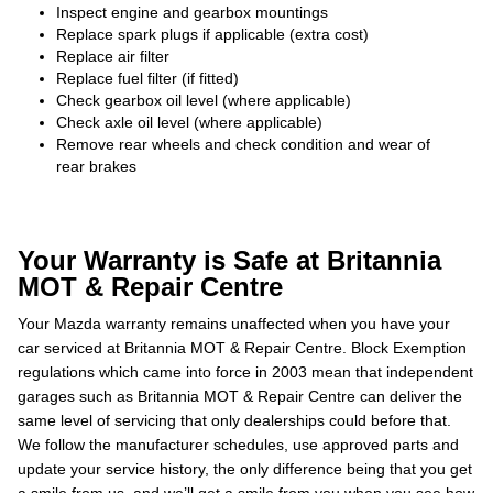
Inspect engine and gearbox mountings
Replace spark plugs if applicable (extra cost)
Replace air filter
Replace fuel filter (if fitted)
Check gearbox oil level (where applicable)
Check axle oil level (where applicable)
Remove rear wheels and check condition and wear of
rear brakes
Your Warranty is Safe at Britannia
MOT & Repair Centre
Your Mazda warranty remains unaffected when you have your
car serviced at Britannia MOT & Repair Centre. Block Exemption
regulations which came into force in 2003 mean that independent
garages such as Britannia MOT & Repair Centre can deliver the
same level of servicing that only dealerships could before that.
We follow the manufacturer schedules, use approved parts and
update your service history, the only difference being that you get