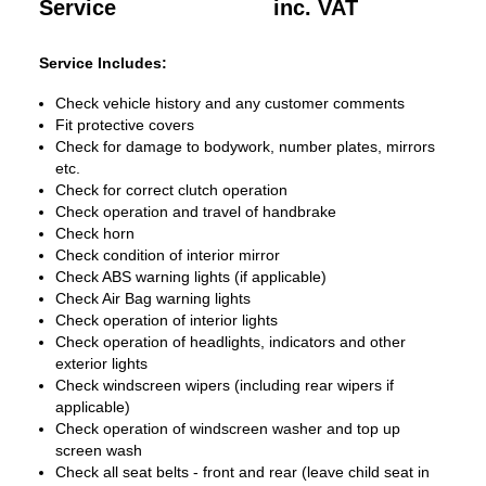
Service
inc. VAT
Service Includes:
Check vehicle history and any customer comments
Fit protective covers
Check for damage to bodywork, number plates, mirrors
etc.
Check for correct clutch operation
Check operation and travel of handbrake
Check horn
Check condition of interior mirror
Check ABS warning lights (if applicable)
Check Air Bag warning lights
Check operation of interior lights
Check operation of headlights, indicators and other
exterior lights
Check windscreen wipers (including rear wipers if
applicable)
Check operation of windscreen washer and top up
screen wash
Check all seat belts - front and rear (leave child seat in