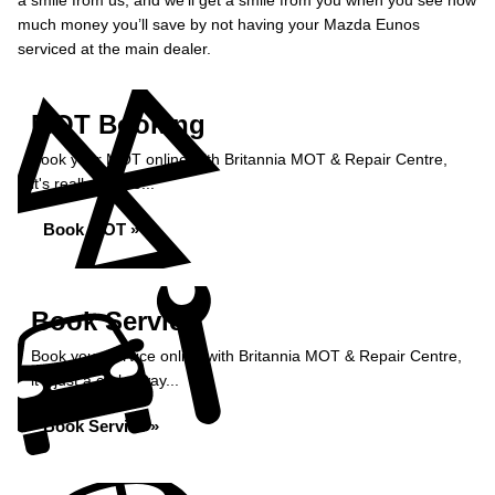
a smile from us, and we’ll get a smile from you when you see how
much money you’ll save by not having your Mazda Eunos
serviced at the main dealer.
MOT Booking
Book your MOT online with Britannia MOT & Repair Centre,
it's really simple...
Book MOT »
Book Service
Book your service online with Britannia MOT & Repair Centre,
it's just a click away...
Book Service »