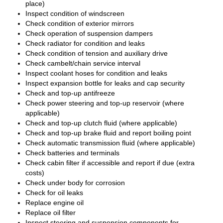
place)
Inspect condition of windscreen
Check condition of exterior mirrors
Check operation of suspension dampers
Check radiator for condition and leaks
Check condition of tension and auxiliary drive
Check cambelt/chain service interval
Inspect coolant hoses for condition and leaks
Inspect expansion bottle for leaks and cap security
Check and top-up antifreeze
Check power steering and top-up reservoir (where
applicable)
Check and top-up clutch fluid (where applicable)
Check and top-up brake fluid and report boiling point
Check automatic transmission fluid (where applicable)
Check batteries and terminals
Check cabin filter if accessible and report if due (extra
costs)
Check under body for corrosion
Check for oil leaks
Replace engine oil
Replace oil filter
Inspect steering and suspension components for