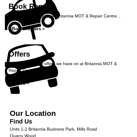
Book Repairs
Book your car repairs at Britannia MOT & Repair Centre...
Book Repairs »
Offers
Take a look at the offers we have on at Britannia MOT &
Repair Centre...
Offers »
Our Location
Find Us
Units 1-2 Britannia Business Park, Mills Road
Quarry Wood