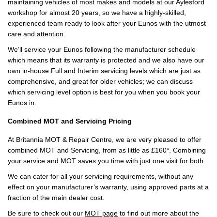
maintaining vehicles of most makes and models at our Aylesford
workshop for almost 20 years, so we have a highly-skilled,
experienced team ready to look after your Eunos with the utmost
care and attention.
We’ll service your Eunos following the manufacturer schedule
which means that its warranty is protected and we also have our
own in-house Full and Interim servicing levels which are just as
comprehensive, and great for older vehicles; we can discuss
which servicing level option is best for you when you book your
Eunos in.
Combined MOT and Servicing Pricing
At Britannia MOT & Repair Centre, we are very pleased to offer
combined MOT and Servicing, from as little as £160*. Combining
your service and MOT saves you time with just one visit for both.
We can cater for all your servicing requirements, without any
effect on your manufacturer’s warranty, using approved parts at a
fraction of the main dealer cost.
Be sure to check out our
MOT page
to find out more about the