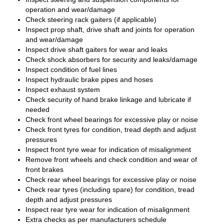
operation and wear/damage
Check steering rack gaiters (if applicable)
Inspect prop shaft, drive shaft and joints for operation
and wear/damage
Inspect drive shaft gaiters for wear and leaks
Check shock absorbers for security and leaks/damage
Inspect condition of fuel lines
Inspect hydraulic brake pipes and hoses
Inspect exhaust system
Check security of hand brake linkage and lubricate if
needed
Check front wheel bearings for excessive play or noise
Check front tyres for condition, tread depth and adjust
pressures
Inspect front tyre wear for indication of misalignment
Remove front wheels and check condition and wear of
front brakes
Check rear wheel bearings for excessive play or noise
Check rear tyres (including spare) for condition, tread
depth and adjust pressures
Inspect rear tyre wear for indication of misalignment
Extra checks as per manufacturers schedule