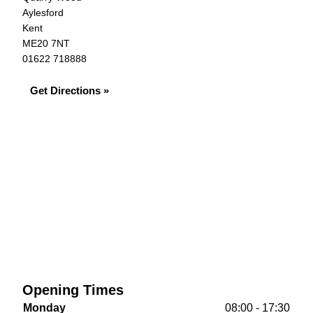
Aylesford
Kent
ME20 7NT
01622 718888
Get Directions »
Opening Times
Monday
08:00 - 17:30