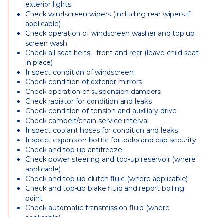
exterior lights
Check windscreen wipers (including rear wipers if
applicable)
Check operation of windscreen washer and top up
screen wash
Check all seat belts - front and rear (leave child seat
in place)
Inspect condition of windscreen
Check condition of exterior mirrors
Check operation of suspension dampers
Check radiator for condition and leaks
Check condition of tension and auxiliary drive
Check cambelt/chain service interval
Inspect coolant hoses for condition and leaks
Inspect expansion bottle for leaks and cap security
Check and top-up antifreeze
Check power steering and top-up reservoir (where
applicable)
Check and top-up clutch fluid (where applicable)
Check and top-up brake fluid and report boiling
point
Check automatic transmission fluid (where