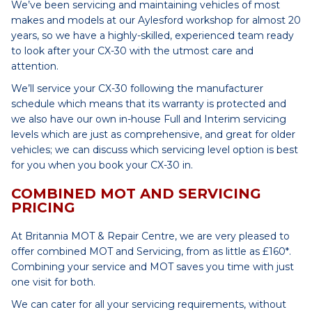
We’ve been servicing and maintaining vehicles of most
makes and models at our Aylesford workshop for almost 20
years, so we have a highly-skilled, experienced team ready
to look after your CX-30 with the utmost care and
attention.
We’ll service your CX-30 following the manufacturer
schedule which means that its warranty is protected and
we also have our own in-house Full and Interim servicing
levels which are just as comprehensive, and great for older
vehicles; we can discuss which servicing level option is best
for you when you book your CX-30 in.
COMBINED MOT AND SERVICING
PRICING
At Britannia MOT & Repair Centre, we are very pleased to
offer combined MOT and Servicing, from as little as £160*.
Combining your service and MOT saves you time with just
one visit for both.
We can cater for all your servicing requirements, without