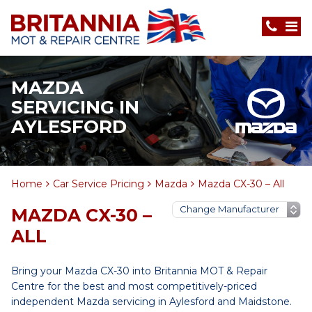
MAZDA
SERVICING IN
AYLESFORD
Home
Car Service Pricing
Mazda
Mazda CX-30 – All
MAZDA CX-30 –
ALL
Bring your Mazda CX-30 into Britannia MOT & Repair
Centre for the best and most competitively-priced
independent Mazda servicing in Aylesford and Maidstone.