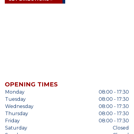
OPENING TIMES
Monday
08:00 - 17:30
Tuesday
08:00 - 17:30
Wednesday
08:00 - 17:30
Thursday
08:00 - 17:30
Friday
08:00 - 17:30
Saturday
Closed