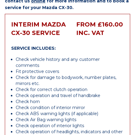
contact us
online
for more information and to book a
service for your Mazda CX-30.
INTERIM MAZDA
FROM £160.00
CX-30 SERVICE
INC. VAT
SERVICE INCLUDES:
Check vehicle history and any customer
comments
Fit protective covers
Check for damage to bodywork, number plates,
mirrors etc.
Check for correct clutch operation
Check operation and travel of handbrake
Check horn
Check condition of interior mirror
Check ABS warning lights (if applicable)
Check Air Bag warning lights
Check operation of interior lights
Check operation of headlights, indicators and other