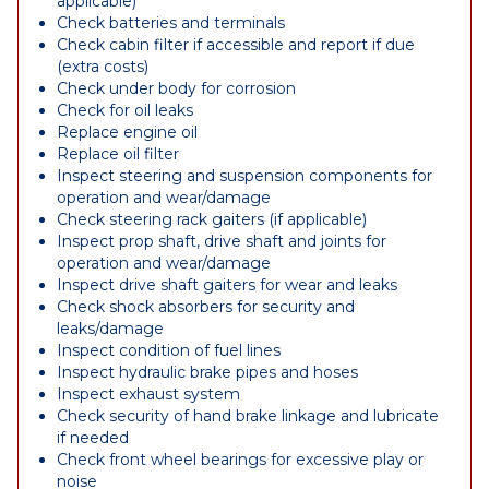
applicable)
Check batteries and terminals
Check cabin filter if accessible and report if due
(extra costs)
Check under body for corrosion
Check for oil leaks
Replace engine oil
Replace oil filter
Inspect steering and suspension components for
operation and wear/damage
Check steering rack gaiters (if applicable)
Inspect prop shaft, drive shaft and joints for
operation and wear/damage
Inspect drive shaft gaiters for wear and leaks
Check shock absorbers for security and
leaks/damage
Inspect condition of fuel lines
Inspect hydraulic brake pipes and hoses
Inspect exhaust system
Check security of hand brake linkage and lubricate
if needed
Check front wheel bearings for excessive play or
noise