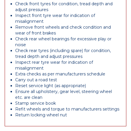
Check front tyres for condition, tread depth and
adjust pressures
Inspect front tyre wear for indication of
misalignment
Remove front wheels and check condition and
wear of front brakes
Check rear wheel bearings for excessive play or
noise
Check rear tyres (including spare) for condition,
tread depth and adjust pressures
Inspect rear tyre wear for indication of
misalignment
Extra checks as per manufacturers schedule
Carry out a road test
Reset service light (as appropriate)
Ensure all upholstery, gear level, steering wheel
etc. are clean
Stamp service book
Refit wheels and torque to manufacturers settings
Return locking wheel nut