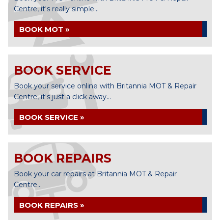
Centre, it's really simple...
BOOK MOT »
BOOK SERVICE
Book your service online with Britannia MOT & Repair
Centre, it's just a click away...
BOOK SERVICE »
BOOK REPAIRS
Book your car repairs at Britannia MOT & Repair
Centre...
BOOK REPAIRS »