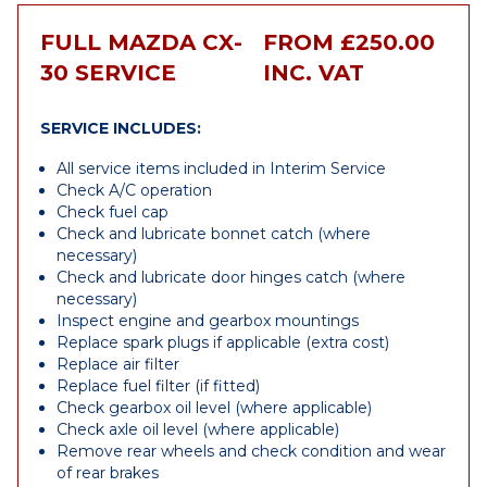
FULL MAZDA CX-
FROM £250.00
30 SERVICE
INC. VAT
SERVICE INCLUDES:
All service items included in Interim Service
Check A/C operation
Check fuel cap
Check and lubricate bonnet catch (where
necessary)
Check and lubricate door hinges catch (where
necessary)
Inspect engine and gearbox mountings
Replace spark plugs if applicable (extra cost)
Replace air filter
Replace fuel filter (if fitted)
Check gearbox oil level (where applicable)
Check axle oil level (where applicable)
Remove rear wheels and check condition and wear
of rear brakes