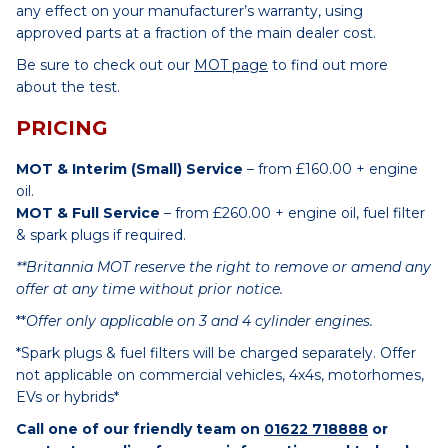
any effect on your manufacturer’s warranty, using
approved parts at a fraction of the main dealer cost.
Be sure to check out our
MOT page
to find out more
about the test.
PRICING
MOT & Interim (Small) Service
– from £160.00 + engine
oil.
MOT & Full Service
– from £260.00 + engine oil, fuel filter
& spark plugs if required.
**Britannia MOT reserve the right to remove or amend any
offer at any time without prior notice.
**
Offer only applicable on 3 and 4 cylinder engines.
*Spark plugs & fuel filters will be charged separately. Offer
not applicable on commercial vehicles, 4x4s, motorhomes,
EVs or hybrids*
Call one of our friendly team on
01622 718888
or