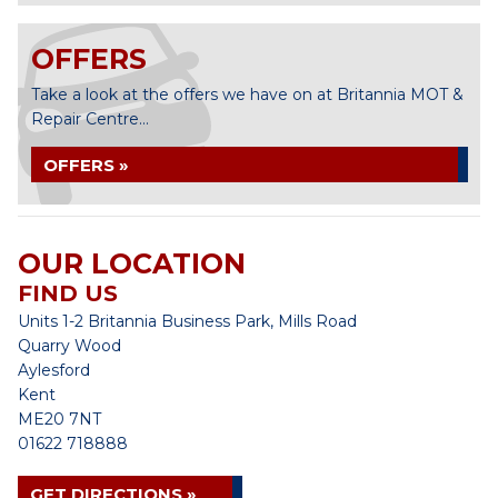
OFFERS
Take a look at the offers we have on at Britannia MOT &
Repair Centre...
OFFERS »
OUR LOCATION
FIND US
Units 1-2 Britannia Business Park, Mills Road
Quarry Wood
Aylesford
Kent
ME20 7NT
01622 718888
GET DIRECTIONS »