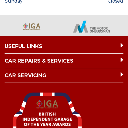
Sunday
Closed
USEFUL LINKS
CAR REPAIRS & SERVICES
CAR SERVICING