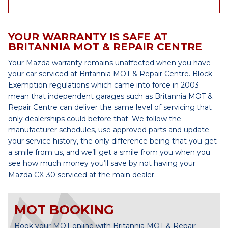
YOUR WARRANTY IS SAFE AT
BRITANNIA MOT & REPAIR CENTRE
Your Mazda warranty remains unaffected when you have
your car serviced at Britannia MOT & Repair Centre. Block
Exemption regulations which came into force in 2003
mean that independent garages such as Britannia MOT &
Repair Centre can deliver the same level of servicing that
only dealerships could before that. We follow the
manufacturer schedules, use approved parts and update
your service history, the only difference being that you get
a smile from us, and we’ll get a smile from you when you
see how much money you’ll save by not having your
Mazda CX-30 serviced at the main dealer.
MOT BOOKING
Book your MOT online with Britannia MOT & Repair