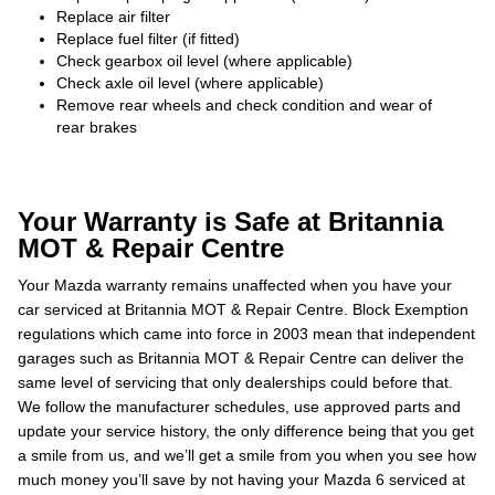
Replace air filter
Replace fuel filter (if fitted)
Check gearbox oil level (where applicable)
Check axle oil level (where applicable)
Remove rear wheels and check condition and wear of
rear brakes
Your Warranty is Safe at Britannia
MOT & Repair Centre
Your Mazda warranty remains unaffected when you have your
car serviced at Britannia MOT & Repair Centre. Block Exemption
regulations which came into force in 2003 mean that independent
garages such as Britannia MOT & Repair Centre can deliver the
same level of servicing that only dealerships could before that.
We follow the manufacturer schedules, use approved parts and
update your service history, the only difference being that you get
a smile from us, and we’ll get a smile from you when you see how
much money you’ll save by not having your Mazda 6 serviced at