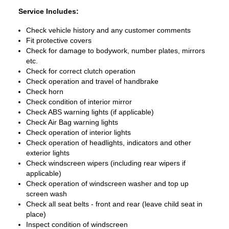
Service Includes:
Check vehicle history and any customer comments
Fit protective covers
Check for damage to bodywork, number plates, mirrors
etc.
Check for correct clutch operation
Check operation and travel of handbrake
Check horn
Check condition of interior mirror
Check ABS warning lights (if applicable)
Check Air Bag warning lights
Check operation of interior lights
Check operation of headlights, indicators and other
exterior lights
Check windscreen wipers (including rear wipers if
applicable)
Check operation of windscreen washer and top up
screen wash
Check all seat belts - front and rear (leave child seat in
place)
Inspect condition of windscreen