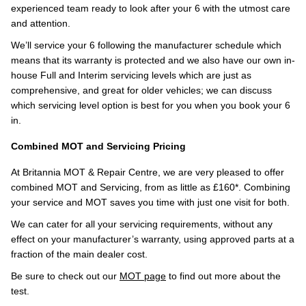
experienced team ready to look after your 6 with the utmost care
and attention.
We’ll service your 6 following the manufacturer schedule which
means that its warranty is protected and we also have our own in-
house Full and Interim servicing levels which are just as
comprehensive, and great for older vehicles; we can discuss
which servicing level option is best for you when you book your 6
in.
Combined MOT and Servicing Pricing
At Britannia MOT & Repair Centre, we are very pleased to offer
combined MOT and Servicing, from as little as £160*. Combining
your service and MOT saves you time with just one visit for both.
We can cater for all your servicing requirements, without any
effect on your manufacturer’s warranty, using approved parts at a
fraction of the main dealer cost.
Be sure to check out our
MOT page
to find out more about the
test.