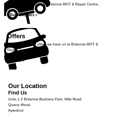
Book your car repairs at Britannia MOT & Repair Centre...
Book Repairs »
Offers
Take a look at the offers we have on at Britannia MOT &
Repair Centre...
Offers »
Our Location
Find Us
Units 1-2 Britannia Business Park, Mills Road
Quarry Wood
Aylesford