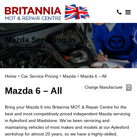
Mazda Servicing in
Aylesford
Home
Car Service Pricing
Mazda
Mazda 6 – All
Mazda 6 – All
Bring your Mazda 6 into Britannia MOT & Repair Centre for the
best and most competitively-priced independent Mazda servicing
in Aylesford and Maidstone. We’ve been servicing and
maintaining vehicles of most makes and models at our Aylesford
workshop for almost 20 years, so we have a highly-skilled,