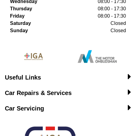
Wednesday
08:00 - 17:30
Thursday
08:00 - 17:30
Friday
08:00 - 17:30
Saturday
Closed
Sunday
Closed
Useful Links
Car Repairs & Services
Car Servicing