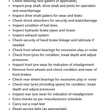
Check steering rack gaiters (if applicable)
Inspect prop shaft, drive shaft and joints for operation
and wear/damage
Inspect drive shaft gaiters for wear and leaks
Check shock absorbers for security and leaks/damage
Inspect condition of fuel lines
Inspect hydraulic brake pipes and hoses
Inspect exhaust system
Check security of hand brake linkage and lubricate if
needed
Check front wheel bearings for excessive play or noise
Check front tyres for condition, tread depth and adjust
pressures
Inspect front tyre wear for indication of misalignment
Remove front wheels and check condition and wear of
front brakes
Check rear wheel bearings for excessive play or noise
Check rear tyres (including spare) for condition, tread
depth and adjust pressures
Inspect rear tyre wear for indication of misalignment
Extra checks as per manufacturers schedule
Carry out a road test
Reset service light (as appropriate)