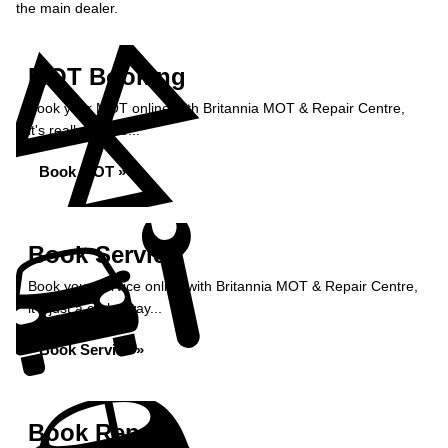
the main dealer.
MOT Booking
Book your MOT online with Britannia MOT & Repair Centre,
it's really simple...
Book MOT »
Book Service
Book your service online with Britannia MOT & Repair Centre,
it's just a click away...
Book Service »
Book Repairs