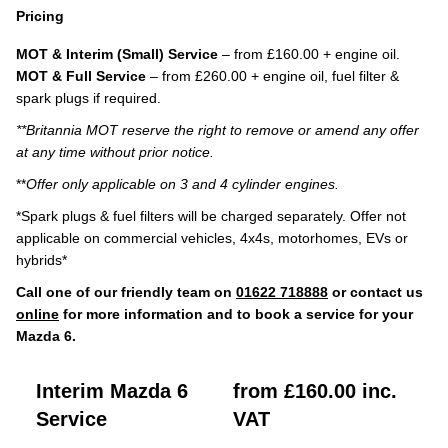
Pricing
MOT & Interim (Small) Service
– from £160.00 + engine oil.
MOT & Full Service
– from £260.00 + engine oil, fuel filter &
spark plugs if required.
**Britannia MOT reserve the right to remove or amend any offer
at any time without prior notice.
**
Offer only applicable on 3 and 4 cylinder engines.
*Spark plugs & fuel filters will be charged separately. Offer not
applicable on commercial vehicles, 4x4s, motorhomes, EVs or
hybrids*
Call one of our friendly team on
01622 718888
or contact us
online
for more information and to book a service for your
Mazda 6.
Interim Mazda 6
from £160.00 inc.
Service
VAT