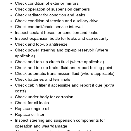
Check condition of exterior mirrors
Check operation of suspension dampers
Check radiator for condition and leaks
Check condition of tension and auxiliary drive
Check cambelt/chain service interval
Inspect coolant hoses for condition and leaks
Inspect expansion bottle for leaks and cap security
Check and top-up antifreeze
Check power steering and top-up reservoir (where
applicable)
Check and top-up clutch fluid (where applicable)
Check and top-up brake fluid and report boiling point
Check automatic transmission fluid (where applicable)
Check batteries and terminals
Check cabin filter if accessible and report if due (extra
costs)
Check under body for corrosion
Check for oil leaks
Replace engine oil
Replace oil filter
Inspect steering and suspension components for
operation and wear/damage