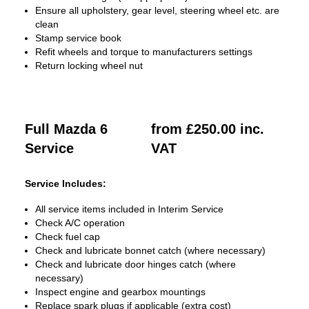
Ensure all upholstery, gear level, steering wheel etc. are
clean
Stamp service book
Refit wheels and torque to manufacturers settings
Return locking wheel nut
Full Mazda 6
from £250.00 inc.
Service
VAT
Service Includes:
All service items included in Interim Service
Check A/C operation
Check fuel cap
Check and lubricate bonnet catch (where necessary)
Check and lubricate door hinges catch (where
necessary)
Inspect engine and gearbox mountings
Replace spark plugs if applicable (extra cost)