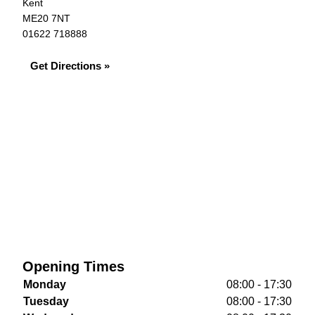
Kent
ME20 7NT
01622 718888
Get Directions »
Opening Times
Monday
08:00 - 17:30
Tuesday
08:00 - 17:30