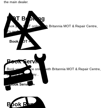
the main dealer.
MOT Booking
Book your MOT online with Britannia MOT & Repair Centre,
it's really simple...
Book MOT »
Book Service
Book your service online with Britannia MOT & Repair Centre,
it's just a click away...
Book Service »
Book Repairs