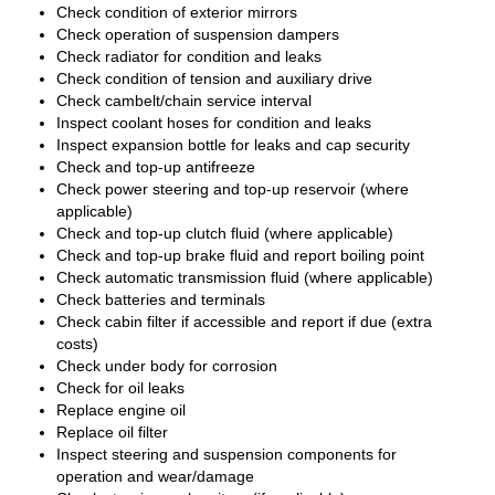
Check condition of exterior mirrors
Check operation of suspension dampers
Check radiator for condition and leaks
Check condition of tension and auxiliary drive
Check cambelt/chain service interval
Inspect coolant hoses for condition and leaks
Inspect expansion bottle for leaks and cap security
Check and top-up antifreeze
Check power steering and top-up reservoir (where
applicable)
Check and top-up clutch fluid (where applicable)
Check and top-up brake fluid and report boiling point
Check automatic transmission fluid (where applicable)
Check batteries and terminals
Check cabin filter if accessible and report if due (extra
costs)
Check under body for corrosion
Check for oil leaks
Replace engine oil
Replace oil filter
Inspect steering and suspension components for
operation and wear/damage