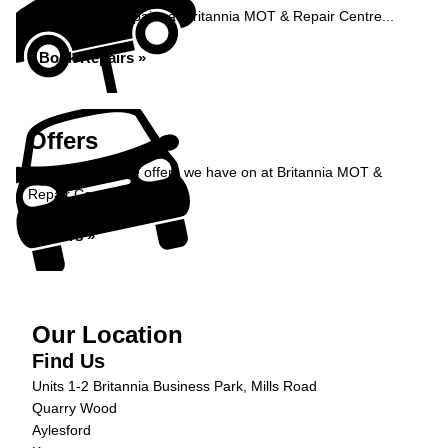
Book your car repairs at Britannia MOT & Repair Centre...
Book Repairs »
Offers
Take a look at the offers we have on at Britannia MOT &
Repair Centre...
Offers »
Our Location
Find Us
Units 1-2 Britannia Business Park, Mills Road
Quarry Wood
Aylesford