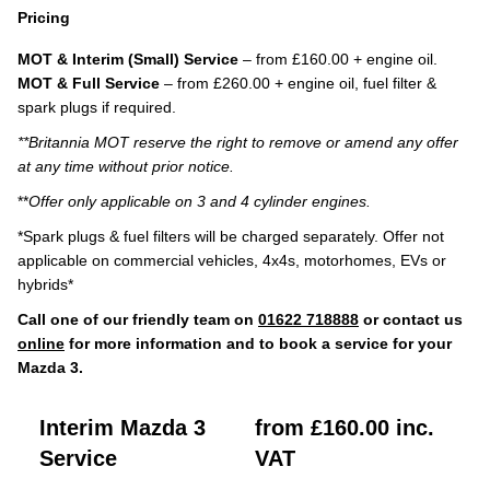
Pricing
MOT & Interim (Small) Service
– from £160.00 + engine oil.
MOT & Full Service
– from £260.00 + engine oil, fuel filter &
spark plugs if required.
**Britannia MOT reserve the right to remove or amend any offer
at any time without prior notice.
**
Offer only applicable on 3 and 4 cylinder engines.
*Spark plugs & fuel filters will be charged separately. Offer not
applicable on commercial vehicles, 4x4s, motorhomes, EVs or
hybrids*
Call one of our friendly team on
01622 718888
or contact us
online
for more information and to book a service for your
Mazda 3.
Interim Mazda 3
from £160.00 inc.
Service
VAT