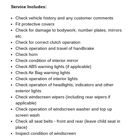
Service Includes:
Check vehicle history and any customer comments
Fit protective covers
Check for damage to bodywork, number plates, mirrors
etc.
Check for correct clutch operation
Check operation and travel of handbrake
Check horn
Check condition of interior mirror
Check ABS warning lights (if applicable)
Check Air Bag warning lights
Check operation of interior lights
Check operation of headlights, indicators and other
exterior lights
Check windscreen wipers (including rear wipers if
applicable)
Check operation of windscreen washer and top up
screen wash
Check all seat belts - front and rear (leave child seat in
place)
Inspect condition of windscreen