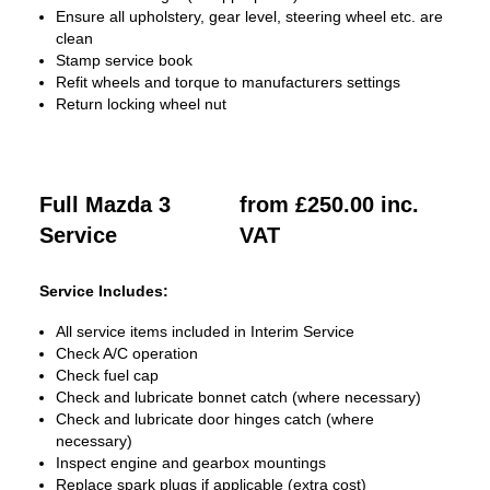
Ensure all upholstery, gear level, steering wheel etc. are
clean
Stamp service book
Refit wheels and torque to manufacturers settings
Return locking wheel nut
Full Mazda 3
from £250.00 inc.
Service
VAT
Service Includes:
All service items included in Interim Service
Check A/C operation
Check fuel cap
Check and lubricate bonnet catch (where necessary)
Check and lubricate door hinges catch (where
necessary)
Inspect engine and gearbox mountings
Replace spark plugs if applicable (extra cost)