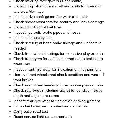
Check steering rack gaiters (if applicable)
Inspect prop shaft, drive shaft and joints for operation
and wear/damage
Inspect drive shaft gaiters for wear and leaks
Check shock absorbers for security and leaks/damage
Inspect condition of fuel lines
Inspect hydraulic brake pipes and hoses
Inspect exhaust system
Check security of hand brake linkage and lubricate if
needed
Check front wheel bearings for excessive play or noise
Check front tyres for condition, tread depth and adjust
pressures
Inspect front tyre wear for indication of misalignment
Remove front wheels and check condition and wear of
front brakes
Check rear wheel bearings for excessive play or noise
Check rear tyres (including spare) for condition, tread
depth and adjust pressures
Inspect rear tyre wear for indication of misalignment
Extra checks as per manufacturers schedule
Carry out a road test
Reset service light (as appropriate)