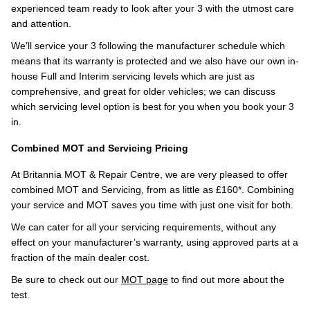
experienced team ready to look after your 3 with the utmost care
and attention.
We’ll service your 3 following the manufacturer schedule which
means that its warranty is protected and we also have our own in-
house Full and Interim servicing levels which are just as
comprehensive, and great for older vehicles; we can discuss
which servicing level option is best for you when you book your 3
in.
Combined MOT and Servicing Pricing
At Britannia MOT & Repair Centre, we are very pleased to offer
combined MOT and Servicing, from as little as £160*. Combining
your service and MOT saves you time with just one visit for both.
We can cater for all your servicing requirements, without any
effect on your manufacturer’s warranty, using approved parts at a
fraction of the main dealer cost.
Be sure to check out our
MOT page
to find out more about the
test.