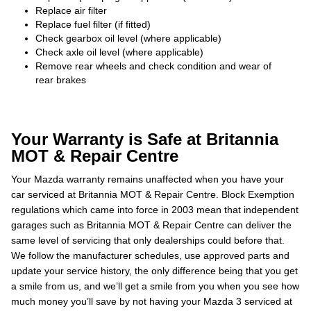
Replace air filter
Replace fuel filter (if fitted)
Check gearbox oil level (where applicable)
Check axle oil level (where applicable)
Remove rear wheels and check condition and wear of
rear brakes
Your Warranty is Safe at Britannia
MOT & Repair Centre
Your Mazda warranty remains unaffected when you have your
car serviced at Britannia MOT & Repair Centre. Block Exemption
regulations which came into force in 2003 mean that independent
garages such as Britannia MOT & Repair Centre can deliver the
same level of servicing that only dealerships could before that.
We follow the manufacturer schedules, use approved parts and
update your service history, the only difference being that you get
a smile from us, and we’ll get a smile from you when you see how
much money you’ll save by not having your Mazda 3 serviced at