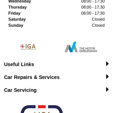
Wednesday
08:00 - 17:30
Thursday
08:00 - 17:30
Friday
08:00 - 17:30
Saturday
Closed
Sunday
Closed
Useful Links
Car Repairs & Services
Car Servicing