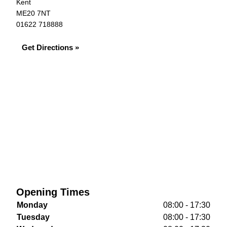
Kent
ME20 7NT
01622 718888
Get Directions »
Opening Times
Monday
08:00 - 17:30
Tuesday
08:00 - 17:30