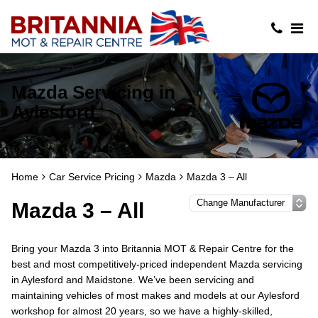
Mazda Servicing in
Aylesford
Home
Car Service Pricing
Mazda
Mazda 3 – All
Mazda 3 – All
Bring your Mazda 3 into Britannia MOT & Repair Centre for the
best and most competitively-priced independent Mazda servicing
in Aylesford and Maidstone. We’ve been servicing and
maintaining vehicles of most makes and models at our Aylesford
workshop for almost 20 years, so we have a highly-skilled,