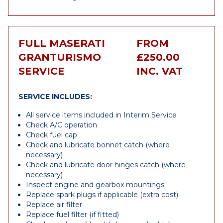
FULL MASERATI
FROM
GRANTURISMO
£250.00
SERVICE
INC. VAT
SERVICE INCLUDES:
All service items included in Interim Service
Check A/C operation
Check fuel cap
Check and lubricate bonnet catch (where
necessary)
Check and lubricate door hinges catch (where
necessary)
Inspect engine and gearbox mountings
Replace spark plugs if applicable (extra cost)
Replace air filter
Replace fuel filter (if fitted)