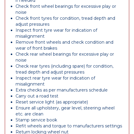
if needed
Check front wheel bearings for excessive play or
noise
Check front tyres for condition, tread depth and
adjust pressures
Inspect front tyre wear for indication of
misalignment
Remove front wheels and check condition and
wear of front brakes
Check rear wheel bearings for excessive play or
noise
Check rear tyres (including spare) for condition,
tread depth and adjust pressures
Inspect rear tyre wear for indication of
misalignment
Extra checks as per manufacturers schedule
Carry out a road test
Reset service light (as appropriate)
Ensure all upholstery, gear level, steering wheel
etc. are clean
Stamp service book
Refit wheels and torque to manufacturers settings
Return locking wheel nut