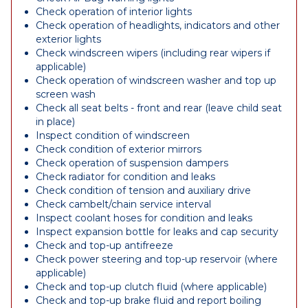
Check operation of interior lights
Check operation of headlights, indicators and other
exterior lights
Check windscreen wipers (including rear wipers if
applicable)
Check operation of windscreen washer and top up
screen wash
Check all seat belts - front and rear (leave child seat
in place)
Inspect condition of windscreen
Check condition of exterior mirrors
Check operation of suspension dampers
Check radiator for condition and leaks
Check condition of tension and auxiliary drive
Check cambelt/chain service interval
Inspect coolant hoses for condition and leaks
Inspect expansion bottle for leaks and cap security
Check and top-up antifreeze
Check power steering and top-up reservoir (where
applicable)
Check and top-up clutch fluid (where applicable)
Check and top-up brake fluid and report boiling