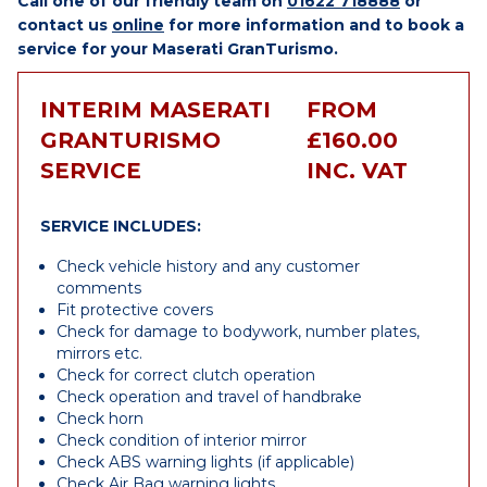
Call one of our friendly team on
01622 718888
or
contact us
online
for more information and to book a
service for your Maserati GranTurismo.
INTERIM MASERATI
FROM
GRANTURISMO
£160.00
SERVICE
INC. VAT
SERVICE INCLUDES:
Check vehicle history and any customer
comments
Fit protective covers
Check for damage to bodywork, number plates,
mirrors etc.
Check for correct clutch operation
Check operation and travel of handbrake
Check horn
Check condition of interior mirror
Check ABS warning lights (if applicable)
Check Air Bag warning lights