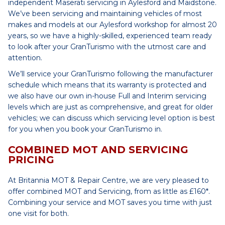
independent Maserati servicing in Aylesford and Maidstone.
We’ve been servicing and maintaining vehicles of most
makes and models at our Aylesford workshop for almost 20
years, so we have a highly-skilled, experienced team ready
to look after your GranTurismo with the utmost care and
attention.
We’ll service your GranTurismo following the manufacturer
schedule which means that its warranty is protected and
we also have our own in-house Full and Interim servicing
levels which are just as comprehensive, and great for older
vehicles; we can discuss which servicing level option is best
for you when you book your GranTurismo in.
COMBINED MOT AND SERVICING
PRICING
At Britannia MOT & Repair Centre, we are very pleased to
offer combined MOT and Servicing, from as little as £160*.
Combining your service and MOT saves you time with just
one visit for both.