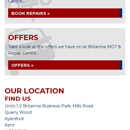
Centre...
BOOK REPAIRS »
OFFERS
Take a look at the offers we have on at Britannia MOT &
Repair Centre...
OFFERS »
OUR LOCATION
FIND US
Units 1-2 Britannia Business Park, Mills Road
Quarry Wood
Aylesford
Kent