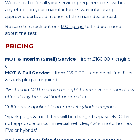
We can cater for all your servicing requirements, without
any effect on your manufacturer’s warranty, using
approved parts at a fraction of the main dealer cost.
Be sure to check out our
MOT page
to find out more
about the test.
PRICING
MOT & Interim (Small) Service
– from £160.00 + engine
oil.
MOT & Full Service
– from £260.00 + engine oil, fuel filter
& spark plugs if required.
**Britannia MOT reserve the right to remove or amend any
offer at any time without prior notice.
**
Offer only applicable on 3 and 4 cylinder engines.
*Spark plugs & fuel filters will be charged separately. Offer
not applicable on commercial vehicles, 4x4s, motorhomes,
EVs or hybrids*