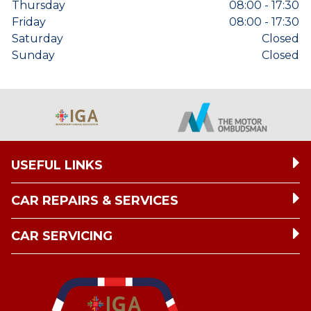
Thursday
08:00 - 17:30
Friday
08:00 - 17:30
Saturday
Closed
Sunday
Closed
USEFUL LINKS
CAR REPAIRS & SERVICES
CAR SERVICING