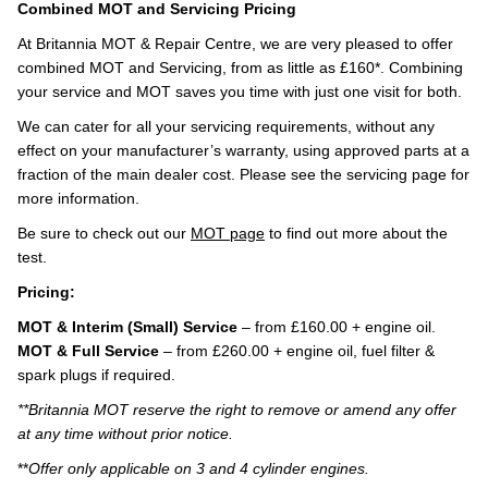
Combined MOT and Servicing Pricing
At Britannia MOT & Repair Centre, we are very pleased to offer
combined MOT and Servicing, from as little as £160*. Combining
your service and MOT saves you time with just one visit for both.
We can cater for all your servicing requirements, without any
effect on your manufacturer’s warranty, using approved parts at a
fraction of the main dealer cost. Please see the servicing page for
more information.
Be sure to check out our
MOT page
to find out more about the
test.
Pricing:
MOT & Interim (Small) Service
– from £160.00 + engine oil.
MOT & Full Service
– from £260.00 + engine oil, fuel filter &
spark plugs if required.
**Britannia MOT reserve the right to remove or amend any offer
at any time without prior notice.
**
Offer only applicable on 3 and 4 cylinder engines.