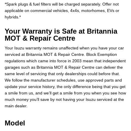
*Spark plugs & fuel filters will be charged separately. Offer not
applicable on commercial vehicles, 4x4s, motorhomes, EVs or
hybrids.*
Your Warranty is Safe at Britannia
MOT & Repair Centre
Your Isuzu warranty remains unaffected when you have your car
serviced at Britannia MOT & Repair Centre. Block Exemption
regulations which came into force in 2003 mean that independent
garages such as Britannia MOT & Repair Centre can deliver the
same level of servicing that only dealerships could before that.
We follow the manufacturer schedules, use approved parts and
update your service history, the only difference being that you get
a smile from us, and we’ll get a smile from you when you see how
much money you’ll save by not having your Isuzu serviced at the
main dealer.
Model