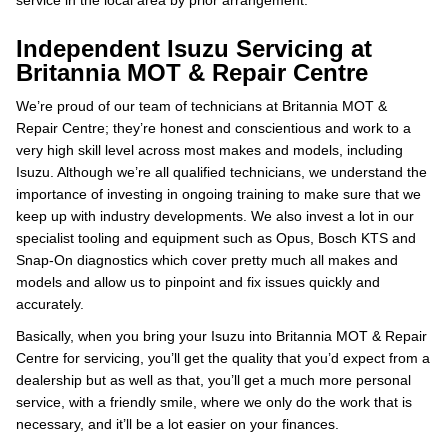
service in the local area by prior arrangement.
Independent Isuzu Servicing at
Britannia MOT & Repair Centre
We’re proud of our team of technicians at Britannia MOT &
Repair Centre; they’re honest and conscientious and work to a
very high skill level across most makes and models, including
Isuzu. Although we’re all qualified technicians, we understand the
importance of investing in ongoing training to make sure that we
keep up with industry developments. We also invest a lot in our
specialist tooling and equipment such as Opus, Bosch KTS and
Snap-On diagnostics which cover pretty much all makes and
models and allow us to pinpoint and fix issues quickly and
accurately.
Basically, when you bring your Isuzu into Britannia MOT & Repair
Centre for servicing, you’ll get the quality that you’d expect from a
dealership but as well as that, you’ll get a much more personal
service, with a friendly smile, where we only do the work that is
necessary, and it’ll be a lot easier on your finances.