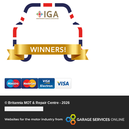
© Britannia MOT & Repair Centre - 2026
Update cookie settings