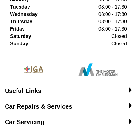
Tuesday
08:00 - 17:30
Wednesday
08:00 - 17:30
Thursday
08:00 - 17:30
Friday
08:00 - 17:30
Saturday
Closed
Sunday
Closed
Useful Links
Car Repairs & Services
Car Servicing