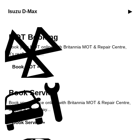
Isuzu D-Max
MOT Booking
Book your MOT online with Britannia MOT & Repair Centre,
it's really simple...
Book MOT »
Book Service
Book your service online with Britannia MOT & Repair Centre,
it's just a click away...
Book Service »