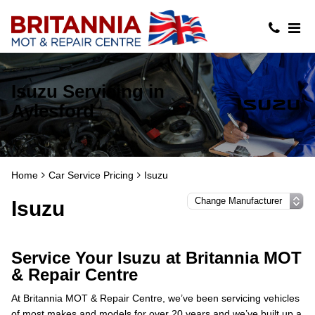
Isuzu Servicing in
Aylesford
Home
Car Service Pricing
Isuzu
Isuzu
Service Your Isuzu at Britannia MOT
& Repair Centre
At Britannia MOT & Repair Centre, we’ve been servicing vehicles
of most makes and models for over 20 years and we’ve built up a