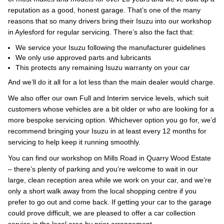
reputation as a good, honest garage. That’s one of the many
reasons that so many drivers bring their Isuzu into our workshop
in Aylesford for regular servicing. There’s also the fact that:
We service your Isuzu following the manufacturer guidelines
We only use approved parts and lubricants
This protects any remaining Isuzu warranty on your car
And we’ll do it all for a lot less than the main dealer would charge.
We also offer our own Full and Interim service levels, which suit
customers whose vehicles are a bit older or who are looking for a
more bespoke servicing option. Whichever option you go for, we’d
recommend bringing your Isuzu in at least every 12 months for
servicing to help keep it running smoothly.
You can find our workshop on Mills Road in Quarry Wood Estate
– there’s plenty of parking and you’re welcome to wait in our
large, clean reception area while we work on your car, and we’re
only a short walk away from the local shopping centre if you
prefer to go out and come back. If getting your car to the garage
could prove difficult, we are pleased to offer a car collection