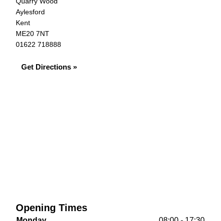
Quarry Wood
Aylesford
Kent
ME20 7NT
01622 718888
Get Directions »
Opening Times
Monday
08:00 - 17:30