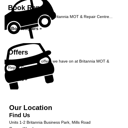
Book Repairs
Book your car repairs at Britannia MOT & Repair Centre...
Book Repairs »
Offers
Take a look at the offers we have on at Britannia MOT &
Repair Centre...
Offers »
Our Location
Find Us
Units 1-2 Britannia Business Park, Mills Road