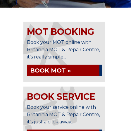
MOT BOOKING
Book your MOT online with
Britannia MOT & Repair Centre,
it's really simple...
BOOK MOT »
BOOK SERVICE
Book your service online with
Britannia MOT & Repair Centre,
it's just a click away...