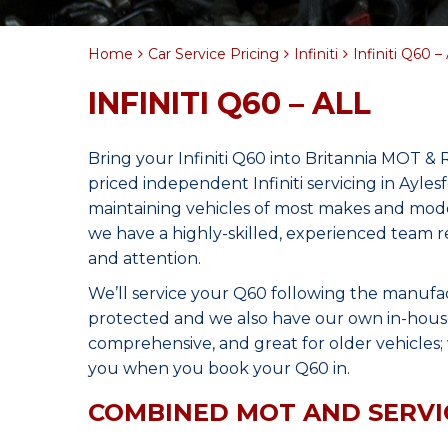
Home
Car Service Pricing
Infiniti
Infiniti Q60 – 
INFINITI Q60 – ALL
Bring your Infiniti Q60 into Britannia MOT & 
priced independent Infiniti servicing in Ayle
maintaining vehicles of most makes and model
we have a highly-skilled, experienced team r
and attention.
We’ll service your Q60 following the manufa
protected and we also have our own in-house 
comprehensive, and great for older vehicles; w
you when you book your Q60 in.
COMBINED MOT AND SERVI