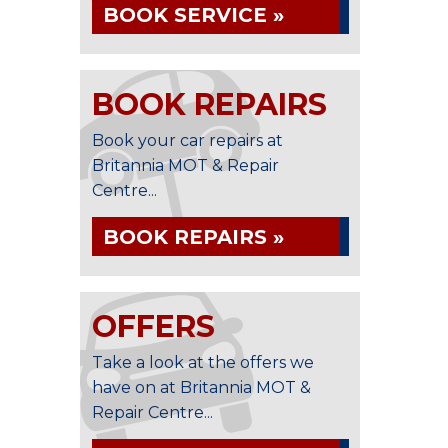
BOOK SERVICE »
BOOK REPAIRS
Book your car repairs at
Britannia MOT & Repair
Centre...
BOOK REPAIRS »
OFFERS
Take a look at the offers we
have on at Britannia MOT &
Repair Centre...