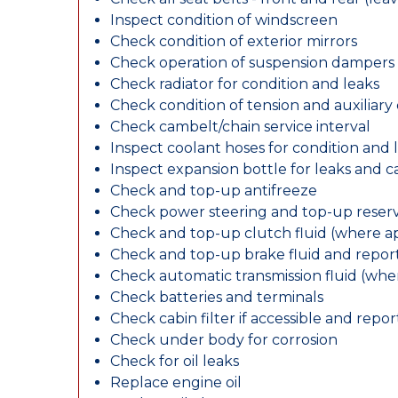
Inspect condition of windscreen
Check condition of exterior mirrors
Check operation of suspension dampers
Check radiator for condition and leaks
Check condition of tension and auxiliary 
Check cambelt/chain service interval
Inspect coolant hoses for condition and 
Inspect expansion bottle for leaks and c
Check and top-up antifreeze
Check power steering and top-up reserv
Check and top-up clutch fluid (where ap
Check and top-up brake fluid and report
Check automatic transmission fluid (whe
Check batteries and terminals
Check cabin filter if accessible and report
Check under body for corrosion
Check for oil leaks
Replace engine oil