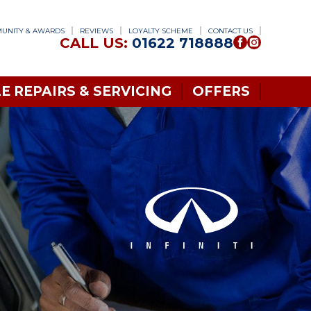
UNITY & AWARDS
REVIEWS
LOYALTY SCHEME
CONTACT US
CALL US:
01622 718888
E REPAIRS & SERVICING
OFFERS