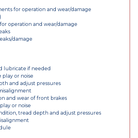
nents for operation and wear/damage
)
ts for operation and wear/damage
leaks
 leaks/damage
d lubricate if needed
 play or noise
epth and adjust pressures
 misalignment
n and wear of front brakes
play or noise
ondition, tread depth and adjust pressures
misalignment
edule