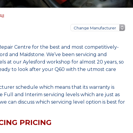
All
Repair Centre for the best and most competitively-
sford and Maidstone. We’ve been servicing and
s at our Aylesford workshop for almost 20 years, so
eady to look after your Q60 with the utmost care
cturer schedule which means that its warranty is
Full and Interim servicing levels which are just as
e can discuss which servicing level option is best for
CING PRICING