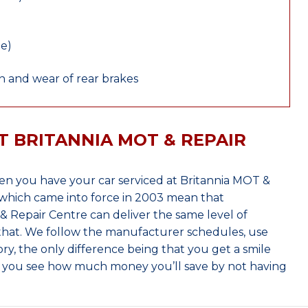
le)
 and wear of rear brakes
T BRITANNIA MOT & REPAIR
hen you have your car serviced at Britannia MOT &
which came into force in 2003 mean that
 Repair Centre can deliver the same level of
 that. We follow the manufacturer schedules, use
ry, the only difference being that you get a smile
n you see how much money you’ll save by not having