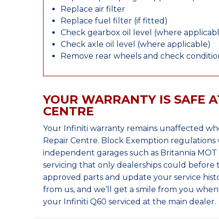
Replace air filter
Replace fuel filter (if fitted)
Check gearbox oil level (where applicab
Check axle oil level (where applicable)
Remove rear wheels and check condition
YOUR WARRANTY IS SAFE A
CENTRE
Your Infiniti warranty remains unaffected w
Repair Centre. Block Exemption regulations 
independent garages such as Britannia MOT &
servicing that only dealerships could before
approved parts and update your service histo
from us, and we’ll get a smile from you whe
your Infiniti Q60 serviced at the main dealer.