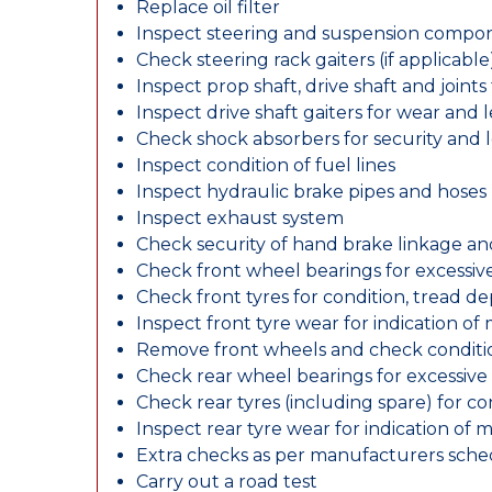
Replace oil filter
Inspect steering and suspension compo
Check steering rack gaiters (if applicable
Inspect prop shaft, drive shaft and join
Inspect drive shaft gaiters for wear and 
Check shock absorbers for security and
Inspect condition of fuel lines
Inspect hydraulic brake pipes and hoses
Inspect exhaust system
Check security of hand brake linkage an
Check front wheel bearings for excessive
Check front tyres for condition, tread d
Inspect front tyre wear for indication of
Remove front wheels and check conditio
Check rear wheel bearings for excessive 
Check rear tyres (including spare) for c
Inspect rear tyre wear for indication of 
Extra checks as per manufacturers sch
Carry out a road test