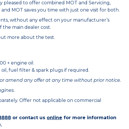
ry pleased to offer combined MOT and Servicing,
e and MOT saves you time with just one visit for both.
ents, without any effect on your manufacturer’s
f the main dealer cost.
out more about the test.
00 + engine oil.
il, fuel filter & spark plugs if required.
or amend any offer at any time without prior notice.
ngines.
eparately. Offer not applicable on commercial
8888
or contact us
online
for more information
.