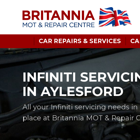
CAR REPAIRS & SERVICES
CA
INFINITI SERVICI
IN AYLESFORD
All your Infiniti servicing needs i
place at Britannia MOT & Repair 