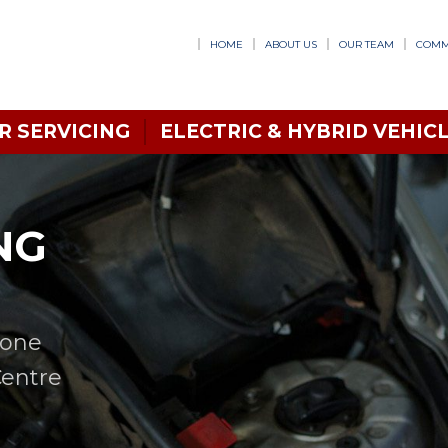
HOME
ABOUT US
OUR TEAM
COMM
R SERVICING
ELECTRIC & HYBRID VEHICL
NG
n one
Centre