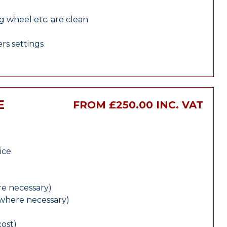
ng wheel etc. are clean
rs settings
E
FROM £250.00 INC. VAT
ice
e necessary)
(where necessary)
cost)