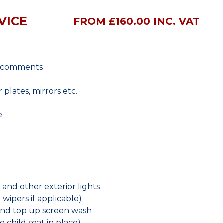
VICE
FROM £160.00 INC. VAT
r comments
lates, mirrors etc.
e
 and other exterior lights
wipers if applicable)
and top up screen wash
e child seat in place)