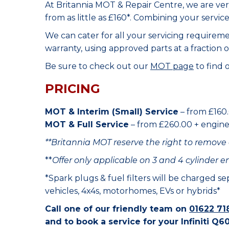
At Britannia MOT & Repair Centre, we are ve
from as little as £160*. Combining your servic
We can cater for all your servicing requirem
warranty, using approved parts at a fraction o
Be sure to check out our
MOT page
to find 
PRICING
MOT & Interim (Small) Service
– from £160.
MOT & Full Service
– from £260.00 + engine o
**Britannia MOT reserve the right to remove 
**
Offer only applicable on 3 and 4 cylinder e
*Spark plugs & fuel filters will be charged s
vehicles, 4x4s, motorhomes, EVs or hybrids*
Call one of our friendly team on
01622 71
and to book a service for your Infiniti Q60