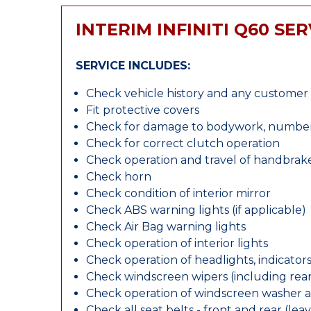
INTERIM INFINITI Q60 SER
SERVICE INCLUDES:
Check vehicle history and any custome
Fit protective covers
Check for damage to bodywork, number p
Check for correct clutch operation
Check operation and travel of handbrak
Check horn
Check condition of interior mirror
Check ABS warning lights (if applicable)
Check Air Bag warning lights
Check operation of interior lights
Check operation of headlights, indicators
Check windscreen wipers (including rear 
Check operation of windscreen washer 
Check all seat belts - front and rear (leav