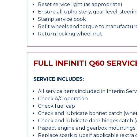
Reset service light (as appropriate)
Ensure all upholstery, gear level, steeri
Stamp service book
Refit wheels and torque to manufacture
Return locking wheel nut
FULL INFINITI Q60 SERVIC
SERVICE INCLUDES:
All service items included in Interim Serv
Check A/C operation
Check fuel cap
Check and lubricate bonnet catch (wher
Check and lubricate door hinges catch 
Inspect engine and gearbox mountings
Replace spark plugs if applicable (extra 