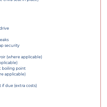
drive
leaks
ap security
oir (where applicable)
plicable)
 boiling point
re applicable)
 if due (extra costs)