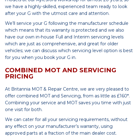
we have a highly-skilled, experienced team ready to look
after your G with the utmost care and attention.
We’ll service your G following the manufacturer schedule
which means that its warranty is protected and we also
have our own in-house Full and Interim servicing levels
which are just as comprehensive, and great for older
vehicles; we can discuss which servicing level option is best
for you when you book your G in.
COMBINED MOT AND SERVICING
PRICING
At Britannia MOT & Repair Centre, we are very pleased to
offer combined MOT and Servicing, from as little as £160*.
Combining your service and MOT saves you time with just
one visit for both.
We can cater for all your servicing requirements, without
any effect on your manufacturer’s warranty, using
approved parts at a fraction of the main dealer cost.