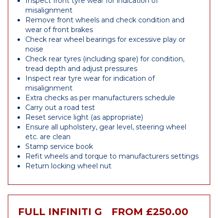
Inspect front tyre wear for indication of
misalignment
Remove front wheels and check condition and
wear of front brakes
Check rear wheel bearings for excessive play or
noise
Check rear tyres (including spare) for condition,
tread depth and adjust pressures
Inspect rear tyre wear for indication of
misalignment
Extra checks as per manufacturers schedule
Carry out a road test
Reset service light (as appropriate)
Ensure all upholstery, gear level, steering wheel
etc. are clean
Stamp service book
Refit wheels and torque to manufacturers settings
Return locking wheel nut
FULL INFINITI G
FROM £250.00