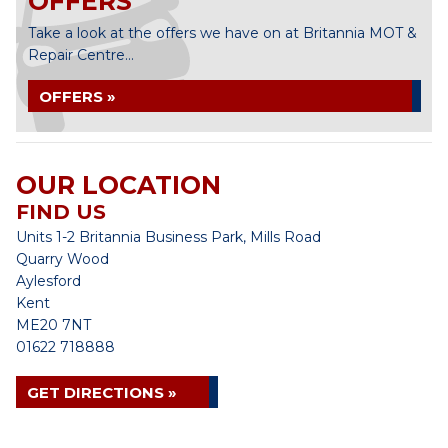
OFFERS
Take a look at the offers we have on at Britannia MOT &
Repair Centre...
OFFERS »
OUR LOCATION
FIND US
Units 1-2 Britannia Business Park, Mills Road
Quarry Wood
Aylesford
Kent
ME20 7NT
01622 718888
GET DIRECTIONS »