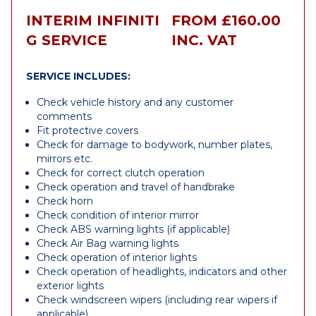
INTERIM INFINITI
FROM £160.00
G SERVICE
INC. VAT
SERVICE INCLUDES:
Check vehicle history and any customer
comments
Fit protective covers
Check for damage to bodywork, number plates,
mirrors etc.
Check for correct clutch operation
Check operation and travel of handbrake
Check horn
Check condition of interior mirror
Check ABS warning lights (if applicable)
Check Air Bag warning lights
Check operation of interior lights
Check operation of headlights, indicators and other
exterior lights
Check windscreen wipers (including rear wipers if
applicable)