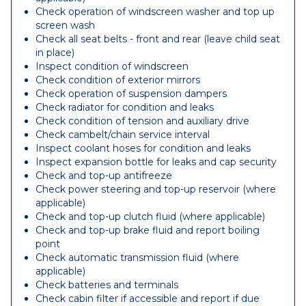
Check operation of windscreen washer and top up
screen wash
Check all seat belts - front and rear (leave child seat
in place)
Inspect condition of windscreen
Check condition of exterior mirrors
Check operation of suspension dampers
Check radiator for condition and leaks
Check condition of tension and auxiliary drive
Check cambelt/chain service interval
Inspect coolant hoses for condition and leaks
Inspect expansion bottle for leaks and cap security
Check and top-up antifreeze
Check power steering and top-up reservoir (where
applicable)
Check and top-up clutch fluid (where applicable)
Check and top-up brake fluid and report boiling
point
Check automatic transmission fluid (where
applicable)
Check batteries and terminals
Check cabin filter if accessible and report if due