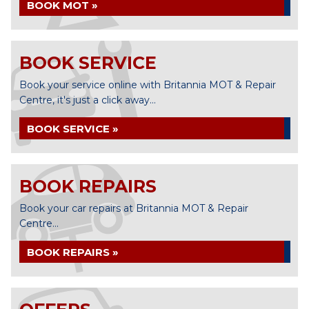
BOOK MOT »
BOOK SERVICE
Book your service online with Britannia MOT & Repair
Centre, it's just a click away...
BOOK SERVICE »
BOOK REPAIRS
Book your car repairs at Britannia MOT & Repair
Centre...
BOOK REPAIRS »