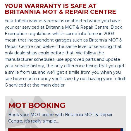
YOUR WARRANTY IS SAFE AT
BRITANNIA MOT & REPAIR CENTRE
Your Infiniti warranty remains unaffected when you have
your car serviced at Britannia MOT & Repair Centre. Block
Exemption regulations which came into force in 2003
mean that independent garages such as Britannia MOT &
Repair Centre can deliver the same level of servicing that
only dealerships could before that. We follow the
manufacturer schedules, use approved parts and update
your service history, the only difference being that you get
a smile from us, and we’ll get a smile from you when you
see how much money you’ll save by not having your Infiniti
G serviced at the main dealer.
MOT BOOKING
Book your MOT online with Britannia MOT & Repair
Centre, it's really simple...