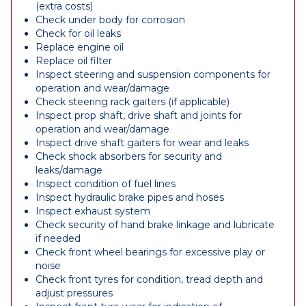
(extra costs)
Check under body for corrosion
Check for oil leaks
Replace engine oil
Replace oil filter
Inspect steering and suspension components for
operation and wear/damage
Check steering rack gaiters (if applicable)
Inspect prop shaft, drive shaft and joints for
operation and wear/damage
Inspect drive shaft gaiters for wear and leaks
Check shock absorbers for security and
leaks/damage
Inspect condition of fuel lines
Inspect hydraulic brake pipes and hoses
Inspect exhaust system
Check security of hand brake linkage and lubricate
if needed
Check front wheel bearings for excessive play or
noise
Check front tyres for condition, tread depth and
adjust pressures