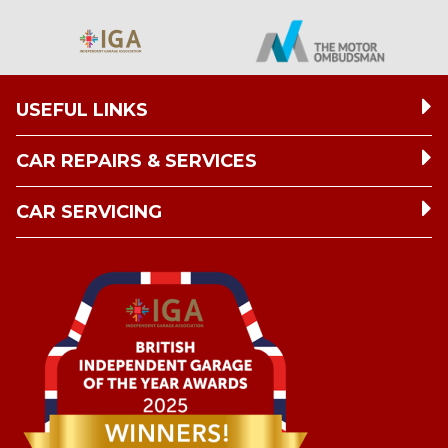
USEFUL LINKS
CAR REPAIRS & SERVICES
CAR SERVICING