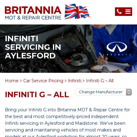
INFINITI
SERVICING IN
AYLESFORD
Home
Car Service Pricing
Infiniti
Infiniti G – All
INFINITI G – ALL
Bring your Infiniti G into Britannia MOT & Repair Centre for
the best and most competitively-priced independent
Infiniti servicing in Aylesford and Maidstone. We’ve been
servicing and maintaining vehicles of most makes and
models at our Aylesford workshop for almost 20 years, so