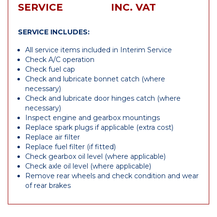
SERVICE
INC. VAT
SERVICE INCLUDES:
All service items included in Interim Service
Check A/C operation
Check fuel cap
Check and lubricate bonnet catch (where
necessary)
Check and lubricate door hinges catch (where
necessary)
Inspect engine and gearbox mountings
Replace spark plugs if applicable (extra cost)
Replace air filter
Replace fuel filter (if fitted)
Check gearbox oil level (where applicable)
Check axle oil level (where applicable)
Remove rear wheels and check condition and wear
of rear brakes