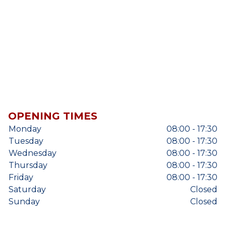
OPENING TIMES
Monday
08:00 - 17:30
Tuesday
08:00 - 17:30
Wednesday
08:00 - 17:30
Thursday
08:00 - 17:30
Friday
08:00 - 17:30
Saturday
Closed
Sunday
Closed