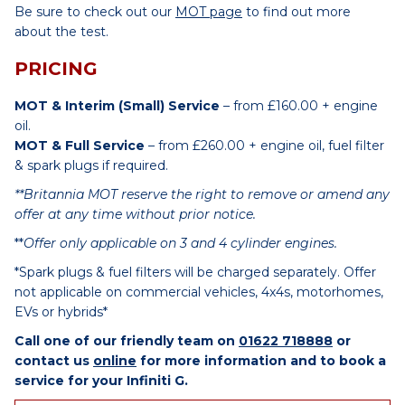
Be sure to check out our
MOT page
to find out more
about the test.
PRICING
MOT & Interim (Small) Service
– from £160.00 + engine
oil.
MOT & Full Service
– from £260.00 + engine oil, fuel filter
& spark plugs if required.
**Britannia MOT reserve the right to remove or amend any
offer at any time without prior notice.
**
Offer only applicable on 3 and 4 cylinder engines.
*Spark plugs & fuel filters will be charged separately. Offer
not applicable on commercial vehicles, 4x4s, motorhomes,
EVs or hybrids*
Call one of our friendly team on
01622 718888
or
contact us
online
for more information and to book a
service for your Infiniti G.