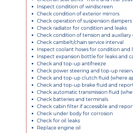
Inspect condition of windscreen
Check condition of exterior mirrors
Check operation of suspension dampers
Check radiator for condition and leaks
Check condition of tension and auxiliary 
Check cambelt/chain service interval
Inspect coolant hoses for condition and 
Inspect expansion bottle for leaks and c
Check and top-up antifreeze
Check power steering and top-up reserv
Check and top-up clutch fluid (where ap
Check and top-up brake fluid and report
Check automatic transmission fluid (whe
Check batteries and terminals
Check cabin filter if accessible and report
Check under body for corrosion
Check for oil leaks
Replace engine oil