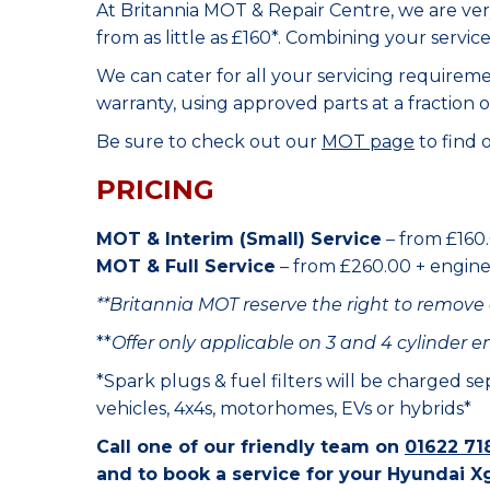
At Britannia MOT & Repair Centre, we are ve
from as little as £160*. Combining your servic
We can cater for all your servicing requirem
warranty, using approved parts at a fraction o
Be sure to check out our
MOT page
to find 
PRICING
MOT & Interim (Small) Service
– from £160.
MOT & Full Service
– from £260.00 + engine o
**Britannia MOT reserve the right to remove 
**
Offer only applicable on 3 and 4 cylinder e
*Spark plugs & fuel filters will be charged s
vehicles, 4x4s, motorhomes, EVs or hybrids*
Call one of our friendly team on
01622 71
and to book a service for your Hyundai X