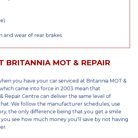
le)
 and wear of rear brakes
T BRITANNIA MOT & REPAIR
hen you have your car serviced at Britannia MOT &
which came into force in 2003 mean that
 Repair Centre can deliver the same level of
 that. We follow the manufacturer schedules, use
ry, the only difference being that you get a smile
n you see how much money you’ll save by not having
er.