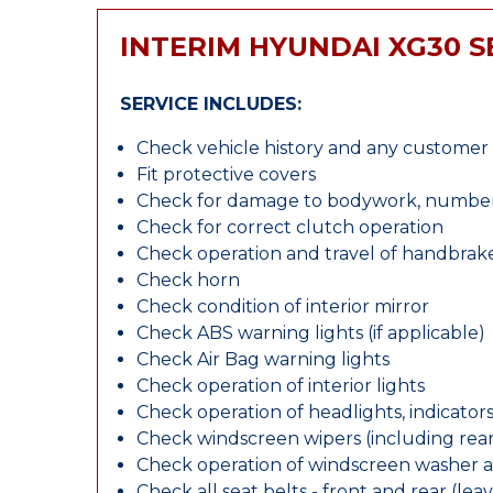
INTERIM HYUNDAI XG30 S
SERVICE INCLUDES:
Check vehicle history and any custome
Fit protective covers
Check for damage to bodywork, number p
Check for correct clutch operation
Check operation and travel of handbrak
Check horn
Check condition of interior mirror
Check ABS warning lights (if applicable)
Check Air Bag warning lights
Check operation of interior lights
Check operation of headlights, indicators
Check windscreen wipers (including rear 
Check operation of windscreen washer 
Check all seat belts - front and rear (leav