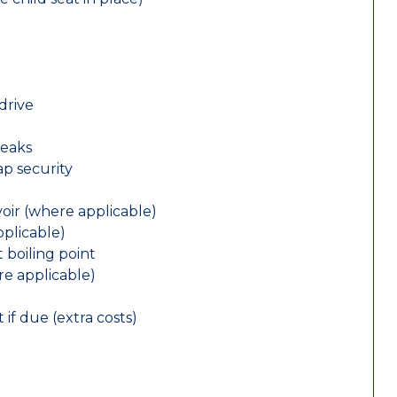
drive
leaks
ap security
oir (where applicable)
plicable)
 boiling point
re applicable)
 if due (extra costs)