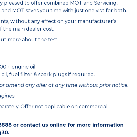
ry pleased to offer combined MOT and Servicing,
e and MOT saves you time with just one visit for both.
ents, without any effect on your manufacturer’s
f the main dealer cost.
out more about the test.
00 + engine oil.
il, fuel filter & spark plugs if required.
or amend any offer at any time without prior notice.
ngines.
eparately. Offer not applicable on commercial
8888
or contact us
online
for more information
g30.