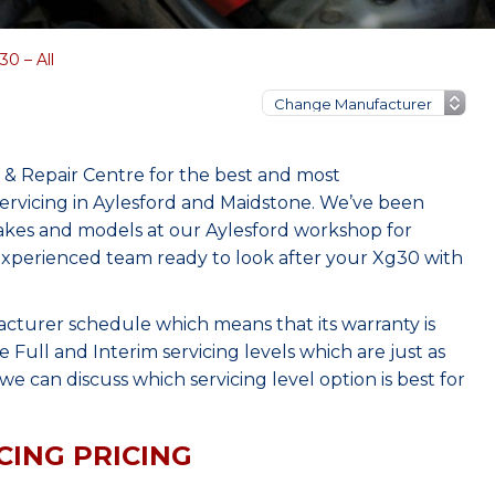
0 – All
& Repair Centre for the best and most
rvicing in Aylesford and Maidstone. We’ve been
makes and models at our Aylesford workshop for
, experienced team ready to look after your Xg30 with
acturer schedule which means that its warranty is
Full and Interim servicing levels which are just as
e can discuss which servicing level option is best for
CING PRICING