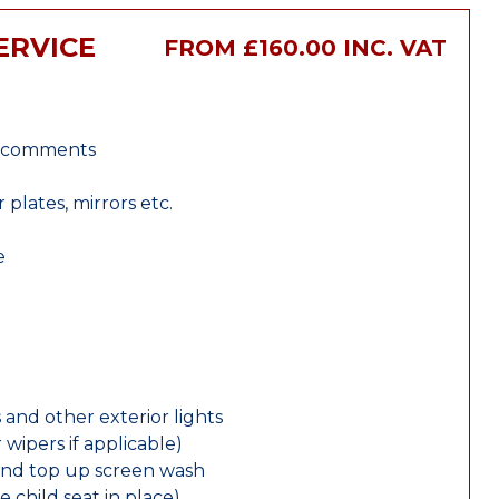
ERVICE
FROM £160.00 INC. VAT
r comments
lates, mirrors etc.
e
 and other exterior lights
wipers if applicable)
and top up screen wash
e child seat in place)