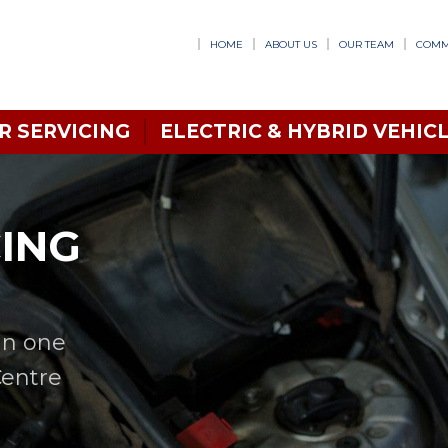
HOME
ABOUT US
OUR TEAM
COMM
R SERVICING
ELECTRIC & HYBRID VEHICL
CING
in one
Centre