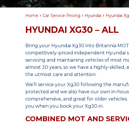
Home
Car Service Pricing
Hyundai
Hyundai Xg3
HYUNDAI XG30 – ALL
Bring your Hyundai Xg30 into Britannia MOT 
competitively-priced independent Hyundai se
servicing and maintaining vehicles of most 
almost 20 years, so we have a highly-skilled
the utmost care and attention.
We’ll service your Xg30 following the manuf
protected and we also have our own in-house 
comprehensive, and great for older vehicles; w
you when you book your Xg30 in.
COMBINED MOT AND SERVI