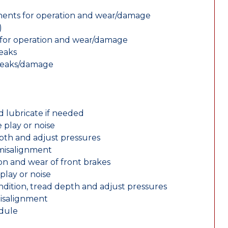
nents for operation and wear/damage
)
ts for operation and wear/damage
leaks
 leaks/damage
d lubricate if needed
 play or noise
epth and adjust pressures
 misalignment
n and wear of front brakes
play or noise
ondition, tread depth and adjust pressures
misalignment
edule