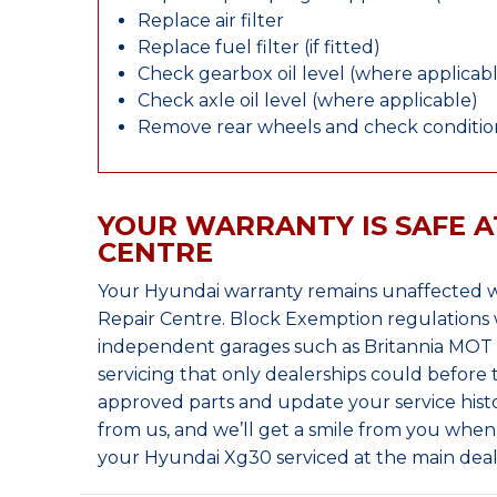
Replace air filter
Replace fuel filter (if fitted)
Check gearbox oil level (where applicab
Check axle oil level (where applicable)
Remove rear wheels and check condition
YOUR WARRANTY IS SAFE A
CENTRE
Your Hyundai warranty remains unaffected w
Repair Centre. Block Exemption regulations 
independent garages such as Britannia MOT &
servicing that only dealerships could before
approved parts and update your service histo
from us, and we’ll get a smile from you whe
your Hyundai Xg30 serviced at the main deal