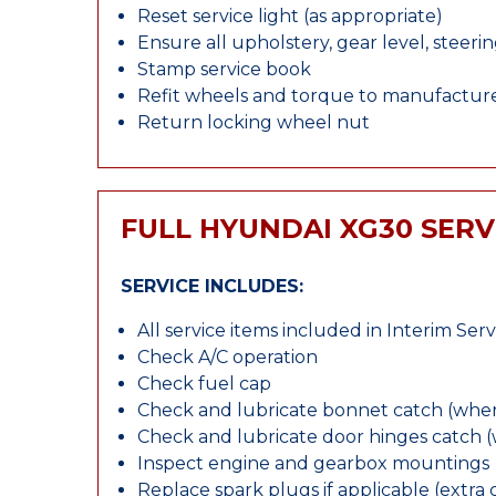
Reset service light (as appropriate)
Ensure all upholstery, gear level, steeri
Stamp service book
Refit wheels and torque to manufacture
Return locking wheel nut
FULL HYUNDAI XG30 SERV
SERVICE INCLUDES:
All service items included in Interim Serv
Check A/C operation
Check fuel cap
Check and lubricate bonnet catch (wher
Check and lubricate door hinges catch 
Inspect engine and gearbox mountings
Replace spark plugs if applicable (extra 