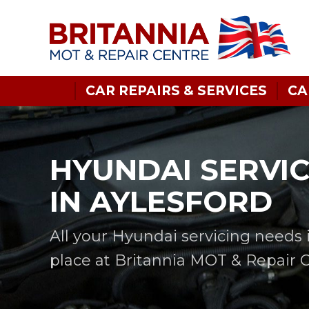
CAR REPAIRS & SERVICES
CA
HYUNDAI SERVI
IN AYLESFORD
All your Hyundai servicing needs 
place at Britannia MOT & Repair 