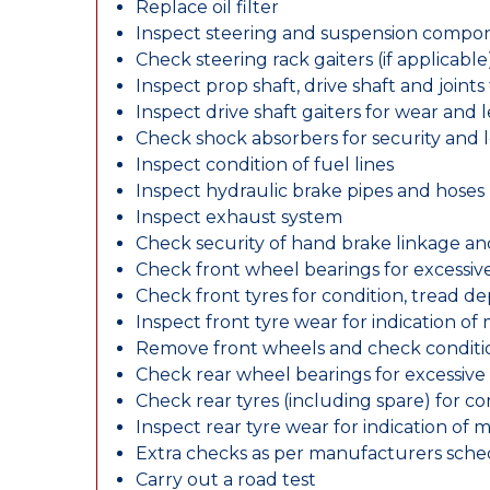
Replace oil filter
Inspect steering and suspension compo
Check steering rack gaiters (if applicable
Inspect prop shaft, drive shaft and join
Inspect drive shaft gaiters for wear and 
Check shock absorbers for security and
Inspect condition of fuel lines
Inspect hydraulic brake pipes and hoses
Inspect exhaust system
Check security of hand brake linkage an
Check front wheel bearings for excessive
Check front tyres for condition, tread d
Inspect front tyre wear for indication of
Remove front wheels and check conditio
Check rear wheel bearings for excessive 
Check rear tyres (including spare) for c
Inspect rear tyre wear for indication of 
Extra checks as per manufacturers sch
Carry out a road test