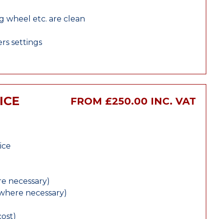
ng wheel etc. are clean
rs settings
ICE
FROM £250.00 INC. VAT
ice
e necessary)
(where necessary)
cost)