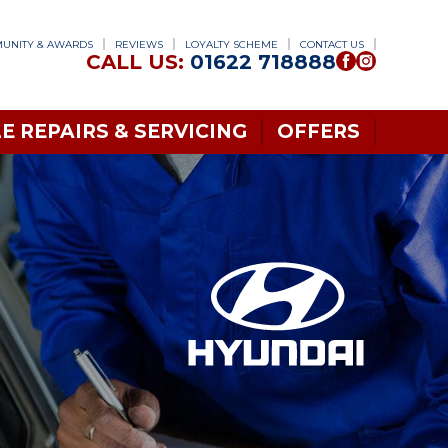
UNITY & AWARDS
REVIEWS
LOYALTY SCHEME
CONTACT US
CALL US:
01622 718888
E REPAIRS & SERVICING
OFFERS