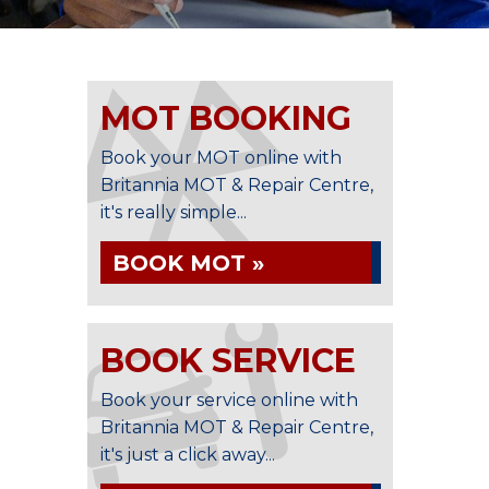
MOT BOOKING
Book your MOT online with
Britannia MOT & Repair Centre,
it's really simple...
BOOK MOT »
BOOK SERVICE
Book your service online with
Britannia MOT & Repair Centre,
it's just a click away...