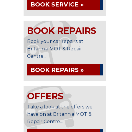
BOOK SERVICE »
BOOK REPAIRS
Book your car repairs at
Britannia MOT & Repair
Centre...
BOOK REPAIRS »
OFFERS
Take a look at the offers we
have on at Britannia MOT &
Repair Centre...