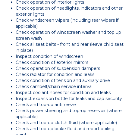
Check operation of interior lights
Check operation of headlights, indicators and other
exterior lights
Check windscreen wipers (including rear wipers if
applicable)
Check operation of windscreen washer and top up
screen wash
Check all seat belts - front and rear (leave child seat
in place)
Inspect condition of windscreen
Check condition of exterior mirrors
Check operation of suspension dampers
Check radiator for condition and leaks
Check condition of tension and auxiliary drive
Check cambelt/chain service interval
Inspect coolant hoses for condition and leaks
Inspect expansion bottle for leaks and cap security
Check and top-up antifreeze
Check power steering and top-up reservoir (where
applicable)
Check and top-up clutch fluid (where applicable)
Check and top-up brake fluid and report boiling
point