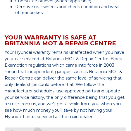
Check axle oil level (where applicable)
Remove rear wheels and check condition and wear
of rear brakes
YOUR WARRANTY IS SAFE AT
BRITANNIA MOT & REPAIR CENTRE
Your Hyundai warranty remains unaffected when you have
your car serviced at Britannia MOT & Repair Centre. Block
Exemption regulations which came into force in 2003
mean that independent garages such as Britannia MOT &
Repair Centre can deliver the same level of servicing that
only dealerships could before that. We follow the
manufacturer schedules, use approved parts and update
your service history, the only difference being that you get
a smile from us, and we’ll get a smile from you when you
see how much money you’ll save by not having your
Hyundai Lantra serviced at the main dealer.