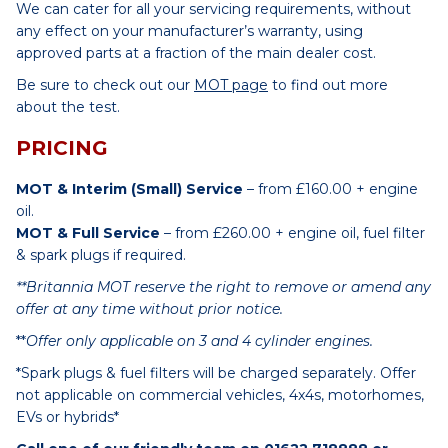
We can cater for all your servicing requirements, without
any effect on your manufacturer’s warranty, using
approved parts at a fraction of the main dealer cost.
Be sure to check out our
MOT page
to find out more
about the test.
PRICING
MOT & Interim (Small) Service
– from £160.00 + engine
oil.
MOT & Full Service
– from £260.00 + engine oil, fuel filter
& spark plugs if required.
**Britannia MOT reserve the right to remove or amend any
offer at any time without prior notice.
**
Offer only applicable on 3 and 4 cylinder engines.
*Spark plugs & fuel filters will be charged separately. Offer
not applicable on commercial vehicles, 4x4s, motorhomes,
EVs or hybrids*