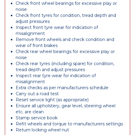
Check front wheel bearings for excessive play or
noise
Check front tyres for condition, tread depth and
adjust pressures
Inspect front tyre wear for indication of
misalignment
Remove front wheels and check condition and
wear of front brakes
Check rear wheel bearings for excessive play or
noise
Check rear tyres (including spare) for condition,
tread depth and adjust pressures
Inspect rear tyre wear for indication of
misalignment
Extra checks as per manufacturers schedule
Carry out a road test
Reset service light (as appropriate)
Ensure all upholstery, gear level, steering wheel
etc. are clean
Stamp service book
Refit wheels and torque to manufacturers settings
Return locking wheel nut