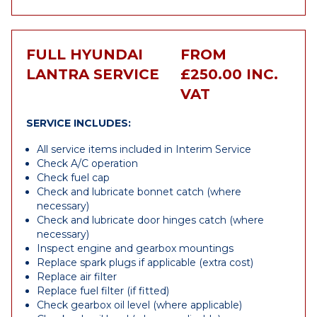
FULL HYUNDAI
FROM
LANTRA SERVICE
£250.00 INC.
VAT
SERVICE INCLUDES:
All service items included in Interim Service
Check A/C operation
Check fuel cap
Check and lubricate bonnet catch (where
necessary)
Check and lubricate door hinges catch (where
necessary)
Inspect engine and gearbox mountings
Replace spark plugs if applicable (extra cost)
Replace air filter
Replace fuel filter (if fitted)
Check gearbox oil level (where applicable)