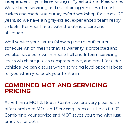
independent Hyundai servicing in Aylesford and Maidstone.
We’ve been servicing and maintaining vehicles of most
makes and models at our Aylesford workshop for almost 20
years, so we have a highly-skilled, experienced team ready
to look after your Lantra with the utmost care and
attention.
We’ll service your Lantra following the manufacturer
schedule which means that its warranty is protected and
we also have our own in-house Full and Interim servicing
levels which are just as comprehensive, and great for older
vehicles; we can discuss which servicing level option is best
for you when you book your Lantra in.
COMBINED MOT AND SERVICING
PRICING
At Britannia MOT & Repair Centre, we are very pleased to
offer combined MOT and Servicing, from as little as £160*.
Combining your service and MOT saves you time with just
one visit for both.