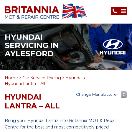
HYUNDAI
SERVICING IN
AYLESFORD
Home
Car Service Pricing
Hyundai
Hyundai Lantra – All
HYUNDAI
LANTRA – ALL
Bring your Hyundai Lantra into Britannia MOT & Repair
Centre for the best and most competitively-priced