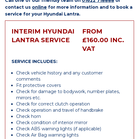
Call one of our friendly team on
01622 718888
or
contact us
online
for more information and to book a
service for your Hyundai Lantra.
INTERIM HYUNDAI
FROM
LANTRA SERVICE
£160.00 INC.
VAT
SERVICE INCLUDES:
Check vehicle history and any customer
comments
Fit protective covers
Check for damage to bodywork, number plates,
mirrors etc.
Check for correct clutch operation
Check operation and travel of handbrake
Check horn
Check condition of interior mirror
Check ABS warning lights (if applicable)
Check Air Bag warning lights