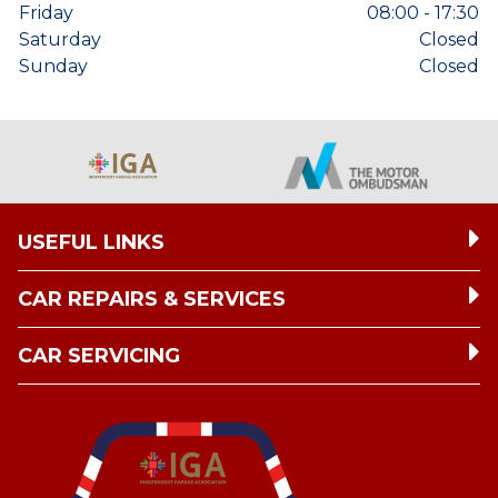
Friday
08:00 - 17:30
Saturday
Closed
Sunday
Closed
USEFUL LINKS
CAR REPAIRS & SERVICES
CAR SERVICING