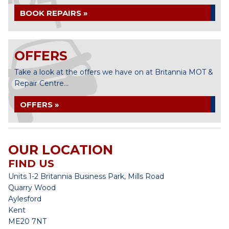
BOOK REPAIRS »
OFFERS
Take a look at the offers we have on at Britannia MOT &
Repair Centre...
OFFERS »
OUR LOCATION
FIND US
Units 1-2 Britannia Business Park, Mills Road
Quarry Wood
Aylesford
Kent
ME20 7NT