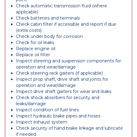
Check automatic transmission fluid (where
applicable)
Check batteries and terminals
Check cabin filter if accessible and report if due
(extra costs)
Check under body for corrosion
Check for oil leaks
Replace engine oil
Replace oil filter
Inspect steering and suspension components for
operation and wear/damage
Check steering rack gaiters (if applicable)
Inspect prop shaft, drive shaft and joints for
operation and wear/damage
Inspect drive shaft gaiters for wear and leaks
Check shock absorbers for security and
leaks/damage
Inspect condition of fuel lines
Inspect hydraulic brake pipes and hoses
Inspect exhaust system
Check security of hand brake linkage and lubricate
if needed