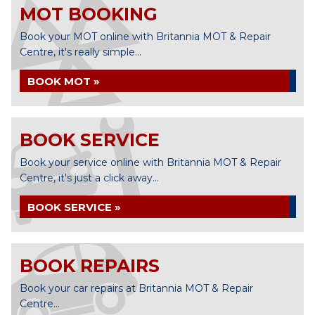
MOT BOOKING
Book your MOT online with Britannia MOT & Repair
Centre, it's really simple...
BOOK MOT »
BOOK SERVICE
Book your service online with Britannia MOT & Repair
Centre, it's just a click away...
BOOK SERVICE »
BOOK REPAIRS
Book your car repairs at Britannia MOT & Repair
Centre...