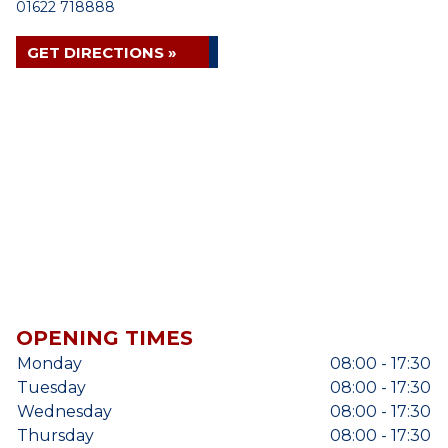
01622 718888
GET DIRECTIONS »
OPENING TIMES
Monday
08:00 - 17:30
Tuesday
08:00 - 17:30
Wednesday
08:00 - 17:30
Thursday
08:00 - 17:30