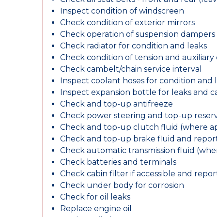
Inspect condition of windscreen
Check condition of exterior mirrors
Check operation of suspension dampers
Check radiator for condition and leaks
Check condition of tension and auxiliary 
Check cambelt/chain service interval
Inspect coolant hoses for condition and 
Inspect expansion bottle for leaks and c
Check and top-up antifreeze
Check power steering and top-up reserv
Check and top-up clutch fluid (where ap
Check and top-up brake fluid and report
Check automatic transmission fluid (whe
Check batteries and terminals
Check cabin filter if accessible and report
Check under body for corrosion
Check for oil leaks
Replace engine oil