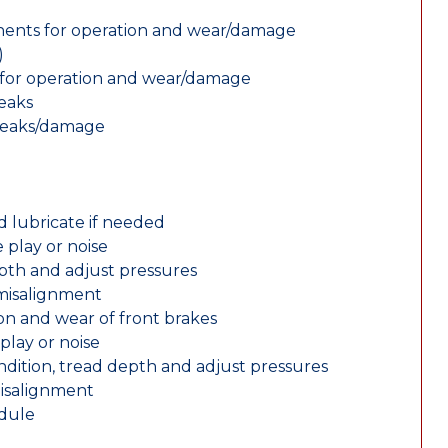
nents for operation and wear/damage
)
ts for operation and wear/damage
leaks
 leaks/damage
d lubricate if needed
 play or noise
epth and adjust pressures
 misalignment
n and wear of front brakes
play or noise
ondition, tread depth and adjust pressures
misalignment
edule