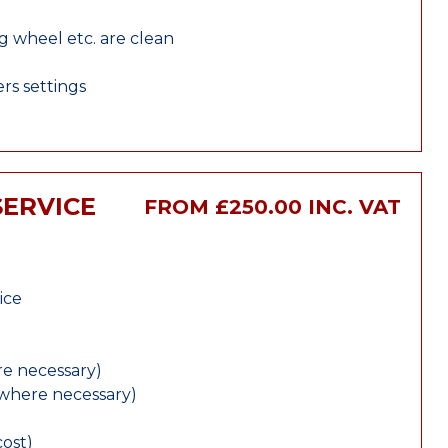
ng wheel etc. are clean
rs settings
SERVICE
FROM £250.00 INC. VAT
ice
e necessary)
(where necessary)
cost)