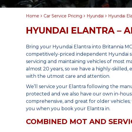
Home
Car Service Pricing
Hyundai
Hyundai Elan
HYUNDAI ELANTRA – A
Bring your Hyundai Elantra into Britannia M
competitively-priced independent Hyundai se
servicing and maintaining vehicles of most 
almost 20 years, so we have a highly-skilled,
with the utmost care and attention.
We’ll service your Elantra following the man
protected and we also have our own in-house 
comprehensive, and great for older vehicles; w
you when you book your Elantra in.
COMBINED MOT AND SERVI