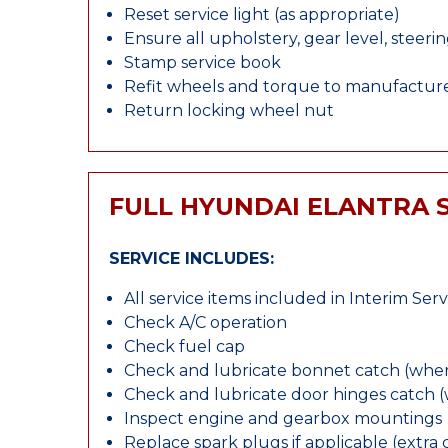
Reset service light (as appropriate)
Ensure all upholstery, gear level, steeri
Stamp service book
Refit wheels and torque to manufacture
Return locking wheel nut
FULL HYUNDAI ELANTRA 
SERVICE INCLUDES:
All service items included in Interim Serv
Check A/C operation
Check fuel cap
Check and lubricate bonnet catch (wher
Check and lubricate door hinges catch 
Inspect engine and gearbox mountings
Replace spark plugs if applicable (extra 