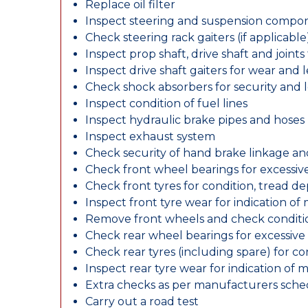
Replace oil filter
Inspect steering and suspension compo
Check steering rack gaiters (if applicable
Inspect prop shaft, drive shaft and join
Inspect drive shaft gaiters for wear and 
Check shock absorbers for security and
Inspect condition of fuel lines
Inspect hydraulic brake pipes and hoses
Inspect exhaust system
Check security of hand brake linkage an
Check front wheel bearings for excessive
Check front tyres for condition, tread d
Inspect front tyre wear for indication of
Remove front wheels and check conditio
Check rear wheel bearings for excessive 
Check rear tyres (including spare) for c
Inspect rear tyre wear for indication of 
Extra checks as per manufacturers sch
Carry out a road test