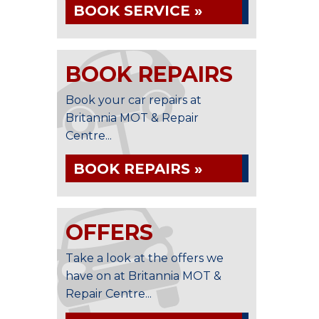
BOOK SERVICE »
BOOK REPAIRS
Book your car repairs at
Britannia MOT & Repair
Centre...
BOOK REPAIRS »
OFFERS
Take a look at the offers we
have on at Britannia MOT &
Repair Centre...