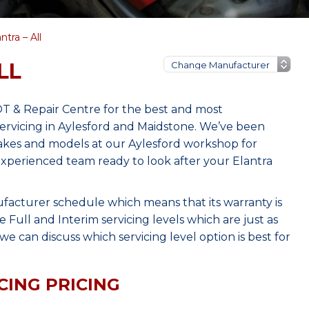
tra – All
LL
OT & Repair Centre for the best and most
rvicing in Aylesford and Maidstone. We’ve been
makes and models at our Aylesford workshop for
 experienced team ready to look after your Elantra
ufacturer schedule which means that its warranty is
Full and Interim servicing levels which are just as
e can discuss which servicing level option is best for
CING PRICING