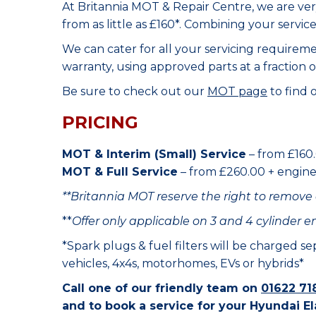
At Britannia MOT & Repair Centre, we are ve
from as little as £160*. Combining your servic
We can cater for all your servicing requirem
warranty, using approved parts at a fraction o
Be sure to check out our
MOT page
to find 
PRICING
MOT & Interim (Small) Service
– from £160.
MOT & Full Service
– from £260.00 + engine o
**Britannia MOT reserve the right to remove 
**
Offer only applicable on 3 and 4 cylinder e
*Spark plugs & fuel filters will be charged s
vehicles, 4x4s, motorhomes, EVs or hybrids*
Call one of our friendly team on
01622 71
and to book a service for your Hyundai El