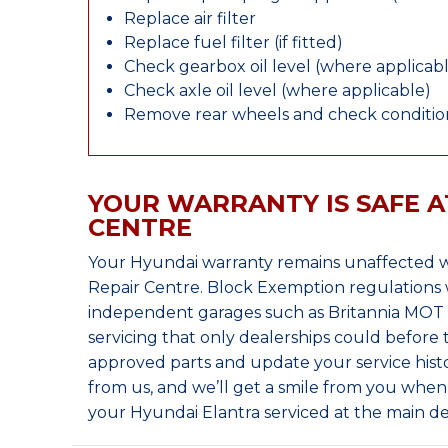
Replace air filter
Replace fuel filter (if fitted)
Check gearbox oil level (where applicab
Check axle oil level (where applicable)
Remove rear wheels and check condition
YOUR WARRANTY IS SAFE A
CENTRE
Your Hyundai warranty remains unaffected w
Repair Centre. Block Exemption regulations 
independent garages such as Britannia MOT &
servicing that only dealerships could before
approved parts and update your service histo
from us, and we’ll get a smile from you whe
your Hyundai Elantra serviced at the main de