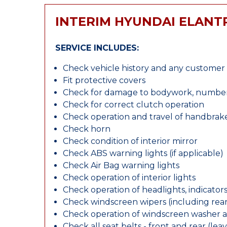
INTERIM HYUNDAI ELANT
SERVICE INCLUDES:
Check vehicle history and any custome
Fit protective covers
Check for damage to bodywork, number p
Check for correct clutch operation
Check operation and travel of handbrak
Check horn
Check condition of interior mirror
Check ABS warning lights (if applicable)
Check Air Bag warning lights
Check operation of interior lights
Check operation of headlights, indicators
Check windscreen wipers (including rear 
Check operation of windscreen washer 
Check all seat belts - front and rear (leav