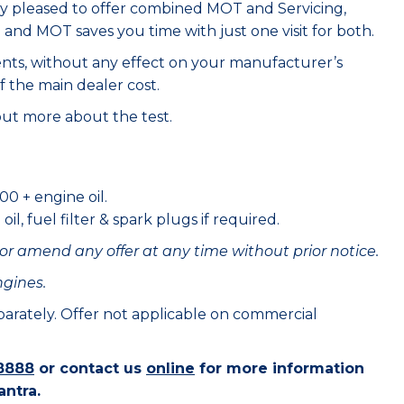
ry pleased to offer combined MOT and Servicing,
e and MOT saves you time with just one visit for both.
ents, without any effect on your manufacturer’s
f the main dealer cost.
out more about the test.
00 + engine oil.
il, fuel filter & spark plugs if required.
or amend any offer at any time without prior notice.
ngines.
eparately. Offer not applicable on commercial
8888
or contact us
online
for more information
antra.