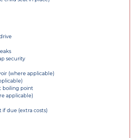
drive
leaks
ap security
oir (where applicable)
plicable)
 boiling point
re applicable)
 if due (extra costs)