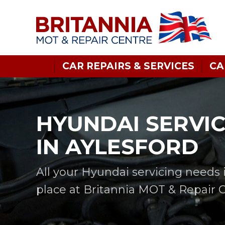
CAR REPAIRS & SERVICES
CA
HYUNDAI SERVI
IN AYLESFORD
All your Hyundai servicing needs 
place at Britannia MOT & Repair 