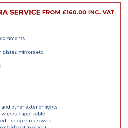
RA SERVICE
FROM £160.00 INC. VAT
r comments
lates, mirrors etc.
e
 and other exterior lights
wipers if applicable)
and top up screen wash
e child seat in place)