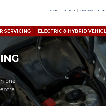
HOME
ABOUT US
OUR TEAM
COMM
R SERVICING
ELECTRIC & HYBRID VEHICL
CING
in one
Centre