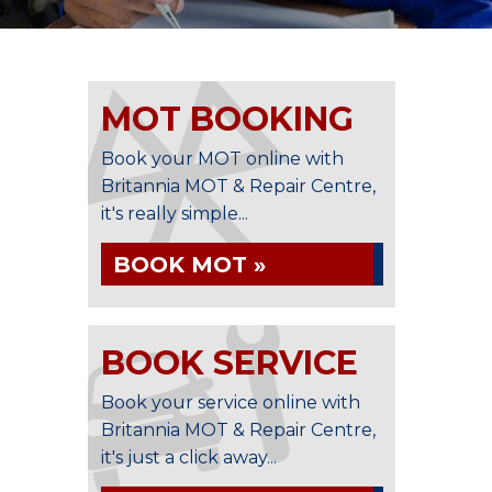
MOT BOOKING
Book your MOT online with
Britannia MOT & Repair Centre,
it's really simple...
BOOK MOT »
BOOK SERVICE
Book your service online with
Britannia MOT & Repair Centre,
it's just a click away...