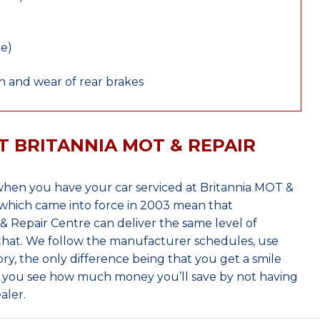
le)
 and wear of rear brakes
T BRITANNIA MOT & REPAIR
hen you have your car serviced at Britannia MOT &
which came into force in 2003 mean that
 Repair Centre can deliver the same level of
 that. We follow the manufacturer schedules, use
ry, the only difference being that you get a smile
n you see how much money you’ll save by not having
aler.