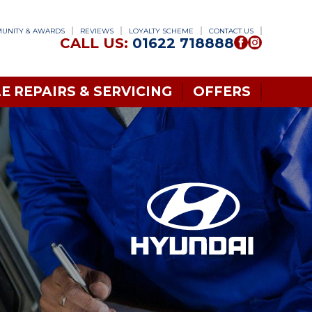
UNITY & AWARDS
REVIEWS
LOYALTY SCHEME
CONTACT US
CALL US:
01622 718888
E REPAIRS & SERVICING
OFFERS