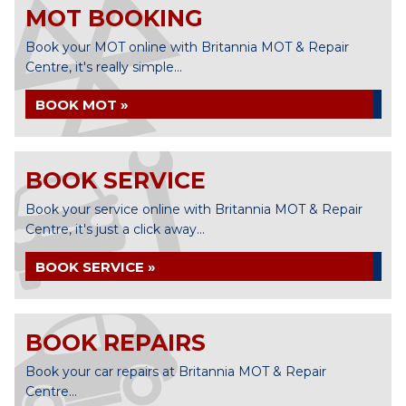
MOT BOOKING
Book your MOT online with Britannia MOT & Repair
Centre, it's really simple...
BOOK MOT »
BOOK SERVICE
Book your service online with Britannia MOT & Repair
Centre, it's just a click away...
BOOK SERVICE »
BOOK REPAIRS
Book your car repairs at Britannia MOT & Repair
Centre...