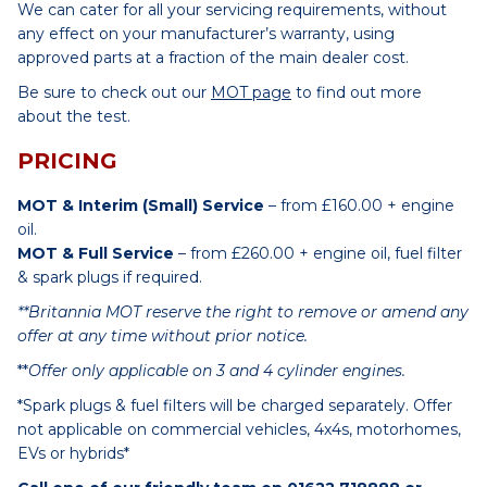
We can cater for all your servicing requirements, without
any effect on your manufacturer’s warranty, using
approved parts at a fraction of the main dealer cost.
Be sure to check out our
MOT page
to find out more
about the test.
PRICING
MOT & Interim (Small) Service
– from £160.00 + engine
oil.
MOT & Full Service
– from £260.00 + engine oil, fuel filter
& spark plugs if required.
**Britannia MOT reserve the right to remove or amend any
offer at any time without prior notice.
**
Offer only applicable on 3 and 4 cylinder engines.
*Spark plugs & fuel filters will be charged separately. Offer
not applicable on commercial vehicles, 4x4s, motorhomes,
EVs or hybrids*