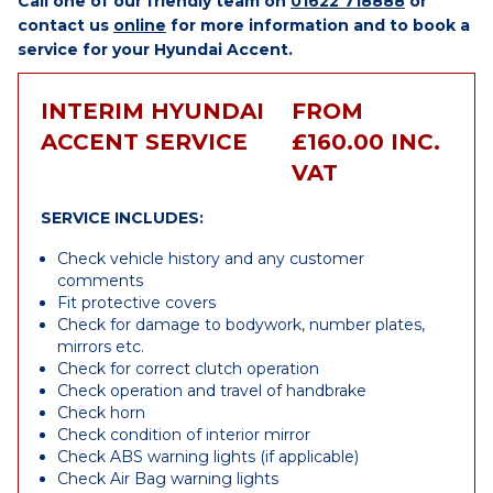
Call one of our friendly team on
01622 718888
or
contact us
online
for more information and to book a
service for your Hyundai Accent.
INTERIM HYUNDAI
FROM
ACCENT SERVICE
£160.00 INC.
VAT
SERVICE INCLUDES:
Check vehicle history and any customer
comments
Fit protective covers
Check for damage to bodywork, number plates,
mirrors etc.
Check for correct clutch operation
Check operation and travel of handbrake
Check horn
Check condition of interior mirror
Check ABS warning lights (if applicable)
Check Air Bag warning lights