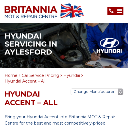
HYUNDAI
SERVICING IN
AYLESFORD
Home
Car Service Pricing
Hyundai
Hyundai Accent – All
HYUNDAI
ACCENT – ALL
Bring your Hyundai Accent into Britannia MOT & Repair
Centre for the best and most competitively-priced