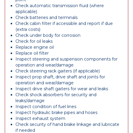
Check automatic transmission fluid (where
applicable)
Check batteries and terminals
Check cabin filter if accessible and report if due
(extra costs)
Check under body for corrosion
Check for oil leaks
Replace engine oil
Replace oil filter
Inspect steering and suspension components for
operation and wear/damage
Check steering rack gaiters (if applicable)
Inspect prop shaft, drive shaft and joints for
operation and wear/damage
Inspect drive shaft gaiters for wear and leaks
Check shock absorbers for security and
leaks/damage
Inspect condition of fuel lines
Inspect hydraulic brake pipes and hoses
Inspect exhaust system
Check security of hand brake linkage and lubricate
if needed