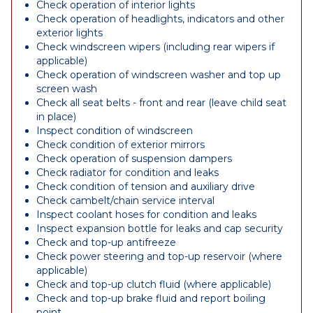
Check operation of interior lights
Check operation of headlights, indicators and other
exterior lights
Check windscreen wipers (including rear wipers if
applicable)
Check operation of windscreen washer and top up
screen wash
Check all seat belts - front and rear (leave child seat
in place)
Inspect condition of windscreen
Check condition of exterior mirrors
Check operation of suspension dampers
Check radiator for condition and leaks
Check condition of tension and auxiliary drive
Check cambelt/chain service interval
Inspect coolant hoses for condition and leaks
Inspect expansion bottle for leaks and cap security
Check and top-up antifreeze
Check power steering and top-up reservoir (where
applicable)
Check and top-up clutch fluid (where applicable)
Check and top-up brake fluid and report boiling
point