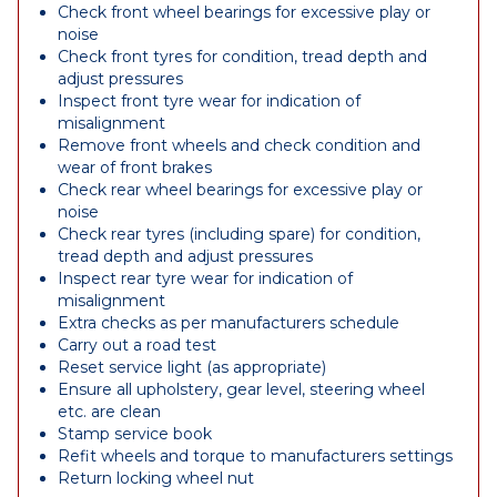
Check front wheel bearings for excessive play or
noise
Check front tyres for condition, tread depth and
adjust pressures
Inspect front tyre wear for indication of
misalignment
Remove front wheels and check condition and
wear of front brakes
Check rear wheel bearings for excessive play or
noise
Check rear tyres (including spare) for condition,
tread depth and adjust pressures
Inspect rear tyre wear for indication of
misalignment
Extra checks as per manufacturers schedule
Carry out a road test
Reset service light (as appropriate)
Ensure all upholstery, gear level, steering wheel
etc. are clean
Stamp service book
Refit wheels and torque to manufacturers settings
Return locking wheel nut