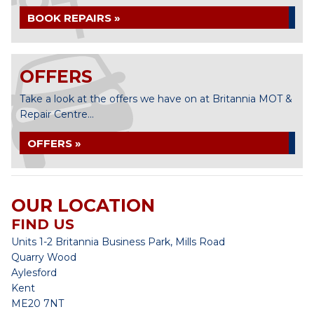
BOOK REPAIRS »
OFFERS
Take a look at the offers we have on at Britannia MOT &
Repair Centre...
OFFERS »
OUR LOCATION
FIND US
Units 1-2 Britannia Business Park, Mills Road
Quarry Wood
Aylesford
Kent
ME20 7NT