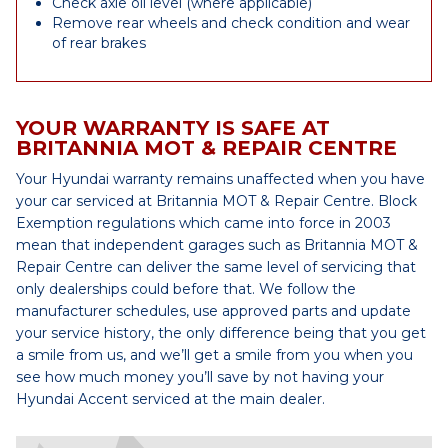
Check axle oil level (where applicable)
Remove rear wheels and check condition and wear
of rear brakes
YOUR WARRANTY IS SAFE AT
BRITANNIA MOT & REPAIR CENTRE
Your Hyundai warranty remains unaffected when you have
your car serviced at Britannia MOT & Repair Centre. Block
Exemption regulations which came into force in 2003
mean that independent garages such as Britannia MOT &
Repair Centre can deliver the same level of servicing that
only dealerships could before that. We follow the
manufacturer schedules, use approved parts and update
your service history, the only difference being that you get
a smile from us, and we’ll get a smile from you when you
see how much money you’ll save by not having your
Hyundai Accent serviced at the main dealer.