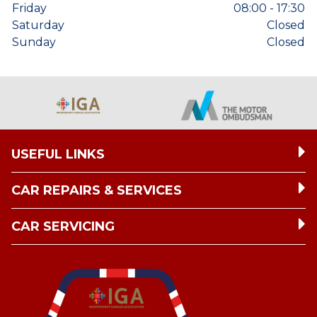
Friday
08:00 - 17:30
Saturday
Closed
Sunday
Closed
USEFUL LINKS
CAR REPAIRS & SERVICES
CAR SERVICING