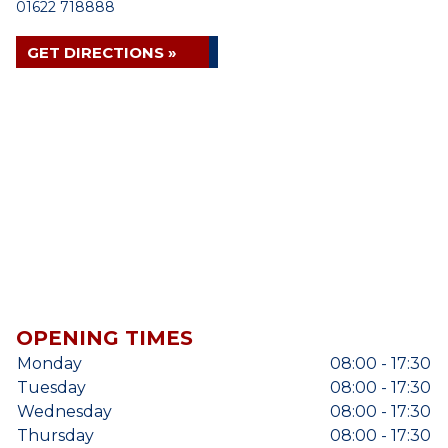
01622 718888
GET DIRECTIONS »
OPENING TIMES
Monday
08:00 - 17:30
Tuesday
08:00 - 17:30
Wednesday
08:00 - 17:30
Thursday
08:00 - 17:30