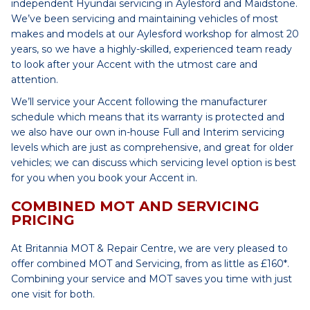
independent Hyundai servicing in Aylesford and Maidstone.
We’ve been servicing and maintaining vehicles of most
makes and models at our Aylesford workshop for almost 20
years, so we have a highly-skilled, experienced team ready
to look after your Accent with the utmost care and
attention.
We’ll service your Accent following the manufacturer
schedule which means that its warranty is protected and
we also have our own in-house Full and Interim servicing
levels which are just as comprehensive, and great for older
vehicles; we can discuss which servicing level option is best
for you when you book your Accent in.
COMBINED MOT AND SERVICING
PRICING
At Britannia MOT & Repair Centre, we are very pleased to
offer combined MOT and Servicing, from as little as £160*.
Combining your service and MOT saves you time with just
one visit for both.