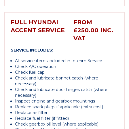
FULL HYUNDAI
FROM
ACCENT SERVICE
£250.00 INC.
VAT
SERVICE INCLUDES:
All service items included in Interim Service
Check A/C operation
Check fuel cap
Check and lubricate bonnet catch (where
necessary)
Check and lubricate door hinges catch (where
necessary)
Inspect engine and gearbox mountings
Replace spark plugs if applicable (extra cost)
Replace air filter
Replace fuel filter (if fitted)
Check gearbox oil level (where applicable)